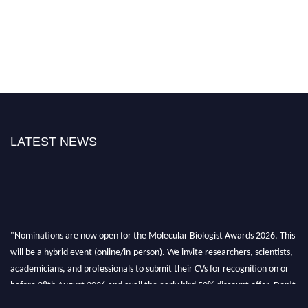
LATEST NEWS
"Nominations are now open for the Molecular Biologist Awards 2026. This
will be a hybrid event (online/in-person). We invite researchers, scientists,
academicians, and professionals to submit their CVs for recognition on or
before 28th August 2026 and avail the early bird 50% discount offer. Don’t
miss this chance to showcase your work on a global platform. Apply now at