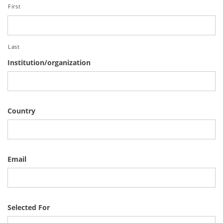
First
Last
Institution/organization
Country
Email
Selected For