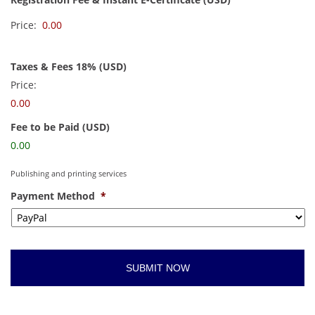
Price:
Taxes & Fees 18% (USD)
Price:
0.00
Fee to be Paid (USD)
0.00
Publishing and printing services
Payment Method
*