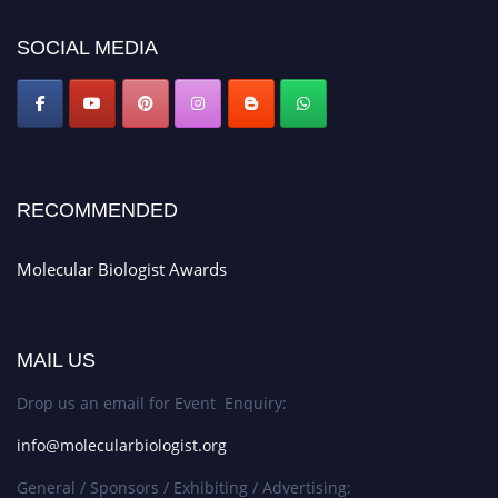
https://molecularbiologist.org."
SOCIAL MEDIA
RECOMMENDED
Molecular Biologist Awards
MAIL US
Drop us an email for Event Enquiry:
info@molecularbiologist.org
General / Sponsors / Exhibiting / Advertising: