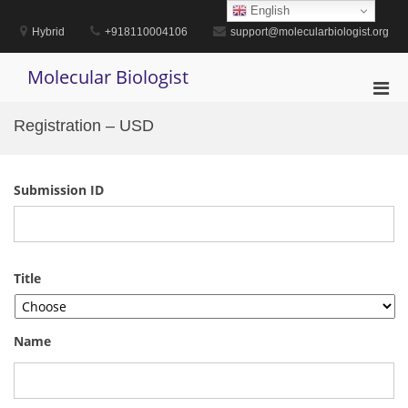
Skip
English
to
Hybrid
+918110004106
support@molecularbiologist.org
content
Molecular Biologist
Pri
Men
Registration – USD
for
Mobi
Submission ID
Title
Name