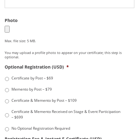
Photo
Max. file size: 5 MB.
You may upload a profile photo to appear on your certificate; this step is
optional.
Optional Registration (USD)
*
Certificate by Post – $69
Memento by Post – $79
Certificate & Memento by Post – $109
Certificate & Memento Received on Stage & Event Participation
– $699
No Optional Registration Required
Registration Fee & Instant E-Certificate (USD)