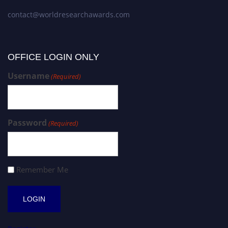
contact@worldresearchawards.com
OFFICE LOGIN ONLY
Username
(Required)
Password
(Required)
Remember Me