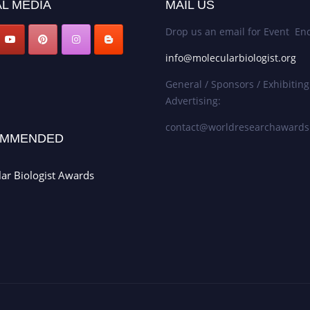
L MEDIA
MAIL US
Drop us an email for Event Enq
info@molecularbiologist.org
General / Sponsors / Exhibiting
Advertising:
contact@worldresearchaward
MMENDED
ar Biologist Awards