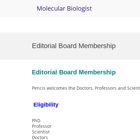
Molecular Biologist
Skip
to
Editorial Board Membership
content
Editorial Board Membership
Pencis welcomes the Doctors, Professors and Scienti
Eligibility
PhD
Professor
Scientist
Doctors