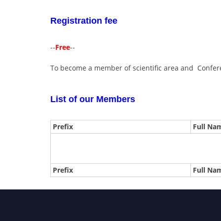
Registration fee
--
Free
--
To become a member of scientific area and Confere
List of our Members
Prefix
Full Na
Prefix
Full Na