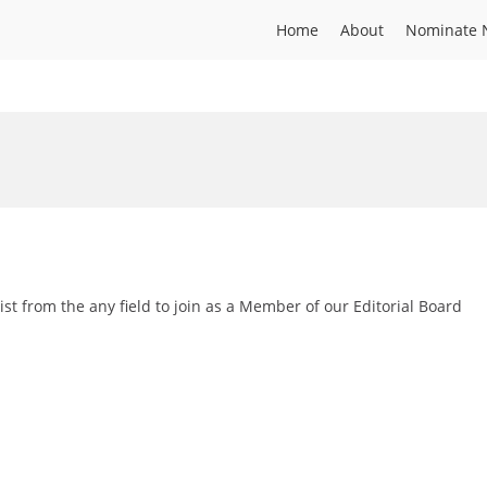
Home
About
Nominate 
st from the any field to join as a Member of our Editorial Board