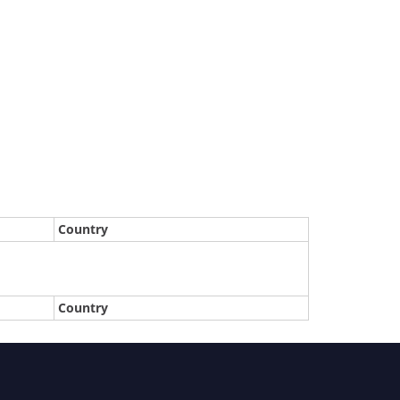
Country
Country