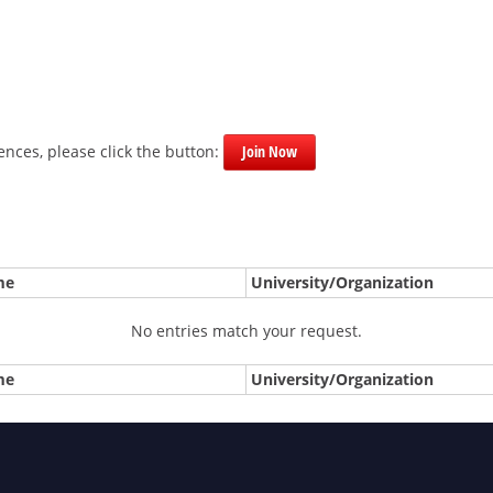
nces, please click the button:
Join Now
me
University/Organization
No entries match your request.
me
University/Organization