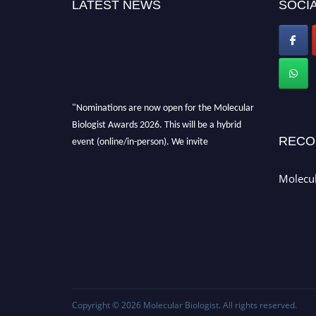
LATEST NEWS
SOCIA
"Nominations are now open for the Molecular
Biologist Awards 2026. This will be a hybrid
RECO
event (online/in-person). We invite
researchers, scientists, academicians, and
professionals to submit their CVs for
Molecul
recognition on or before 28th August 2026 and
avail the early bird 50% discount offer. Don’t
miss this chance to showcase your work on a
global platform. Apply now at
https://molecularbiologist.org."
Copyright © 2026
Molecular Biologist
. All rights reserved.