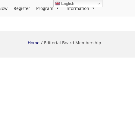
English
Now
Register
Program
Information
Home
Editorial Board Membership