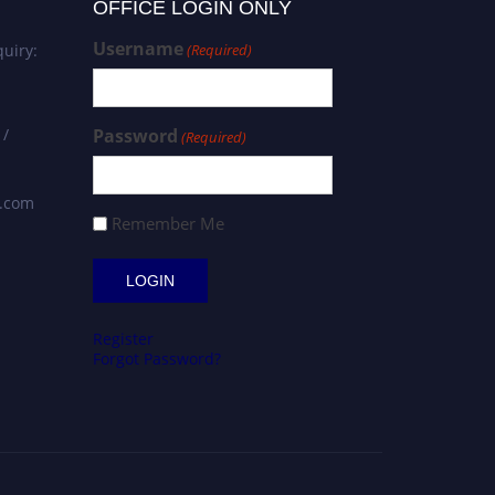
OFFICE LOGIN ONLY
Username
uiry:
(Required)
 /
Password
(Required)
s.com
Remember Me
Register
Forgot Password?