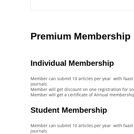
Premium Membership B
Individual Membership
Member can submit 10 articles per year with faast 
journals
Member will get discount on one registration for s
Member will get a certificate of Annual membership
Student Membership
Member can submit 10 articles per year with faast 
journals