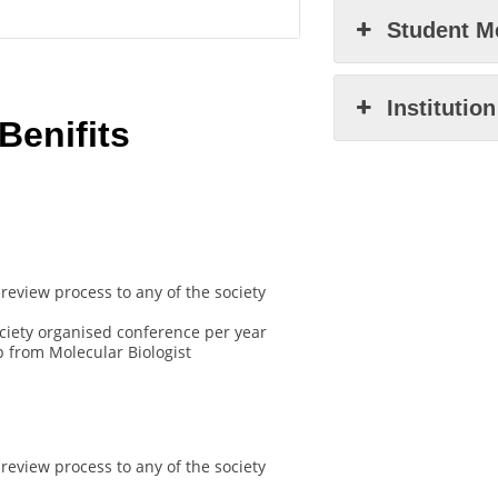
Student M
Institutio
enifits
review process to any of the society
ociety organised conference per year
 from Molecular Biologist
review process to any of the society