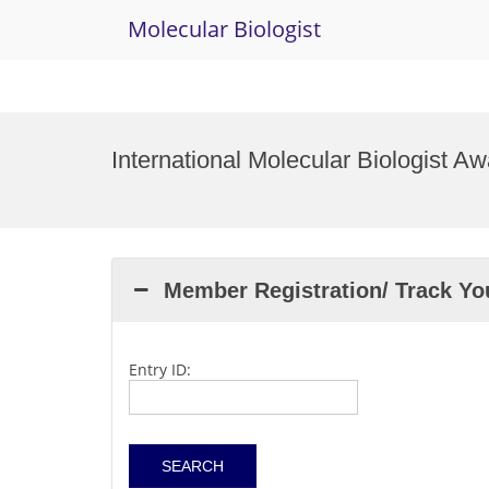
Molecular Biologist
Skip
to
International Molecular Biologist A
content
Member Registration/ Track Y
Entry ID: