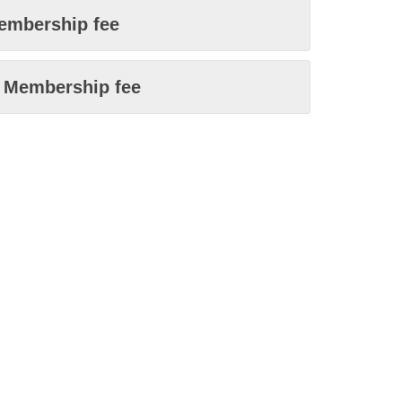
embership fee
n Membership fee