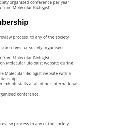
ociety organised conference per year
 from Molecular Biologist
mbership
review process to any of the society
ration fees for society organised
 from Molecular Biologist
on Molecular Biologist website during
he Molecular Biologist website with a
embership
exhibit stalls at all of our International
rganised conference.
review process to any of the society