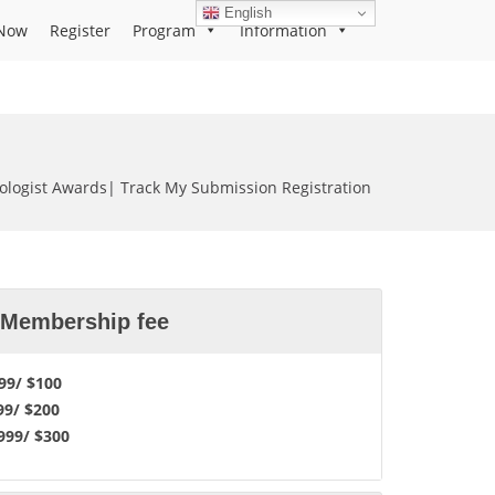
English
Now
Register
Program
Information
iologist Awards| Track My Submission Registration
l Membership fee
9/ $100
99/ $200
99/ $300