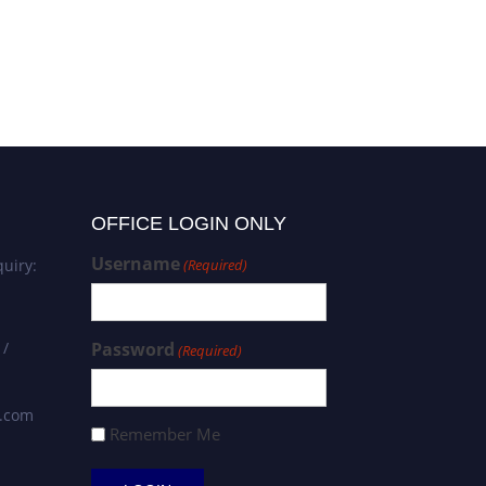
OFFICE LOGIN ONLY
Username
uiry:
(Required)
 /
Password
(Required)
s.com
Remember Me