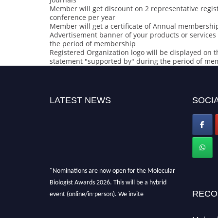
Member will get discount on 2 representative regist
conference per year
Member will get a certificate of Annual membership
Advertisement banner of your products or services 
the period of membership
Registered Organization logo will be displayed on t
statement "supported by" during the period of m
LATEST NEWS
SOCIA
"Nominations are now open for the Molecular
Biologist Awards 2026. This will be a hybrid
event (online/in-person). We invite
RECO
researchers, scientists, academicians, and
professionals to submit their CVs for