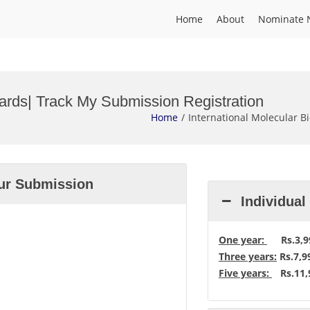
Home
About
Nominate 
wards| Track My Submission Registration
Home
International Molecular B
our Submission
Individua
One year:
Rs.3,99
Three years:
Rs.7,9
Five years:
Rs.11,9