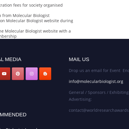
ration fees for society organised
 from Molecular Biologist
on Molecular Biologist website during
he Molecular Biologist website with a
embership
L MEDIA
MAIL US
Drop us an email for Event Enq
info@molecularbiologist.org
General / Sponsors / Exhibiting
Advertising:
contact@worldresearchaward
MMENDED