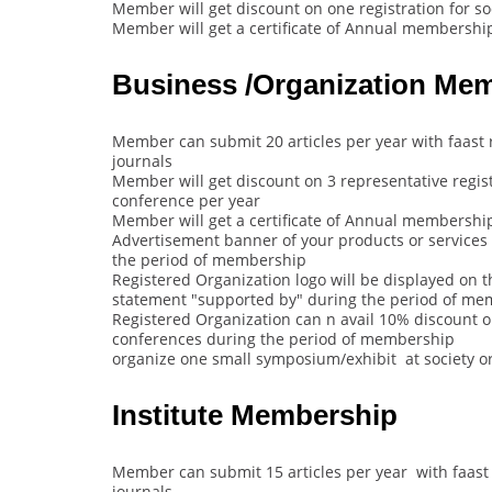
Member will get discount on one registration for s
Member will get a certificate of Annual membership
Business /Organization Me
Member can submit 20 articles per year with faast 
journals
Member will get discount on 3 representative regist
conference per year
Member will get a certificate of Annual membership
Advertisement banner of your products or services 
the period of membership
Registered Organization logo will be displayed on t
statement "supported by" during the period of m
Registered Organization can n avail 10% discount on 
conferences during the period of membership
organize one small symposium/exhibit at society o
Institute Membership
Member can submit 15 articles per year with faast 
journals