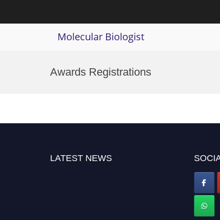
Molecular Biologist
Skip
to
Awards Registrations
content
LATEST NEWS
SOCIA