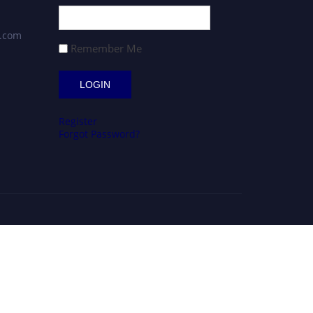
s.com
Remember Me
Register
Forgot Password?