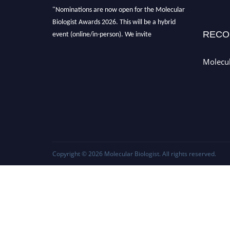
"Nominations are now open for the Molecular
Biologist Awards 2026. This will be a hybrid
RECO
event (online/in-person). We invite
researchers, scientists, academicians, and
professionals to submit their CVs for
Molecul
recognition on or before 28th August 2026 and
avail the early bird 50% discount offer. Don’t
miss this chance to showcase your work on a
global platform. Apply now at
https://molecularbiologist.org."
Copyright © 2026
Molecular Biologist
. All rights reserved.