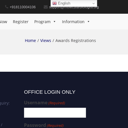
English
+918110004106
support@molecularbiologist.org
Now
Register
Program
Information
Home
Views
Awards Registrations
OFFICE LOGIN ONLY
Username
uiry:
(Required)
 /
Password
(Required)