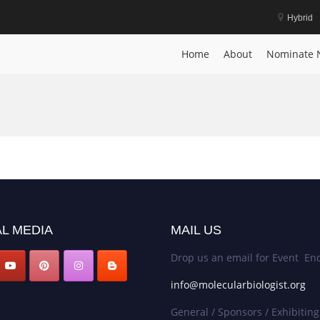
Hybrid
Home
About
Nominate 
L MEDIA
MAIL US
Drop us an email for Event Enq
info@molecularbiologist.org
General / Sponsors / Exhibiting