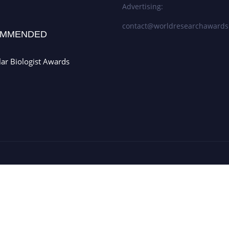
Advertising:
contact@worldresearchaward
MMENDED
ar Biologist Awards