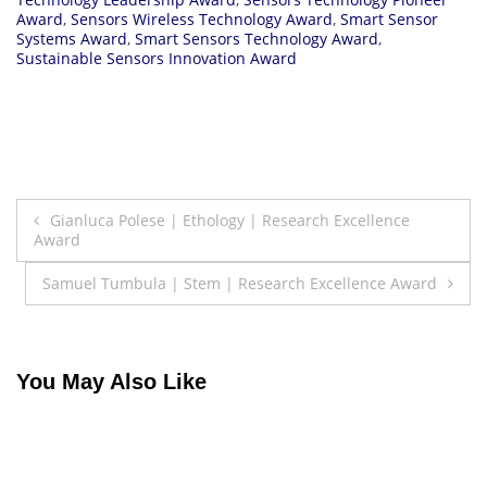
Award
,
Sensors Wireless Technology Award
,
Smart Sensor
Systems Award
,
Smart Sensors Technology Award
,
Sustainable Sensors Innovation Award
Post
Gianluca Polese | Ethology | Research Excellence
Award
navigation
Samuel Tumbula | Stem | Research Excellence Award
You May Also Like