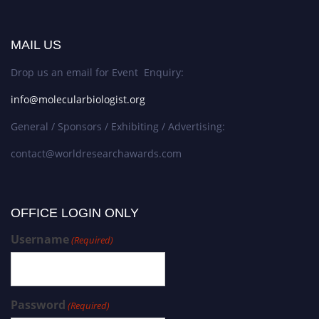
MAIL US
Drop us an email for Event Enquiry:
info@molecularbiologist.org
General / Sponsors / Exhibiting / Advertising:
contact@worldresearchawards.com
OFFICE LOGIN ONLY
Username
(Required)
Password
(Required)