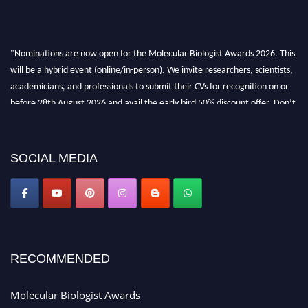
"Nominations are now open for the Molecular Biologist Awards 2026. This
will be a hybrid event (online/in-person). We invite researchers, scientists,
academicians, and professionals to submit their CVs for recognition on or
before 28th August 2026 and avail the early bird 50% discount offer. Don’t
miss this chance to showcase your work on a global platform. Apply now at
https://molecularbiologist.org."
SOCIAL MEDIA
RECOMMENDED
Molecular Biologist Awards