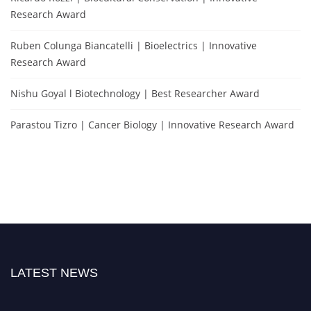
Research Award
Ruben Colunga Biancatelli | Bioelectrics | Innovative
Research Award
Nishu Goyal l Biotechnology | Best Researcher Award
Parastou Tizro | Cancer Biology | Innovative Research Award
LATEST NEWS