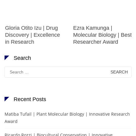
Gloria Otito Izu | Drug
Ezra Kamunga |
Discovery | Excellence
Molecular Biology | Best
in Research
Researcher Award
Search
Search
for:
Recent Posts
Matiba Tufail | Plant Molecular Biology | Innovative Research
Award
Ricardo Rozzi | Biocultural Conservation | Innovative