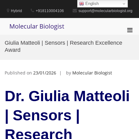
Skip
English
to
Hybrid
+918110004106
support@molecularbiologist.org
content
Molecular Biologist
Pri
Men
Giulia Matteoli | Sensors | Research Excellence
for
Award
Mobi
Published on
23/01/2026
by
Molecular Biologist
Dr. Giulia Matteoli
| Sensors |
Research