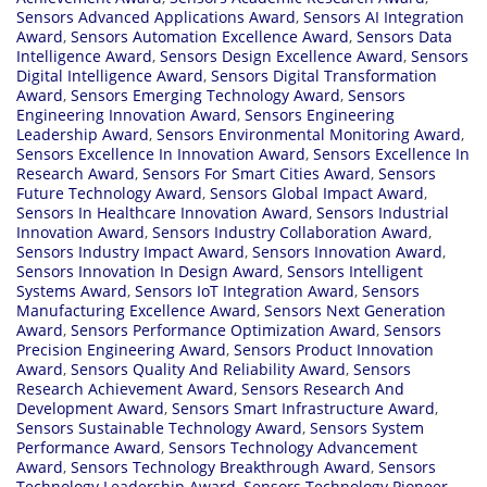
Sensors Advanced Applications Award
,
Sensors AI Integration
Award
,
Sensors Automation Excellence Award
,
Sensors Data
Intelligence Award
,
Sensors Design Excellence Award
,
Sensors
Digital Intelligence Award
,
Sensors Digital Transformation
Award
,
Sensors Emerging Technology Award
,
Sensors
Engineering Innovation Award
,
Sensors Engineering
Leadership Award
,
Sensors Environmental Monitoring Award
,
Sensors Excellence In Innovation Award
,
Sensors Excellence In
Research Award
,
Sensors For Smart Cities Award
,
Sensors
Future Technology Award
,
Sensors Global Impact Award
,
Sensors In Healthcare Innovation Award
,
Sensors Industrial
Innovation Award
,
Sensors Industry Collaboration Award
,
Sensors Industry Impact Award
,
Sensors Innovation Award
,
Sensors Innovation In Design Award
,
Sensors Intelligent
Systems Award
,
Sensors IoT Integration Award
,
Sensors
Manufacturing Excellence Award
,
Sensors Next Generation
Award
,
Sensors Performance Optimization Award
,
Sensors
Precision Engineering Award
,
Sensors Product Innovation
Award
,
Sensors Quality And Reliability Award
,
Sensors
Research Achievement Award
,
Sensors Research And
Development Award
,
Sensors Smart Infrastructure Award
,
Sensors Sustainable Technology Award
,
Sensors System
Performance Award
,
Sensors Technology Advancement
Award
,
Sensors Technology Breakthrough Award
,
Sensors
Technology Leadership Award
,
Sensors Technology Pioneer