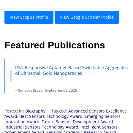
View Scopus Profile
View Google Scholar Profile
Featured Publications
PSA-Responsive Aptamer-Based Switchable Aggregates
of Ultrasmall Gold Nanoparticles
– Sensors (Basel, Switzerland), 2026
Posted in:
Biography
Tagged:
Advanced Sensors Excellence
Award
,
Best Sensors Technology Award
,
Emerging Sensors
Innovation Award
,
Future Sensors Development Award
,
Industrial Sensors Technology Award
,
Intelligent Sensors
Achievement Award
,
Sensors Academic Research Award
,