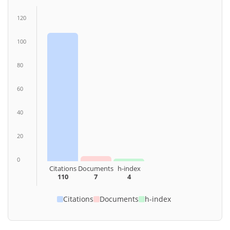
120
100
80
60
40
20
0
Citations
Documents
h-index
110
7
4
Citations
Documents
h-index