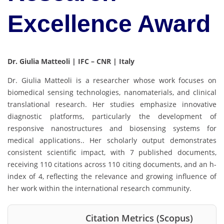
Excellence Award
Dr. Giulia Matteoli | IFC – CNR | Italy
Dr. Giulia Matteoli is a researcher whose work focuses on
biomedical sensing technologies, nanomaterials, and clinical
translational research. Her studies emphasize innovative
diagnostic platforms, particularly the development of
responsive nanostructures and biosensing systems for
medical applications.. Her scholarly output demonstrates
consistent scientific impact, with 7 published documents,
receiving 110 citations across 110 citing documents, and an h-
index of 4, reflecting the relevance and growing influence of
her work within the international research community.
Citation Metrics (Scopus)