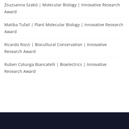
Zsuzsanna Szabó | Molecular Biology | Innovative Research
Award
Matiba Tufail | Plant Molecular Biology | Innovative Research
Award
Ricardo Rozzi | Biocultural Conservation | Innovative
Research Award
Ruben Colunga Biancatelli | Bioelectrics | Innovative
Research Award