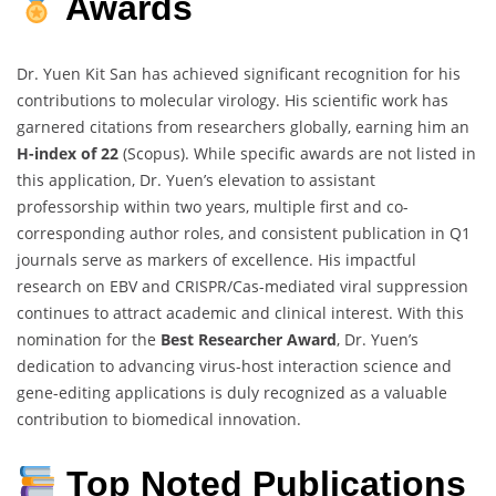
Awards
Dr. Yuen Kit San has achieved significant recognition for his
contributions to molecular virology. His scientific work has
garnered citations from researchers globally, earning him an
H-index of 22
(Scopus). While specific awards are not listed in
this application, Dr. Yuen’s elevation to assistant
professorship within two years, multiple first and co-
corresponding author roles, and consistent publication in Q1
journals serve as markers of excellence. His impactful
research on EBV and CRISPR/Cas-mediated viral suppression
continues to attract academic and clinical interest. With this
nomination for the
Best Researcher Award
, Dr. Yuen’s
dedication to advancing virus-host interaction science and
gene-editing applications is duly recognized as a valuable
contribution to biomedical innovation.
Top Noted Publications