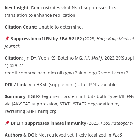
Key Insight
: Demonstrates viral Nsp1 suppresses host
translation to enhance replication.
Citation Count
: Unable to determine.
Suppression of IFN by EBV BGLF2
(2023,
Hong Kong Medical
Journal
)
Citation
: Jin DY, Yuen KS, Botelho MG.
HK Med J.
2023;29(Suppl
1):S39–41
reddit.com
pmc.ncbi.nlm.nih.gov
+2
hkmj.org
+2
reddit.com
+2
DOI / Link
: Via HKMJ (supplement) – full PDF available.
Summary
: BGLF2 tegument protein inhibits both Type I/II IFNs
via JAK‑STAT suppression, STAT1/STAT2 degradation by
recruiting SHP1
hkmj.org
.
BPLF1 suppresses innate immunity
(2023,
PLoS Pathogens
)
Authors & DOI
: Not retrieved yet; likely localized in
PLoS