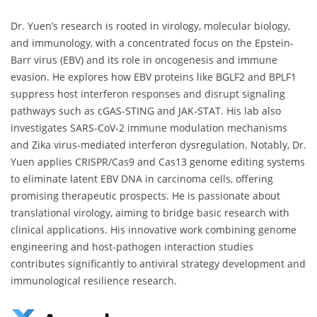
Dr. Yuen’s research is rooted in virology, molecular biology,
and immunology, with a concentrated focus on the Epstein-
Barr virus (EBV) and its role in oncogenesis and immune
evasion. He explores how EBV proteins like BGLF2 and BPLF1
suppress host interferon responses and disrupt signaling
pathways such as cGAS-STING and JAK-STAT. His lab also
investigates SARS-CoV-2 immune modulation mechanisms
and Zika virus-mediated interferon dysregulation. Notably, Dr.
Yuen applies CRISPR/Cas9 and Cas13 genome editing systems
to eliminate latent EBV DNA in carcinoma cells, offering
promising therapeutic prospects. He is passionate about
translational virology, aiming to bridge basic research with
clinical applications. His innovative work combining genome
engineering and host-pathogen interaction studies
contributes significantly to antiviral strategy development and
immunological resilience research.