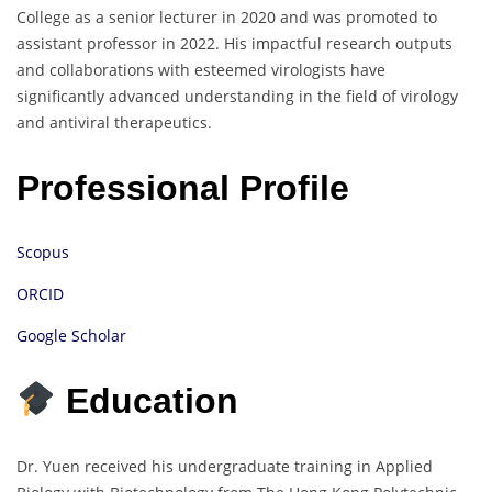
College as a senior lecturer in 2020 and was promoted to
assistant professor in 2022. His impactful research outputs
and collaborations with esteemed virologists have
significantly advanced understanding in the field of virology
and antiviral therapeutics.
Professional Profile
Scopus
ORCID
Google Scholar
Education
Dr. Yuen received his undergraduate training in Applied