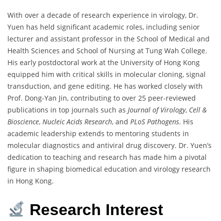
With over a decade of research experience in virology, Dr.
Yuen has held significant academic roles, including senior
lecturer and assistant professor in the School of Medical and
Health Sciences and School of Nursing at Tung Wah College.
His early postdoctoral work at the University of Hong Kong
equipped him with critical skills in molecular cloning, signal
transduction, and gene editing. He has worked closely with
Prof. Dong-Yan Jin, contributing to over 25 peer-reviewed
publications in top journals such as
Journal of Virology
,
Cell &
Bioscience
,
Nucleic Acids Research
, and
PLoS Pathogens
. His
academic leadership extends to mentoring students in
molecular diagnostics and antiviral drug discovery. Dr. Yuen’s
dedication to teaching and research has made him a pivotal
figure in shaping biomedical education and virology research
in Hong Kong.
Research Interest