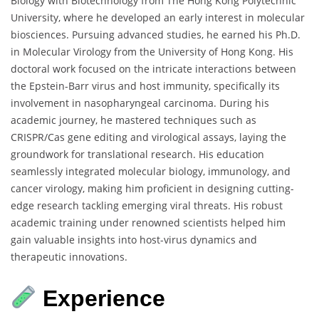
Biology with Biotechnology from The Hong Kong Polytechnic
University, where he developed an early interest in molecular
biosciences. Pursuing advanced studies, he earned his Ph.D.
in Molecular Virology from the University of Hong Kong. His
doctoral work focused on the intricate interactions between
the Epstein-Barr virus and host immunity, specifically its
involvement in nasopharyngeal carcinoma. During his
academic journey, he mastered techniques such as
CRISPR/Cas gene editing and virological assays, laying the
groundwork for translational research. His education
seamlessly integrated molecular biology, immunology, and
cancer virology, making him proficient in designing cutting-
edge research tackling emerging viral threats. His robust
academic training under renowned scientists helped him
gain valuable insights into host-virus dynamics and
therapeutic innovations.
Experience