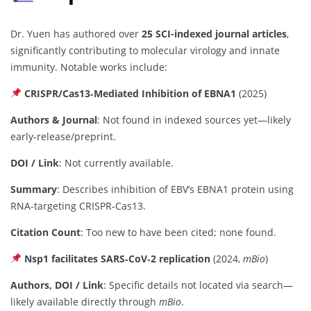
Dr. Yuen has authored over
25 SCI-indexed journal articles
,
significantly contributing to molecular virology and innate
immunity. Notable works include:
CRISPR/Cas13‑Mediated Inhibition of EBNA1
(2025)
Authors & Journal
: Not found in indexed sources yet—likely
early-release/preprint.
DOI / Link
: Not currently available.
Summary
: Describes inhibition of EBV’s EBNA1 protein using
RNA-targeting CRISPR‑Cas13.
Citation Count
: Too new to have been cited; none found.
Nsp1 facilitates SARS‑CoV‑2 replication
(2024,
mBio
)
Authors, DOI / Link
: Specific details not located via search—
likely available directly through
mBio
.