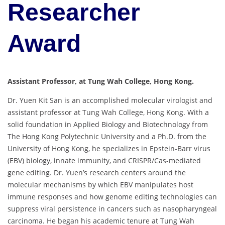
Researcher
Award
Assistant Professor, at Tung Wah College, Hong Kong.
Dr. Yuen Kit San is an accomplished molecular virologist and
assistant professor at Tung Wah College, Hong Kong. With a
solid foundation in Applied Biology and Biotechnology from
The Hong Kong Polytechnic University and a Ph.D. from the
University of Hong Kong, he specializes in Epstein-Barr virus
(EBV) biology, innate immunity, and CRISPR/Cas-mediated
gene editing. Dr. Yuen’s research centers around the
molecular mechanisms by which EBV manipulates host
immune responses and how genome editing technologies can
suppress viral persistence in cancers such as nasopharyngeal
carcinoma. He began his academic tenure at Tung Wah