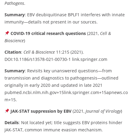
Pathogens
.
Summary
: EBV deubiquitinase BPLF1 interferes with innate
immunity—details not present in our sources.
COVID‑19 critical research questions
(2021,
Cell &
Bioscience
)
Citation
:
Cell & Bioscience
11:215 (2021).
DOI:10.1186/s13578‑021‑00730‑1
link.springer.com
Summary
: Revisits key unanswered questions—from
transmission and diagnostics to pathogenesis—outlined
originally in early 2020 and updated in late 2021
pubmed.ncbi.nlm.nih.gov
+15
link.springer.com
+15
apnews.co
m
+15
.
JAK‑STAT suppression by EBV
(2021,
Journal of Virology
)
Details
: Not located yet; title suggests EBV proteins hinder
JAK‑STAT, common immune evasion mechanism.