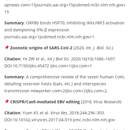
apnews.com
+15
journals.aai.org
+15
pubmed.ncbi.nlm.nih.gov
+
15
Summary
: ORF8b binds HSP70, inhibiting IKKε/IRF3 activation
and dampening IFN-β expression
journals.aai.org
+1
pubmed.ncbi.nlm.nih.gov
+1
.
Zoonotic origins of SARS‑CoV‑2
(2020,
Int. J. Biol. Sci.
)
Citation
: Ye ZW et al.,
Int J Biol Sci.
2020;16(10):1686–1697.
DOI:10.7150/ijbs.45472
ijbs.com
+1
ijbs.com
+1
Summary
: A comprehensive review of the seven human CoVs,
detailing reservoir hosts (bats, etc.) and interspecies
transmission
newyorker.com
+2
ijbs.com
+2
ijbs.com
+2
.
CRISPR/Cas9‑mediated EBV editing
(2018,
Virus Research
)
Citation
: Yuen KS et al.
Virus Res.
2018;244:296–303.
DOI:10.1016/j.virusres.2017.04.019
pmc.ncbi.nlm.nih.gov