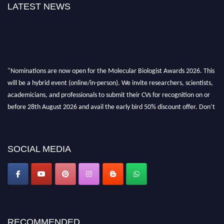
LATEST NEWS
"Nominations are now open for the Molecular Biologist Awards 2026. This
will be a hybrid event (online/in-person). We invite researchers, scientists,
academicians, and professionals to submit their CVs for recognition on or
before 28th August 2026 and avail the early bird 50% discount offer. Don’t
miss this chance to showcase your work on a global platform. Apply now at
https://molecularbiologist.org."
SOCIAL MEDIA
RECOMMENDED