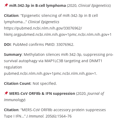
miR‑342‑3p in B‑cell lymphoma
(2020,
Clinical Epigenetics
)
Citation
: “Epigenetic silencing of miR‑342‑3p in B cell
lymphoma…”
Clinical Epigenetics
https://pubmed.ncbi.nlm.nih.gov/33076962/
hkm
j
.org
pubmed.ncbi.nlm.nih.gov
+1
pmc.ncbi.nlm.nih.gov
+1
DOI
: PubMed confirms PMID: 33076962.
Summary
: Methylation silences miR‑342‑3p, suppressing pro-
survival autophagy via MAP1LC3B targeting and DNMT1
regulation
pubmed.ncbi.nlm.nih.gov
+1
pmc.ncbi.nlm.nih.gov
+1
.
Citation Count
: Not specified.
MERS‑CoV ORF8b & IFN suppression
(2020,
Journal of
Immunology
)
Citation
: “MERS‑CoV ORF8b accessory protein suppresses
Type I IFN…”
J Immunol.
205(6):1564–76