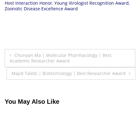
Host Interaction Honor
,
Young Virologist Recognition Award
,
Zoonotic Disease Excellence Award
Post
Chunyan Ma | Molecular Pharmacology | Best
Academic Researcher Award
navigation
Majid Talebi | Biotechnology | Best Researcher Award
You May Also Like