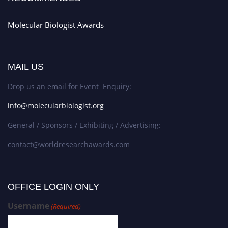
Molecular Biologist Awards
MAIL US
Drop us an email for Event Enquiry:
info@molecularbiologist.org
General / Sponsors / Exhibiting / Advertising:
contact@worldresearchawards.com
OFFICE LOGIN ONLY
Username
(Required)