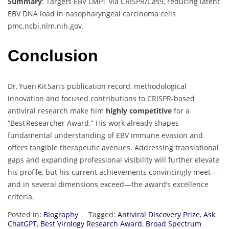
Summary
: Targets EBV LMP1 via CRISPR/Cas9, reducing latent
EBV DNA load in nasopharyngeal carcinoma cells
pmc.ncbi.nlm.nih.gov
.
Conclusion
Dr. Yuen Kit San’s publication record, methodological
innovation and focused contributions to CRISPR‑based
antiviral research make him
highly competitive
for a
“Best Researcher Award.” His work already shapes
fundamental understanding of EBV immune evasion and
offers tangible therapeutic avenues. Addressing translational
gaps and expanding professional visibility will further elevate
his profile, but his current achievements convincingly meet—
and in several dimensions exceed—the award’s excellence
criteria.
Posted in:
Biography
Tagged:
Antiviral Discovery Prize
,
Ask
ChatGPT
,
Best Virology Research Award
,
Broad Spectrum