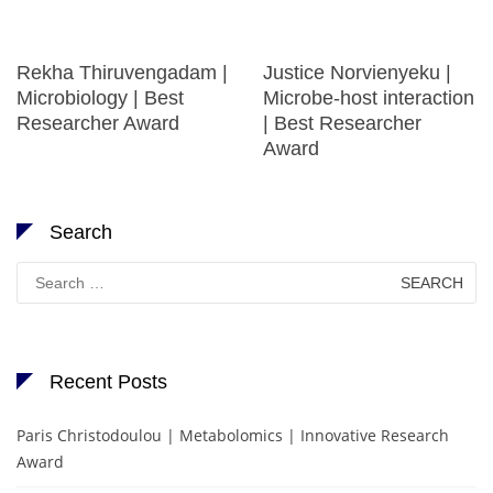
Rekha Thiruvengadam |
Justice Norvienyeku |
Microbiology | Best
Microbe-host interaction
Researcher Award
| Best Researcher
Award
Search
Search
for:
Recent Posts
Paris Christodoulou | Metabolomics | Innovative Research
Award