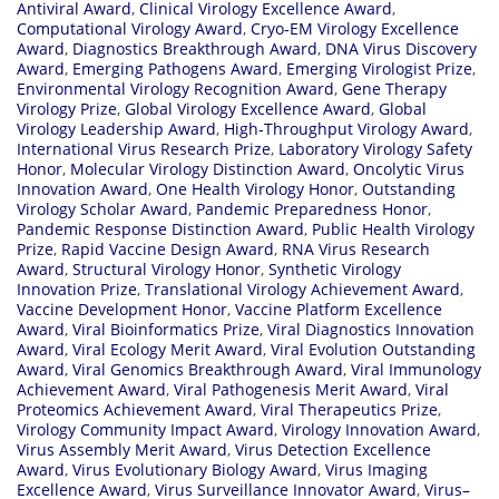
Antiviral Award
,
Clinical Virology Excellence Award
,
Computational Virology Award
,
Cryo‑EM Virology Excellence
Award
,
Diagnostics Breakthrough Award
,
DNA Virus Discovery
Award
,
Emerging Pathogens Award
,
Emerging Virologist Prize
,
Environmental Virology Recognition Award
,
Gene Therapy
Virology Prize
,
Global Virology Excellence Award
,
Global
Virology Leadership Award
,
High‑Throughput Virology Award
,
International Virus Research Prize
,
Laboratory Virology Safety
Honor
,
Molecular Virology Distinction Award
,
Oncolytic Virus
Innovation Award
,
One Health Virology Honor
,
Outstanding
Virology Scholar Award
,
Pandemic Preparedness Honor
,
Pandemic Response Distinction Award
,
Public Health Virology
Prize
,
Rapid Vaccine Design Award
,
RNA Virus Research
Award
,
Structural Virology Honor
,
Synthetic Virology
Innovation Prize
,
Translational Virology Achievement Award
,
Vaccine Development Honor
,
Vaccine Platform Excellence
Award
,
Viral Bioinformatics Prize
,
Viral Diagnostics Innovation
Award
,
Viral Ecology Merit Award
,
Viral Evolution Outstanding
Award
,
Viral Genomics Breakthrough Award
,
Viral Immunology
Achievement Award
,
Viral Pathogenesis Merit Award
,
Viral
Proteomics Achievement Award
,
Viral Therapeutics Prize
,
Virology Community Impact Award
,
Virology Innovation Award
,
Virus Assembly Merit Award
,
Virus Detection Excellence
Award
,
Virus Evolutionary Biology Award
,
Virus Imaging
Excellence Award
,
Virus Surveillance Innovator Award
,
Virus–