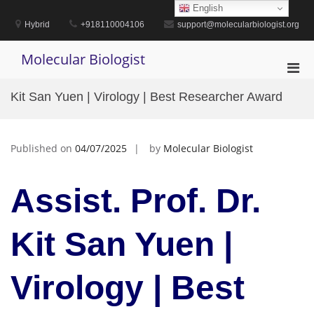
Skip
English
to
Hybrid
+918110004106
support@molecularbiologist.org
content
Molecular Biologist
Pri
Men
Kit San Yuen | Virology | Best Researcher Award
for
Mobi
Published on
04/07/2025
by
Molecular Biologist
Assist. Prof. Dr.
Kit San Yuen |
Virology | Best