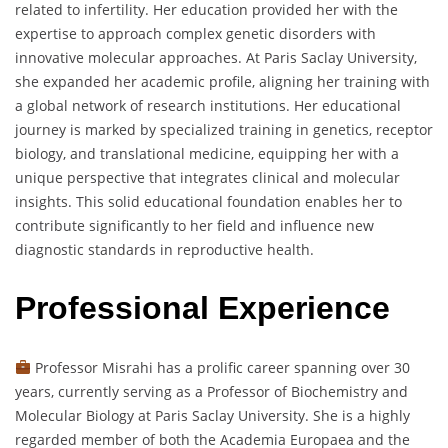
related to infertility. Her education provided her with the
expertise to approach complex genetic disorders with
innovative molecular approaches. At Paris Saclay University,
she expanded her academic profile, aligning her training with
a global network of research institutions. Her educational
journey is marked by specialized training in genetics, receptor
biology, and translational medicine, equipping her with a
unique perspective that integrates clinical and molecular
insights. This solid educational foundation enables her to
contribute significantly to her field and influence new
diagnostic standards in reproductive health.
Professional Experience
Professor Misrahi has a prolific career spanning over 30
years, currently serving as a Professor of Biochemistry and
Molecular Biology at Paris Saclay University. She is a highly
regarded member of both the Academia Europaea and the