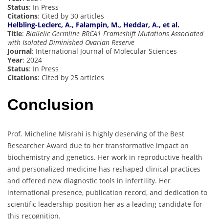
Status
: In Press
Citations
: Cited by 30 articles
Helbling-Leclerc, A., Falampin, M., Heddar, A., et al.
Title
:
Biallelic Germline BRCA1 Frameshift Mutations Associated
with Isolated Diminished Ovarian Reserve
Journal
: International Journal of Molecular Sciences
Year
: 2024
Status
: In Press
Citations
: Cited by 25 articles
Conclusion
Prof. Micheline Misrahi is highly deserving of the Best
Researcher Award due to her transformative impact on
biochemistry and genetics. Her work in reproductive health
and personalized medicine has reshaped clinical practices
and offered new diagnostic tools in infertility. Her
international presence, publication record, and dedication to
scientific leadership position her as a leading candidate for
this recognition.