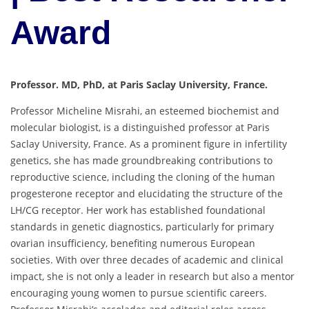
Award
Professor. MD, PhD, at Paris Saclay University, France.
Professor Micheline Misrahi, an esteemed biochemist and
molecular biologist, is a distinguished professor at Paris
Saclay University, France. As a prominent figure in infertility
genetics, she has made groundbreaking contributions to
reproductive science, including the cloning of the human
progesterone receptor and elucidating the structure of the
LH/CG receptor. Her work has established foundational
standards in genetic diagnostics, particularly for primary
ovarian insufficiency, benefiting numerous European
societies. With over three decades of academic and clinical
impact, she is not only a leader in research but also a mentor
encouraging young women to pursue scientific careers.