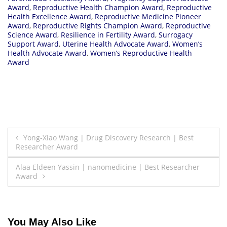
Award
,
Reproductive Health Champion Award
,
Reproductive
Health Excellence Award
,
Reproductive Medicine Pioneer
Award
,
Reproductive Rights Champion Award
,
Reproductive
Science Award
,
Resilience in Fertility Award
,
Surrogacy
Support Award
,
Uterine Health Advocate Award
,
Women’s
Health Advocate Award
,
Women’s Reproductive Health
Award
Post
Yong-Xiao Wang | Drug Discovery Research | Best
Researcher Award
navigation
Alaa Eldeen Yassin | nanomedicine | Best Researcher
Award
You May Also Like