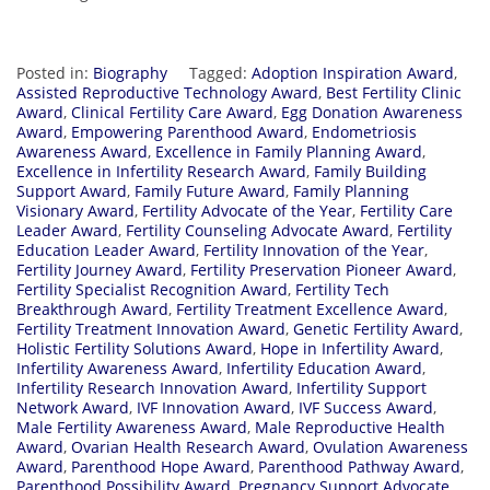
Posted in:
Biography
Tagged:
Adoption Inspiration Award
,
Assisted Reproductive Technology Award
,
Best Fertility Clinic
Award
,
Clinical Fertility Care Award
,
Egg Donation Awareness
Award
,
Empowering Parenthood Award
,
Endometriosis
Awareness Award
,
Excellence in Family Planning Award
,
Excellence in Infertility Research Award
,
Family Building
Support Award
,
Family Future Award
,
Family Planning
Visionary Award
,
Fertility Advocate of the Year
,
Fertility Care
Leader Award
,
Fertility Counseling Advocate Award
,
Fertility
Education Leader Award
,
Fertility Innovation of the Year
,
Fertility Journey Award
,
Fertility Preservation Pioneer Award
,
Fertility Specialist Recognition Award
,
Fertility Tech
Breakthrough Award
,
Fertility Treatment Excellence Award
,
Fertility Treatment Innovation Award
,
Genetic Fertility Award
,
Holistic Fertility Solutions Award
,
Hope in Infertility Award
,
Infertility Awareness Award
,
Infertility Education Award
,
Infertility Research Innovation Award
,
Infertility Support
Network Award
,
IVF Innovation Award
,
IVF Success Award
,
Male Fertility Awareness Award
,
Male Reproductive Health
Award
,
Ovarian Health Research Award
,
Ovulation Awareness
Award
,
Parenthood Hope Award
,
Parenthood Pathway Award
,
Parenthood Possibility Award
,
Pregnancy Support Advocate