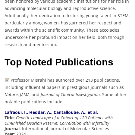
been honored by various academic institutions for her role in
advancing molecular biology and reproductive science.
Additionally, her dedication to fostering young talent in STEM,
particularly among women, has garnered her respect and
awards within the scientific community. These accolades
underscore her profound impact on her field, both through
research and mentorship.
Top Noted Publications
Professor Misrahi has authored over 213 publications,
including influential papers in prestigious journals such as
Nature
,
JAMA
, and
Journal of Clinical Investigation
. Some of her
notable publications include:
Lafraoui, I., Heddar, A., Cantalloube, A., et al.
Title
:
Genetic Landscape of a Cohort of 120 Patients with
Diminished Ovarian Reserve: Correlation with Infertility
Journal
: International Journal of Molecular Sciences
Year
: 2024