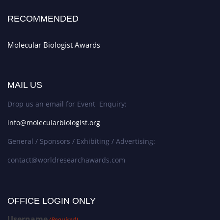
RECOMMENDED
Molecular Biologist Awards
MAIL US
Drop us an email for Event Enquiry:
info@molecularbiologist.org
General / Sponsors / Exhibiting / Advertising:
contact@worldresearchawards.com
OFFICE LOGIN ONLY
Username
(Required)