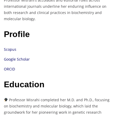
Professor Misrahi’s accolades and editorial roles across
international journals underline her enduring influence on
both research and clinical practices in biochemistry and
molecular biology.
Profile
Scopus
Google Scholar
ORCID
Education
Professor Misrahi completed her M.D. and Ph.D., focusing
on biochemistry and molecular biology, which laid the
groundwork for her pioneering work in genetic research