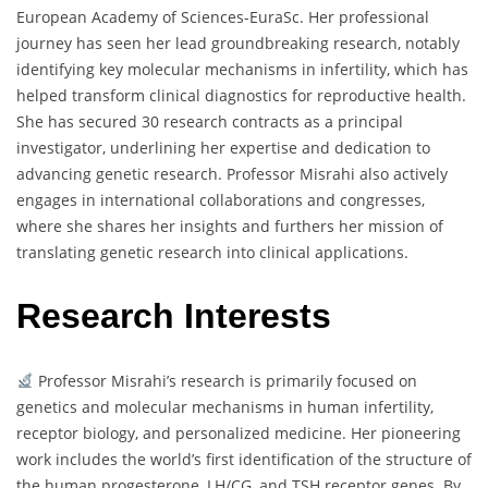
European Academy of Sciences-EuraSc. Her professional
journey has seen her lead groundbreaking research, notably
identifying key molecular mechanisms in infertility, which has
helped transform clinical diagnostics for reproductive health.
She has secured 30 research contracts as a principal
investigator, underlining her expertise and dedication to
advancing genetic research. Professor Misrahi also actively
engages in international collaborations and congresses,
where she shares her insights and furthers her mission of
translating genetic research into clinical applications.
Research Interests
Professor Misrahi’s research is primarily focused on
genetics and molecular mechanisms in human infertility,
receptor biology, and personalized medicine. Her pioneering
work includes the world’s first identification of the structure of
the human progesterone, LH/CG, and TSH receptor genes. By