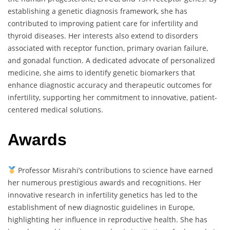
establishing a genetic diagnosis framework, she has
contributed to improving patient care for infertility and
thyroid diseases. Her interests also extend to disorders
associated with receptor function, primary ovarian failure,
and gonadal function. A dedicated advocate of personalized
medicine, she aims to identify genetic biomarkers that
enhance diagnostic accuracy and therapeutic outcomes for
infertility, supporting her commitment to innovative, patient-
centered medical solutions.
Awards
Professor Misrahi’s contributions to science have earned
her numerous prestigious awards and recognitions. Her
innovative research in infertility genetics has led to the
establishment of new diagnostic guidelines in Europe,
highlighting her influence in reproductive health. She has