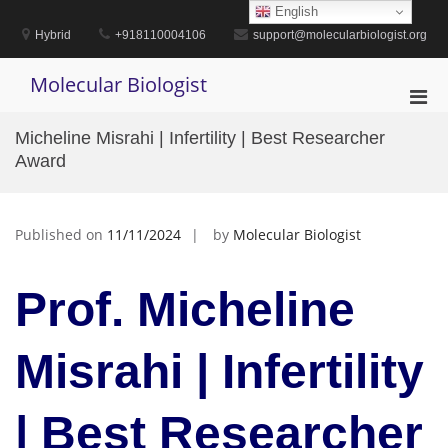
Skip
English
to
Hybrid
+918110004106
support@molecularbiologist.org
content
Molecular Biologist
Pri
Men
Micheline Misrahi | Infertility | Best Researcher
for
Award
Mobi
Published on
11/11/2024
by
Molecular Biologist
Prof. Micheline
Misrahi | Infertility
| Best Researcher