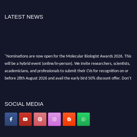
LATEST NEWS
"Nominations are now open for the Molecular Biologist Awards 2026. This
will be a hybrid event (online/in-person). We invite researchers, scientists,
academicians, and professionals to submit their CVs for recognition on or
before 28th August 2026 and avail the early bird 50% discount offer. Don’t
miss this chance to showcase your work on a global platform. Apply now at
https://molecularbiologist.org."
SOCIAL MEDIA