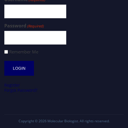
Password
(Required)
Remember Me
Register
Forgot Password?
Copyright © 2026
Molecular Biologist
. All rights reserved.