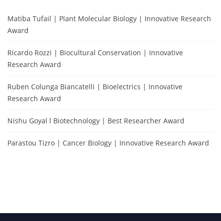
Matiba Tufail | Plant Molecular Biology | Innovative Research
Award
Ricardo Rozzi | Biocultural Conservation | Innovative
Research Award
Ruben Colunga Biancatelli | Bioelectrics | Innovative
Research Award
Nishu Goyal l Biotechnology | Best Researcher Award
Parastou Tizro | Cancer Biology | Innovative Research Award