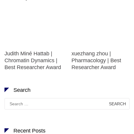
Judith Miné Hattab |
xuezhang zhou |
Chromatin Dynamics |
Pharmacology | Best
Best Researcher Award
Researcher Award
Search
Search
for:
Recent Posts