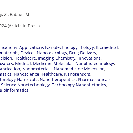
, Z., Babaei, M.
4 (Article in Press)
lications
,
Applications Nanotechnology
,
Biology
,
Biomedical
,
materials
,
Devices Nanotoxicology
,
Drug Delivery
,
ecision
,
Healthcare
,
Imaging Chemistry
,
Innovations
,
ovators
,
Medical
,
Medicine
,
Molecular
,
Nanobiotechnology
,
abrication
,
Nanomaterials
,
Nanomedicine Molecular
,
matics
,
Nanoscience Healthcare
,
Nanosensors
,
hnology Nanoscale
,
Nanotherapeutics
,
Pharmaceuticals
,
Science Nanotechnology
,
Technology Nanophotonics
,
Bioinformatics