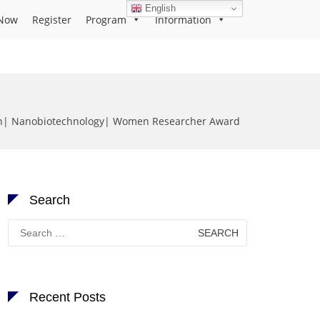
English
Now
Register
Program
Information
an| Nanobiotechnology| Women Researcher Award
Search
Search
for:
Recent Posts