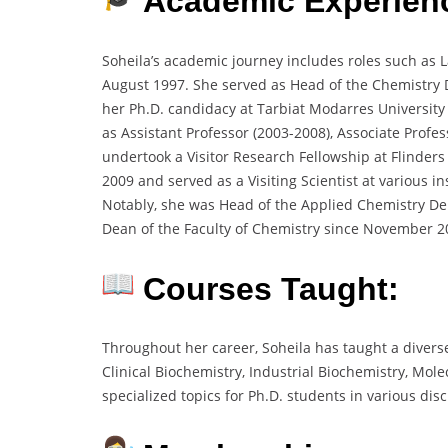
Academic Experien
Soheila’s academic journey includes roles such as L
August 1997. She served as Head of the Chemistry
her Ph.D. candidacy at Tarbiat Modarres Universit
as Assistant Professor (2003-2008), Associate Profe
undertook a Visitor Research Fellowship at Flinders
2009 and served as a Visiting Scientist at various i
Notably, she was Head of the Applied Chemistry D
Dean of the Faculty of Chemistry since November 2
Courses Taught:
Throughout her career, Soheila has taught a divers
Clinical Biochemistry, Industrial Biochemistry, Mol
specialized topics for Ph.D. students in various disc