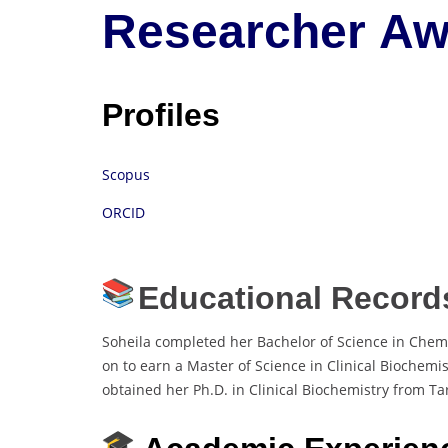
Researcher Aw
Profiles
Scopus
ORCID
Educational Record
Soheila completed her Bachelor of Science in Chemis
on to earn a Master of Science in Clinical Biochemis
obtained her Ph.D. in Clinical Biochemistry from Tar