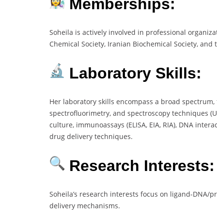
Memberships:
Soheila is actively involved in professional organiza
Chemical Society, Iranian Biochemical Society, and t
Laboratory Skills:
Her laboratory skills encompass a broad spectrum,
spectrofluorimetry, and spectroscopy techniques (UV,
culture, immunoassays (ELISA, EIA, RIA), DNA intera
drug delivery techniques.
Research Interests:
Soheila’s research interests focus on ligand-DNA/p
delivery mechanisms.