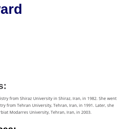
ard
s:
try from Shiraz University in Shiraz, Iran, in 1982. She went
try from Tehran University, Tehran, Iran, in 1991. Later, she
biat Modarres University, Tehran, Iran, in 2003.