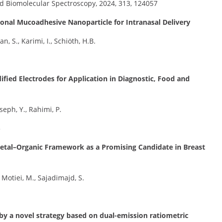
d Biomolecular Spectroscopy, 2024, 313, 124057
ional Mucoadhesive Nanoparticle for Intranasal Delivery
 S., Karimi, I., Schiöth, H.B.
fied Electrodes for Application in Diagnostic, Food and
seph, Y., Rahimi, P.
5
Metal–Organic Framework as a Promising Candidate in Breast
Motiei, M., Sajadimajd, S.
y a novel strategy based on dual-emission ratiometric