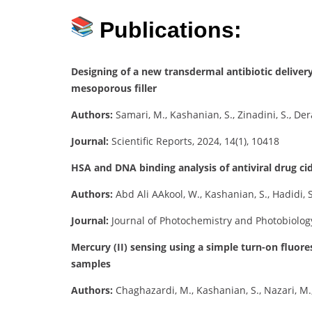
Publications:
Designing of a new transdermal antibiotic deliv
mesoporous filler
Authors:
Samari, M., Kashanian, S., Zinadini, S., D
Journal:
Scientific Reports, 2024, 14(1), 10418
HSA and DNA binding analysis of antiviral drug c
Authors:
Abd Ali AAkool, W., Kashanian, S., Hadidi, S
Journal:
Journal of Photochemistry and Photobiology
Mercury (II) sensing using a simple turn-on fluo
samples
Authors:
Chaghazardi, M., Kashanian, S., Nazari, M., 