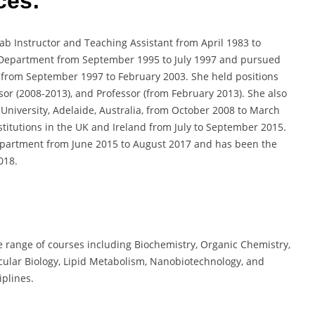
ces:
ab Instructor and Teaching Assistant from April 1983 to
 Department from September 1995 to July 1997 and pursued
y from September 1997 to February 2003. She held positions
ssor (2008-2013), and Professor (from February 2013). She also
 University, Adelaide, Australia, from October 2008 to March
nstitutions in the UK and Ireland from July to September 2015.
epartment from June 2015 to August 2017 and has been the
018.
e range of courses including Biochemistry, Organic Chemistry,
ecular Biology, Lipid Metabolism, Nanobiotechnology, and
iplines.