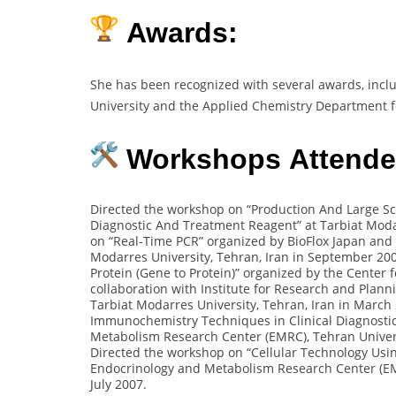
Awards:
She has been recognized with several awards, incl
University and the Applied Chemistry Department f
Workshops Attended
Directed the workshop on “Production And Large Sc
Diagnostic And Treatment Reagent” at Tarbiat Moda
on “Real-Time PCR” organized by BioFlox Japan and 
Modarres University, Tehran, Iran in September 20
Protein (Gene to Protein)” organized by the Center
collaboration with Institute for Research and Plan
Tarbiat Modarres University, Tehran, Iran in March
Immunochemistry Techniques in Clinical Diagnostic
Metabolism Research Center (EMRC), Tehran Univers
Directed the workshop on “Cellular Technology Usin
Endocrinology and Metabolism Research Center (EMR
July 2007.