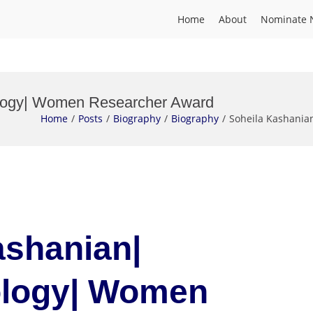
Home
About
Nominate 
ology| Women Researcher Award
Home
Posts
Biography
Biography
Soheila Kashani
ashanian|
ology| Women