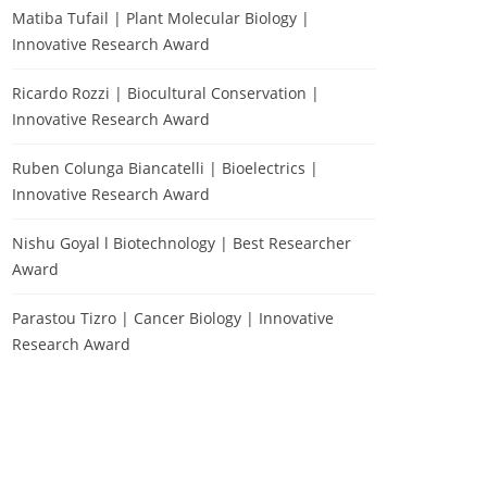
Matiba Tufail | Plant Molecular Biology |
Innovative Research Award
Ricardo Rozzi | Biocultural Conservation |
Innovative Research Award
Ruben Colunga Biancatelli | Bioelectrics |
Innovative Research Award
Nishu Goyal l Biotechnology | Best Researcher
Award
Parastou Tizro | Cancer Biology | Innovative
Research Award