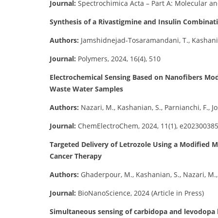
Journal:
Spectrochimica Acta – Part A: Molecular an
Synthesis of a Rivastigmine and Insulin Combinat
Authors:
Jamshidnejad-Tosaramandani, T., Kashanian,
Journal:
Polymers, 2024, 16(4), 510
Electrochemical Sensing Based on Nanofibers Modi
Waste Water Samples
Authors:
Nazari, M., Kashanian, S., Parnianchi, F., Jo
Journal:
ChemElectroChem, 2024, 11(1), e20230038
Targeted Delivery of Letrozole Using a Modified 
Cancer Therapy
Authors:
Ghaderpour, M., Kashanian, S., Nazari, M., 
Journal:
BioNanoScience, 2024 (Article in Press)
Simultaneous sensing of carbidopa and levodopa b