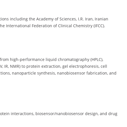
tions including the Academy of Sciences, I.R. Iran, Iranian
he International Federation of Clinical Chemistry (IFCC).
 from high-performance liquid chromatography (HPLC),
 IR, NMR) to protein extraction, gel electrophoresis, cell
ctions, nanoparticle synthesis, nanobiosensor fabrication, and
rotein interactions, biosensor/nanobiosensor design, and drug