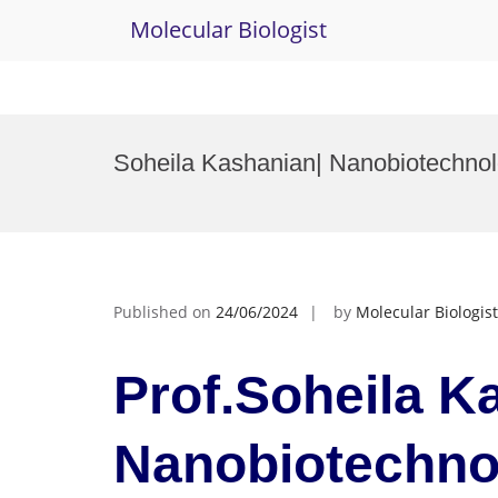
Molecular Biologist
Skip
to
Soheila Kashanian| Nanobiotechn
content
Published on
24/06/2024
by
Molecular Biologist
Prof.Soheila K
Nanobiotechn