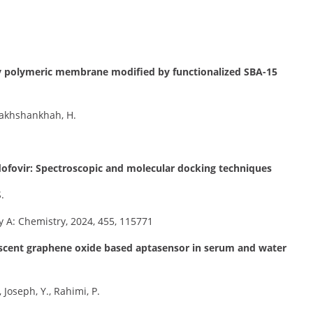
ery polymeric membrane modified by functionalized SBA-15
erakhshankhah, H.
idofovir: Spectroscopic and molecular docking techniques
.
 A: Chemistry, 2024, 455, 115771
rescent graphene oxide based aptasensor in serum and water
Joseph, Y., Rahimi, P.