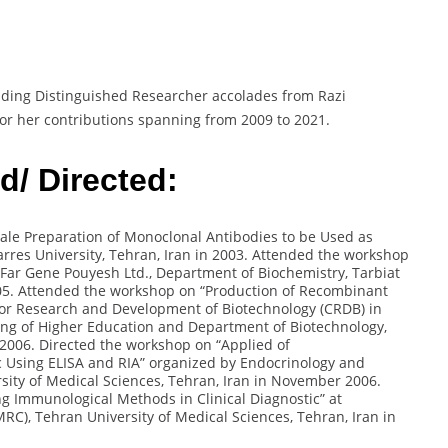
uding Distinguished Researcher accolades from Razi
or her contributions spanning from 2009 to 2021.
/ Directed:
ale Preparation of Monoclonal Antibodies to be Used as
rres University, Tehran, Iran in 2003. Attended the workshop
Far Gene Pouyesh Ltd., Department of Biochemistry, Tarbiat
05. Attended the workshop on “Production of Recombinant
 for Research and Development of Biotechnology (CRDB) in
ning of Higher Education and Department of Biotechnology,
 2006. Directed the workshop on “Applied of
 Using ELISA and RIA” organized by Endocrinology and
ity of Medical Sciences, Tehran, Iran in November 2006.
g Immunological Methods in Clinical Diagnostic” at
C), Tehran University of Medical Sciences, Tehran, Iran in