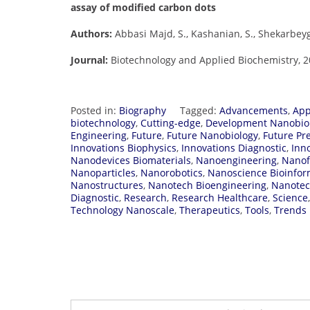
assay of modified carbon dots
Authors:
Abbasi Majd, S., Kashanian, S., Shekarbeygi
Journal:
Biotechnology and Applied Biochemistry, 202
Posted in:
Biography
Tagged:
Advancements
,
App
biotechnology
,
Cutting-edge
,
Development Nanobio
Engineering
,
Future
,
Future Nanobiology
,
Future Pr
Innovations Biophysics
,
Innovations Diagnostic
,
Inn
Nanodevices Biomaterials
,
Nanoengineering
,
Nanof
Nanoparticles
,
Nanorobotics
,
Nanoscience Bioinfor
Nanostructures
,
Nanotech Bioengineering
,
Nanotec
Diagnostic
,
Research
,
Research Healthcare
,
Science
Technology Nanoscale
,
Therapeutics
,
Tools
,
Trends 