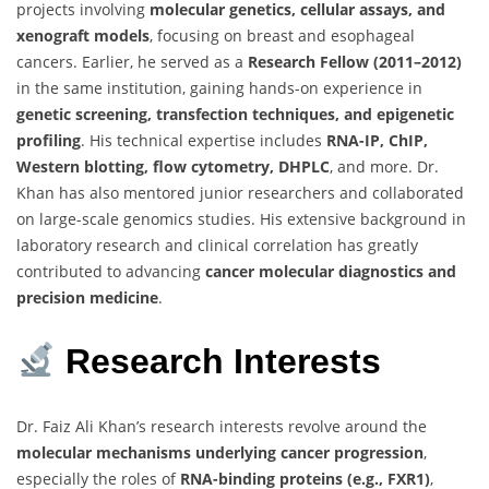
projects involving
molecular genetics, cellular assays, and
xenograft models
, focusing on breast and esophageal
cancers. Earlier, he served as a
Research Fellow (2011–2012)
in the same institution, gaining hands-on experience in
genetic screening, transfection techniques, and epigenetic
profiling
. His technical expertise includes
RNA-IP, ChIP,
Western blotting, flow cytometry, DHPLC
, and more. Dr.
Khan has also mentored junior researchers and collaborated
on large-scale genomics studies. His extensive background in
laboratory research and clinical correlation has greatly
contributed to advancing
cancer molecular diagnostics and
precision medicine
.
Research Interests
Dr. Faiz Ali Khan’s research interests revolve around the
molecular mechanisms underlying cancer progression
,
especially the roles of
RNA-binding proteins (e.g., FXR1)
,