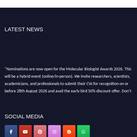
LATEST NEWS
"Nominations are now open for the Molecular Biologist Awards 2026. This
will be a hybrid event (online/in-person). We invite researchers, scientists,
academicians, and professionals to submit their CVs for recognition on or
before 28th August 2026 and avail the early bird 50% discount offer. Don’t
miss this chance to showcase your work on a global platform. Apply now at
https://molecularbiologist.org."
SOCIAL MEDIA