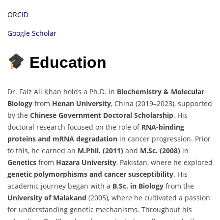
ORCID
Google Scholar
Education
Dr. Faiz Ali Khan holds a Ph.D. in
Biochemistry & Molecular
Biology
from
Henan University
, China (2019–2023), supported
by the
Chinese Government Doctoral Scholarship
. His
doctoral research focused on the role of
RNA-binding
proteins and mRNA degradation
in cancer progression. Prior
to this, he earned an
M.Phil. (2011)
and
M.Sc. (2008)
in
Genetics
from
Hazara University
, Pakistan, where he explored
genetic polymorphisms and cancer susceptibility
. His
academic journey began with a
B.Sc. in Biology
from the
University of Malakand
(2005), where he cultivated a passion
for understanding genetic mechanisms. Throughout his