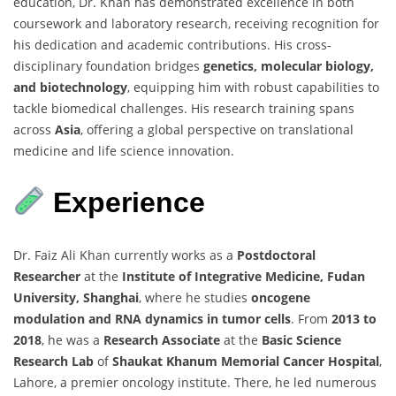
education, Dr. Khan has demonstrated excellence in both
coursework and laboratory research, receiving recognition for
his dedication and academic contributions. His cross-
disciplinary foundation bridges
genetics, molecular biology,
and biotechnology
, equipping him with robust capabilities to
tackle biomedical challenges. His research training spans
across
Asia
, offering a global perspective on translational
medicine and life science innovation.
Experience
Dr. Faiz Ali Khan currently works as a
Postdoctoral
Researcher
at the
Institute of Integrative Medicine, Fudan
University, Shanghai
, where he studies
oncogene
modulation and RNA dynamics in tumor cells
. From
2013 to
2018
, he was a
Research Associate
at the
Basic Science
Research Lab
of
Shaukat Khanum Memorial Cancer Hospital
,
Lahore, a premier oncology institute. There, he led numerous