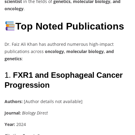
scientist
in the fields of
genetics, molecular biology, and
oncology
.
Top Noted Publications
Dr. Faiz Ali Khan has authored numerous high-impact
publications across
oncology, molecular biology, and
genetics
:
1.
FXR1 and Esophageal Cancer
Progression
Authors:
[Author details not available]
Journal:
Biology Direct
Year:
2024