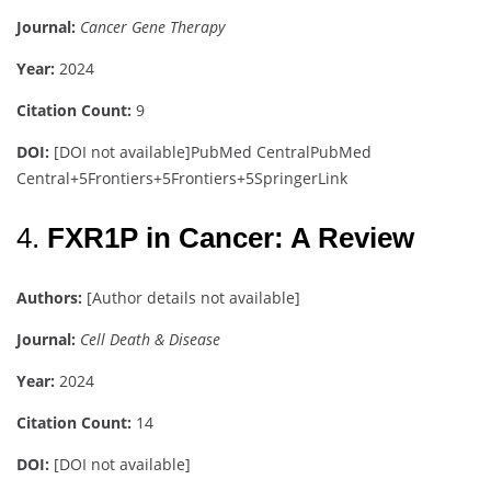
Journal:
Cancer Gene Therapy
Year:
2024
Citation Count:
9
DOI:
[DOI not available]
PubMed Central
PubMed
Central
+5
Frontiers
+5
Frontiers
+5
SpringerLink
4.
FXR1P in Cancer: A Review
Authors:
[Author details not available]
Journal:
Cell Death & Disease
Year:
2024
Citation Count:
14
DOI:
[DOI not available]