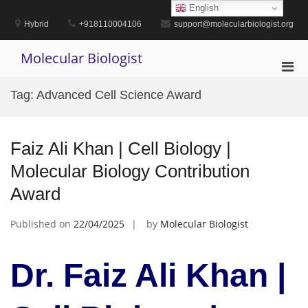
Skip
English
to
Hybrid
+918110004106
support@molecularbiologist.org
content
Molecular Biologist
Pri
Men
Tag:
Advanced Cell Science Award
for
Mobi
Faiz Ali Khan | Cell Biology |
Molecular Biology Contribution
Award
Published on
22/04/2025
by
Molecular Biologist
Dr. Faiz Ali Khan |