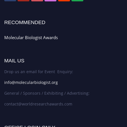
RECOMMENDED
Molecular Biologist Awards
MAIL US
Drop us an email for Event Enquiry:
info@molecularbiologist.org
General / Sponsors / Exhibiting / Advertising:
contact@worldresearchawards.com