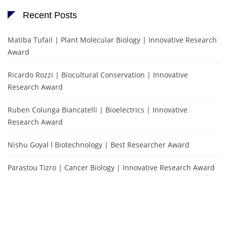
Recent Posts
Matiba Tufail | Plant Molecular Biology | Innovative Research
Award
Ricardo Rozzi | Biocultural Conservation | Innovative
Research Award
Ruben Colunga Biancatelli | Bioelectrics | Innovative
Research Award
Nishu Goyal l Biotechnology | Best Researcher Award
Parastou Tizro | Cancer Biology | Innovative Research Award