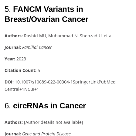
5.
FANCM Variants in
Breast/Ovarian Cancer
Authors:
Rashid MU, Muhammad N, Shehzad U, et al.
Journal:
Familial Cancer
Year:
2023
Citation Count:
5
DOI:
10.1007/s10689-022-00304-1
SpringerLink
PubMed
Central
+1
NCBI
+1
6.
circRNAs in Cancer
Authors:
[Author details not available]
Journal:
Gene and Protein Disease