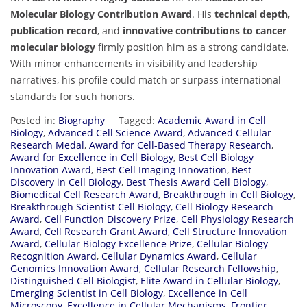
Molecular Biology Contribution Award
. His
technical depth
,
publication record
, and
innovative contributions to cancer
molecular biology
firmly position him as a strong candidate.
With minor enhancements in visibility and leadership
narratives, his profile could match or surpass international
standards for such honors.
Posted in:
Biography
Tagged:
Academic Award in Cell
Biology
,
Advanced Cell Science Award
,
Advanced Cellular
Research Medal
,
Award for Cell-Based Therapy Research
,
Award for Excellence in Cell Biology
,
Best Cell Biology
Innovation Award
,
Best Cell Imaging Innovation
,
Best
Discovery in Cell Biology
,
Best Thesis Award Cell Biology
,
Biomedical Cell Research Award
,
Breakthrough in Cell Biology
,
Breakthrough Scientist Cell Biology
,
Cell Biology Research
Award
,
Cell Function Discovery Prize
,
Cell Physiology Research
Award
,
Cell Research Grant Award
,
Cell Structure Innovation
Award
,
Cellular Biology Excellence Prize
,
Cellular Biology
Recognition Award
,
Cellular Dynamics Award
,
Cellular
Genomics Innovation Award
,
Cellular Research Fellowship
,
Distinguished Cell Biologist
,
Elite Award in Cellular Biology
,
Emerging Scientist in Cell Biology
,
Excellence in Cell
Microscopy
,
Excellence in Cellular Mechanisms
,
Frontier