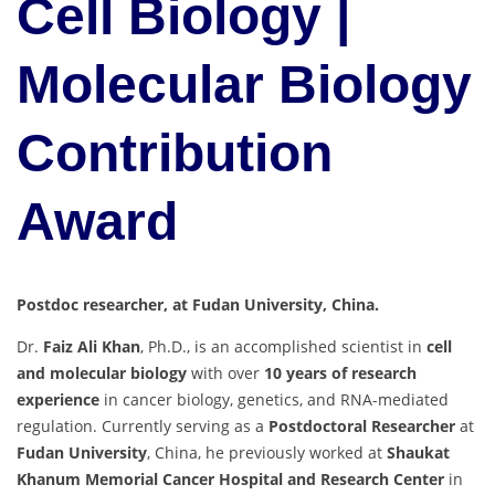
Cell Biology |
Molecular Biology
Contribution
Award
Postdoc researcher, at Fudan University, China.
Dr.
Faiz Ali Khan
, Ph.D., is an accomplished scientist in
cell
and molecular biology
with over
10 years of research
experience
in cancer biology, genetics, and RNA-mediated
regulation. Currently serving as a
Postdoctoral Researcher
at
Fudan University
, China, he previously worked at
Shaukat
Khanum Memorial Cancer Hospital and Research Center
in