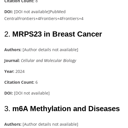
Citation Count:
8
DOI:
[DOI not available]
PubMed
Central
Frontiers
+4
Frontiers
+4
Frontiers
+4
2.
MRPS23 in Breast Cancer
Authors:
[Author details not available]
Journal:
Cellular and Molecular Biology
Year:
2024
Citation Count:
6
DOI:
[DOI not available]
3.
m6A Methylation and Diseases
Authors:
[Author details not available]