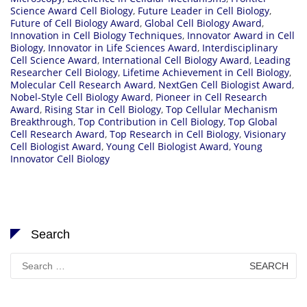
Science Award Cell Biology
,
Future Leader in Cell Biology
,
Future of Cell Biology Award
,
Global Cell Biology Award
,
Innovation in Cell Biology Techniques
,
Innovator Award in Cell
Biology
,
Innovator in Life Sciences Award
,
Interdisciplinary
Cell Science Award
,
International Cell Biology Award
,
Leading
Researcher Cell Biology
,
Lifetime Achievement in Cell Biology
,
Molecular Cell Research Award
,
NextGen Cell Biologist Award
,
Nobel-Style Cell Biology Award
,
Pioneer in Cell Research
Award
,
Rising Star in Cell Biology
,
Top Cellular Mechanism
Breakthrough
,
Top Contribution in Cell Biology
,
Top Global
Cell Research Award
,
Top Research in Cell Biology
,
Visionary
Cell Biologist Award
,
Young Cell Biologist Award
,
Young
Innovator Cell Biology
Search
Search
for: