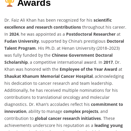
Awards
Dr. Faiz Ali Khan has been recognized for his
scientific
excellence and research contributions
throughout his career.
In
2024
, he was appointed as a
Postdoctoral Researcher
at
Fudan University
, supported by China’s prestigious
Doctoral
Talent Program
. His Ph.D. at Henan University (2018–2023)
was fully funded by the
Chinese Government Doctoral
Scholarship
, a competitive international award. In
2017
, Dr.
Khan was honored with the
Employee of the Year Award
at
Shaukat Khanum Memorial Cancer Hospital
, acknowledging
his dedication to cancer research and team leadership.
Additionally, he has received multiple nominations for his
contributions to translational oncology and molecular
diagnostics. Dr. Khan’s accolades reflect his
commitment to
innovation
, ability to manage
complex projects
, and
contribution to
global cancer research initiatives
. These
achievements underscore his reputation as a
leading young