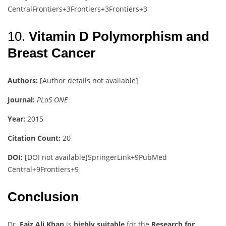
Central
Frontiers
+3
Frontiers
+3
Frontiers
+3
10.
Vitamin D Polymorphism and
Breast Cancer
Authors:
[Author details not available]
Journal:
PLoS ONE
Year:
2015
Citation Count:
20
DOI:
[DOI not available]
SpringerLink
+9
PubMed
Central
+9
Frontiers
+9
Conclusion
Dr.
Faiz Ali Khan
is
highly suitable
for the
Research for