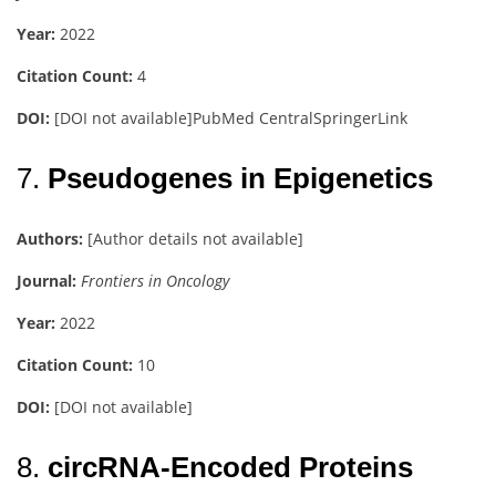
Year:
2022
Citation Count:
4
DOI:
[DOI not available]
PubMed Central
SpringerLink
7.
Pseudogenes in Epigenetics
Authors:
[Author details not available]
Journal:
Frontiers in Oncology
Year:
2022
Citation Count:
10
DOI:
[DOI not available]
8.
circRNA-Encoded Proteins