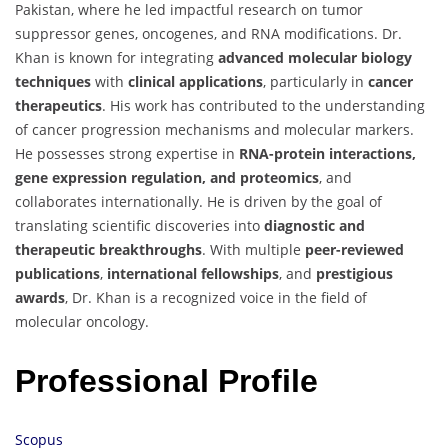
Pakistan, where he led impactful research on tumor
suppressor genes, oncogenes, and RNA modifications. Dr.
Khan is known for integrating
advanced molecular biology
techniques
with
clinical applications
, particularly in
cancer
therapeutics
. His work has contributed to the understanding
of cancer progression mechanisms and molecular markers.
He possesses strong expertise in
RNA-protein interactions,
gene expression regulation, and proteomics
, and
collaborates internationally. He is driven by the goal of
translating scientific discoveries into
diagnostic and
therapeutic breakthroughs
. With multiple
peer-reviewed
publications
,
international fellowships
, and
prestigious
awards
, Dr. Khan is a recognized voice in the field of
molecular oncology.
Professional Profile
Scopus