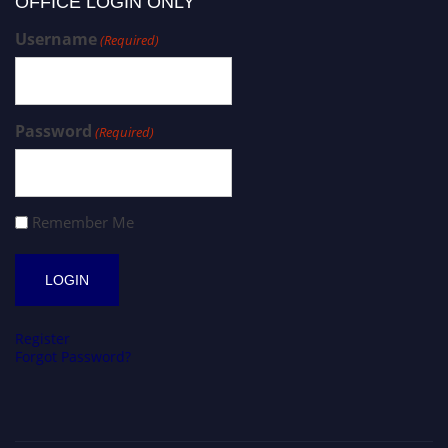
OFFICE LOGIN ONLY
Username
(Required)
Password
(Required)
Remember Me
Register
Forgot Password?