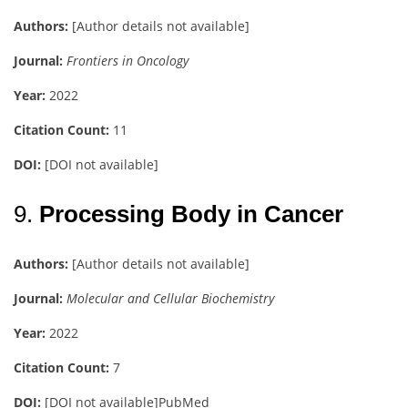
Authors:
[Author details not available]
Journal:
Frontiers in Oncology
Year:
2022
Citation Count:
11
DOI:
[DOI not available]
9.
Processing Body in Cancer
Authors:
[Author details not available]
Journal:
Molecular and Cellular Biochemistry
Year:
2022
Citation Count:
7
DOI:
[DOI not available]
PubMed