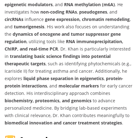
epigenetic modulators
, and
RNA methylation (m6A)
. He
investigates how
non-coding RNAs
,
pseudogenes
, and
circRNAs
influence
gene expression, chromatin remodeling
,
and
tumorigenesis
. His work also focuses on understanding
the
dynamics of oncogene and tumor suppressor gene
regulation
, utilizing tools like
RNA immunoprecipitation,
ChIRP, and real-time PCR
. Dr. Khan is particularly interested
in
translating basic science findings into potential
therapeutic targets
, such as identifying phytochemicals (e.g.,
Icariside II) for treating asthma and cancer. Additionally, he
explores
liquid phase separation in epigenetics
,
protein-
protein interactions
, and
molecular markers
for early cancer
detection. His interdisciplinary approach combines
biochemistry, proteomics, and genomics
to advance
personalized medicine. By bridging lab-based experiments
with clinical relevance, Dr. Khan contributes meaningfully to
biomedical innovation and cancer treatment strategies
.