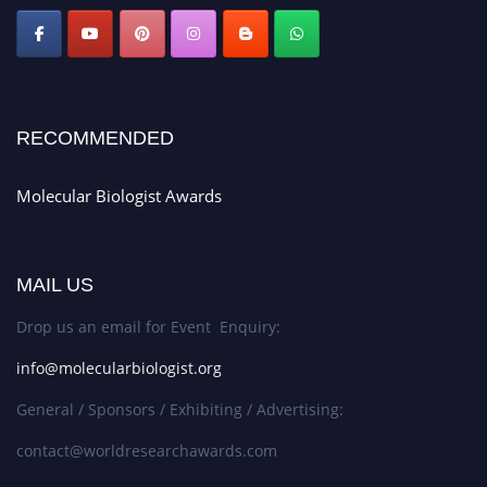
RECOMMENDED
Molecular Biologist Awards
MAIL US
Drop us an email for Event Enquiry:
info@molecularbiologist.org
General / Sponsors / Exhibiting / Advertising:
contact@worldresearchawards.com