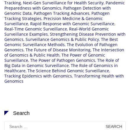
Tracking
,
Next-Gen Surveillance for Health Security
,
Pandemic
Preparedness with Genomics
,
Pathogen Detection with
Genomic Data
,
Pathogen Tracking Advances
,
Pathogen
Tracking Strategies
,
Precision Medicine & Genomic
Surveillance
,
Rapid Response with Genomic Surveillance
,
Real-Time Genomic Surveillance
,
Real-World Genomic
Surveillance Examples
,
Strengthening Disease Prevention with
Genomics
,
Surveillance Genomics & Public Policy
,
The Best
Genomic Surveillance Methods
,
The Evolution of Pathogen
Genomics
,
The Future of Disease Monitoring
,
The Intersection
of Genomics & Public Health
,
The Power of Genomic
Surveillance
,
The Power of Pathogen Genomics
,
The Role of
Big Data in Genomic Surveillance
,
The Role of Genomics in
Healthcare
,
The Science Behind Genomic Surveillance
,
Tracking Epidemics with Genomics
,
Transforming Health with
Genomics
Search
Search
for: