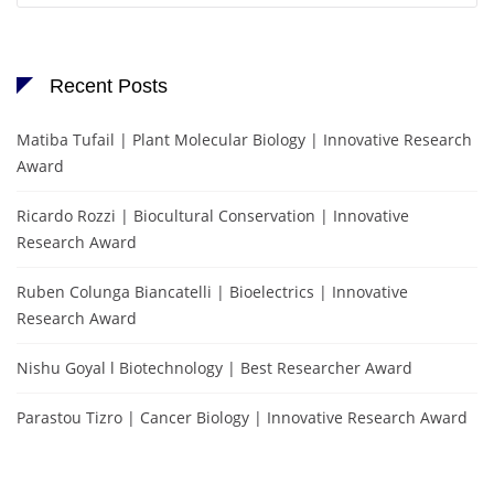
Recent Posts
Matiba Tufail | Plant Molecular Biology | Innovative Research
Award
Ricardo Rozzi | Biocultural Conservation | Innovative
Research Award
Ruben Colunga Biancatelli | Bioelectrics | Innovative
Research Award
Nishu Goyal l Biotechnology | Best Researcher Award
Parastou Tizro | Cancer Biology | Innovative Research Award