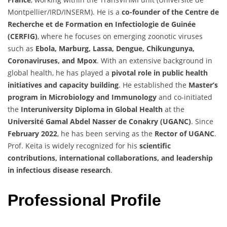
Montpellier/IRD/INSERM). He is a
co-founder of the Centre de
Recherche et de Formation en Infectiologie de Guinée
(CERFIG)
, where he focuses on emerging zoonotic viruses
such as
Ebola, Marburg, Lassa, Dengue, Chikungunya,
Coronaviruses, and Mpox
. With an extensive background in
global health, he has played a
pivotal role in public health
initiatives and capacity building
. He established the
Master’s
program in Microbiology and Immunology
and co-initiated
the
Interuniversity Diploma in Global Health
at the
Université Gamal Abdel Nasser de Conakry (UGANC)
. Since
February 2022
, he has been serving as the
Rector of UGANC
.
Prof. Keita is widely recognized for his
scientific
contributions, international collaborations, and leadership
in infectious disease research
.
Professional Profile