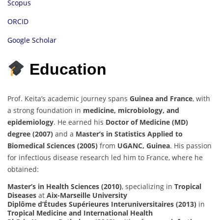
Scopus
ORCID
Google Scholar
Education
Prof. Keita’s academic journey spans
Guinea and France
, with
a strong foundation in
medicine, microbiology, and
epidemiology
. He earned his
Doctor of Medicine (MD)
degree (2007)
and a
Master’s in Statistics Applied to
Biomedical Sciences (2005)
from
UGANC, Guinea
. His passion
for infectious disease research led him to France, where he
obtained:
Master’s in Health Sciences (2010)
, specializing in
Tropical
Diseases
at
Aix-Marseille University
Diplôme d’Études Supérieures Interuniversitaires (2013)
in
Tropical Medicine and International Health