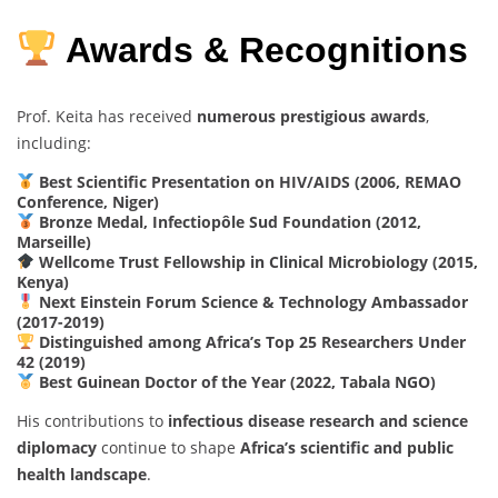
Awards & Recognitions
Prof. Keita has received
numerous prestigious awards
,
including:
Best Scientific Presentation on HIV/AIDS (2006, REMAO
Conference, Niger)
Bronze Medal, Infectiopôle Sud Foundation (2012,
Marseille)
Wellcome Trust Fellowship in Clinical Microbiology (2015,
Kenya)
Next Einstein Forum Science & Technology Ambassador
(2017-2019)
Distinguished among Africa’s Top 25 Researchers Under
42 (2019)
Best Guinean Doctor of the Year (2022, Tabala NGO)
His contributions to
infectious disease research and science
diplomacy
continue to shape
Africa’s scientific and public
health landscape
.