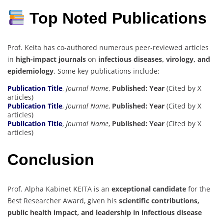
Top Noted Publications
Prof. Keita has co-authored numerous peer-reviewed articles
in
high-impact journals
on
infectious diseases, virology, and
epidemiology
. Some key publications include:
Publication Title
,
Journal Name
,
Published: Year
(Cited by X
articles)
Publication Title
,
Journal Name
,
Published: Year
(Cited by X
articles)
Publication Title
,
Journal Name
,
Published: Year
(Cited by X
articles)
Conclusion
Prof. Alpha Kabinet KEITA is an
exceptional candidate
for the
Best Researcher Award, given his
scientific contributions,
public health impact, and leadership in infectious disease