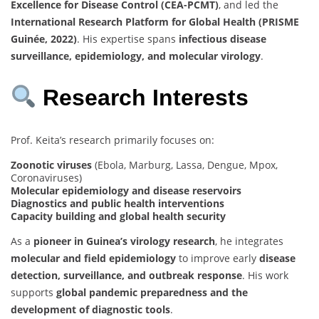
Excellence for Disease Control (CEA-PCMT)
, and led the
International Research Platform for Global Health (PRISME
Guinée, 2022)
. His expertise spans
infectious disease
surveillance, epidemiology, and molecular virology
.
Research Interests
Prof. Keita’s research primarily focuses on:
Zoonotic viruses
(Ebola, Marburg, Lassa, Dengue, Mpox,
Coronaviruses)
Molecular epidemiology and disease reservoirs
Diagnostics and public health interventions
Capacity building and global health security
As a
pioneer in Guinea’s virology research
, he integrates
molecular and field epidemiology
to improve early
disease
detection, surveillance, and outbreak response
. His work
supports
global pandemic preparedness and the
development of diagnostic tools
.