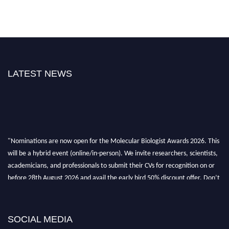
LATEST NEWS
"Nominations are now open for the Molecular Biologist Awards 2026. This
will be a hybrid event (online/in-person). We invite researchers, scientists,
academicians, and professionals to submit their CVs for recognition on or
before 28th August 2026 and avail the early bird 50% discount offer. Don’t
miss this chance to showcase your work on a global platform. Apply now at
https://molecularbiologist.org."
SOCIAL MEDIA