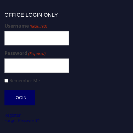
OFFICE LOGIN ONLY
Username
(Required)
Password
(Required)
Remember Me
Register
Forgot Password?