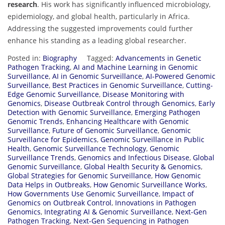
research
. His work has significantly influenced microbiology,
epidemiology, and global health, particularly in Africa.
Addressing the suggested improvements could further
enhance his standing as a leading global researcher.
Posted in:
Biography
Tagged:
Advancements in Genetic
Pathogen Tracking
,
AI and Machine Learning in Genomic
Surveillance
,
AI in Genomic Surveillance
,
AI-Powered Genomic
Surveillance
,
Best Practices in Genomic Surveillance
,
Cutting-
Edge Genomic Surveillance
,
Disease Monitoring with
Genomics
,
Disease Outbreak Control through Genomics
,
Early
Detection with Genomic Surveillance
,
Emerging Pathogen
Genomic Trends
,
Enhancing Healthcare with Genomic
Surveillance
,
Future of Genomic Surveillance
,
Genomic
Surveillance for Epidemics
,
Genomic Surveillance in Public
Health
,
Genomic Surveillance Technology
,
Genomic
Surveillance Trends
,
Genomics and Infectious Disease
,
Global
Genomic Surveillance
,
Global Health Security & Genomics
,
Global Strategies for Genomic Surveillance
,
How Genomic
Data Helps in Outbreaks
,
How Genomic Surveillance Works
,
How Governments Use Genomic Surveillance
,
Impact of
Genomics on Outbreak Control
,
Innovations in Pathogen
Genomics
,
Integrating AI & Genomic Surveillance
,
Next-Gen
Pathogen Tracking
,
Next-Gen Sequencing in Pathogen