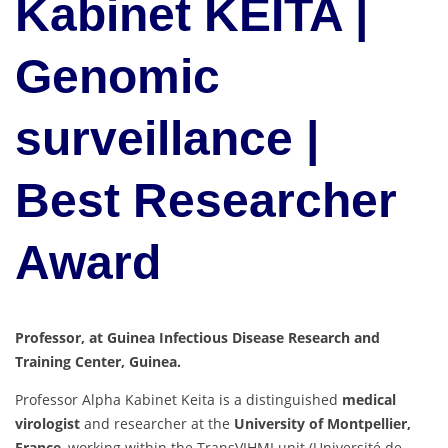
Kabinet KEITA |
Genomic
surveillance |
Best Researcher
Award
Professor, at Guinea Infectious Disease Research and
Training Center, Guinea.
Professor Alpha Kabinet Keita is a distinguished
medical
virologist
and researcher at the
University of Montpellier,
France
, working within the TransVIHMI unit (Université de