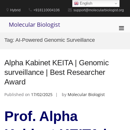
Skip
English
to
Hybrid
+918110004106
support@molecularbiologist.org
content
Molecular Biologist
Pri
Men
Tag:
AI-Powered Genomic Surveillance
for
Mobi
Alpha Kabinet KEITA | Genomic
surveillance | Best Researcher
Award
Published on
17/02/2025
by
Molecular Biologist
Prof. Alpha