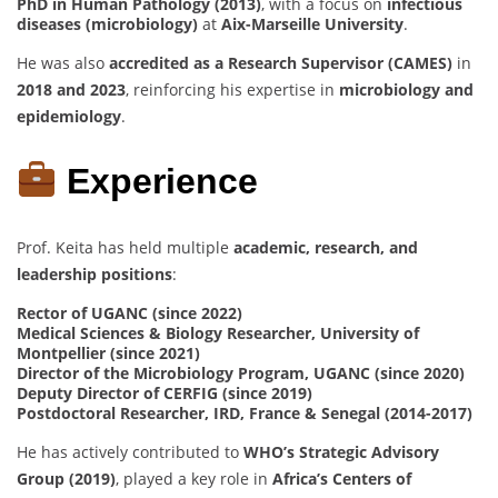
PhD in Human Pathology (2013)
, with a focus on
infectious
diseases (microbiology)
at
Aix-Marseille University
.
He was also
accredited as a Research Supervisor (CAMES)
in
2018 and 2023
, reinforcing his expertise in
microbiology and
epidemiology
.
Experience
Prof. Keita has held multiple
academic, research, and
leadership positions
:
Rector of UGANC (since 2022)
Medical Sciences & Biology Researcher, University of
Montpellier (since 2021)
Director of the Microbiology Program, UGANC (since 2020)
Deputy Director of CERFIG (since 2019)
Postdoctoral Researcher, IRD, France & Senegal (2014-2017)
He has actively contributed to
WHO’s Strategic Advisory
Group (2019)
, played a key role in
Africa’s Centers of