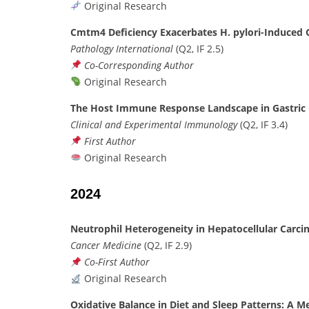
Original Research
Cmtm4 Deficiency Exacerbates H. pylori-Induced G
Pathology International
(Q2, IF 2.5)
Co-Corresponding Author
Original Research
The Host Immune Response Landscape in Gastric
Clinical and Experimental Immunology
(Q2, IF 3.4)
First Author
Original Research
2024
Neutrophil Heterogeneity in Hepatocellular Car
Cancer Medicine
(Q2, IF 2.9)
Co-First Author
Original Research
Oxidative Balance in Diet and Sleep Patterns: A Me