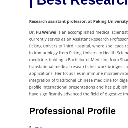
Research assistant professor, at Peking University
Dr.
Fu Weiwei
is an accomplished medical scientist
currently serves as an Assistant Research Professo
Peking University Third Hospital, where she leads r
in Immunology from Peking University Health Scienc
medicine, holding a Bachelor of Medicine from Sha
translational medical research, her work bridges cu
applications. Her focus lies in immune microenviro
integration of traditional Chinese medicine for dige
profile international presentations and has publishe
have significantly advanced the field of digestive 
Professional Profile
Scopus