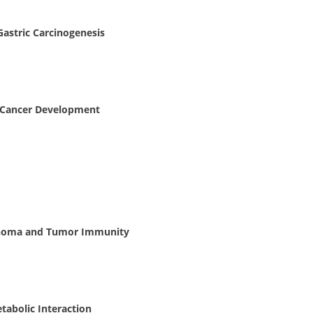
astric Carcinogenesis
 Cancer Development
cinoma and Tumor Immunity
tabolic Interaction