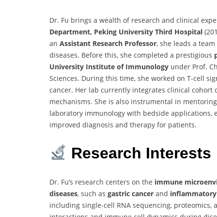
Dr. Fu brings a wealth of research and clinical expe
Department, Peking University Third Hospital
(201
an
Assistant Research Professor
, she leads a team
diseases. Before this, she completed a prestigious
University Institute of Immunology
under Prof. C
Sciences. During this time, she worked on T-cell si
cancer. Her lab currently integrates clinical cohort
mechanisms. She is also instrumental in mentoring 
laboratory immunology with bedside applications, e
improved diagnosis and therapy for patients.
Research Interests
Dr. Fu’s research centers on the
immune microenvir
diseases
, such as
gastric cancer
and
inflammatory
including single-cell RNA sequencing, proteomics
interactions and immune cell dynamics during disea