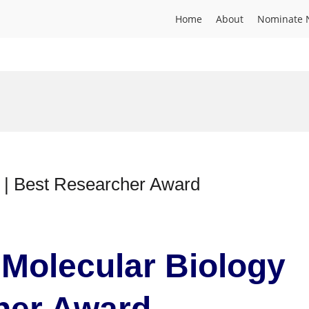
Home
About
Nominate 
y | Best Researcher Award
 Molecular Biology
cher Award