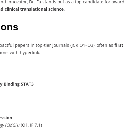
and innovator, Dr. Fu stands out as a top candidate for award
 clinical translational science
.
ions
ctful papers in top-tier journals (JCR Q1–Q3), often as
first
tions with hyperlink.
y Binding STAT3
ession
ogy (CMGH)
(Q1, IF 7.1)