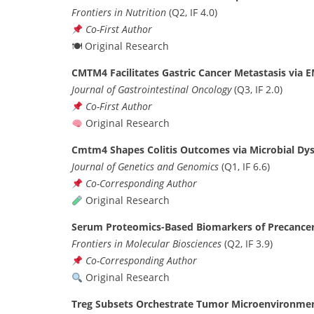
Frontiers in Nutrition
(Q2, IF 4.0)
Co-First Author
🍽 Original Research
CMTM4 Facilitates Gastric Cancer Metastasis via
Journal of Gastrointestinal Oncology
(Q3, IF 2.0)
Co-First Author
Original Research
Cmtm4 Shapes Colitis Outcomes via Microbial Dy
Journal of Genetics and Genomics
(Q1, IF 6.6)
Co-Corresponding Author
Original Research
Serum Proteomics-Based Biomarkers of Precancer
Frontiers in Molecular Biosciences
(Q2, IF 3.9)
Co-Corresponding Author
Original Research
Treg Subsets Orchestrate Tumor Microenvironment