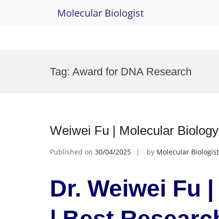
Molecular Biologist
Skip
to
Tag:
Award for DNA Research
content
Weiwei Fu | Molecular Biolog
Published on
30/04/2025
by
Molecular Biologist
Dr. Weiwei Fu |
| Best Resear