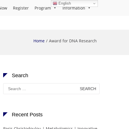
English
Now
Register
Program
Information
Home
Award for DNA Research
Search
Search
for:
Recent Posts
Paris Christodoulou | Metabolomics | Innovative