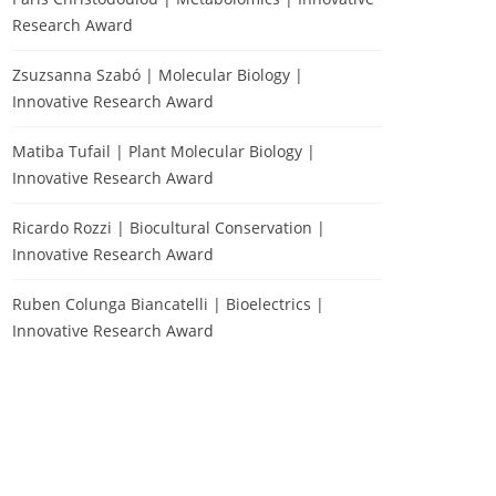
Research Award
Zsuzsanna Szabó | Molecular Biology |
Innovative Research Award
Matiba Tufail | Plant Molecular Biology |
Innovative Research Award
Ricardo Rozzi | Biocultural Conservation |
Innovative Research Award
Ruben Colunga Biancatelli | Bioelectrics |
Innovative Research Award