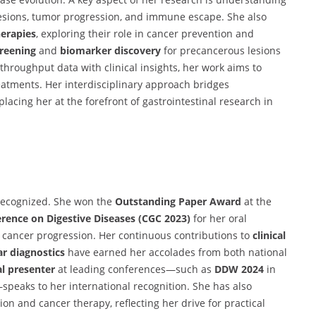
 lesions, tumor progression, and immune escape. She also
herapies
, exploring their role in cancer prevention and
creening
and
biomarker discovery
for precancerous lesions
-throughput data with clinical insights, her work aims to
reatments. Her interdisciplinary approach bridges
 placing her at the forefront of gastrointestinal research in
y recognized. She won the
Outstanding Paper Award
at the
erence on Digestive Diseases (CGC 2023)
for her oral
 cancer progression. Her continuous contributions to
clinical
r diagnostics
have earned her accolades from both national
al presenter
at leading conferences—such as
DDW 2024
in
eaks to her international recognition. She has also
on and cancer therapy, reflecting her drive for practical