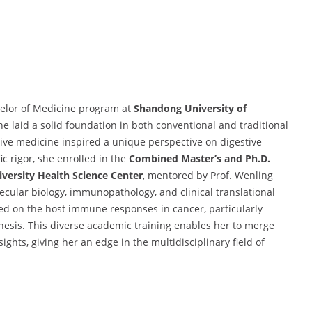
helor of Medicine program at
Shandong University of
e laid a solid foundation in both conventional and traditional
tive medicine inspired a unique perspective on digestive
c rigor, she enrolled in the
Combined Master’s and Ph.D.
versity Health Science Center
, mentored by Prof. Wenling
ecular biology, immunopathology, and clinical translational
ed on the host immune responses in cancer, particularly
nesis. This diverse academic training enables her to merge
ghts, giving her an edge in the multidisciplinary field of