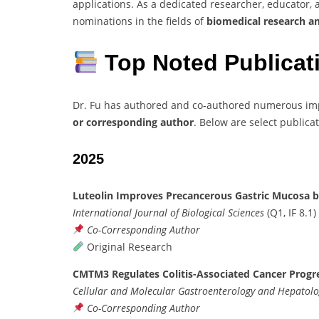
applications. As a dedicated researcher, educator, 
nominations in the fields of
biomedical research and
Top Noted Publicat
Dr. Fu has authored and co-authored numerous impa
or corresponding author
. Below are select publica
2025
Luteolin Improves Precancerous Gastric Mucosa b
International Journal of Biological Sciences
(Q1, IF 8.1)
Co-Corresponding Author
Original Research
CMTM3 Regulates Colitis-Associated Cancer Progr
Cellular and Molecular Gastroenterology and Hepatol
Co-Corresponding Author