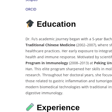
ORCID
Education
Dr. Fu’s academic journey began with a 5-year Bac
Traditional Chinese Medicine
(2002–2007), where sh
healthcare practices. Her early exposure to integra
health and immune response. Motivated by scientifi
Program in Immunology
(2008–2013) at
Peking Uni
Han. This elite program sharpened her skills in mol
research. Throughout her doctoral years, she focus
those related to gastric inflammation and tumorige
modern biomedical technologies with traditional insi
digestive immunology.
Experience