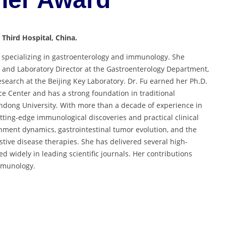
 Third Hospital, China.
 specializing in gastroenterology and immunology. She
r and Laboratory Director at the Gastroenterology Department,
esearch at the Beijing Key Laboratory. Dr. Fu earned her Ph.D.
e Center and has a strong foundation in traditional
ndong University. With more than a decade of experience in
tting-edge immunological discoveries and practical clinical
nment dynamics, gastrointestinal tumor evolution, and the
stive disease therapies. She has delivered several high-
d widely in leading scientific journals. Her contributions
immunology.