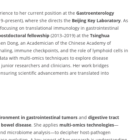
rience to her current position at the
Gastroenterology
9–present), where she directs the
Beijing Key Laboratory
. As
 focusing on translational immunology in gastrointestinal
postdoctoral fellowship
(2013–2019) at the
Tsinghua
hen Dong, an Academician of the Chinese Academy of
gnaling, immune checkpoints, and the role of lymphoid cells in
 data with multi-omics techniques to explore disease
junior researchers and clinicians. Her work bridges
nsuring scientific advancements are translated into
onment in gastrointestinal tumors
and
digestive tract
 bowel disease
. She applies
multi-omics technologies
—
, and microbiome analysis—to decipher host-pathogen
se evolution. A key aspect of her research is understanding