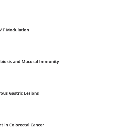
 EMT Modulation
sbiosis and Mucosal Immunity
ous Gastric Lesions
 in Colorectal Cancer