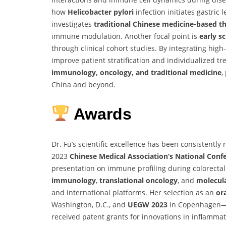
how
Helicobacter pylori
infection initiates gastric
investigates
traditional Chinese medicine-based t
immune modulation. Another focal point is
early s
through clinical cohort studies. By integrating high
improve patient stratification and individualized t
immunology, oncology, and traditional medicine
,
China and beyond.
Awards
Dr. Fu’s scientific excellence has been consistentl
2023
Chinese Medical Association’s National Conf
presentation on immune profiling during colorectal
immunology
,
translational oncology
, and
molecula
and international platforms. Her selection as an
or
Washington, D.C., and
UEGW 2023
in Copenhagen—sp
received patent grants for innovations in inflammati