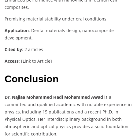
composites.
Promising material stability under oral conditions.
Application
: Dental materials design, nanocomposite
development.
Cited by
: 2 articles
Access
: [Link to Article]
Conclusion
Dr. Najlaa Mohammed Hadi Mohammed Awad
is a
committed and qualified academic with notable experience in
physics, including 15 publications and a recent Ph.D. in
Physical Optics. Her interdisciplinary background in both
atmospheric and optical physics provides a solid foundation
for scientific contribution.