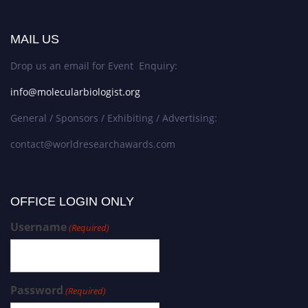
MAIL US
Drop us an email for Event Enquiry:
info@molecularbiologist.org
General / Sponsors / Exhibiting / Advertising:
contact@worldresearchawards.com
OFFICE LOGIN ONLY
Username
(Required)
Password
(Required)