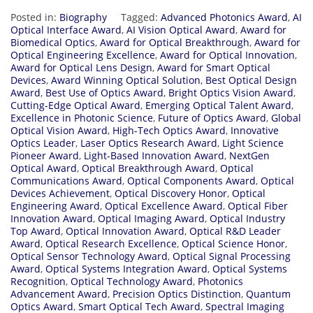
Posted in:
Biography
Tagged:
Advanced Photonics Award
,
AI
Optical Interface Award
,
AI Vision Optical Award
,
Award for
Biomedical Optics
,
Award for Optical Breakthrough
,
Award for
Optical Engineering Excellence
,
Award for Optical Innovation
,
Award for Optical Lens Design
,
Award for Smart Optical
Devices
,
Award Winning Optical Solution
,
Best Optical Design
Award
,
Best Use of Optics Award
,
Bright Optics Vision Award
,
Cutting-Edge Optical Award
,
Emerging Optical Talent Award
,
Excellence in Photonic Science
,
Future of Optics Award
,
Global
Optical Vision Award
,
High-Tech Optics Award
,
Innovative
Optics Leader
,
Laser Optics Research Award
,
Light Science
Pioneer Award
,
Light-Based Innovation Award
,
NextGen
Optical Award
,
Optical Breakthrough Award
,
Optical
Communications Award
,
Optical Components Award
,
Optical
Devices Achievement
,
Optical Discovery Honor
,
Optical
Engineering Award
,
Optical Excellence Award
,
Optical Fiber
Innovation Award
,
Optical Imaging Award
,
Optical Industry
Top Award
,
Optical Innovation Award
,
Optical R&D Leader
Award
,
Optical Research Excellence
,
Optical Science Honor
,
Optical Sensor Technology Award
,
Optical Signal Processing
Award
,
Optical Systems Integration Award
,
Optical Systems
Recognition
,
Optical Technology Award
,
Photonics
Advancement Award
,
Precision Optics Distinction
,
Quantum
Optics Award
,
Smart Optical Tech Award
,
Spectral Imaging