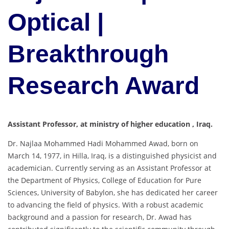
Optical |
Breakthrough
Research Award
Assistant Professor, at ministry of higher education , Iraq.
Dr. Najlaa Mohammed Hadi Mohammed Awad, born on
March 14, 1977, in Hilla, Iraq, is a distinguished physicist and
academician.
Currently serving as an Assistant Professor at
the Department of Physics, College of Education for Pure
Sciences, University of Babylon, she has dedicated her career
to advancing the field of physics.
With a robust academic
background and a passion for research, Dr. Awad has