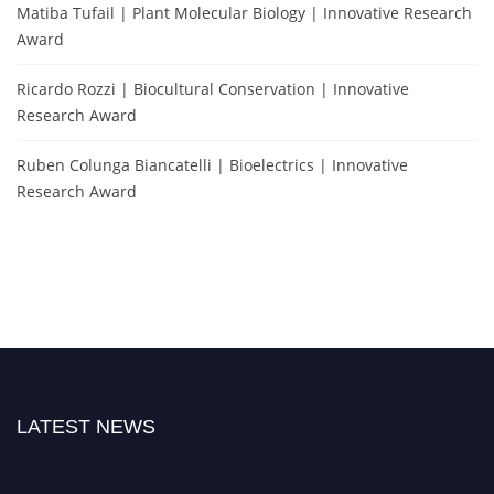
Matiba Tufail | Plant Molecular Biology | Innovative Research
Award
Ricardo Rozzi | Biocultural Conservation | Innovative
Research Award
Ruben Colunga Biancatelli | Bioelectrics | Innovative
Research Award
LATEST NEWS