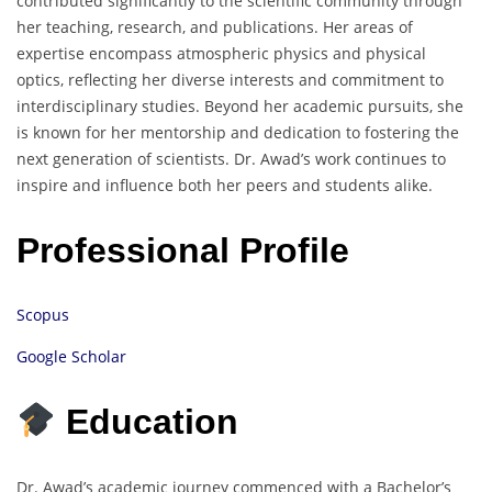
contributed significantly to the scientific community through
her teaching, research, and publications.
Her areas of
expertise encompass atmospheric physics and physical
optics, reflecting her diverse interests and commitment to
interdisciplinary studies.
Beyond her academic pursuits, she
is known for her mentorship and dedication to fostering the
next generation of scientists.
Dr. Awad’s work continues to
inspire and influence both her peers and students alike.
Professional Profile
Scopus
Google Scholar
Education
Dr. Awad’s academic journey commenced with a Bachelor’s