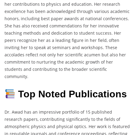
her contributions to physics and education.
Her research
excellence has been acknowledged through various academic
honors, including best paper awards at national conferences.
She has also received commendations for her innovative
teaching methods and dedication to student success.
Her
peers recognize her as a leading figure in her field, often
inviting her to speak at seminars and workshops.
These
accolades reflect not only her scientific acumen but also her
commitment to nurturing the academic growth of her
students and contributing to the broader scientific
community.
Top Noted Publications
Dr. Awad has an impressive portfolio of 15 published
research papers, contributing significantly to the fields of
atmospheric physics and physical optics.
Her work is featured
in reputable journals and conference proceedings, reflecting