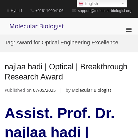
Skip
English
to
Hybrid
+918110004106
support@molecularbiologist.org
content
Molecular Biologist
Pri
Men
Tag:
Award for Optical Engineering Excellence
for
Mobi
najlaa hadi | Optical | Breakthrough
Research Award
Published on
07/05/2025
by
Molecular Biologist
Assist. Prof. Dr.
najlaa hadi |