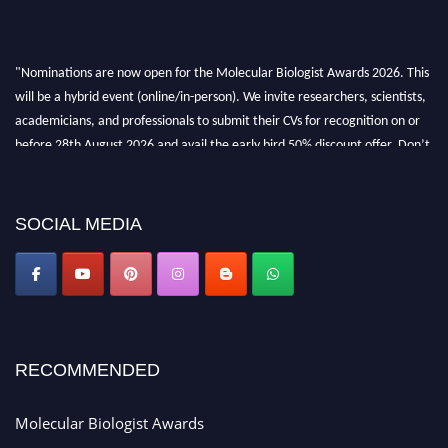
"Nominations are now open for the Molecular Biologist Awards 2026. This
will be a hybrid event (online/in-person). We invite researchers, scientists,
academicians, and professionals to submit their CVs for recognition on or
before 28th August 2026 and avail the early bird 50% discount offer. Don’t
miss this chance to showcase your work on a global platform. Apply now at
https://molecularbiologist.org."
SOCIAL MEDIA
RECOMMENDED
Molecular Biologist Awards