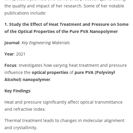
the quality and impact of her research.
Some of her notable
publications include:
1. Study the Effect of Heat Treatment and Pressure on Some
of the Optical Properties of the Pure PVA Nanopolymer
Journal
:
Key Engineering Materials
Year
: 2021
Focus
: Investigates how varying heat treatment and pressure
influence the
optical properties
of
pure PVA (Polyvinyl
Alcohol) nanopolymer
.
Key Findings
:
Heat and pressure significantly affect optical transmittance
and refractive index.
Thermal treatment leads to changes in molecular alignment
and crystallinity.