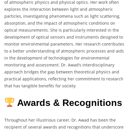
of atmospheric physics and physical optics.
Her work often
explores the interaction between light and atmospheric
particles, investigating phenomena such as light scattering,
absorption, and the impact of atmospheric conditions on
optical measurements.
She is particularly interested in the
development of optical sensors and instruments designed to
monitor environmental parameters.
Her research contributes
to a better understanding of atmospheric processes and aids
in the development of technologies for environmental
monitoring and assessment.
Dr. Awad’s interdisciplinary
approach bridges the gap between theoretical physics and
practical applications, reflecting her commitment to research
that has tangible benefits for society.
Awards & Recognitions
Throughout her illustrious career, Dr. Awad has been the
recipient of several awards and recognitions that underscore