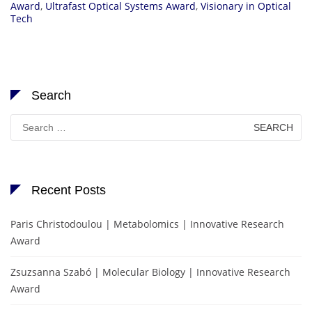
Award
,
Ultrafast Optical Systems Award
,
Visionary in Optical
Tech
Search
Search
for:
Recent Posts
Paris Christodoulou | Metabolomics | Innovative Research
Award
Zsuzsanna Szabó | Molecular Biology | Innovative Research
Award