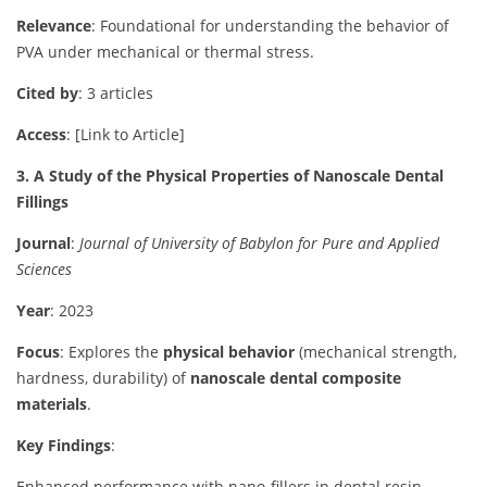
Relevance
: Foundational for understanding the behavior of
PVA under mechanical or thermal stress.
Cited by
: 3 articles
Access
: [Link to Article]
3. A Study of the Physical Properties of Nanoscale Dental
Fillings
Journal
:
Journal of University of Babylon for Pure and Applied
Sciences
Year
: 2023
Focus
: Explores the
physical behavior
(mechanical strength,
hardness, durability) of
nanoscale dental composite
materials
.
Key Findings
:
Enhanced performance with nano-fillers in dental resin