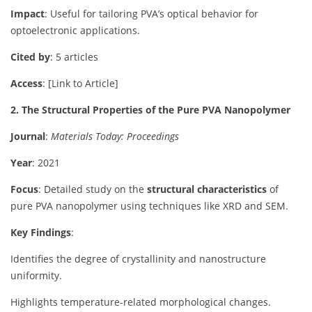
Impact
: Useful for tailoring PVA’s optical behavior for
optoelectronic applications.
Cited by
: 5 articles
Access
: [Link to Article]
2. The Structural Properties of the Pure PVA Nanopolymer
Journal
:
Materials Today: Proceedings
Year
: 2021
Focus
: Detailed study on the
structural characteristics
of
pure PVA nanopolymer using techniques like XRD and SEM.
Key Findings
:
Identifies the degree of crystallinity and nanostructure
uniformity.
Highlights temperature-related morphological changes.