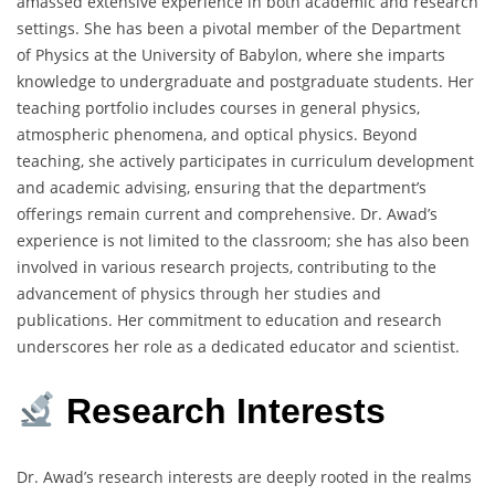
amassed extensive experience in both academic and research
settings.
She has been a pivotal member of the Department
of Physics at the University of Babylon, where she imparts
knowledge to undergraduate and postgraduate students.
Her
teaching portfolio includes courses in general physics,
atmospheric phenomena, and optical physics.
Beyond
teaching, she actively participates in curriculum development
and academic advising, ensuring that the department’s
offerings remain current and comprehensive.
Dr. Awad’s
experience is not limited to the classroom; she has also been
involved in various research projects, contributing to the
advancement of physics through her studies and
publications.
Her commitment to education and research
underscores her role as a dedicated educator and scientist.
Research Interests
Dr. Awad’s research interests are deeply rooted in the realms