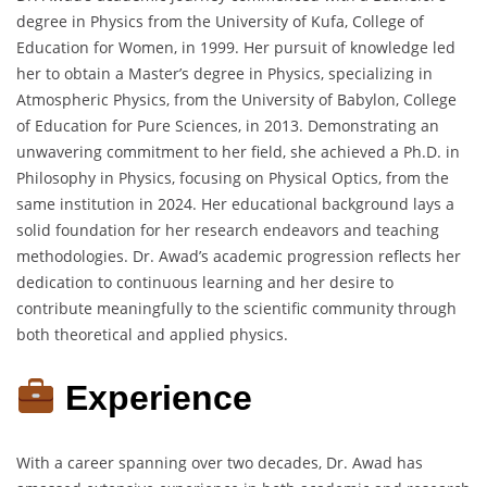
degree in Physics from the University of Kufa, College of
Education for Women, in 1999.
Her pursuit of knowledge led
her to obtain a Master’s degree in Physics, specializing in
Atmospheric Physics, from the University of Babylon, College
of Education for Pure Sciences, in 2013.
Demonstrating an
unwavering commitment to her field, she achieved a Ph.D. in
Philosophy in Physics, focusing on Physical Optics, from the
same institution in 2024.
Her educational background lays a
solid foundation for her research endeavors and teaching
methodologies.
Dr. Awad’s academic progression reflects her
dedication to continuous learning and her desire to
contribute meaningfully to the scientific community through
both theoretical and applied physics.
Experience
With a career spanning over two decades, Dr. Awad has