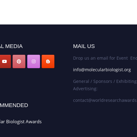
L MEDIA
MAIL US
Drop us an email for Event Enq
info@molecularbiologist.org
General / Sponsors / Exhibiting
Advertising:
contact@worldresearchaward
MMENDED
ar Biologist Awards