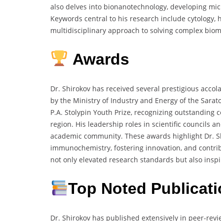
also delves into bionanotechnology, developing mic
Keywords central to his research include cytology, hi
multidisciplinary approach to solving complex biom
Awards
Dr. Shirokov has received several prestigious accol
by the Ministry of Industry and Energy of the Sarato
P.A. Stolypin Youth Prize, recognizing outstanding 
region. His leadership roles in scientific councils 
academic community. These awards highlight Dr. Sh
immunochemistry, fostering innovation, and contribu
not only elevated research standards but also inspi
Top Noted Publicat
Dr. Shirokov has published extensively in peer-re