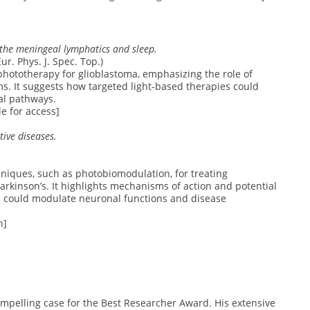
 the meningeal lymphatics and sleep.
r. Phys. J. Spec. Top.)
 phototherapy for glioblastoma, emphasizing the role of
 It suggests how targeted light-based therapies could
al pathways.
e for access]
ive diseases.
niques, such as photobiomodulation, for treating
rkinson’s. It highlights mechanisms of action and potential
ies could modulate neuronal functions and disease
h]
mpelling case for the Best Researcher Award. His extensive