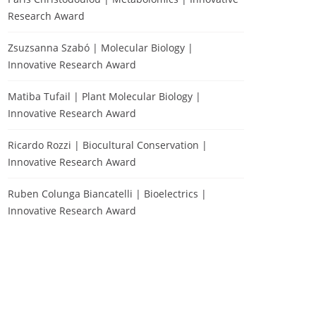
Research Award
Zsuzsanna Szabó | Molecular Biology |
Innovative Research Award
Matiba Tufail | Plant Molecular Biology |
Innovative Research Award
Ricardo Rozzi | Biocultural Conservation |
Innovative Research Award
Ruben Colunga Biancatelli | Bioelectrics |
Innovative Research Award