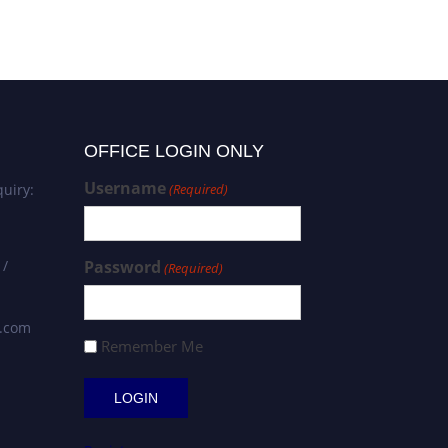
OFFICE LOGIN ONLY
Username
uiry:
(Required)
 /
Password
(Required)
s.com
Remember Me