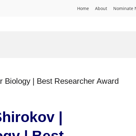
Home
About
Nominate 
r Biology | Best Researcher Award
hirokov |
ogy | Best