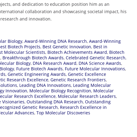
ojects, and dedication to education position him as an
ternational collaboration and showcasing societal impact, his
in research and innovation.
lar Biology
,
Award-Winning DNA Research
,
Award-Winning
est Biotech Projects
,
Best Genetic Innovation
,
Best in
st Molecular Scientists
,
Biotech Achievements Award
,
Biotech
d
,
Breakthrough Biotech Awards
,
Celebrated Genetic Research
,
lecular Biology
,
DNA Research Award
,
DNA Science Awards
,
Biology
,
Future Biotech Awards
,
Future Molecular Innovations
,
rds
,
Genetic Engineering Awards
,
Genetic Excellence
tic Research Excellence
,
Genetic Research Frontiers
,
Solutions
,
Leading DNA Innovations
,
Leading Molecular
gy Innovation
,
Molecular Biology Recognition
,
Molecular
ecular Research Excellence
,
Molecular Research Leaders
,
 Visionaries
,
Outstanding DNA Research
,
Outstanding
ecognized Genetic Research
,
Research Excellence in
lecular Advances
,
Top Molecular Discoveries