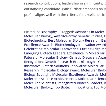
research contributions, leadership in significant pr
outstanding candidate. With further emphasis on in
profile aligns well with the criteria for excellence 
Posted in:
Biography
Tagged:
Advances in Molecu
Molecular Biology
,
Award-Worthy Genetic Studies
,
B
Biotechnology
,
Best Molecular Biology Research
,
Be
Excellence Awards
,
Biotechnology Innovation Awar
Celebrating Molecular Discoveries
,
Cutting-Edge Mo
Emerging Biotech Leaders
,
Excellence in Molecular 
Future of Molecular Biology
,
Genetic Discovery Awa
Recognition
,
Genetic Research Breakthroughs
,
Gene
Innovative Biotech Solutions
,
Innovative Molecular 
Research
,
molecular biology award
,
Molecular Biolo
Biology Spotlight
,
Molecular Excellence Awards
,
Mol
Molecular Science Achievements
,
Molecular Science
Molecular Scientists
,
Recognized Biotech Leaders
,
R
Molecular Biology
,
Top Biotech Innovations
,
Top Mo