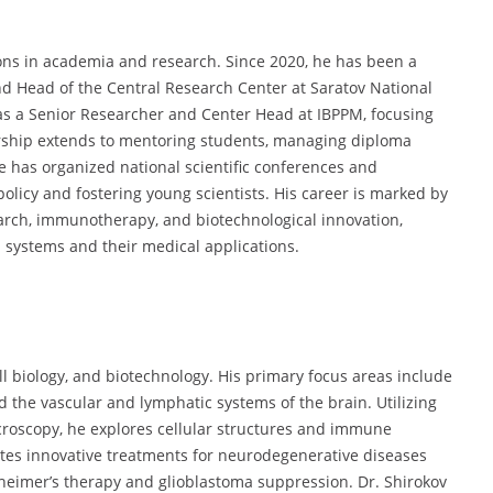
ions in academia and research. Since 2020, he has been a
d Head of the Central Research Center at Saratov National
 as a Senior Researcher and Center Head at IBPPM, focusing
ship extends to mentoring students, managing diploma
e has organized national scientific conferences and
 policy and fostering young scientists. His career is marked by
earch, immunotherapy, and biotechnological innovation,
 systems and their medical applications.
l biology, and biotechnology. His primary focus areas include
d the vascular and lymphatic systems of the brain. Utilizing
croscopy, he explores cellular structures and immune
tes innovative treatments for neurodegenerative diseases
heimer’s therapy and glioblastoma suppression. Dr. Shirokov