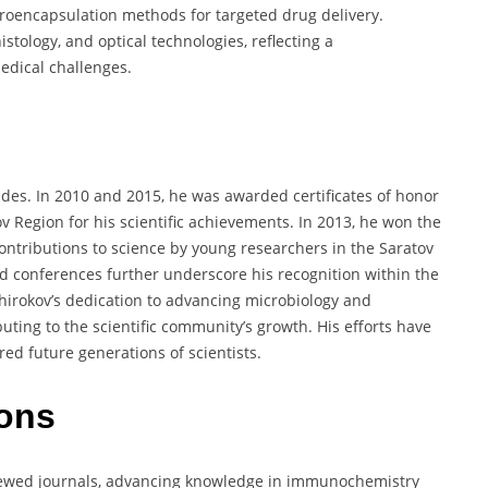
roencapsulation methods for targeted drug delivery.
stology, and optical technologies, reflecting a
edical challenges.
ades. In 2010 and 2015, he was awarded certificates of honor
v Region for his scientific achievements. In 2013, he won the
contributions to science by young researchers in the Saratov
and conferences further underscore his recognition within the
irokov’s dedication to advancing microbiology and
ting to the scientific community’s growth. His efforts have
red future generations of scientists.
ions
viewed journals, advancing knowledge in immunochemistry