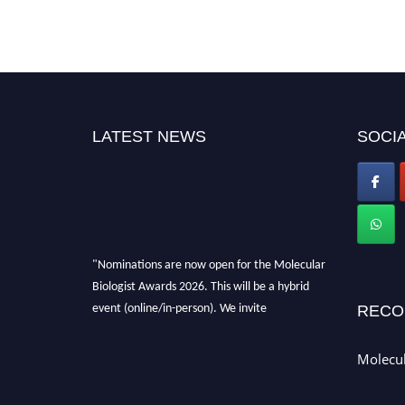
LATEST NEWS
SOCIA
"Nominations are now open for the Molecular
Biologist Awards 2026. This will be a hybrid
event (online/in-person). We invite
RECO
researchers, scientists, academicians, and
professionals to submit their CVs for
Molecul
recognition on or before 28th August 2026 and
avail the early bird 50% discount offer. Don’t