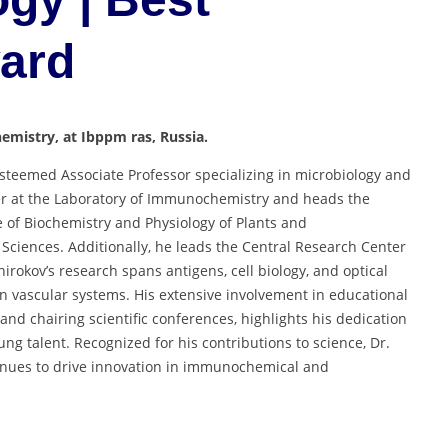
ward
mistry, at Ibppm ras, Russia.
esteemed Associate Professor specializing in microbiology and
r at the Laboratory of Immunochemistry and heads the
te of Biochemistry and Physiology of Plants and
ciences. Additionally, he leads the Central Research Center
hirokov’s research spans antigens, cell biology, and optical
in vascular systems. His extensive involvement in educational
and chairing scientific conferences, highlights his dedication
ng talent. Recognized for his contributions to science, Dr.
inues to drive innovation in immunochemical and