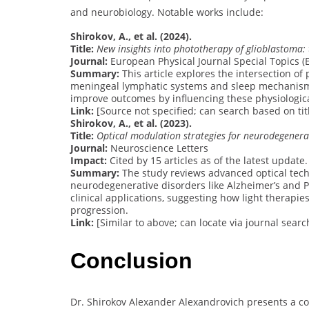
and neurobiology. Notable works include:
Shirokov, A., et al. (2024).
Title:
New insights into phototherapy of glioblastoma:
Journal:
European Physical Journal Special Topics (Eu
Summary:
This article explores the intersection of
meningeal lymphatic systems and sleep mechanisms.
improve outcomes by influencing these physiologic
Link:
[Source not specified; can search based on titl
Shirokov, A., et al. (2023).
Title:
Optical modulation strategies for neurodegenerat
Journal:
Neuroscience Letters
Impact:
Cited by 15 articles as of the latest update.
Summary:
The study reviews advanced optical tech
neurodegenerative disorders like Alzheimer’s and Pa
clinical applications, suggesting how light therap
progression.
Link:
[Similar to above; can locate via journal searc
Conclusion
Dr. Shirokov Alexander Alexandrovich presents a co