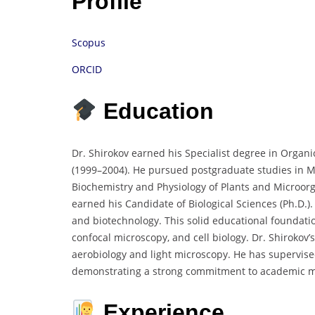
Profile
Scopus
ORCID
Education
Dr. Shirokov earned his Specialist degree in Organ
(1999–2004). He pursued postgraduate studies in Micr
Biochemistry and Physiology of Plants and Microor
earned his Candidate of Biological Sciences (Ph.D.
and biotechnology. This solid educational foundat
confocal microscopy, and cell biology. Dr. Shirokov
aerobiology and light microscopy. He has supervis
demonstrating a strong commitment to academic m
Experience