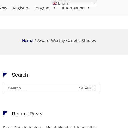
English
Now
Register
Program
Information
Home
Award-Worthy Genetic Studies
Search
Search
for:
Recent Posts
Paris Christodoulou | Metabolomics | Innovative