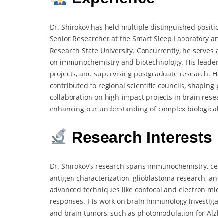
Dr. Shirokov has held multiple distinguished posit
Senior Researcher at the Smart Sleep Laboratory an
Research State University. Concurrently, he serves
on immunochemistry and biotechnology. His leader
projects, and supervising postgraduate research. H
contributed to regional scientific councils, shaping
collaboration on high-impact projects in brain res
enhancing our understanding of complex biological
Research Interests
Dr. Shirokov’s research spans immunochemistry, cel
antigen characterization, glioblastoma research, an
advanced techniques like confocal and electron mi
responses. His work on brain immunology investiga
and brain tumors, such as photomodulation for Alz