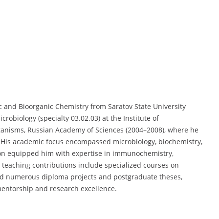
ic and Bioorganic Chemistry from Saratov State University
obiology (specialty 03.02.03) at the Institute of
ganisms, Russian Academy of Sciences (2004–2008), where he
). His academic focus encompassed microbiology, biochemistry,
ion equipped him with expertise in immunochemistry,
’s teaching contributions include specialized courses on
ed numerous diploma projects and postgraduate theses,
entorship and research excellence.