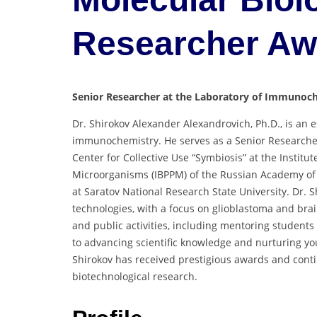
Researcher A
Senior Researcher at the Laboratory of Immunoche
Dr. Shirokov Alexander Alexandrovich, Ph.D., is an 
immunochemistry. He serves as a Senior Researche
Center for Collective Use “Symbiosis” at the Institu
Microorganisms (IBPPM) of the Russian Academy of S
at Saratov National Research State University. Dr. S
technologies, with a focus on glioblastoma and bra
and public activities, including mentoring students 
to advancing scientific knowledge and nurturing you
Shirokov has received prestigious awards and cont
biotechnological research.