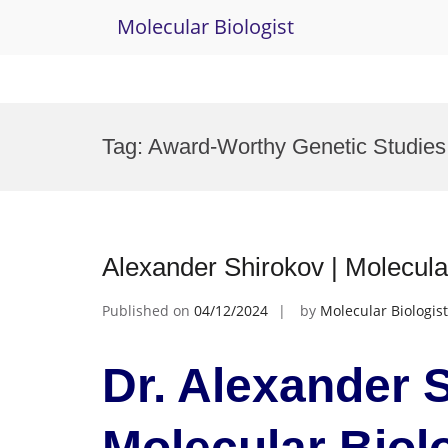
Molecular Biologist
Skip
to
Tag:
Award-Worthy Genetic Studies
content
Alexander Shirokov | Molecula
Published on
04/12/2024
by
Molecular Biologist
Dr. Alexander S
Molecular Biol