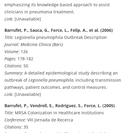
emphasizing its knowledge-based approach to assist
clinicians in pneumonia treatment.
Link:
[Unavailable]
Barrufet, P., Sauca, G., Force, L., Felip, A., et al. (2006)
Title:
Legionella pneumophila Outbreak Description
Journal:
Medicina Clínica (Barc)
Volume:
126
Pages:
178-182
Citations:
50
Summary:
A detailed epidemiological study describing an
outbreak of
Legionella pneumophila
, including transmission
pathways, patient outcomes, and control measures.
Link:
[Unavailable]
Barrufet, P., Vendrell, E., Rodriguez, S., Force, L. (2005)
Title:
MRSA Colonization in Healthcare Institutions
Conference:
VIII Jornada de Recerca
Citations:
35