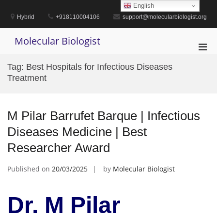
Skip
English
to
Hybrid
+918110004106
support@molecularbiologist.org
content
Molecular Biologist
Pri
Men
Tag:
Best Hospitals for Infectious Diseases
for
Treatment
Mobi
M Pilar Barrufet Barque | Infectious
Diseases Medicine | Best
Researcher Award
Published on
20/03/2025
by
Molecular Biologist
Dr. M Pilar