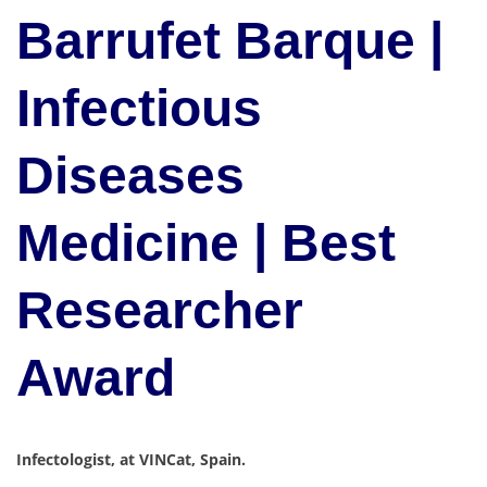
Barrufet Barque |
Infectious
Diseases
Medicine | Best
Researcher
Award
Infectologist, at VINCat, Spain.