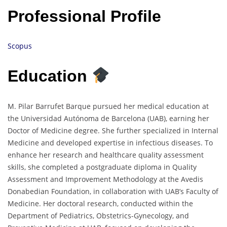
Professional Profile
Scopus
Education
M. Pilar Barrufet Barque pursued her medical education at
the Universidad Autónoma de Barcelona (UAB), earning her
Doctor of Medicine degree. She further specialized in Internal
Medicine and developed expertise in infectious diseases. To
enhance her research and healthcare quality assessment
skills, she completed a postgraduate diploma in Quality
Assessment and Improvement Methodology at the Avedis
Donabedian Foundation, in collaboration with UAB’s Faculty of
Medicine. Her doctoral research, conducted within the
Department of Pediatrics, Obstetrics-Gynecology, and