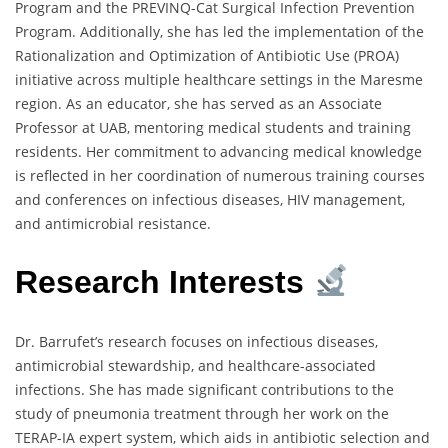
Program and the PREVINQ-Cat Surgical Infection Prevention
Program. Additionally, she has led the implementation of the
Rationalization and Optimization of Antibiotic Use (PROA)
initiative across multiple healthcare settings in the Maresme
region. As an educator, she has served as an Associate
Professor at UAB, mentoring medical students and training
residents. Her commitment to advancing medical knowledge
is reflected in her coordination of numerous training courses
and conferences on infectious diseases, HIV management,
and antimicrobial resistance.
Research Interests
Dr. Barrufet’s research focuses on infectious diseases,
antimicrobial stewardship, and healthcare-associated
infections. She has made significant contributions to the
study of pneumonia treatment through her work on the
TERAP-IA expert system, which aids in antibiotic selection and