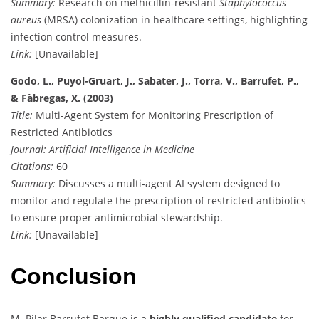
Summary:
Research on methicillin-resistant
Staphylococcus
aureus
(MRSA) colonization in healthcare settings, highlighting
infection control measures.
Link:
[Unavailable]
Godo, L., Puyol-Gruart, J., Sabater, J., Torra, V., Barrufet, P.,
& Fàbregas, X. (2003)
Title:
Multi-Agent System for Monitoring Prescription of
Restricted Antibiotics
Journal:
Artificial Intelligence in Medicine
Citations:
60
Summary:
Discusses a multi-agent AI system designed to
monitor and regulate the prescription of restricted antibiotics
to ensure proper antimicrobial stewardship.
Link:
[Unavailable]
Conclusion
M. Pilar Barrufet Barque is a
highly qualified candidate
for