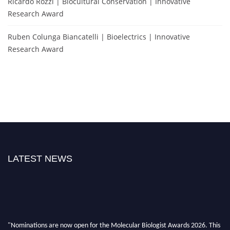
Ricardo Rozzi | Biocultural Conservation | Innovative
Research Award
Ruben Colunga Biancatelli | Bioelectrics | Innovative
Research Award
LATEST NEWS
"Nominations are now open for the Molecular Biologist Awards 2026. This