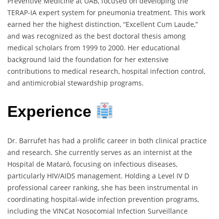
Preventive Medicine at UAB, focused on developing the
TERAP-IA expert system for pneumonia treatment. This work
earned her the highest distinction, “Excellent Cum Laude,”
and was recognized as the best doctoral thesis among
medical scholars from 1999 to 2000. Her educational
background laid the foundation for her extensive
contributions to medical research, hospital infection control,
and antimicrobial stewardship programs.
Experience
Dr. Barrufet has had a prolific career in both clinical practice
and research. She currently serves as an internist at the
Hospital de Mataró, focusing on infectious diseases,
particularly HIV/AIDS management. Holding a Level IV D
professional career ranking, she has been instrumental in
coordinating hospital-wide infection prevention programs,
including the VINCat Nosocomial Infection Surveillance