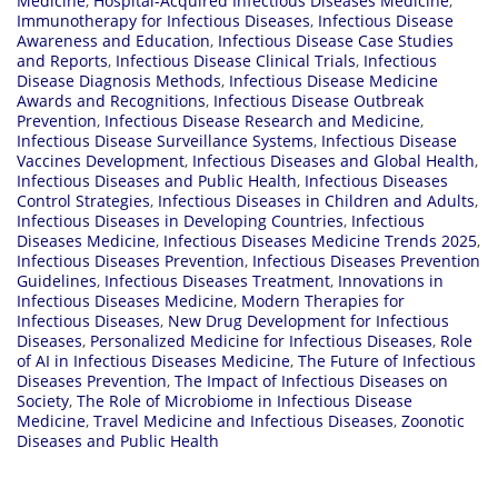
Medicine
,
Hospital-Acquired Infectious Diseases Medicine
,
Immunotherapy for Infectious Diseases
,
Infectious Disease
Awareness and Education
,
Infectious Disease Case Studies
and Reports
,
Infectious Disease Clinical Trials
,
Infectious
Disease Diagnosis Methods
,
Infectious Disease Medicine
Awards and Recognitions
,
Infectious Disease Outbreak
Prevention
,
Infectious Disease Research and Medicine
,
Infectious Disease Surveillance Systems
,
Infectious Disease
Vaccines Development
,
Infectious Diseases and Global Health
,
Infectious Diseases and Public Health
,
Infectious Diseases
Control Strategies
,
Infectious Diseases in Children and Adults
,
Infectious Diseases in Developing Countries
,
Infectious
Diseases Medicine
,
Infectious Diseases Medicine Trends 2025
,
Infectious Diseases Prevention
,
Infectious Diseases Prevention
Guidelines
,
Infectious Diseases Treatment
,
Innovations in
Infectious Diseases Medicine
,
Modern Therapies for
Infectious Diseases
,
New Drug Development for Infectious
Diseases
,
Personalized Medicine for Infectious Diseases
,
Role
of AI in Infectious Diseases Medicine
,
The Future of Infectious
Diseases Prevention
,
The Impact of Infectious Diseases on
Society
,
The Role of Microbiome in Infectious Disease
Medicine
,
Travel Medicine and Infectious Diseases
,
Zoonotic
Diseases and Public Health