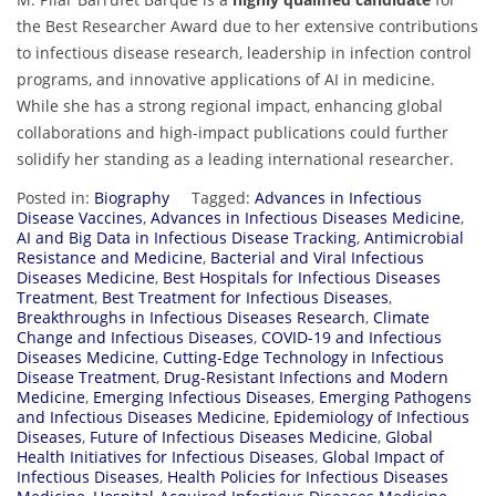
the Best Researcher Award due to her extensive contributions
to infectious disease research, leadership in infection control
programs, and innovative applications of AI in medicine.
While she has a strong regional impact, enhancing global
collaborations and high-impact publications could further
solidify her standing as a leading international researcher.
Posted in:
Biography
Tagged:
Advances in Infectious
Disease Vaccines
,
Advances in Infectious Diseases Medicine
,
AI and Big Data in Infectious Disease Tracking
,
Antimicrobial
Resistance and Medicine
,
Bacterial and Viral Infectious
Diseases Medicine
,
Best Hospitals for Infectious Diseases
Treatment
,
Best Treatment for Infectious Diseases
,
Breakthroughs in Infectious Diseases Research
,
Climate
Change and Infectious Diseases
,
COVID-19 and Infectious
Diseases Medicine
,
Cutting-Edge Technology in Infectious
Disease Treatment
,
Drug-Resistant Infections and Modern
Medicine
,
Emerging Infectious Diseases
,
Emerging Pathogens
and Infectious Diseases Medicine
,
Epidemiology of Infectious
Diseases
,
Future of Infectious Diseases Medicine
,
Global
Health Initiatives for Infectious Diseases
,
Global Impact of
Infectious Diseases
,
Health Policies for Infectious Diseases