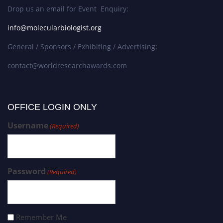
Drop us an email for Event Enquiry:
info@molecularbiologist.org
General / Sponsors / Exhibiting / Advertising:
contact@worldresearchawards.com
OFFICE LOGIN ONLY
Username
(Required)
Password
(Required)
Remember Me