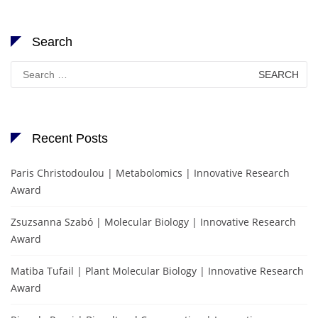
Search
Search
for:
Recent Posts
Paris Christodoulou | Metabolomics | Innovative Research
Award
Zsuzsanna Szabó | Molecular Biology | Innovative Research
Award
Matiba Tufail | Plant Molecular Biology | Innovative Research
Award