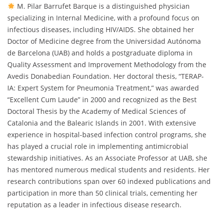
M. Pilar Barrufet Barque is a distinguished physician
specializing in Internal Medicine, with a profound focus on
infectious diseases, including HIV/AIDS. She obtained her
Doctor of Medicine degree from the Universidad Autónoma
de Barcelona (UAB) and holds a postgraduate diploma in
Quality Assessment and Improvement Methodology from the
Avedis Donabedian Foundation. Her doctoral thesis, “TERAP-
IA: Expert System for Pneumonia Treatment,” was awarded
“Excellent Cum Laude” in 2000 and recognized as the Best
Doctoral Thesis by the Academy of Medical Sciences of
Catalonia and the Balearic Islands in 2001. With extensive
experience in hospital-based infection control programs, she
has played a crucial role in implementing antimicrobial
stewardship initiatives. As an Associate Professor at UAB, she
has mentored numerous medical students and residents. Her
research contributions span over 60 indexed publications and
participation in more than 50 clinical trials, cementing her
reputation as a leader in infectious disease research.