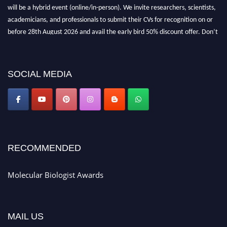
will be a hybrid event (online/in-person). We invite researchers, scientists,
academicians, and professionals to submit their CVs for recognition on or
before 28th August 2026 and avail the early bird 50% discount offer. Don’t
miss this chance to showcase your work on a global platform. Apply now at
https://molecularbiologist.org."
SOCIAL MEDIA
RECOMMENDED
Molecular Biologist Awards
MAIL US