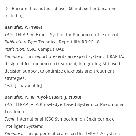
Dr. Barrufet has authored over 60 indexed publications,
including:
Barrufet, P. (1996)
Title:
TERAP-IA: Expert System for Pneumonia Treatment
Publication Type:
Technical Report IIIA-RR 96-18
Institution:
CSIC, Campus UAB
Summary:
This report presents an expert system, TERAP-IA,
designed for pneumonia treatment, integrating AI-based
decision support to optimize diagnosis and treatment
strategies.
Link:
[Unavailable]
Barrufet, P., & Puyol-Gruart, J. (1998)
Title:
TERAP-IA: A Knowledge-Based System for Pneumonia
Treatment
Event:
International ICSC Symposium on Engineering of
Intelligent Systems
Summary:
This paper elaborates on the TERAP-IA system,