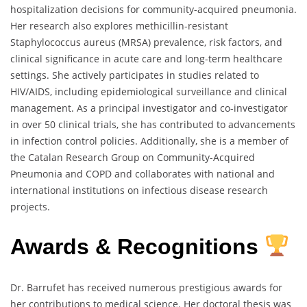
hospitalization decisions for community-acquired pneumonia.
Her research also explores methicillin-resistant
Staphylococcus aureus (MRSA) prevalence, risk factors, and
clinical significance in acute care and long-term healthcare
settings. She actively participates in studies related to
HIV/AIDS, including epidemiological surveillance and clinical
management. As a principal investigator and co-investigator
in over 50 clinical trials, she has contributed to advancements
in infection control policies. Additionally, she is a member of
the Catalan Research Group on Community-Acquired
Pneumonia and COPD and collaborates with national and
international institutions on infectious disease research
projects.
Awards & Recognitions
Dr. Barrufet has received numerous prestigious awards for
her contributions to medical science. Her doctoral thesis was