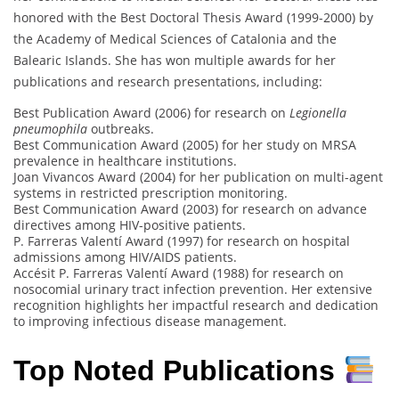
honored with the Best Doctoral Thesis Award (1999-2000) by
the Academy of Medical Sciences of Catalonia and the
Balearic Islands. She has won multiple awards for her
publications and research presentations, including:
Best Publication Award (2006) for research on
Legionella
pneumophila
outbreaks.
Best Communication Award (2005) for her study on MRSA
prevalence in healthcare institutions.
Joan Vivancos Award (2004) for her publication on multi-agent
systems in restricted prescription monitoring.
Best Communication Award (2003) for research on advance
directives among HIV-positive patients.
P. Farreras Valentí Award (1997) for research on hospital
admissions among HIV/AIDS patients.
Accésit P. Farreras Valentí Award (1988) for research on
nosocomial urinary tract infection prevention. Her extensive
recognition highlights her impactful research and dedication
to improving infectious disease management.
Top Noted Publications