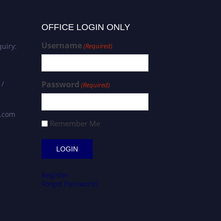
OFFICE LOGIN ONLY
Username
uiry:
(Required)
 /
Password
(Required)
s.com
Remember Me
Register
Forgot Password?