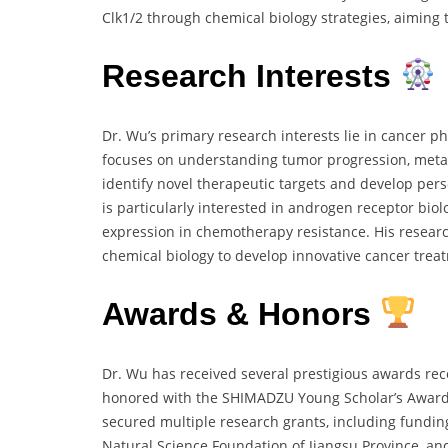
Clk1/2 through chemical biology strategies, aiming 
Research Interests
Dr. Wu’s primary research interests lie in cancer p
focuses on understanding tumor progression, metas
identify novel therapeutic targets and develop pers
is particularly interested in androgen receptor bi
expression in chemotherapy resistance. His resear
chemical biology to develop innovative cancer trea
Awards & Honors
Dr. Wu has received several prestigious awards reco
honored with the SHIMADZU Young Scholar’s Award 
secured multiple research grants, including fundin
Natural Science Foundation of Jiangsu Province, an