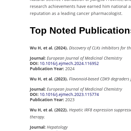
research achievements have earned him national and
reputation as a leading cancer pharmacologist.
Top Noted Publicatio
Wu H, et al. (2024).
Discovery of CLKs inhibitors for t
Journal:
European Journal of Medicinal Chemistry
DOI:
10.1016/j.ejmech.2024.116952
Publication Year:
2024
Wu H, et al. (2023).
Flavonoid-based CDK9 degraders f
Journal:
European Journal of Medicinal Chemistry
DOI:
10.1016/j.ejmech.2023.115774
Publication Year:
2023
Wu H, et al. (2022).
Hepatic IRF8 expression suppress
therapy.
Journal:
Hepatology