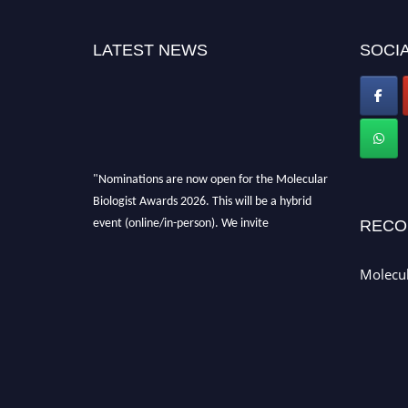
LATEST NEWS
SOCIA
"Nominations are now open for the Molecular
Biologist Awards 2026. This will be a hybrid
event (online/in-person). We invite
RECO
researchers, scientists, academicians, and
professionals to submit their CVs for
Molecul
recognition on or before 28th August 2026 and
avail the early bird 50% discount offer. Don’t
miss this chance to showcase your work on a
global platform. Apply now at
https://molecularbiologist.org."