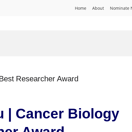
Home
About
Nominate 
 Best Researcher Award
 | Cancer Biology
cher Award