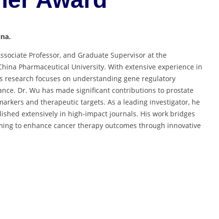
ina.
Associate Professor, and Graduate Supervisor at the
hina Pharmaceutical University. With extensive experience in
s research focuses on understanding gene regulatory
nce. Dr. Wu has made significant contributions to prostate
markers and therapeutic targets. As a leading investigator, he
ished extensively in high-impact journals. His work bridges
aiming to enhance cancer therapy outcomes through innovative