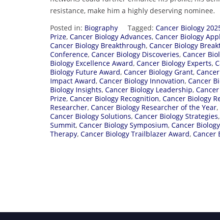
resistance, make him a highly deserving nominee.
Posted in:
Biography
Tagged:
Cancer Biology 202
Prize
,
Cancer Biology Advances
,
Cancer Biology Appl
Cancer Biology Breakthrough
,
Cancer Biology Brea
Conference
,
Cancer Biology Discoveries
,
Cancer Bio
Biology Excellence Award
,
Cancer Biology Experts
,
C
Biology Future Award
,
Cancer Biology Grant
,
Cancer
Impact Award
,
Cancer Biology Innovation
,
Cancer Bi
Biology Insights
,
Cancer Biology Leadership
,
Cancer
Prize
,
Cancer Biology Recognition
,
Cancer Biology R
Researcher
,
Cancer Biology Researcher of the Year
,
Cancer Biology Solutions
,
Cancer Biology Strategies
Summit
,
Cancer Biology Symposium
,
Cancer Biolog
Therapy
,
Cancer Biology Trailblazer Award
,
Cancer 