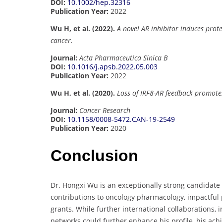
DOI:
10.1002/hep.32316
Publication Year:
2022
Wu H, et al. (2022).
A novel AR inhibitor induces prot
cancer.
Journal:
Acta Pharmaceutica Sinica B
DOI:
10.1016/j.apsb.2022.05.003
Publication Year:
2022
Wu H, et al. (2020).
Loss of IRF8-AR feedback promote
Journal:
Cancer Research
DOI:
10.1158/0008-5472.CAN-19-2549
Publication Year:
2020
Conclusion
Dr. Hongxi Wu is an exceptionally strong candidate
contributions to oncology pharmacology, impactful 
grants. While further international collaborations,
networks could further enhance his profile, his ach