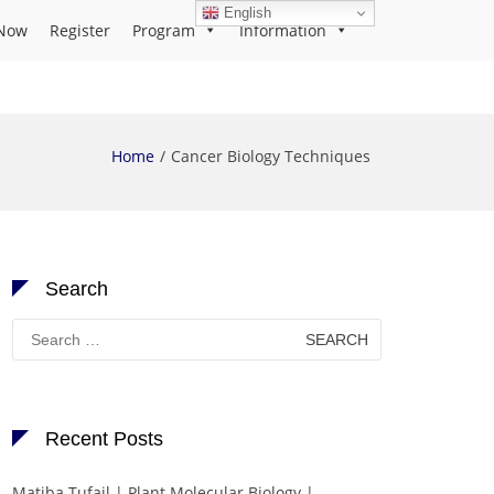
English
Now
Register
Program
Information
Home
Cancer Biology Techniques
Search
Search
for:
Recent Posts
Matiba Tufail | Plant Molecular Biology |