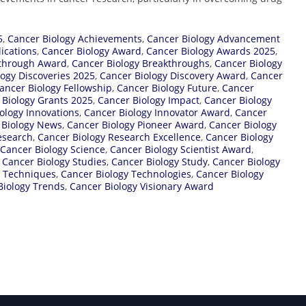
5
,
Cancer Biology Achievements
,
Cancer Biology Advancement
ications
,
Cancer Biology Award
,
Cancer Biology Awards 2025
,
kthrough Award
,
Cancer Biology Breakthroughs
,
Cancer Biology
logy Discoveries 2025
,
Cancer Biology Discovery Award
,
Cancer
ancer Biology Fellowship
,
Cancer Biology Future
,
Cancer
 Biology Grants 2025
,
Cancer Biology Impact
,
Cancer Biology
ology Innovations
,
Cancer Biology Innovator Award
,
Cancer
 Biology News
,
Cancer Biology Pioneer Award
,
Cancer Biology
esearch
,
Cancer Biology Research Excellence
,
Cancer Biology
Cancer Biology Science
,
Cancer Biology Scientist Award
,
,
Cancer Biology Studies
,
Cancer Biology Study
,
Cancer Biology
y Techniques
,
Cancer Biology Technologies
,
Cancer Biology
Biology Trends
,
Cancer Biology Visionary Award