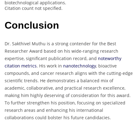
biotechnological applications.
Citation count not specified.
Conclusion
Dr. Sakthivel Muthu is a strong contender for the Best
Researcher Award based on his wide-ranging research
expertise, significant publication record, and
noteworthy
citation metrics
. His work in
nanotechnology
, bioactive
compounds, and cancer research aligns with the cutting-edge
scientific trends. He demonstrates a balanced mix of
academic, collaborative, and practical research excellence,
making him highly deserving of consideration for this award.
To further strengthen his position, focusing on specialized
research areas and enhancing his international
collaborations could bolster his future candidacies.