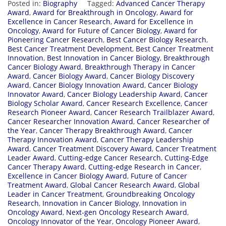
Posted in:
Biography
Tagged:
Advanced Cancer Therapy
Award
,
Award for Breakthrough in Oncology
,
Award for
Excellence in Cancer Research
,
Award for Excellence in
Oncology
,
Award for Future of Cancer Biology
,
Award for
Pioneering Cancer Research
,
Best Cancer Biology Research
,
Best Cancer Treatment Development
,
Best Cancer Treatment
Innovation
,
Best Innovation in Cancer Biology
,
Breakthrough
Cancer Biology Award
,
Breakthrough Therapy in Cancer
Award
,
Cancer Biology Award
,
Cancer Biology Discovery
Award
,
Cancer Biology Innovation Award
,
Cancer Biology
Innovator Award
,
Cancer Biology Leadership Award
,
Cancer
Biology Scholar Award
,
Cancer Research Excellence
,
Cancer
Research Pioneer Award
,
Cancer Research Trailblazer Award
,
Cancer Researcher Innovation Award
,
Cancer Researcher of
the Year
,
Cancer Therapy Breakthrough Award
,
Cancer
Therapy Innovation Award
,
Cancer Therapy Leadership
Award
,
Cancer Treatment Discovery Award
,
Cancer Treatment
Leader Award
,
Cutting-edge Cancer Research
,
Cutting-Edge
Cancer Therapy Award
,
Cutting-edge Research in Cancer
,
Excellence in Cancer Biology Award
,
Future of Cancer
Treatment Award
,
Global Cancer Research Award
,
Global
Leader in Cancer Treatment
,
Groundbreaking Oncology
Research
,
Innovation in Cancer Biology
,
Innovation in
Oncology Award
,
Next-gen Oncology Research Award
,
Oncology Innovator of the Year
,
Oncology Pioneer Award
,