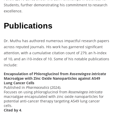
Students, further demonstrating his commitment to research
excellence.
Publications
Dr. Muthu has authored numerous impactful research papers
across reputed journals. His work has garnered significant
attention, with a cumulative citation count of 279, an h-index
of 10, and an i10-index of 10. Some of his notable publications
include:
Encapsulation of Phloroglucinol from
Rosenvingea intricata
Macroalgae with Zinc Oxide Nanoparticles against A549
Lung Cancer Cells
Published in
Pharmaceutics
(2024).
Focuses on using phloroglucinol from
Rosenvingea intricata
macroalgae encapsulated with zinc oxide nanoparticles for
potential anti-cancer therapy targeting A549 lung cancer
cells.
Cited by 4
.