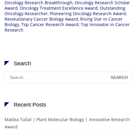
Oncology Research Breakthrough
,
Oncology Research Scholar
Award
,
Oncology Treatment Excellence Award
,
Outstanding
Oncology Researcher
,
Pioneering Oncology Research Award
,
Revolutionary Cancer Biology Award
,
Rising Star in Cancer
Biology
,
Top Cancer Research Award
,
Top Innovator in Cancer
Research
Search
Search
for:
Recent Posts
Matiba Tufail | Plant Molecular Biology | Innovative Research
Award