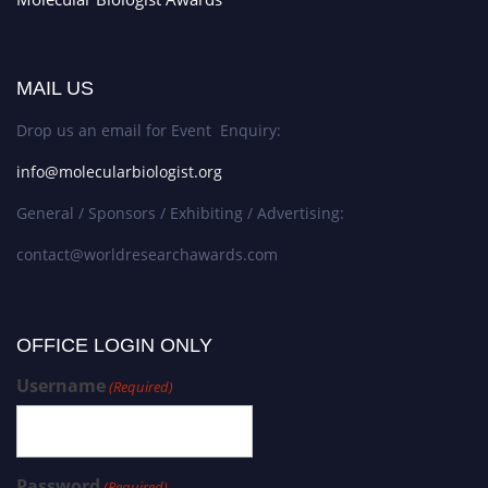
MAIL US
Drop us an email for Event Enquiry:
info@molecularbiologist.org
General / Sponsors / Exhibiting / Advertising:
contact@worldresearchawards.com
OFFICE LOGIN ONLY
Username
(Required)
Password
(Required)