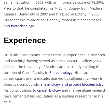
same institution in 2008, with an impressive score of 76.39%.
Prior to that, he completed his M.Sc. in Botany from Madurai
Kamaraj University in 2007 and his B.Sc. in Botany in 2005.
His academic foundation is deeply rooted in plant sciences
and
biotechnology.
Experience
Dr. Muthu has accumulated extensive experience in research
and teaching, having served as a Post-Doctoral Fellow (2017-
2022) at the University of Madras and currently holding the
position of Guest Faculty in
Biotechnology
. His academic
career spans over a decade, marked by collaborative work in
bioactive compounds,
enzymology, and protein biochemistry
.
His contributions to
cancer biology
and marine algae research
have cemented his reputation as a leading researcher in his
field.