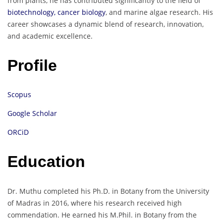
from plants, he has contributed significantly to the field of
biotechnology, cancer biology
, and marine algae research. His
career showcases a dynamic blend of research, innovation,
and academic excellence.
Profile
Scopus
Google Scholar
ORCiD
Education
Dr. Muthu completed his Ph.D. in Botany from the University
of Madras in 2016, where his research received high
commendation. He earned his M.Phil. in Botany from the