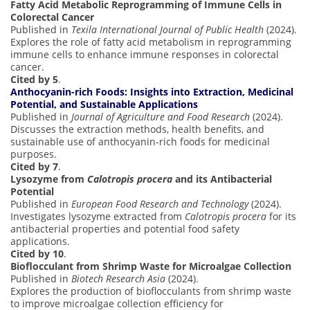
Fatty Acid Metabolic Reprogramming of Immune Cells in
Colorectal Cancer
Published in
Texila International Journal of Public Health
(2024).
Explores the role of fatty acid metabolism in reprogramming
immune cells to enhance immune responses in colorectal
cancer.
Cited by 5
.
Anthocyanin-rich Foods: Insights into Extraction, Medicinal
Potential, and Sustainable Applications
Published in
Journal of Agriculture and Food Research
(2024).
Discusses the extraction methods, health benefits, and
sustainable use of anthocyanin-rich foods for medicinal
purposes.
Cited by 7
.
Lysozyme from
Calotropis procera
and its Antibacterial
Potential
Published in
European Food Research and Technology
(2024).
Investigates lysozyme extracted from
Calotropis procera
for its
antibacterial properties and potential food safety
applications.
Cited by 10
.
Bioflocculant from Shrimp Waste for Microalgae Collection
Published in
Biotech Research Asia
(2024).
Explores the production of bioflocculants from shrimp waste
to improve microalgae collection efficiency for