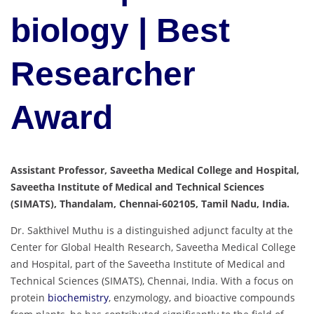
biology | Best
Researcher
Award
Assistant Professor, Saveetha Medical College and Hospital,
Saveetha Institute of Medical and Technical Sciences
(SIMATS), Thandalam, Chennai-602105, Tamil Nadu, India.
Dr. Sakthivel Muthu is a distinguished adjunct faculty at the
Center for Global Health Research, Saveetha Medical College
and Hospital, part of the Saveetha Institute of Medical and
Technical Sciences (SIMATS), Chennai, India. With a focus on
protein
biochemistry
, enzymology, and bioactive compounds