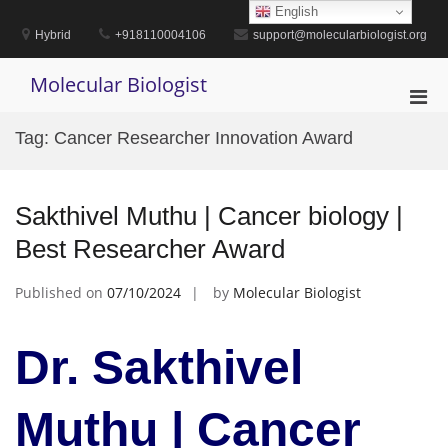
Skip
English
to
Hybrid
+918110004106
support@molecularbiologist.org
content
Molecular Biologist
Pri
Men
Tag:
Cancer Researcher Innovation Award
for
Mobi
Sakthivel Muthu | Cancer biology |
Best Researcher Award
Published on
07/10/2024
by
Molecular Biologist
Dr. Sakthivel
Muthu | Cancer