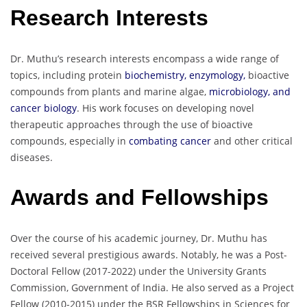
Research Interests
Dr. Muthu’s research interests encompass a wide range of
topics, including protein
biochemistry, enzymology,
bioactive
compounds from plants and marine algae,
microbiology, and
cancer biology
. His work focuses on developing novel
therapeutic approaches through the use of bioactive
compounds, especially in
combating cancer
and other critical
diseases.
Awards and Fellowships
Over the course of his academic journey, Dr. Muthu has
received several prestigious awards. Notably, he was a Post-
Doctoral Fellow (2017-2022) under the University Grants
Commission, Government of India. He also served as a Project
Fellow (2010-2015) under the BSR Fellowships in Sciences for