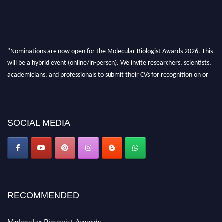
"Nominations are now open for the Molecular Biologist Awards 2026. This
will be a hybrid event (online/in-person). We invite researchers, scientists,
academicians, and professionals to submit their CVs for recognition on or
before 28th August 2026 and avail the early bird 50% discount offer. Don’t
miss this chance to showcase your work on a global platform. Apply now at
https://molecularbiologist.org."
SOCIAL MEDIA
RECOMMENDED
Molecular Biologist Awards