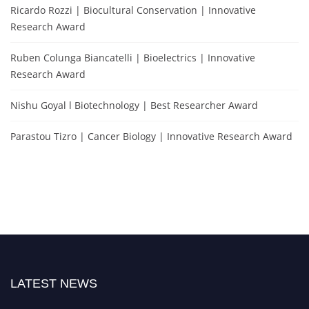
Ricardo Rozzi | Biocultural Conservation | Innovative
Research Award
Ruben Colunga Biancatelli | Bioelectrics | Innovative
Research Award
Nishu Goyal l Biotechnology | Best Researcher Award
Parastou Tizro | Cancer Biology | Innovative Research Award
LATEST NEWS