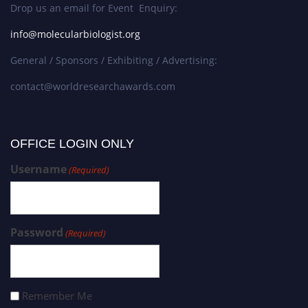
Drop us an email for Event Enquiry:
info@molecularbiologist.org
General / Sponsors / Exhibiting / Advertising:
contact@worldresearchawards.com
OFFICE LOGIN ONLY
Username
(Required)
Password
(Required)
Remember Me