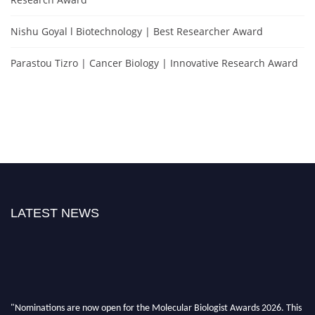
Nishu Goyal l Biotechnology | Best Researcher Award
Parastou Tizro | Cancer Biology | Innovative Research Award
LATEST NEWS
"Nominations are now open for the Molecular Biologist Awards 2026. This