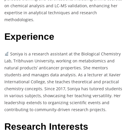
on chemical analysis and LC-MS validation, enhancing her
expertise in analytical techniques and research
methodologies.
Experience
Soniya is a research assistant at the Biological Chemistry
Lab, Tribhuvan University, working on metabolomics and
natural products’ anticancer properties. She mentors
students and manages data analysis. As a lecturer at Xavier
International College, she teaches theoretical and practical
chemistry concepts. Since 2017, Soniya has tutored students
in various subjects, showcasing her teaching versatility. Her
leadership extends to organizing scientific events and
contributing to community-driven research projects.
Research Interests