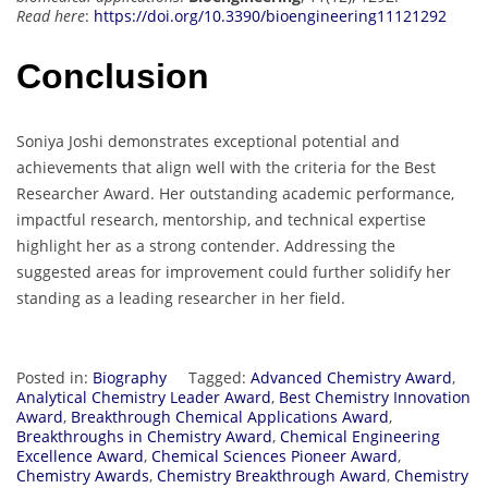
Read here
:
https://doi.org/10.3390/bioengineering11121292
Conclusion
Soniya Joshi demonstrates exceptional potential and
achievements that align well with the criteria for the Best
Researcher Award. Her outstanding academic performance,
impactful research, mentorship, and technical expertise
highlight her as a strong contender. Addressing the
suggested areas for improvement could further solidify her
standing as a leading researcher in her field.
Posted in:
Biography
Tagged:
Advanced Chemistry Award
,
Analytical Chemistry Leader Award
,
Best Chemistry Innovation
Award
,
Breakthrough Chemical Applications Award
,
Breakthroughs in Chemistry Award
,
Chemical Engineering
Excellence Award
,
Chemical Sciences Pioneer Award
,
Chemistry Awards
,
Chemistry Breakthrough Award
,
Chemistry