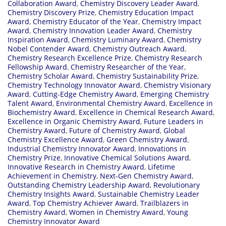
Collaboration Award
,
Chemistry Discovery Leader Award
,
Chemistry Discovery Prize
,
Chemistry Education Impact
Award
,
Chemistry Educator of the Year
,
Chemistry Impact
Award
,
Chemistry Innovation Leader Award
,
Chemistry
Inspiration Award
,
Chemistry Luminary Award
,
Chemistry
Nobel Contender Award
,
Chemistry Outreach Award
,
Chemistry Research Excellence Prize
,
Chemistry Research
Fellowship Award
,
Chemistry Researcher of the Year
,
Chemistry Scholar Award
,
Chemistry Sustainability Prize
,
Chemistry Technology Innovator Award
,
Chemistry Visionary
Award
,
Cutting-Edge Chemistry Award
,
Emerging Chemistry
Talent Award
,
Environmental Chemistry Award
,
Excellence in
Biochemistry Award
,
Excellence in Chemical Research Award
,
Excellence in Organic Chemistry Award
,
Future Leaders in
Chemistry Award
,
Future of Chemistry Award
,
Global
Chemistry Excellence Award
,
Green Chemistry Award
,
Industrial Chemistry Innovator Award
,
Innovations in
Chemistry Prize
,
Innovative Chemical Solutions Award
,
Innovative Research in Chemistry Award
,
Lifetime
Achievement in Chemistry
,
Next-Gen Chemistry Award
,
Outstanding Chemistry Leadership Award
,
Revolutionary
Chemistry Insights Award
,
Sustainable Chemistry Leader
Award
,
Top Chemistry Achiever Award
,
Trailblazers in
Chemistry Award
,
Women in Chemistry Award
,
Young
Chemistry Innovator Award