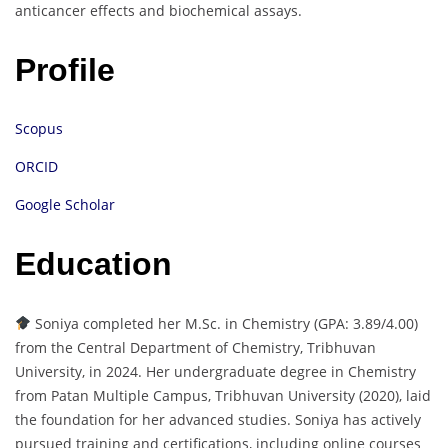
anticancer effects and biochemical assays.
Profile
Scopus
ORCID
Google Scholar
Education
Soniya completed her M.Sc. in Chemistry (GPA: 3.89/4.00)
from the Central Department of Chemistry, Tribhuvan
University, in 2024. Her undergraduate degree in Chemistry
from Patan Multiple Campus, Tribhuvan University (2020), laid
the foundation for her advanced studies. Soniya has actively
pursued training and certifications, including online courses