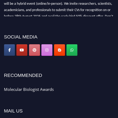
will be a hybrid event (online/in-person). We invite researchers, scientists,
academicians, and professionals to submit their CVs for recognition on or
before 28th August 2026 and avail the early bird 50% discount offer. Don’t
miss this chance to showcase your work on a global platform. Apply now at
https://molecularbiologist.org."
SOCIAL MEDIA
RECOMMENDED
Molecular Biologist Awards
MAIL US