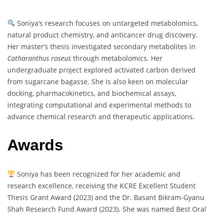
Soniya’s research focuses on untargeted metabolomics,
natural product chemistry, and anticancer drug discovery.
Her master’s thesis investigated secondary metabolites in
Catharanthus roseus
through metabolomics. Her
undergraduate project explored activated carbon derived
from sugarcane bagasse. She is also keen on molecular
docking, pharmacokinetics, and biochemical assays,
integrating computational and experimental methods to
advance chemical research and therapeutic applications.
Awards
Soniya has been recognized for her academic and
research excellence, receiving the KCRE Excellent Student
Thesis Grant Award (2023) and the Dr. Basant Bikram-Gyanu
Shah Research Fund Award (2023). She was named Best Oral