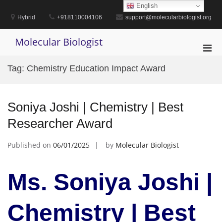
Skip
English
to
Hybrid
+918110004106
support@molecularbiologist.org
content
Molecular Biologist
Pri
Men
Tag:
Chemistry Education Impact Award
for
Mobi
Soniya Joshi | Chemistry | Best
Researcher Award
Published on
06/01/2025
by
Molecular Biologist
Ms. Soniya Joshi |
Chemistry | Best