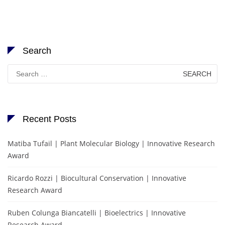
Search
Search
for:
Recent Posts
Matiba Tufail | Plant Molecular Biology | Innovative Research
Award
Ricardo Rozzi | Biocultural Conservation | Innovative
Research Award
Ruben Colunga Biancatelli | Bioelectrics | Innovative
Research Award