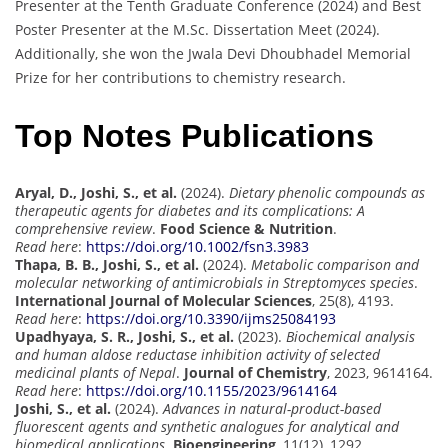
Presenter at the Tenth Graduate Conference (2024) and Best
Poster Presenter at the M.Sc. Dissertation Meet (2024).
Additionally, she won the Jwala Devi Dhoubhadel Memorial
Prize for her contributions to chemistry research.
Top Notes Publications
Aryal, D., Joshi, S., et al.
(2024).
Dietary phenolic compounds as
therapeutic agents for diabetes and its complications: A
comprehensive review
.
Food Science & Nutrition
.
Read here
:
https://doi.org/10.1002/fsn3.3983
Thapa, B. B., Joshi, S., et al.
(2024).
Metabolic comparison and
molecular networking of antimicrobials in Streptomyces species
.
International Journal of Molecular Sciences
, 25(8), 4193.
Read here
:
https://doi.org/10.3390/ijms25084193
Upadhyaya, S. R., Joshi, S., et al.
(2023).
Biochemical analysis
and human aldose reductase inhibition activity of selected
medicinal plants of Nepal
.
Journal of Chemistry
, 2023, 9614164.
Read here
:
https://doi.org/10.1155/2023/9614164
Joshi, S., et al.
(2024).
Advances in natural-product-based
fluorescent agents and synthetic analogues for analytical and
biomedical applications
.
Bioengineering
, 11(12), 1292.