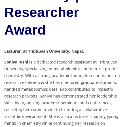
Researcher
Award
Lecturer, at Tribhuvan University, Nepal.
Soniya Joshi
is a dedicated research assistant at Tribhuvan
University, specializing in metabolomics and natural product
chemistry. With a strong academic foundation and hands-on
research experience, she has mentored graduate students,
handled metabolomics data, and contributed to impactful
research projects. Soniya has demonstrated her leadership
skills by organizing academic seminars and conferences,
reflecting her commitment to fostering a collaborative
scientific environment. She is also a lecturer, shaping young
minds in chemistry while continuing her research on