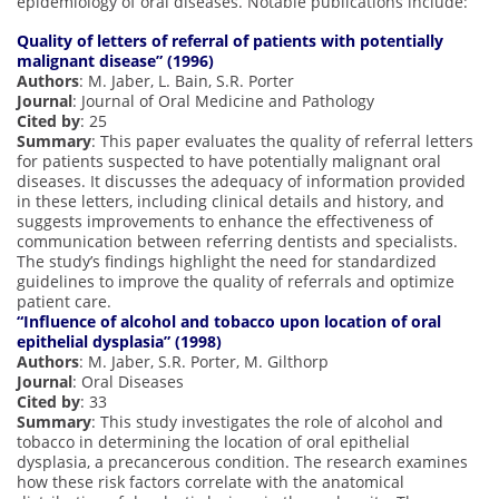
epidemiology of oral diseases. Notable publications include:
Quality of letters of referral of patients with potentially
malignant disease” (1996)
Authors
: M. Jaber, L. Bain, S.R. Porter
Journal
: Journal of Oral Medicine and Pathology
Cited by
: 25
Summary
: This paper evaluates the quality of referral letters
for patients suspected to have potentially malignant oral
diseases. It discusses the adequacy of information provided
in these letters, including clinical details and history, and
suggests improvements to enhance the effectiveness of
communication between referring dentists and specialists.
The study’s findings highlight the need for standardized
guidelines to improve the quality of referrals and optimize
patient care.
“Influence of alcohol and tobacco upon location of oral
epithelial dysplasia” (1998)
Authors
: M. Jaber, S.R. Porter, M. Gilthorp
Journal
: Oral Diseases
Cited by
: 33
Summary
: This study investigates the role of alcohol and
tobacco in determining the location of oral epithelial
dysplasia, a precancerous condition. The research examines
how these risk factors correlate with the anatomical