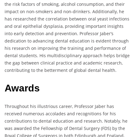
the risk factors of smoking, alcohol consumption, and their
impact on non-smokers and non-drinkers. Additionally, he
has researched the correlation between oral yeast infections
and oral epithelial dysplasia, providing important insights
into early detection and prevention. Professor Jaber’s
dedication to advancing dental education is evident through
his research on improving the training and performance of
dental students. His multidisciplinary approach helps bridge
the gap between clinical practice and academic research,
contributing to the betterment of global dental health.
Awards
Throughout his illustrious career, Professor Jaber has
received numerous accolades and recognitions for his
contributions to dental education and research. Notably, he
was awarded the Fellowship of Dental Surgery (FDS) by the
Royal College of Surgeons in both Edinburgh and England,