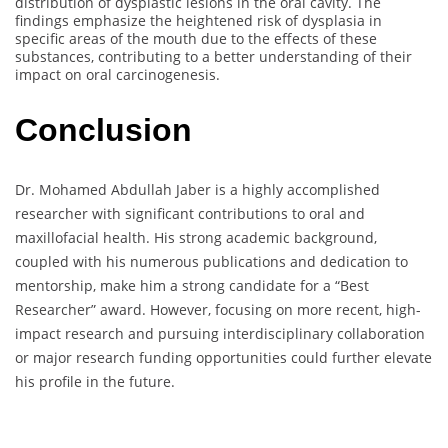
distribution of dysplastic lesions in the oral cavity. The
findings emphasize the heightened risk of dysplasia in
specific areas of the mouth due to the effects of these
substances, contributing to a better understanding of their
impact on oral carcinogenesis.
Conclusion
Dr. Mohamed Abdullah Jaber is a highly accomplished
researcher with significant contributions to oral and
maxillofacial health. His strong academic background,
coupled with his numerous publications and dedication to
mentorship, make him a strong candidate for a “Best
Researcher” award. However, focusing on more recent, high-
impact research and pursuing interdisciplinary collaboration
or major research funding opportunities could further elevate
his profile in the future.