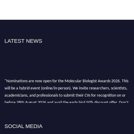
LATEST NEWS
"Nominations are now open for the Molecular Biologist Awards 2026. This
will be a hybrid event (online/in-person). We invite researchers, scientists,
academicians, and professionals to submit their CVs for recognition on or
before 28th August 2026 and avail the early bird 50% discount offer. Don’t
miss this chance to showcase your work on a global platform. Apply now at
https://molecularbiologist.org."
SOCIAL MEDIA