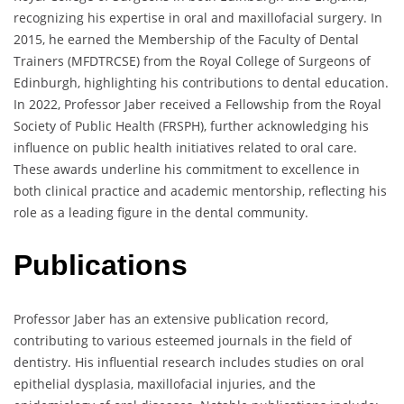
recognizing his expertise in oral and maxillofacial surgery. In
2015, he earned the Membership of the Faculty of Dental
Trainers (MFDTRCSE) from the Royal College of Surgeons of
Edinburgh, highlighting his contributions to dental education.
In 2022, Professor Jaber received a Fellowship from the Royal
Society of Public Health (FRSPH), further acknowledging his
influence on public health initiatives related to oral care.
These awards underline his commitment to excellence in
both clinical practice and academic mentorship, reflecting his
role as a leading figure in the dental community.
Publications
Professor Jaber has an extensive publication record,
contributing to various esteemed journals in the field of
dentistry. His influential research includes studies on oral
epithelial dysplasia, maxillofacial injuries, and the