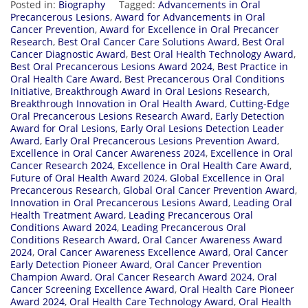
Posted in:
Biography
Tagged:
Advancements in Oral
Precancerous Lesions
,
Award for Advancements in Oral
Cancer Prevention
,
Award for Excellence in Oral Precancer
Research
,
Best Oral Cancer Care Solutions Award
,
Best Oral
Cancer Diagnostic Award
,
Best Oral Health Technology Award
,
Best Oral Precancerous Lesions Award 2024
,
Best Practice in
Oral Health Care Award
,
Best Precancerous Oral Conditions
Initiative
,
Breakthrough Award in Oral Lesions Research
,
Breakthrough Innovation in Oral Health Award
,
Cutting-Edge
Oral Precancerous Lesions Research Award
,
Early Detection
Award for Oral Lesions
,
Early Oral Lesions Detection Leader
Award
,
Early Oral Precancerous Lesions Prevention Award
,
Excellence in Oral Cancer Awareness 2024
,
Excellence in Oral
Cancer Research 2024
,
Excellence in Oral Health Care Award
,
Future of Oral Health Award 2024
,
Global Excellence in Oral
Precancerous Research
,
Global Oral Cancer Prevention Award
,
Innovation in Oral Precancerous Lesions Award
,
Leading Oral
Health Treatment Award
,
Leading Precancerous Oral
Conditions Award 2024
,
Leading Precancerous Oral
Conditions Research Award
,
Oral Cancer Awareness Award
2024
,
Oral Cancer Awareness Excellence Award
,
Oral Cancer
Early Detection Pioneer Award
,
Oral Cancer Prevention
Champion Award
,
Oral Cancer Research Award 2024
,
Oral
Cancer Screening Excellence Award
,
Oral Health Care Pioneer
Award 2024
,
Oral Health Care Technology Award
,
Oral Health