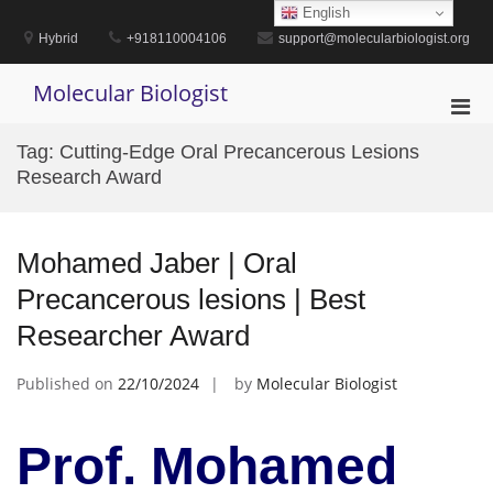
Skip
English
to
Hybrid
+918110004106
support@molecularbiologist.org
content
Molecular Biologist
Pri
Men
Tag:
Cutting-Edge Oral Precancerous Lesions
for
Research Award
Mobi
Mohamed Jaber | Oral
Precancerous lesions | Best
Researcher Award
Published on
22/10/2024
by
Molecular Biologist
Prof. Mohamed