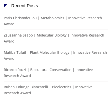
Recent Posts
Paris Christodoulou | Metabolomics | Innovative Research
Award
Zsuzsanna Szabó | Molecular Biology | Innovative Research
Award
Matiba Tufail | Plant Molecular Biology | Innovative Research
Award
Ricardo Rozzi | Biocultural Conservation | Innovative
Research Award
Ruben Colunga Biancatelli | Bioelectrics | Innovative
Research Award