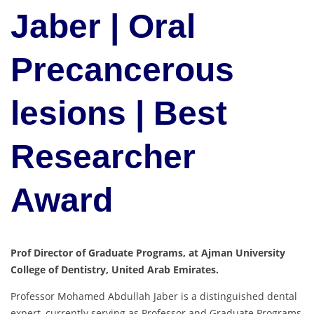
Jaber | Oral
Precancerous
lesions | Best
Researcher
Award
Prof Director of Graduate Programs, at Ajman University
College of Dentistry, United Arab Emirates.
Professor Mohamed Abdullah Jaber is a distinguished dental
expert, currently serving as Professor and Graduate Programs