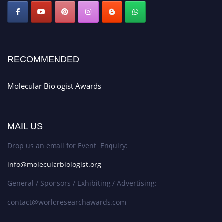
RECOMMENDED
Molecular Biologist Awards
MAIL US
Drop us an email for Event Enquiry:
info@molecularbiologist.org
General / Sponsors / Exhibiting / Advertising:
contact@worldresearchawards.com