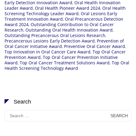
Early Detection Innovation Award
,
Oral Health Innovation
Leader Award
,
Oral Health Pioneer Award 2024
,
Oral Health
Screening Technology Leader Award
,
Oral Lesions Early
Treatment Innovation Award
,
Oral Precancerous Detection
Award 2024
,
Outstanding Contribution to Oral Cancer
Research
,
Outstanding Oral Health Innovation Award
,
Outstanding Precancerous Oral Lesions Research
,
Precancerous Lesions Early Detection Award
,
Prevention of
Oral Cancer Initiative Award
,
Preventive Oral Cancer Award
,
Top Innovation in Oral Cancer Care Award
,
Top Oral Cancer
Prevention Award
,
Top Oral Cancer Prevention Initiative
Award
,
Top Oral Cancer Treatment Solutions Award
,
Top Oral
Health Screening Technology Award
Search
Search
for: