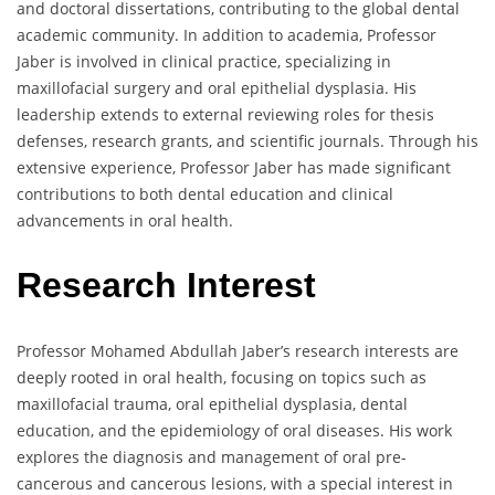
and doctoral dissertations, contributing to the global dental
academic community. In addition to academia, Professor
Jaber is involved in clinical practice, specializing in
maxillofacial surgery and oral epithelial dysplasia. His
leadership extends to external reviewing roles for thesis
defenses, research grants, and scientific journals. Through his
extensive experience, Professor Jaber has made significant
contributions to both dental education and clinical
advancements in oral health.
Research Interest
Professor Mohamed Abdullah Jaber’s research interests are
deeply rooted in oral health, focusing on topics such as
maxillofacial trauma, oral epithelial dysplasia, dental
education, and the epidemiology of oral diseases. His work
explores the diagnosis and management of oral pre-
cancerous and cancerous lesions, with a special interest in