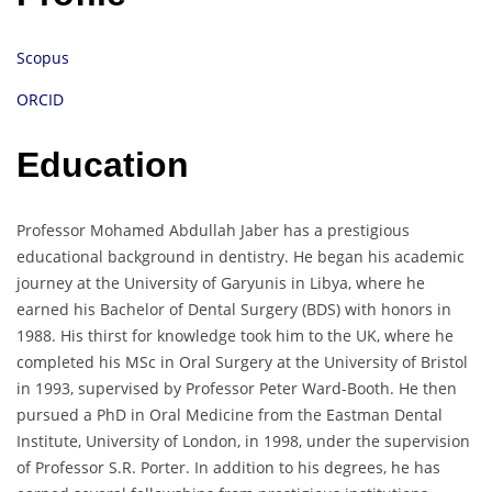
Scopus
ORCID
Education
Professor Mohamed Abdullah Jaber has a prestigious
educational background in dentistry. He began his academic
journey at the University of Garyunis in Libya, where he
earned his Bachelor of Dental Surgery (BDS) with honors in
1988. His thirst for knowledge took him to the UK, where he
completed his MSc in Oral Surgery at the University of Bristol
in 1993, supervised by Professor Peter Ward-Booth. He then
pursued a PhD in Oral Medicine from the Eastman Dental
Institute, University of London, in 1998, under the supervision
of Professor S.R. Porter. In addition to his degrees, he has