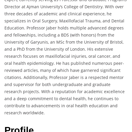
Director at Ajman University’s College of Dentistry. With over
three decades of academic and clinical experience, he
specializes in Oral Surgery, Maxillofacial Trauma, and Dental
Education. Professor Jaber holds multiple advanced degrees
and fellowships, including a BDS (with honors) from the
University of Garyunis, an MSc from the University of Bristol,
and a PhD from the University of London. His extensive
research focuses on maxillofacial injuries, oral cancer, and
oral health epidemiology. He has published numerous peer-
reviewed articles, many of which have garnered significant
citations. Additionally, Professor Jaber is a respected mentor
and supervisor for both undergraduate and graduate
research projects. With a reputation for academic excellence
and a deep commitment to dental health, he continues to
contribute to advancements in oral health education and
research worldwide.
Profile