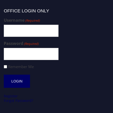
OFFICE LOGIN ONLY
Username
(Required)
Password
(Required)
Remember Me
Register
Forgot Password?