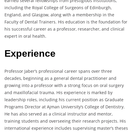
earned several fellowships from prestigious institutions,
including the Royal College of Surgeons of Edinburgh,
England, and Glasgow, along with a membership in the
Faculty of Dental Trainers. His education is the foundation for
his successful career as a professor, researcher, and clinical
expert in oral health.
Experience
Professor Jaber’s professional career spans over three
decades, beginning as a general dental practitioner and
growing into a professor with a strong focus on oral surgery
and maxillofacial trauma. His experience is marked by
leadership roles, including his current position as Graduate
Programs Director at Ajman University’s College of Dentistry.
He has also served as a clinical instructor and mentor,
training students and overseeing their research projects. His
international experience includes supervising master’s theses