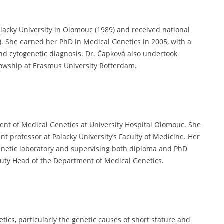
lacky University in Olomouc (1989) and received national
9). She earned her PhD in Medical Genetics in 2005, with a
and cytogenetic diagnosis. Dr. Čapková also undertook
ellowship at Erasmus University Rotterdam.
ent of Medical Genetics at University Hospital Olomouc. She
nt professor at Palacky University’s Faculty of Medicine. Her
genetic laboratory and supervising both diploma and PhD
puty Head of the Department of Medical Genetics.
tics, particularly the genetic causes of short stature and