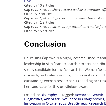
Link
.
Cited by 10 articles.
Capkova P, et al.
Short stature and SHOX variants-effi
Cited by 7 articles.
Capkova P, et al.
Differences in the importance of mi
Cited by 12 articles.
Capkova P, et al.
MLPA as a practical alternative for
Cited by 15 articles.
Conclusion
Dr. Pavlína Čapková is a highly accomplished resear
leadership in significant research projects, contri
strong candidate for the Research for Women Resea
research, particularly in congenital conditions, and 
outstanding woman researcher. Expanding her rese
her candidacy for this prestigious award.
Posted in:
Biography
Tagged:
Advanced Genetic 
Diagnostics
,
Award for Excellence in Cytogenomics
,
Innovation in Cytogenetics
,
Best Genetic Research 