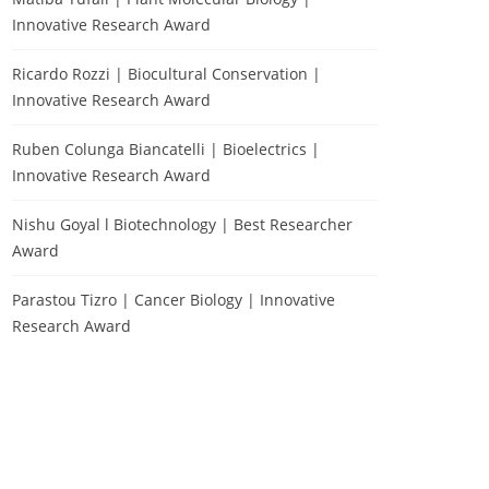
Innovative Research Award
Ricardo Rozzi | Biocultural Conservation |
Innovative Research Award
Ruben Colunga Biancatelli | Bioelectrics |
Innovative Research Award
Nishu Goyal l Biotechnology | Best Researcher
Award
Parastou Tizro | Cancer Biology | Innovative
Research Award