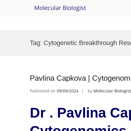
Molecular Biologist
Skip
to
Tag:
Cytogenetic Breakthrough Re
content
Pavlina Capkova | Cytogeno
Published on
09/09/2024
by
Molecular Biologist
Dr . Pavlina Ca
Cytogenomics