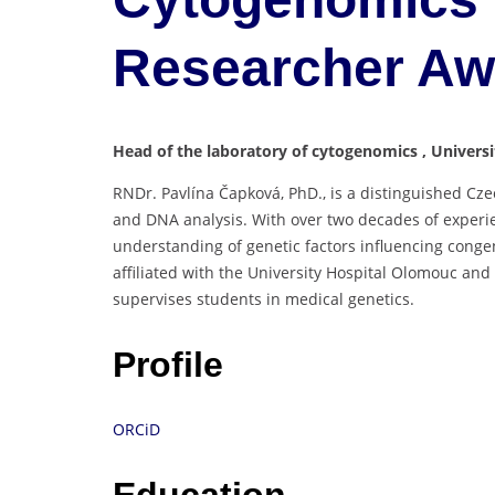
Researcher A
Head of the laboratory of cytogenomics , Univers
RNDr. Pavlína Čapková, PhD., is a distinguished Czec
and DNA analysis. With over two decades of experie
understanding of genetic factors influencing congen
affiliated with the University Hospital Olomouc an
supervises students in medical genetics.
Profile
ORCiD
Education