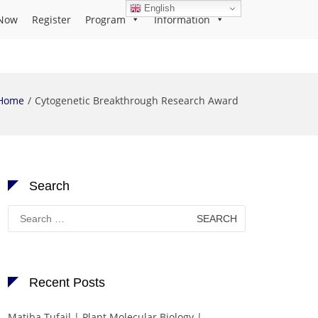
English
Now
Register
Program
Information
Home
Cytogenetic Breakthrough Research Award
Search
Search
for:
Recent Posts
Matiba Tufail | Plant Molecular Biology |