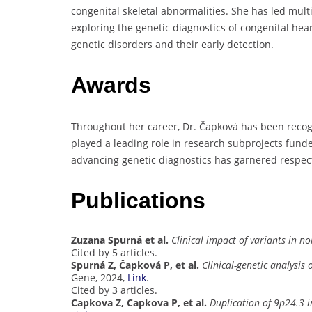
congenital skeletal abnormalities. She has led mult
exploring the genetic diagnostics of congenital he
genetic disorders and their early detection.
Awards
Throughout her career, Dr. Čapková has been recogn
played a leading role in research subprojects funde
advancing genetic diagnostics has garnered respect
Publications
Zuzana Spurná et al.
Clinical impact of variants in n
Cited by 5 articles.
Spurná Z, Čapková P, et al.
Clinical-genetic analysis
Gene, 2024,
Link
.
Cited by 3 articles.
Capkova Z, Capkova P, et al.
Duplication of 9p24.3 i