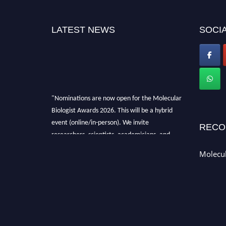
LATEST NEWS
SOCIA
"Nominations are now open for the Molecular
Biologist Awards 2026. This will be a hybrid
event (online/in-person). We invite
RECO
researchers, scientists, academicians, and
professionals to submit their CVs for
Molecul
recognition on or before 28th August 2026 and
avail the early bird 50% discount offer. Don’t
miss this chance to showcase your work on a
global platform. Apply now at
https://molecularbiologist.org."