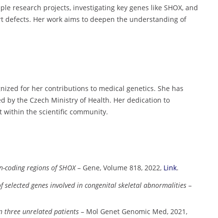
iple research projects, investigating key genes like SHOX, and
art defects. Her work aims to deepen the understanding of
ized for her contributions to medical genetics. She has
d by the Czech Ministry of Health. Her dedication to
 within the scientific community.
on-coding regions of SHOX
– Gene, Volume 818, 2022,
Link
.
 of selected genes involved in congenital skeletal abnormalities
–
n three unrelated patients
– Mol Genet Genomic Med, 2021,