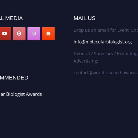
L MEDIA
MAIL US
Drop us an email for Event Enq
info@molecularbiologist.org
General / Sponsors / Exhibiting
Advertising:
contact@worldresearchaward
MMENDED
ar Biologist Awards