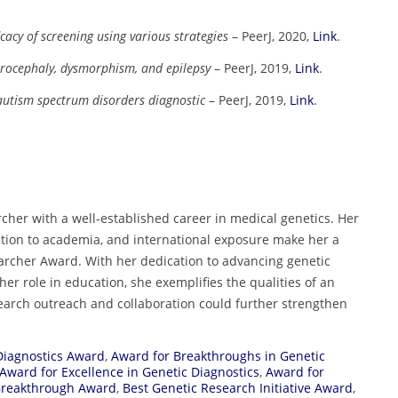
cacy of screening using various strategies
– PeerJ, 2020,
Link
.
crocephaly, dysmorphism, and epilepsy
– PeerJ, 2019,
Link
.
 autism spectrum disorders diagnostic
– PeerJ, 2019,
Link
.
cher with a well-established career in medical genetics. Her
bution to academia, and international exposure make her a
rcher Award. With her dedication to advancing genetic
her role in education, she exemplifies the qualities of an
arch outreach and collaboration could further strengthen
Diagnostics Award
,
Award for Breakthroughs in Genetic
Award for Excellence in Genetic Diagnostics
,
Award for
Breakthrough Award
,
Best Genetic Research Initiative Award
,