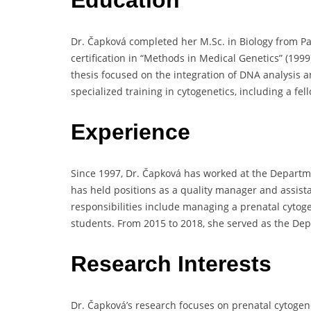
Dr. Čapková completed her M.Sc. in Biology from Pa
certification in “Methods in Medical Genetics” (199
thesis focused on the integration of DNA analysis 
specialized training in cytogenetics, including a f
Experience
Since 1997, Dr. Čapková has worked at the Departm
has held positions as a quality manager and assista
responsibilities include managing a prenatal cyto
students. From 2015 to 2018, she served as the De
Research Interests
Dr. Čapková’s research focuses on prenatal cytogene