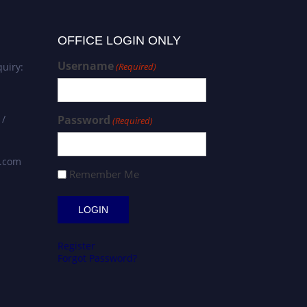
OFFICE LOGIN ONLY
Username
uiry:
(Required)
 /
Password
(Required)
s.com
Remember Me
Register
Forgot Password?