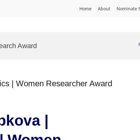
Home
About
Nominate 
search Award
mics | Women Researcher Award
pkova |
 | Women