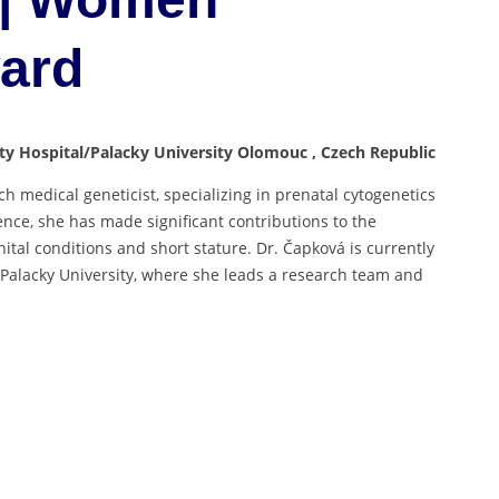
ward
ity Hospital/Palacky University Olomouc , Czech Republic
h medical geneticist, specializing in prenatal cytogenetics
nce, she has made significant contributions to the
ital conditions and short stature. Dr. Čapková is currently
d Palacky University, where she leads a research team and