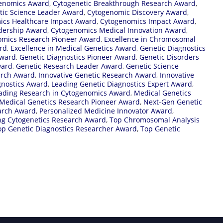
genomics Award
,
Cytogenetic Breakthrough Research Award
,
tic Science Leader Award
,
Cytogenomic Discovery Award
,
ics Healthcare Impact Award
,
Cytogenomics Impact Award
,
dership Award
,
Cytogenomics Medical Innovation Award
,
omics Research Pioneer Award
,
Excellence in Chromosomal
ard
,
Excellence in Medical Genetics Award
,
Genetic Diagnostics
Award
,
Genetic Diagnostics Pioneer Award
,
Genetic Disorders
ward
,
Genetic Research Leader Award
,
Genetic Science
arch Award
,
Innovative Genetic Research Award
,
Innovative
gnostics Award
,
Leading Genetic Diagnostics Expert Award
,
ading Research in Cytogenomics Award
,
Medical Genetics
Medical Genetics Research Pioneer Award
,
Next-Gen Genetic
arch Award
,
Personalized Medicine Innovator Award
,
ng Cytogenetics Research Award
,
Top Chromosomal Analysis
op Genetic Diagnostics Researcher Award
,
Top Genetic