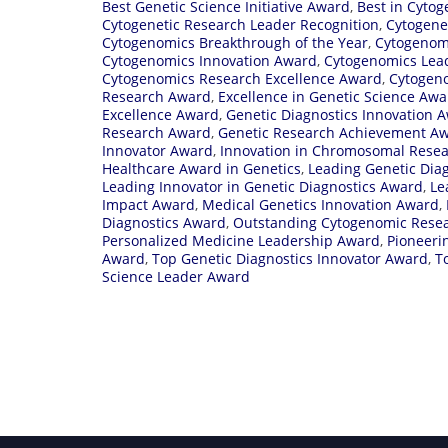
Best Genetic Science Initiative Award
,
Best in Cyto
Cytogenetic Research Leader Recognition
,
Cytogene
Cytogenomics Breakthrough of the Year
,
Cytogenom
Cytogenomics Innovation Award
,
Cytogenomics Lea
Cytogenomics Research Excellence Award
,
Cytogen
Research Award
,
Excellence in Genetic Science Aw
Excellence Award
,
Genetic Diagnostics Innovation 
Research Award
,
Genetic Research Achievement A
Innovator Award
,
Innovation in Chromosomal Rese
Healthcare Award in Genetics
,
Leading Genetic Dia
Leading Innovator in Genetic Diagnostics Award
,
Le
Impact Award
,
Medical Genetics Innovation Award
,
Diagnostics Award
,
Outstanding Cytogenomic Rese
Personalized Medicine Leadership Award
,
Pioneeri
Award
,
Top Genetic Diagnostics Innovator Award
,
T
Science Leader Award