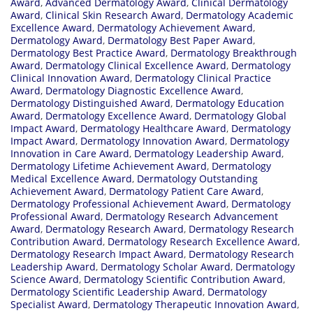
Award
,
Advanced Dermatology Award
,
Clinical Dermatology
Award
,
Clinical Skin Research Award
,
Dermatology Academic
Excellence Award
,
Dermatology Achievement Award
,
Dermatology Award
,
Dermatology Best Paper Award
,
Dermatology Best Practice Award
,
Dermatology Breakthrough
Award
,
Dermatology Clinical Excellence Award
,
Dermatology
Clinical Innovation Award
,
Dermatology Clinical Practice
Award
,
Dermatology Diagnostic Excellence Award
,
Dermatology Distinguished Award
,
Dermatology Education
Award
,
Dermatology Excellence Award
,
Dermatology Global
Impact Award
,
Dermatology Healthcare Award
,
Dermatology
Impact Award
,
Dermatology Innovation Award
,
Dermatology
Innovation in Care Award
,
Dermatology Leadership Award
,
Dermatology Lifetime Achievement Award
,
Dermatology
Medical Excellence Award
,
Dermatology Outstanding
Achievement Award
,
Dermatology Patient Care Award
,
Dermatology Professional Achievement Award
,
Dermatology
Professional Award
,
Dermatology Research Advancement
Award
,
Dermatology Research Award
,
Dermatology Research
Contribution Award
,
Dermatology Research Excellence Award
,
Dermatology Research Impact Award
,
Dermatology Research
Leadership Award
,
Dermatology Scholar Award
,
Dermatology
Science Award
,
Dermatology Scientific Contribution Award
,
Dermatology Scientific Leadership Award
,
Dermatology
Specialist Award
,
Dermatology Therapeutic Innovation Award
,