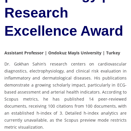
Research
Excellence Award
Assistant Professor | Ondokuz Mayis University | Turkey
Dr. Gokhan Sahin’s research centers on cardiovascular
diagnostics, electrophysiology, and clinical risk evaluation in
inflammatory and dermatological diseases. His publications
demonstrate a growing scholarly impact, particularly in ECG-
based assessment and arterial health indicators. According to
Scopus metrics, he has published 14 peer-reviewed
documents, receiving 100 citations from 100 documents, with
an established h-index of 3. Detailed h-index analytics are
currently unavailable, as the Scopus preview mode restricts
metric visualization.