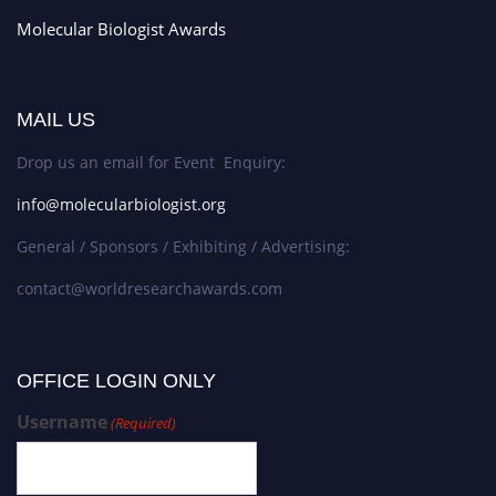
Molecular Biologist Awards
MAIL US
Drop us an email for Event Enquiry:
info@molecularbiologist.org
General / Sponsors / Exhibiting / Advertising:
contact@worldresearchawards.com
OFFICE LOGIN ONLY
Username
(Required)