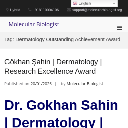
Skip
English
to
Hybrid
+918110004106
support@molecularbiologist.org
content
Molecular Biologist
Pri
Men
Tag:
Dermatology Outstanding Achievement Award
for
Mobi
Gökhan Şahin | Dermatology |
Research Excellence Award
Published on
20/01/2026
by
Molecular Biologist
Dr. Gokhan Sahin
| Dermatology |