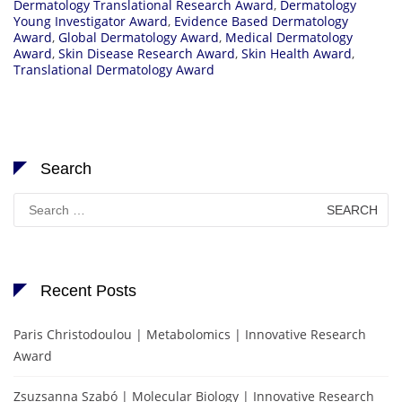
Dermatology Translational Research Award
,
Dermatology
Young Investigator Award
,
Evidence Based Dermatology
Award
,
Global Dermatology Award
,
Medical Dermatology
Award
,
Skin Disease Research Award
,
Skin Health Award
,
Translational Dermatology Award
Search
Search
for:
Recent Posts
Paris Christodoulou | Metabolomics | Innovative Research
Award
Zsuzsanna Szabó | Molecular Biology | Innovative Research