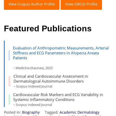
View Scopus Author Profile
View ORCID Profile
Featured Publications
Evaluation of Anthropometric Measurements, Arterial
Stiffness and ECG Parameters in Alopecia Areata
Patients
– Medicina (Kaunas), 2025
Clinical and Cardiovascular Assessment in
Dermatological Autoimmune Disorders
– Scopus Indexed Journal
Cardiovascular Risk Markers and ECG Variability in
Systemic Inflammatory Conditions
– Scopus Indexed Journal
Posted in:
Biography
Tagged:
Academic Dermatology