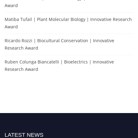
Award
Matiba Tufail | Plant Molecular Biology | Innovative Research
Award
Ricardo Rozzi | Biocultural Conservation | Innovative
Research Award
Ruben Colunga Biancatelli | Bioelectrics | Innovative
Research Award
LATEST NEWS