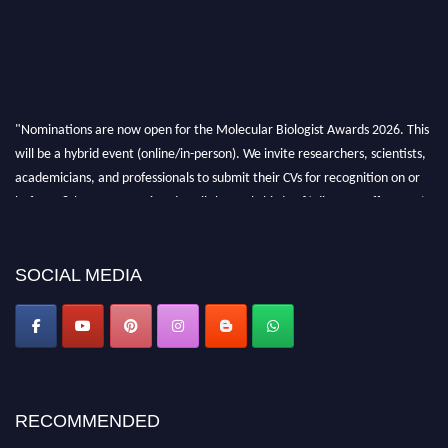
"Nominations are now open for the Molecular Biologist Awards 2026. This
will be a hybrid event (online/in-person). We invite researchers, scientists,
academicians, and professionals to submit their CVs for recognition on or
before 28th August 2026 and avail the early bird 50% discount offer. Don’t
miss this chance to showcase your work on a global platform. Apply now at
https://molecularbiologist.org."
SOCIAL MEDIA
RECOMMENDED