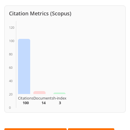
Citation Metrics (Scopus)
120
100
80
60
40
20
Citations
Documents
h-index
100
14
3
0