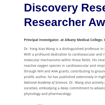
Discovery Rese
Researcher A
Principal Investigator, at Albany Medical College, 
Dr. Yong-Xiao Wang is a distinguished professor in 
With a profound dedication to cardiovascular and r
molecular mechanisms within these fields. His rese
reactive oxygen species in cardiovascular and resp
through NIH and AHA grants, contributing to ground
prolific author, he has published extensively in hi
National Academy of Sciences
. Dr. Wang also actively 
societies, embodying a deep commitment to advanci
physiology and pharmacology.