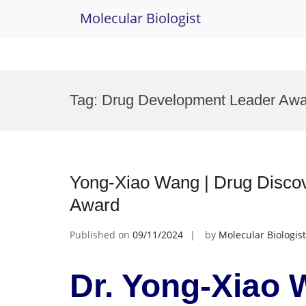
Molecular Biologist
Skip
to
Tag:
Drug Development Leader Awa
content
Yong-Xiao Wang | Drug Disco
Award
Published on
09/11/2024
by
Molecular Biologist
Dr. Yong-Xiao 