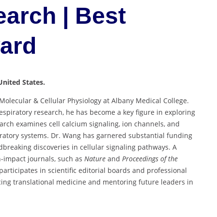
arch | Best
ward
United States.
Molecular & Cellular Physiology at Albany Medical College.
espiratory research, he has become a key figure in exploring
arch examines cell calcium signaling, ion channels, and
iratory systems. Dr. Wang has garnered substantial funding
breaking discoveries in cellular signaling pathways. A
gh-impact journals, such as
Nature
and
Proceedings of the
participates in scientific editorial boards and professional
ng translational medicine and mentoring future leaders in