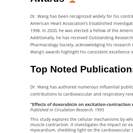
Dr. Wang has been recognized widely for his contri
American Heart Association’s Established Investiga
1998. In 2020, he was elected a Fellow of the America
Additionally, he has received Outstanding Researc
Pharmacology Society, acknowledging his research i
Wang’s awards highlight his consistent excellence i
Top Noted Publication
Dr. Wang has authored numerous influential publicat
contributions to cardiovascular and respiratory res
“Effects of doxorubicin on excitation-contraction
Published in Circulation Research, 1995
This study explores the cellular mechanisms by whi
muscle contraction. It investigates the impact on ex
myocardium, shedding light on the cardiovascular s