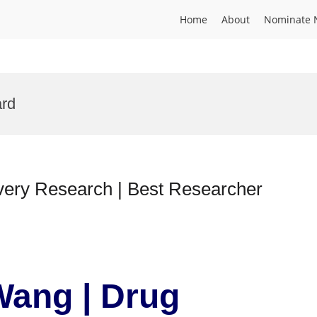
Home
About
Nominate 
rd
very Research | Best Researcher
Wang | Drug