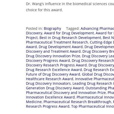
Dr. Wang’s influence in the biomedical sciences c
choice for this award.
Posted in:
Biography
Tagged:
Advancing Pharmac
Discovery
,
Award for Drug Development
,
Award for 
Project
,
Best in Drug Research Development
,
Best N
Pharmaceutical Treatment Research
,
Cutting-Edge 
Award
,
Drug Development Award
,
Drug Developmen
Discovery and Treatment Award
,
Drug Discovery B
Drug Discovery Innovation Prize
,
Drug Discovery Lea
Discovery Progress Award
,
Drug Discovery Researc
Discovery Research Progress Award
,
Drug Discovery
Drug Research Excellence Award
,
Drug Research Ex
Future of Drug Discovery Award
,
Global Drug Disco
Healthcare Research Award
,
Innovative Pharmaceut
Drug Discovery Innovators
,
Leading Drug Research 
Generation Drug Discovery Award
,
Outstanding Pha
Pharmaceutical Discovery and Innovation Prize
,
Pha
Innovation Excellence Award
,
Pharmaceutical Innova
Medicine
,
Pharmaceutical Research Breakthrough
,
Research Progress Award
,
Top Pharmaceutical Inno