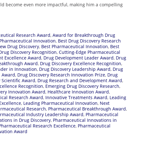
ould become even more impactful, making him a compelling
eutical Research Award
,
Award for Breakthrough Drug
Pharmaceutical Innovation
,
Best Drug Discovery Research
ew Drug Discovery
,
Best Pharmaceutical Innovation
,
Best
Drug Discovery Recognition
,
Cutting-Edge Pharmaceutical
t Excellence Award
,
Drug Development Leader Award
,
Drug
reakthrough Award
,
Drug Discovery Excellence Recognition
,
der in Innovation
,
Drug Discovery Leadership Award
,
Drug
h Award
,
Drug Discovery Research Innovation Prize
,
Drug
 Scientific Award
,
Drug Research and Development Award
,
cellence Recognition
,
Emerging Drug Discovery Research
,
very Innovation Award
,
Healthcare Innovation Award
,
ical Research Award
,
Innovative Treatments Award
,
Leading
Excellence
,
Leading Pharmaceutical Innovation
,
Next
rmaceutical Research
,
Pharmaceutical Breakthrough Award
,
rmaceutical Industry Leadership Award
,
Pharmaceutical
tions in Drug Discovery
,
Pharmaceutical Innovations in
Pharmaceutical Research Excellence
,
Pharmaceutical
vation Award