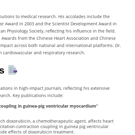
butions to medical research. His accolades include the
tor Award in 2003 and the Scientist Development Award in
n Physiology Society, reflecting his influence in the field.
h Awards from the Chinese Heart Association and Chinese
mpact across both national and international platforms. Dr.
n cardiovascular and respiratory research.
s
ions in high-impact journals, reflecting his extensive
earch. Key publications include:
 coupling in guinea-pig ventricular myocardium”
ch doxorubicin, a chemotherapeutic agent, affects heart
citation-contraction coupling in guinea pig ventricular
ide effects of doxorubicin treatment.