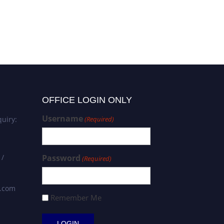
OFFICE LOGIN ONLY
Username
uiry:
(Required)
 /
Password
(Required)
s.com
Remember Me