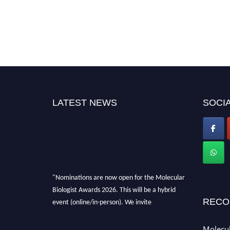
LATEST NEWS
SOCIA
"Nominations are now open for the Molecular
Biologist Awards 2026. This will be a hybrid
event (online/in-person). We invite
RECO
researchers, scientists, academicians, and
professionals to submit their CVs for
Molecul