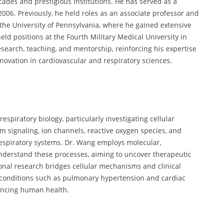
cades and prestigious institutions. He has served as a
006. Previously, he held roles as an associate professor and
 the University of Pennsylvania, where he gained extensive
eld positions at the Fourth Military Medical University in
earch, teaching, and mentorship, reinforcing his expertise
novation in cardiovascular and respiratory sciences.
spiratory biology, particularly investigating cellular
m signaling, ion channels, reactive oxygen species, and
respiratory systems. Dr. Wang employs molecular,
derstand these processes, aiming to uncover therapeutic
ional research bridges cellular mechanisms and clinical
r conditions such as pulmonary hypertension and cardiac
ancing human health.