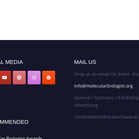
L MEDIA
MAIL US
Drop us an email for Event Enq
info@molecularbiologist.org
General / Sponsors / Exhibiting
Advertising:
contact@worldresearchaward
MMENDED
ar Biologist Awards