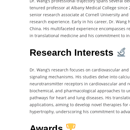
Dr. Wang’s professional trajectory spans several de
tenured professor at Albany Medical College since 2
senior research associate at Cornell University and
research experience. Early in his career, Dr. Wang h
China. His multifaceted experience encompasses res
in translational medicine and his commitment to in
Research Interests
Dr. Wang’s research focuses on cardiovascular and re
signaling mechanisms. His studies delve into calciu
neurotransmitter receptors in cardiovascular and 
biochemical, and pharmacological approaches to un
pathways for heart and lung diseases. His translat
applications, aiming to develop novel therapies fo
hypertrophy, underscoring his commitment to adv
Awards