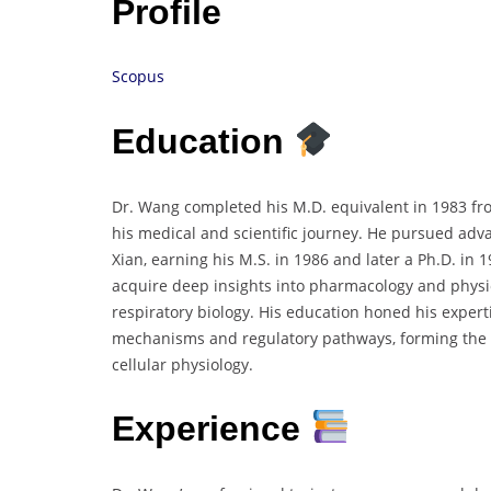
Profile
Scopus
Education
Dr. Wang completed his M.D. equivalent in 1983 fr
his medical and scientific journey. He pursued adva
Xian, earning his M.S. in 1986 and later a Ph.D. i
acquire deep insights into pharmacology and physio
respiratory biology. His education honed his expert
mechanisms and regulatory pathways, forming the b
cellular physiology.
Experience