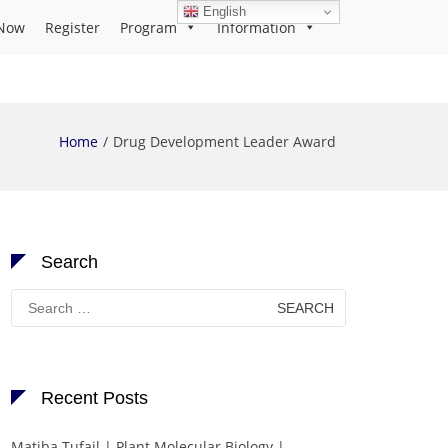
English
Now
Register
Program
Information
Home
Drug Development Leader Award
Search
Search
for:
Recent Posts
Matiba Tufail | Plant Molecular Biology |