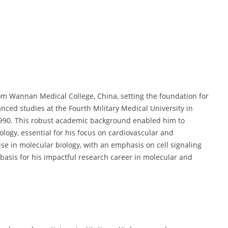
om Wannan Medical College, China, setting the foundation for
nced studies at the Fourth Military Medical University in
n 1990. This robust academic background enabled him to
logy, essential for his focus on cardiovascular and
ise in molecular biology, with an emphasis on cell signaling
asis for his impactful research career in molecular and