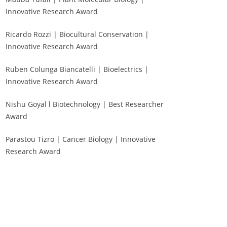
Innovative Research Award
Ricardo Rozzi | Biocultural Conservation |
Innovative Research Award
Ruben Colunga Biancatelli | Bioelectrics |
Innovative Research Award
Nishu Goyal l Biotechnology | Best Researcher
Award
Parastou Tizro | Cancer Biology | Innovative
Research Award