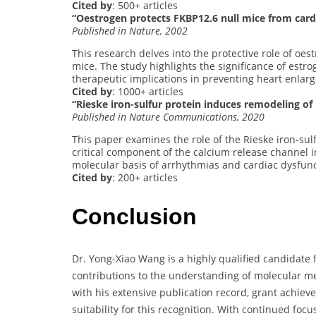
Cited by
: 500+ articles
“Oestrogen protects FKBP12.6 null mice from car
Published in Nature, 2002
This research delves into the protective role of oe
mice. The study highlights the significance of estro
therapeutic implications in preventing heart enlar
Cited by
: 1000+ articles
“Rieske iron-sulfur protein induces remodeling o
Published in Nature Communications, 2020
This paper examines the role of the Rieske iron-su
critical component of the calcium release channel i
molecular basis of arrhythmias and cardiac dysfunc
Cited by
: 200+ articles
Conclusion
Dr. Yong-Xiao Wang is a highly qualified candidate 
contributions to the understanding of molecular me
with his extensive publication record, grant achie
suitability for this recognition. With continued foc