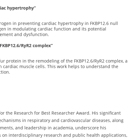
diac hypertrophy”
strogen in preventing cardiac hypertrophy in FKBP12.6 null
gen in modulating cardiac function and its potential
gement and dysfunction.
f FKBP12.6/RyR2 complex”
lfur protein in the remodeling of the FKBP12.6/RyR2 complex, a
n cardiac muscle cells. This work helps to understand the
tion.
for the Research for Best Researcher Award. His significant
chanisms in respiratory and cardiovascular diseases, along
vements, and leadership in academia, underscore his
us on interdisciplinary research and public health applications,