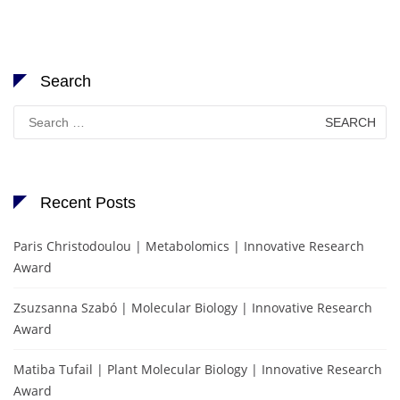
Search
Search
for:
Recent Posts
Paris Christodoulou | Metabolomics | Innovative Research
Award
Zsuzsanna Szabó | Molecular Biology | Innovative Research
Award
Matiba Tufail | Plant Molecular Biology | Innovative Research
Award