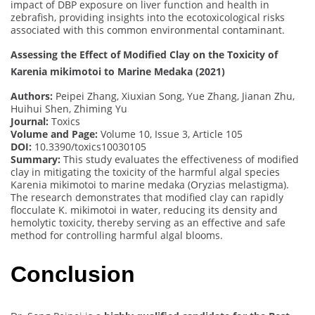
impact of DBP exposure on liver function and health in
zebrafish, providing insights into the ecotoxicological risks
associated with this common environmental contaminant.
Assessing the Effect of Modified Clay on the Toxicity of
Karenia mikimotoi to Marine Medaka (2021)
Authors:
Peipei Zhang, Xiuxian Song, Yue Zhang, Jianan Zhu,
Huihui Shen, Zhiming Yu
Journal:
Toxics
Volume and Page:
Volume 10, Issue 3, Article 105
DOI:
10.3390/toxics10030105
Summary:
This study evaluates the effectiveness of modified
clay in mitigating the toxicity of the harmful algal species
Karenia mikimotoi to marine medaka (Oryzias melastigma).
The research demonstrates that modified clay can rapidly
flocculate K. mikimotoi in water, reducing its density and
hemolytic toxicity, thereby serving as an effective and safe
method for controlling harmful algal blooms.
Conclusion