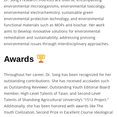
environmental microorganisms, environmental toxicology,
environmental electrochemistry, sustainable green
environmental protection technology, and environmental
functional materials such as MOFs and biochar. Her work
aims to develop innovative solutions for environmental
remediation and sustainability, addressing pressing
environmental issues through interdisciplinary approaches.
Awards
Throughout her career, Dr. Song has been recognized for her
outstanding contributions. She has received accolades such
as Outstanding Reviewer, Outstanding Youth Editorial Board
member, High-Level Talents of Taian, and Second-Level
Talents of Shandong Agricultural University’s “1512 Project.”
Additionally, she has been honored with awards like The
Youth Civilization, Second Prize in Excellent Course Ideological