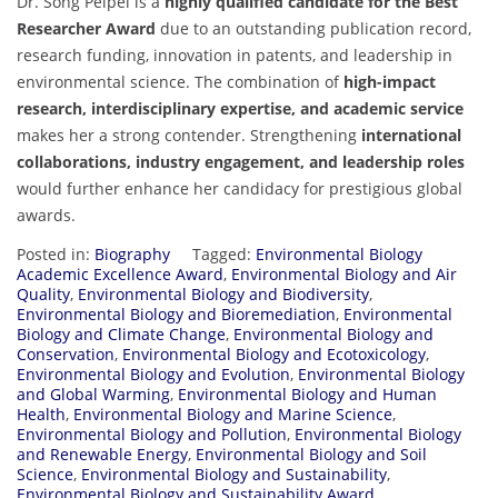
Dr. Song Peipei is a
highly qualified candidate for the Best
Researcher Award
due to an outstanding publication record,
research funding, innovation in patents, and leadership in
environmental science. The combination of
high-impact
research, interdisciplinary expertise, and academic service
makes her a strong contender. Strengthening
international
collaborations, industry engagement, and leadership roles
would further enhance her candidacy for prestigious global
awards.
Posted in:
Biography
Tagged:
Environmental Biology
Academic Excellence Award
,
Environmental Biology and Air
Quality
,
Environmental Biology and Biodiversity
,
Environmental Biology and Bioremediation
,
Environmental
Biology and Climate Change
,
Environmental Biology and
Conservation
,
Environmental Biology and Ecotoxicology
,
Environmental Biology and Evolution
,
Environmental Biology
and Global Warming
,
Environmental Biology and Human
Health
,
Environmental Biology and Marine Science
,
Environmental Biology and Pollution
,
Environmental Biology
and Renewable Energy
,
Environmental Biology and Soil
Science
,
Environmental Biology and Sustainability
,
Environmental Biology and Sustainability Award
,