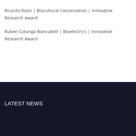
Ricardo Rozzi | Biocultural Conservation | Innovative
Research Award
Ruben Colunga Biancatelli | Bioelectrics | Innovative
Research Award
LATEST NEWS