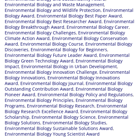
Environmental Biology and Waste Management
,
Environmental Biology and Wildlife Protection
,
Environmental
Biology Award
,
Environmental Biology Best Paper Award
,
Environmental Biology Best Researcher Award
,
Environmental
Biology Breakthrough Award
,
Environmental Biology Career
,
Environmental Biology Challenges
,
Environmental Biology
Climate Action Award
,
Environmental Biology Conservation
Award
,
Environmental Biology Course
,
Environmental Biology
Discoveries
,
Environmental Biology for Beginners
,
Environmental Biology Future Leader Award
,
Environmental
Biology Green Technology Award
,
Environmental Biology
Impact
,
Environmental Biology in Urban Development
,
Environmental Biology Innovation Challenge
,
Environmental
Biology Innovations
,
Environmental Biology Innovations
Award
,
Environmental Biology Journal
,
Environmental Biology
Outstanding Contribution Award
,
Environmental Biology
Pioneer Award
,
Environmental Biology Policy and Regulations
,
Environmental Biology Principles
,
Environmental Biology
Programs
,
Environmental Biology Research
,
Environmental
Biology Research Excellence Award
,
Environmental Biology
Scholarship
,
Environmental Biology Science
,
Environmental
Biology Solutions
,
Environmental Biology Studies
,
Environmental Biology Sustainable Solutions Award
,
Environmental Biology Young Scientist Award