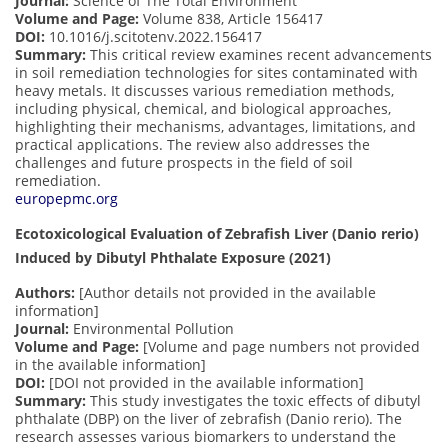
Journal:
Science of The Total Environment
Volume and Page:
Volume 838, Article 156417
DOI:
10.1016/j.scitotenv.2022.156417
Summary:
This critical review examines recent advancements
in soil remediation technologies for sites contaminated with
heavy metals. It discusses various remediation methods,
including physical, chemical, and biological approaches,
highlighting their mechanisms, advantages, limitations, and
practical applications. The review also addresses the
challenges and future prospects in the field of soil
remediation.
europepmc.org
Ecotoxicological Evaluation of Zebrafish Liver (Danio rerio)
Induced by Dibutyl Phthalate Exposure (2021)
Authors:
[Author details not provided in the available
information]
Journal:
Environmental Pollution
Volume and Page:
[Volume and page numbers not provided
in the available information]
DOI:
[DOI not provided in the available information]
Summary:
This study investigates the toxic effects of dibutyl
phthalate (DBP) on the liver of zebrafish (Danio rerio). The
research assesses various biomarkers to understand the