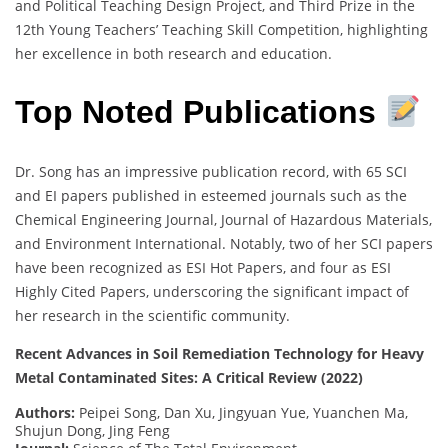
and Political Teaching Design Project, and Third Prize in the
12th Young Teachers’ Teaching Skill Competition, highlighting
her excellence in both research and education.
Top Noted Publications
Dr. Song has an impressive publication record, with 65 SCI
and EI papers published in esteemed journals such as the
Chemical Engineering Journal, Journal of Hazardous Materials,
and Environment International. Notably, two of her SCI papers
have been recognized as ESI Hot Papers, and four as ESI
Highly Cited Papers, underscoring the significant impact of
her research in the scientific community.
Recent Advances in Soil Remediation Technology for Heavy
Metal Contaminated Sites: A Critical Review (2022)
Authors:
Peipei Song, Dan Xu, Jingyuan Yue, Yuanchen Ma,
Shujun Dong, Jing Feng