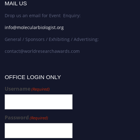
MAIL US
Drop us an email for Event Enquiry:
info@molecularbiologist.org
General / Sponsors / Exhibiting / Advertising:
contact@worldresearchawards.com
OFFICE LOGIN ONLY
Username
(Required)
Password
(Required)