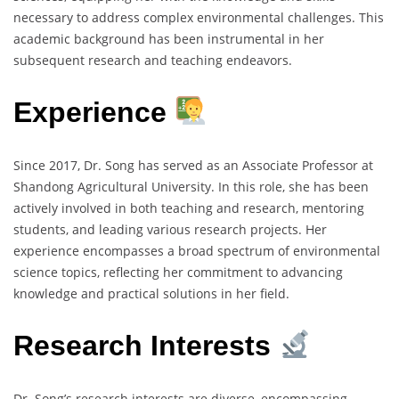
necessary to address complex environmental challenges. This
academic background has been instrumental in her
subsequent research and teaching endeavors.
Experience
Since 2017, Dr. Song has served as an Associate Professor at
Shandong Agricultural University. In this role, she has been
actively involved in both teaching and research, mentoring
students, and leading various research projects. Her
experience encompasses a broad spectrum of environmental
science topics, reflecting her commitment to advancing
knowledge and practical solutions in her field.
Research Interests
Dr. Song’s research interests are diverse, encompassing