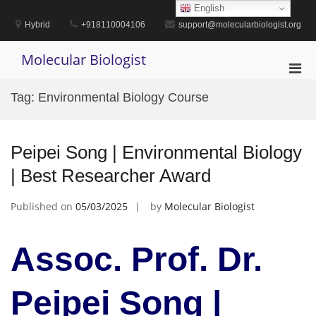
Skip
English
to
Hybrid
+918110004106
support@molecularbiologist.org
content
Molecular Biologist
Pri
Men
Tag:
Environmental Biology Course
for
Mobi
Peipei Song | Environmental Biology
| Best Researcher Award
Published on
05/03/2025
by
Molecular Biologist
Assoc. Prof. Dr.
Peipei Song |