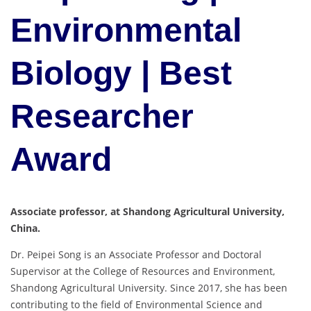
Environmental
Biology | Best
Researcher
Award
Associate professor, at Shandong Agricultural University,
China.
Dr. Peipei Song is an Associate Professor and Doctoral
Supervisor at the College of Resources and Environment,
Shandong Agricultural University. Since 2017, she has been
contributing to the field of Environmental Science and