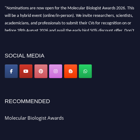
"Nominations are now open for the Molecular Biologist Awards 2026. This
will be a hybrid event (online/in-person). We invite researchers, scientists,
academicians, and professionals to submit their CVs for recognition on or
before 28th August 2026 and avail the early bird 50% discount offer. Don’t
miss this chance to showcase your work on a global platform. Apply now at
https://molecularbiologist.org."
SOCIAL MEDIA
RECOMMENDED
Molecular Biologist Awards