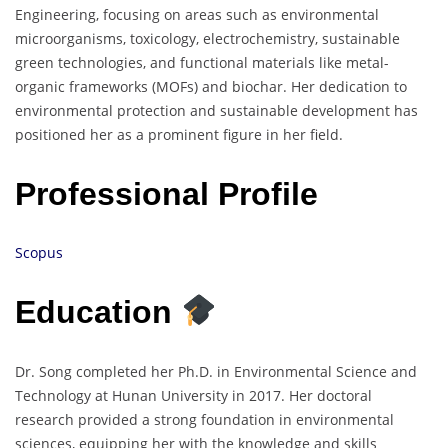
Engineering, focusing on areas such as environmental
microorganisms, toxicology, electrochemistry, sustainable
green technologies, and functional materials like metal-
organic frameworks (MOFs) and biochar. Her dedication to
environmental protection and sustainable development has
positioned her as a prominent figure in her field.
Professional Profile
Scopus
Education
Dr. Song completed her Ph.D. in Environmental Science and
Technology at Hunan University in 2017. Her doctoral
research provided a strong foundation in environmental
sciences, equipping her with the knowledge and skills