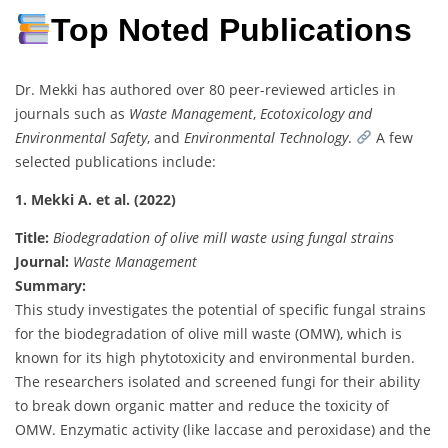
Top Noted Publications
Dr. Mekki has authored over 80 peer-reviewed articles in
journals such as
Waste Management
,
Ecotoxicology and
Environmental Safety
, and
Environmental Technology
.
A few
selected publications include:
1. Mekki A. et al. (2022)
Title:
Biodegradation of olive mill waste using fungal strains
Journal:
Waste Management
Summary:
This study investigates the potential of specific fungal strains
for the biodegradation of olive mill waste (OMW), which is
known for its high phytotoxicity and environmental burden.
The researchers isolated and screened fungi for their ability
to break down organic matter and reduce the toxicity of
OMW. Enzymatic activity (like laccase and peroxidase) and the