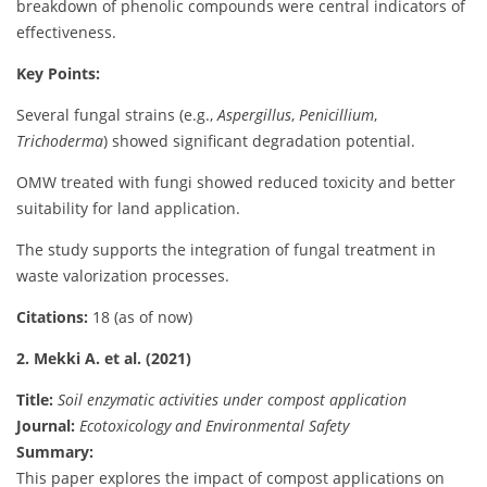
breakdown of phenolic compounds were central indicators of
effectiveness.
Key Points:
Several fungal strains (e.g.,
Aspergillus
,
Penicillium
,
Trichoderma
) showed significant degradation potential.
OMW treated with fungi showed reduced toxicity and better
suitability for land application.
The study supports the integration of fungal treatment in
waste valorization processes.
Citations:
18 (as of now)
2. Mekki A. et al. (2021)
Title:
Soil enzymatic activities under compost application
Journal:
Ecotoxicology and Environmental Safety
Summary:
This paper explores the impact of compost applications on