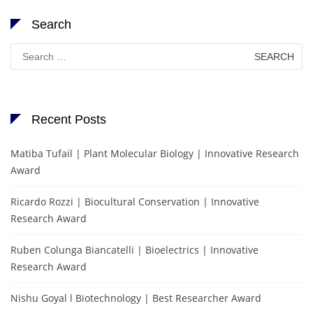
Search
Search
for:
Recent Posts
Matiba Tufail | Plant Molecular Biology | Innovative Research
Award
Ricardo Rozzi | Biocultural Conservation | Innovative
Research Award
Ruben Colunga Biancatelli | Bioelectrics | Innovative
Research Award
Nishu Goyal l Biotechnology | Best Researcher Award