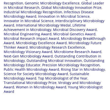
Recognition
,
Genomic Microbiology Excellence
,
Global Leader
in Microbial Research
,
Global Microbiology Innovation Prize
,
Industrial Microbiology Recognition
,
Infectious Disease
Microbiology Award
,
Innovation in Microbial Science
,
Innovator in Microbial Science
,
Interdisciplinary Microbiology
Award
,
International Microbiology Medal
,
Lifetime
Achievement in Microbiology
,
Microbial Discovery Award
,
Microbial Engineering Award
,
Microbial Genetics Award
,
Microbial Research Impact Award
,
Microbiology Breakthrough
Award
,
Microbiology Excellence Award
,
Microbiology Future
Thinker Award
,
Microbiology Research Excellence
,
Microbiology Visionary Award
,
Microbiome Research Award
,
Next-Gen Microbiology Award
,
Outstanding Contribution in
Microbiology
,
Outstanding Microbial Innovation
,
Outstanding
Microbiology Educator
,
Precision Microbiology Recognition
,
Public Health Microbiology Award
,
Rising Star in Microbiology
,
Science for Society Microbiology Award
,
Sustainable
Microbiology Award
,
Top Microbiologist of the Year
,
Translational Microbiology Prize
,
Virology and Microbiology
Award
,
Women in Microbiology Award
,
Young Microbiologist
Award