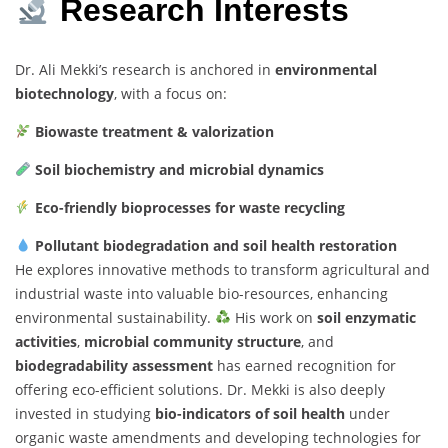
Research Interests
Dr. Ali Mekki’s research is anchored in
environmental
biotechnology
, with a focus on:
Biowaste treatment & valorization
Soil biochemistry and microbial dynamics
Eco-friendly bioprocesses for waste recycling
Pollutant biodegradation and soil health restoration
He explores innovative methods to transform agricultural and
industrial waste into valuable bio-resources, enhancing
environmental sustainability.
His work on
soil enzymatic
activities
,
microbial community structure
, and
biodegradability assessment
has earned recognition for
offering eco-efficient solutions. Dr. Mekki is also deeply
invested in studying
bio-indicators of soil health
under
organic waste amendments and developing technologies for