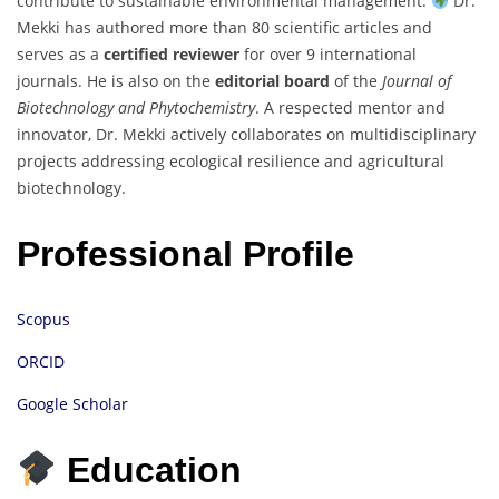
contribute to sustainable environmental management.
Dr.
Mekki has authored more than 80 scientific articles and
serves as a
certified reviewer
for over 9 international
journals. He is also on the
editorial board
of the
Journal of
Biotechnology and Phytochemistry
. A respected mentor and
innovator, Dr. Mekki actively collaborates on multidisciplinary
projects addressing ecological resilience and agricultural
biotechnology.
Professional Profile
Scopus
ORCID
Google Scholar
Education