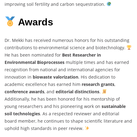
improving soil fertility and carbon sequestration.
Awards
Dr. Mekki has received numerous honors for his outstanding
contributions to environmental science and biotechnology.
He has been nominated for
Best Researcher in
Environmental Bioprocesses
multiple times and has earned
recognition from national and international agencies for
innovation in
biowaste valorization
. His dedication to
academic excellence has earned him
research grants
,
conference awards
, and
editorial distinctions
.
Additionally, he has been honored for his mentorship of
young researchers and his pioneering work on
sustainable
soil technologies
. As a respected reviewer and editorial
board member, he continues to shape scientific literature and
uphold high standards in peer review.