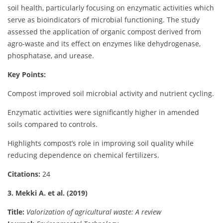
soil health, particularly focusing on enzymatic activities which
serve as bioindicators of microbial functioning. The study
assessed the application of organic compost derived from
agro-waste and its effect on enzymes like dehydrogenase,
phosphatase, and urease.
Key Points:
Compost improved soil microbial activity and nutrient cycling.
Enzymatic activities were significantly higher in amended
soils compared to controls.
Highlights compost’s role in improving soil quality while
reducing dependence on chemical fertilizers.
Citations:
24
3. Mekki A. et al. (2019)
Title:
Valorization of agricultural waste: A review