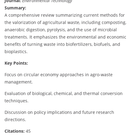
Journal:
Environmental Technology
Summary:
A comprehensive review summarizing current methods for
the valorization of agricultural waste, including composting,
anaerobic digestion, pyrolysis, and the use of microbial
treatments. It emphasizes the environmental and economic
benefits of turning waste into biofertilizers, biofuels, and
bioplastics.
Key Points:
Focus on circular economy approaches in agro-waste
management.
Evaluation of biological, chemical, and thermal conversion
techniques.
Discussion on policy implications and future research
directions.
Citations:
45