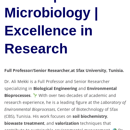
Microbiology |
Excellence in
Research
Full Professor/Senior Researcher,at Sfax University, Tunisia.
Dr. Ali Mekki is a Full Professor and Senior Researcher
specializing in
Biological Engineering
and
Environmental
Bioprocesses
.
With over two decades of academic and
research experience, he is a leading figure at the
Laboratory of
Environmental Bioprocesses
, Center of Biotechnology of Sfax
(CBS), Tunisia. His work focuses on
soil biochemistry
,
biowaste treatment
, and
valorization
techniques that