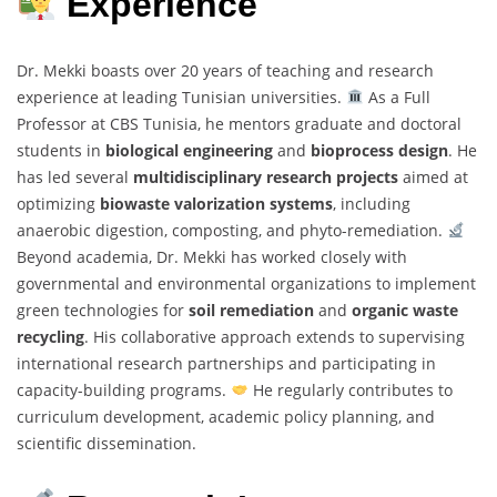
Experience
Dr. Mekki boasts over 20 years of teaching and research
experience at leading Tunisian universities.
As a Full
Professor at CBS Tunisia, he mentors graduate and doctoral
students in
biological engineering
and
bioprocess design
. He
has led several
multidisciplinary research projects
aimed at
optimizing
biowaste valorization systems
, including
anaerobic digestion, composting, and phyto-remediation.
Beyond academia, Dr. Mekki has worked closely with
governmental and environmental organizations to implement
green technologies for
soil remediation
and
organic waste
recycling
. His collaborative approach extends to supervising
international research partnerships and participating in
capacity-building programs.
He regularly contributes to
curriculum development, academic policy planning, and
scientific dissemination.