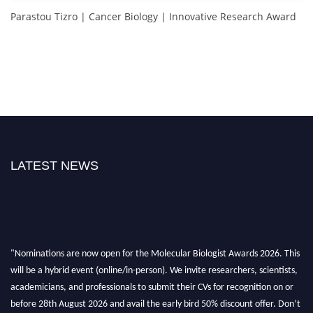
Parastou Tizro | Cancer Biology | Innovative Research Award
LATEST NEWS
"Nominations are now open for the Molecular Biologist Awards 2026. This
will be a hybrid event (online/in-person). We invite researchers, scientists,
academicians, and professionals to submit their CVs for recognition on or
before 28th August 2026 and avail the early bird 50% discount offer. Don’t