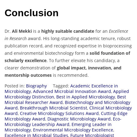
Conclusion
Dr.
Ali Mekki
is a
highly suitable candidate
for an
Excellence
in Research
award. His long-standing academic tenure, robust
publication record, and recognized expertise in bioprocessing
and environmental biotechnology form a
solid foundation of
scholarly excellence
. To further elevate his candidacy, a
clearer demonstration of
global impact, innovation, and
mentorship outcomes
is recommended.
Posted in:
Biography
Tagged:
Academic Excellence in
Microbiology
,
Advanced Microbial Innovation Award
,
Applied
Microbiology Distinction
,
Best in Applied Microbiology
,
Best
Microbial Researcher Award
,
Biotechnology and Microbiology
Award
,
Breakthrough Microbial Scientist
,
Clinical Microbiology
Award
,
Creative Microbiology Solutions Award
,
Cutting-Edge
Microbiology Award
,
Diagnostic Microbiology Award
,
Eco-
Microbiology Leadership Award
,
Emerging Leader in
Microbiology
,
Environmental Microbiology Excellence
,
Excellence in Microbial Studies
,
Future Microbiologist