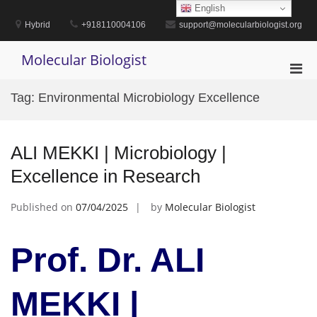
Skip
English
to
Hybrid
+918110004106
support@molecularbiologist.org
content
Molecular Biologist
Pri
Men
Tag:
Environmental Microbiology Excellence
for
Mobi
ALI MEKKI | Microbiology |
Excellence in Research
Published on
07/04/2025
by
Molecular Biologist
Prof. Dr. ALI
MEKKI |