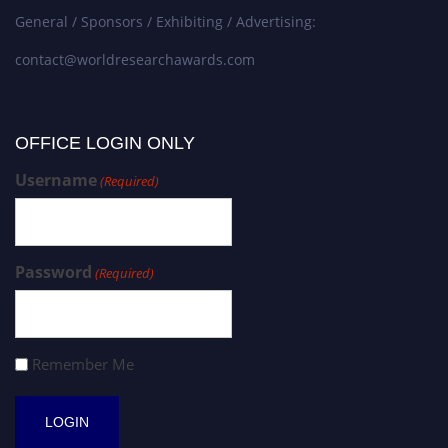
General / Sponsors / Exhibiting / Advertising:
contact@worldresearchawards.com
OFFICE LOGIN ONLY
Username
(Required)
Password
(Required)
Remember Me