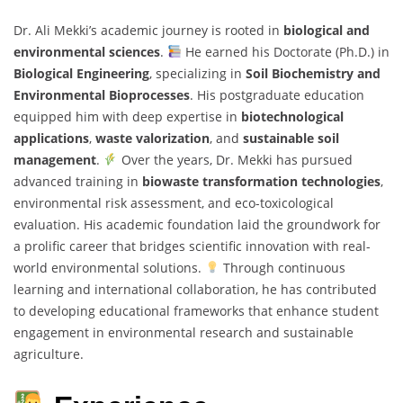
Dr. Ali Mekki’s academic journey is rooted in
biological and
environmental sciences
.
He earned his Doctorate (Ph.D.) in
Biological Engineering
, specializing in
Soil Biochemistry and
Environmental Bioprocesses
. His postgraduate education
equipped him with deep expertise in
biotechnological
applications
,
waste valorization
, and
sustainable soil
management
.
Over the years, Dr. Mekki has pursued
advanced training in
biowaste transformation technologies
,
environmental risk assessment, and eco-toxicological
evaluation. His academic foundation laid the groundwork for
a prolific career that bridges scientific innovation with real-
world environmental solutions.
Through continuous
learning and international collaboration, he has contributed
to developing educational frameworks that enhance student
engagement in environmental research and sustainable
agriculture.