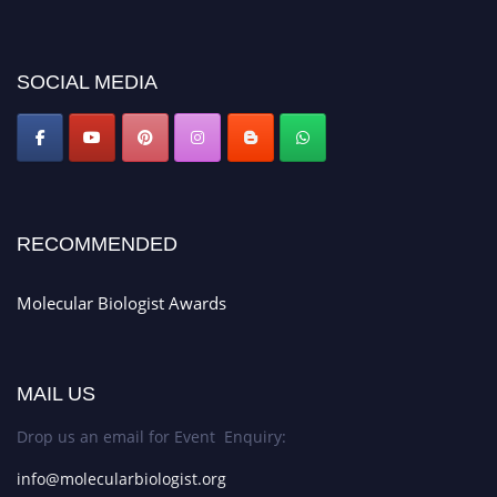
miss this chance to showcase your work on a global platform. Apply now at
https://molecularbiologist.org."
SOCIAL MEDIA
RECOMMENDED
Molecular Biologist Awards
MAIL US
Drop us an email for Event Enquiry:
info@molecularbiologist.org