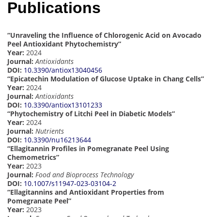
Publications
“Unraveling the Influence of Chlorogenic Acid on Avocado
Peel Antioxidant Phytochemistry”
Year:
2024
Journal:
Antioxidants
DOI:
10.3390/antiox13040456
“Epicatechin Modulation of Glucose Uptake in Chang Cells”
Year:
2024
Journal:
Antioxidants
DOI:
10.3390/antiox13101233
“Phytochemistry of Litchi Peel in Diabetic Models”
Year:
2024
Journal:
Nutrients
DOI:
10.3390/nu16213644
“Ellagitannin Profiles in Pomegranate Peel Using
Chemometrics”
Year:
2023
Journal:
Food and Bioprocess Technology
DOI:
10.1007/s11947-023-03104-2
“Ellagitannins and Antioxidant Properties from
Pomegranate Peel”
Year:
2023