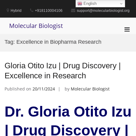
Skip
English
to
Hybrid
+918110004106
support@molecularbiologist.org
content
Molecular Biologist
Pri
Men
Tag:
Excellence in Biopharma Research
for
Mobi
Gloria Otito Izu | Drug Discovery |
Excellence in Research
Published on
20/11/2024
by
Molecular Biologist
Dr. Gloria Otito Izu
| Drug Discovery |