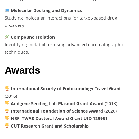
Molecular Docking and Dynamics
Studying molecular interactions for target-based drug
discovery.
Compound Isolation
Identifying metabolites using advanced chromatographic
techniques.
Awards
International Society of Endocrinology Travel Grant
(2016)
Addgene Seeding Lab Plasmid Grant Award
(2018)
International Foundation of Science Award
(2020)
NRF–TWAS Doctoral Award Grant UID 129951
CUT Research Grant and Scholarship