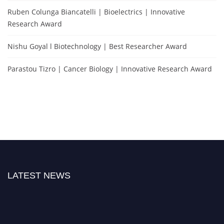
Ruben Colunga Biancatelli | Bioelectrics | Innovative
Research Award
Nishu Goyal l Biotechnology | Best Researcher Award
Parastou Tizro | Cancer Biology | Innovative Research Award
LATEST NEWS