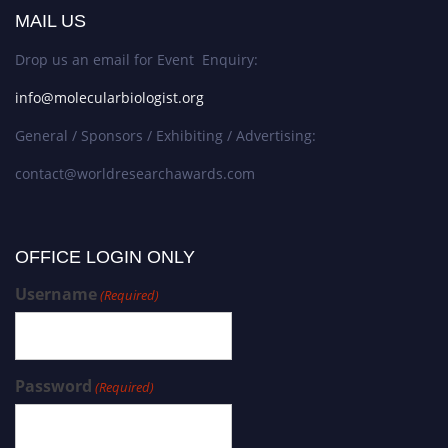
MAIL US
Drop us an email for Event Enquiry:
info@molecularbiologist.org
General / Sponsors / Exhibiting / Advertising:
contact@worldresearchawards.com
OFFICE LOGIN ONLY
Username
(Required)
Password
(Required)