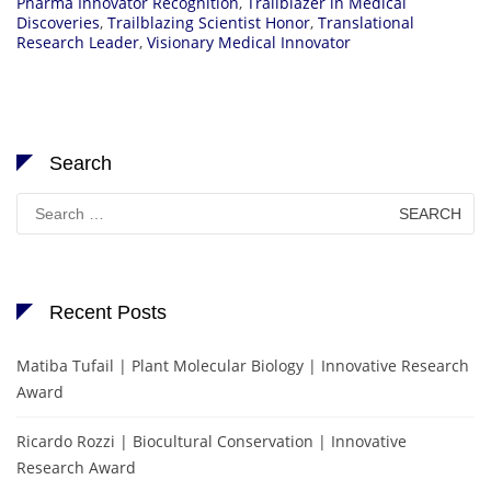
Pharma Innovator Recognition
,
Trailblazer in Medical
Discoveries
,
Trailblazing Scientist Honor
,
Translational
Research Leader
,
Visionary Medical Innovator
Search
Search
for:
Recent Posts
Matiba Tufail | Plant Molecular Biology | Innovative Research
Award
Ricardo Rozzi | Biocultural Conservation | Innovative
Research Award