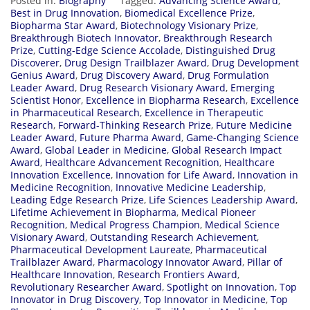
Posted in:
Biography
Tagged:
Advancing Science Award
,
Best in Drug Innovation
,
Biomedical Excellence Prize
,
Biopharma Star Award
,
Biotechnology Visionary Prize
,
Breakthrough Biotech Innovator
,
Breakthrough Research
Prize
,
Cutting-Edge Science Accolade
,
Distinguished Drug
Discoverer
,
Drug Design Trailblazer Award
,
Drug Development
Genius Award
,
Drug Discovery Award
,
Drug Formulation
Leader Award
,
Drug Research Visionary Award
,
Emerging
Scientist Honor
,
Excellence in Biopharma Research
,
Excellence
in Pharmaceutical Research
,
Excellence in Therapeutic
Research
,
Forward-Thinking Research Prize
,
Future Medicine
Leader Award
,
Future Pharma Award
,
Game-Changing Science
Award
,
Global Leader in Medicine
,
Global Research Impact
Award
,
Healthcare Advancement Recognition
,
Healthcare
Innovation Excellence
,
Innovation for Life Award
,
Innovation in
Medicine Recognition
,
Innovative Medicine Leadership
,
Leading Edge Research Prize
,
Life Sciences Leadership Award
,
Lifetime Achievement in Biopharma
,
Medical Pioneer
Recognition
,
Medical Progress Champion
,
Medical Science
Visionary Award
,
Outstanding Research Achievement
,
Pharmaceutical Development Laureate
,
Pharmaceutical
Trailblazer Award
,
Pharmacology Innovator Award
,
Pillar of
Healthcare Innovation
,
Research Frontiers Award
,
Revolutionary Researcher Award
,
Spotlight on Innovation
,
Top
Innovator in Drug Discovery
,
Top Innovator in Medicine
,
Top