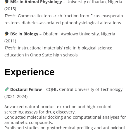
MSc in Animal Physiology
– University of Ibadan, Nigeria
(2015)
Thesis
: Gamma-sitosterol–rich fraction from Ficus exasperata
restores diabetes-associated pathophysiological alterations
BSc in Biology
– Obafemi Awolowo University, Nigeria
(2011)
Thesis
: Instructional materials’ role in biological science
education in Ondo State high schools
Experience
Doctoral Fellow
– CQHL, Central University of Technology
(2021–2024)
Advanced natural product extraction and high-content
screening assays for drug discovery.
Conducted molecular docking and computational analyses for
antidiabetic compounds.
Published studies on phytochemical profiling and antioxidant