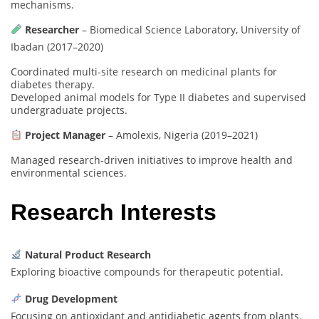
mechanisms.
Researcher
– Biomedical Science Laboratory, University of
Ibadan (2017–2020)
Coordinated multi-site research on medicinal plants for
diabetes therapy.
Developed animal models for Type II diabetes and supervised
undergraduate projects.
Project Manager
– Amolexis, Nigeria (2019–2021)
Managed research-driven initiatives to improve health and
environmental sciences.
Research Interests
Natural Product Research
Exploring bioactive compounds for therapeutic potential.
Drug Development
Focusing on antioxidant and antidiabetic agents from plants.