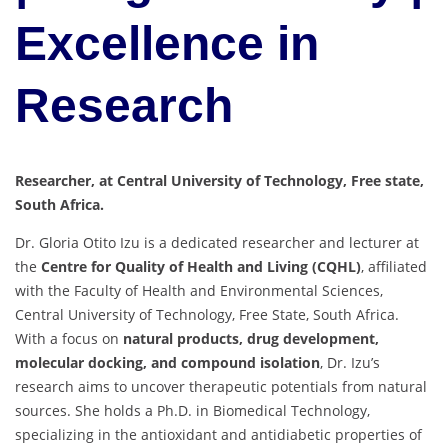
Excellence in
Research
Researcher, at Central University of Technology, Free state,
South Africa.
Dr. Gloria Otito Izu is a dedicated researcher and lecturer at
the
Centre for Quality of Health and Living (CQHL)
, affiliated
with the Faculty of Health and Environmental Sciences,
Central University of Technology, Free State, South Africa.
With a focus on
natural products, drug development,
molecular docking, and compound isolation
, Dr. Izu’s
research aims to uncover therapeutic potentials from natural
sources. She holds a Ph.D. in Biomedical Technology,
specializing in the antioxidant and antidiabetic properties of