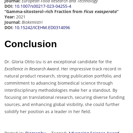
Journal:
European Food Research and Technology
DOI:
10.1007/s00217-023-04255-4
“Gamma-sitosterol–rich Fraction from
Ficus exasperata
“
Year:
2021
Journal:
Biokemistri
DOI:
10.15242/ICEHM.ED0314096
Conclusion
Dr. Gloria Otito Izu is an exceptional candidate for the
Excellence in Research Award
. Her impressive track record in
natural product research, strong publication portfolio, and
commitment to advancing biomedical science through
interdisciplinary methodologies make her a standout. By
focusing on translational research, securing diverse funding
sources, and enhancing global visibility, she could further
solidify her position as a leader in her field.