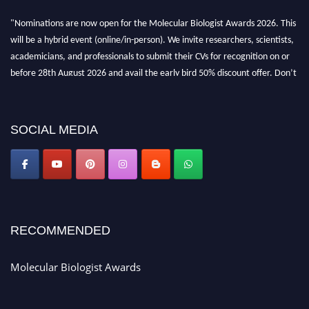
"Nominations are now open for the Molecular Biologist Awards 2026. This
will be a hybrid event (online/in-person). We invite researchers, scientists,
academicians, and professionals to submit their CVs for recognition on or
before 28th August 2026 and avail the early bird 50% discount offer. Don’t
miss this chance to showcase your work on a global platform. Apply now at
https://molecularbiologist.org."
SOCIAL MEDIA
RECOMMENDED
Molecular Biologist Awards