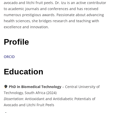
avocado and litchi fruit peels. Dr. Izu is an active contributor
to academic journals and conferences and has received
numerous prestigious awards. Passionate about advancing
health sciences, she bridges research and teaching with
excellence and innovation.
Profile
ORCID
Education
PhD in Biomedical Technology
– Central University of
Technology, South Africa (2024)
Dissertation
: Antioxidant and Antidiabetic Potentials of
Avocado and Litchi Fruit Peels