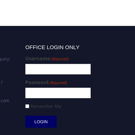
OFFICE LOGIN ONLY
Username
uiry:
(Required)
 /
Password
(Required)
s.com
Remember Me