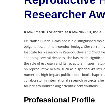
Researcher A
ICMR-Emeritus Scientist, at ICMR-NIRRCH, India.
Dr. Nafisa Huseni Balasinor is a distinguished molec
epigenetics, and neuroendocrinology. She currently
Institute for Research in Reproductive and Child He
spanning several decades, she has made significant 
the role of estrogen and its receptors in spermatog
on reproductive health, such as bisphenol A’s infl
numerous high-impact publications, book chapters,
collaborator in international research projects, s
for her groundbreaking scientific contributions.
Professional Profile