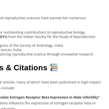
y and reproductive sciences have earned her numerous
or outstanding contributions to reproductive biology.
2011)
from the Indian Society for the Study of Reproduction
ress of the Society of Andrology, India.
iences, India.
ncing reproductive science through innovative research.
s & Citations
l articles, many of which have been published in high-impact
s include:
gulate Estrogen Receptor Beta Expression in Male Infertility”
tions influence the expression of estrogen receptor beta in
nfertility.