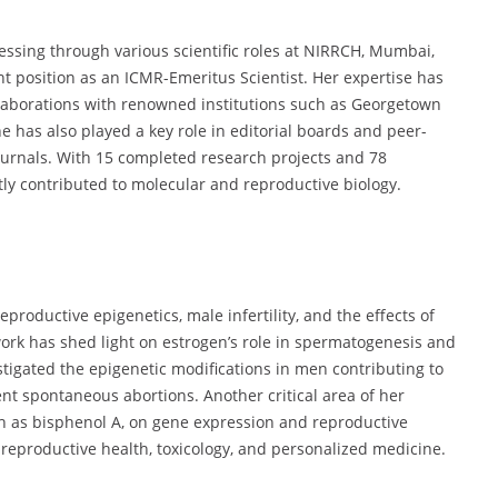
essing through various scientific roles at NIRRCH, Mumbai,
t position as an ICMR-Emeritus Scientist. Her expertise has
ollaborations with renowned institutions such as Georgetown
e has also played a key role in editorial boards and peer-
urnals. With 15 completed research projects and 78
ntly contributed to molecular and reproductive biology.
productive epigenetics, male infertility, and the effects of
ork has shed light on estrogen’s role in spermatogenesis and
estigated the epigenetic modifications in men contributing to
nt spontaneous abortions. Another critical area of her
ch as bisphenol A, on gene expression and reproductive
 reproductive health, toxicology, and personalized medicine.