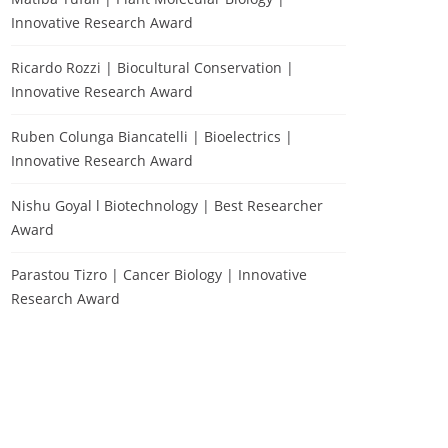
Innovative Research Award
Ricardo Rozzi | Biocultural Conservation |
Innovative Research Award
Ruben Colunga Biancatelli | Bioelectrics |
Innovative Research Award
Nishu Goyal l Biotechnology | Best Researcher
Award
Parastou Tizro | Cancer Biology | Innovative
Research Award