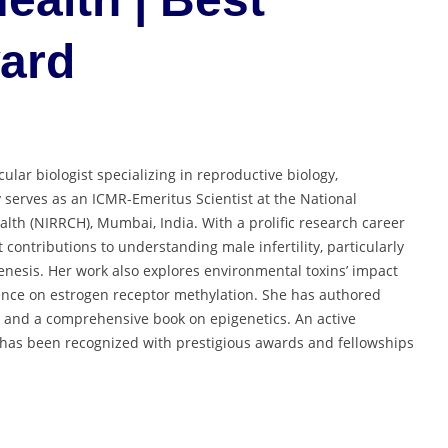
ward
ular biologist specializing in reproductive biology,
 serves as an ICMR-Emeritus Scientist at the National
alth (NIRRCH), Mumbai, India. With a prolific research career
contributions to understanding male infertility, particularly
enesis. Her work also explores environmental toxins’ impact
uence on estrogen receptor methylation. She has authored
 and a comprehensive book on epigenetics. An active
he has been recognized with prestigious awards and fellowships