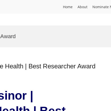
Home
About
Nominate 
 Award
ve Health | Best Researcher Award
sinor |
ealth | Best