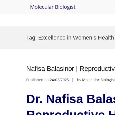
Molecular Biologist
Skip
to
Tag:
Excellence in Women’s Health
content
Nafisa Balasinor | Reproducti
Published on
24/02/2025
by
Molecular Biologist
Dr. Nafisa Bala
Reproductive H