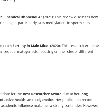
al Chemical Bisphenol A”
(2021): This review discusses how
c changes, particularly DNA methylation, in sperm cells,
nds on Fertility in Male Mice”
(2020): This research examines
nces spermatogenesis, focusing on the roles of different
idate for the
Best Researcher Award
due to her
long-
oductive health, and epigenetics
. Her publication record,
nd academic influence make her a strong contender. However,