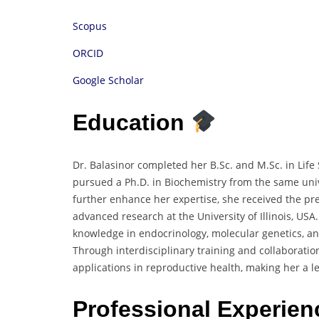
Scopus
ORCID
Google Scholar
Education
Dr. Balasinor completed her B.Sc. and M.Sc. in Life
pursued a Ph.D. in Biochemistry from the same univ
further enhance her expertise, she received the pr
advanced research at the University of Illinois, U
knowledge in endocrinology, molecular genetics, an
Through interdisciplinary training and collaborati
applications in reproductive health, making her a le
Professional Experie