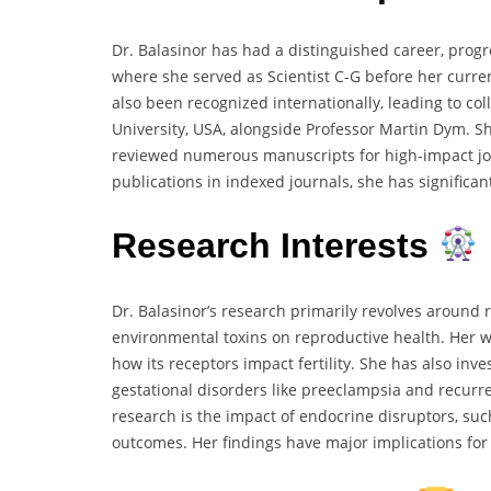
Dr. Balasinor has had a distinguished career, progr
where she served as Scientist C-G before her curren
also been recognized internationally, leading to c
University, USA, alongside Professor Martin Dym. Sh
reviewed numerous manuscripts for high-impact jo
publications in indexed journals, she has significa
Research Interests
Dr. Balasinor’s research primarily revolves around re
environmental toxins on reproductive health. Her w
how its receptors impact fertility. She has also inv
gestational disorders like preeclampsia and recurre
research is the impact of endocrine disruptors, su
outcomes. Her findings have major implications for