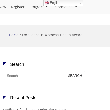
English
Now
Register
Program
Information
Home
Excellence in Women’s Health Award
Search
Search
for:
Recent Posts
Matiba Tufail | Plant Molecular Biology |