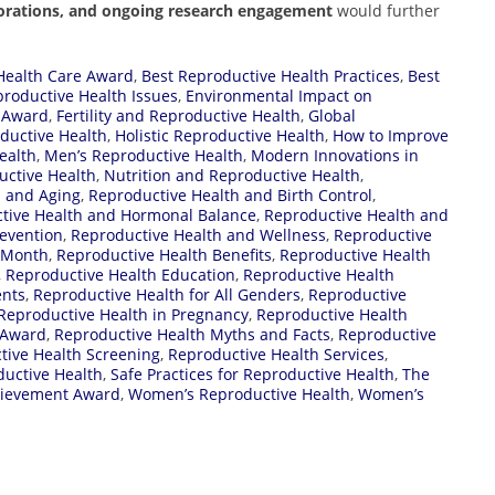
aborations, and ongoing research engagement
would further
Health Care Award
,
Best Reproductive Health Practices
,
Best
oductive Health Issues
,
Environmental Impact on
h Award
,
Fertility and Reproductive Health
,
Global
ductive Health
,
Holistic Reproductive Health
,
How to Improve
ealth
,
Men’s Reproductive Health
,
Modern Innovations in
uctive Health
,
Nutrition and Reproductive Health
,
h and Aging
,
Reproductive Health and Birth Control
,
tive Health and Hormonal Balance
,
Reproductive Health and
evention
,
Reproductive Health and Wellness
,
Reproductive
 Month
,
Reproductive Health Benefits
,
Reproductive Health
,
Reproductive Health Education
,
Reproductive Health
ents
,
Reproductive Health for All Genders
,
Reproductive
Reproductive Health in Pregnancy
,
Reproductive Health
 Award
,
Reproductive Health Myths and Facts
,
Reproductive
tive Health Screening
,
Reproductive Health Services
,
ductive Health
,
Safe Practices for Reproductive Health
,
The
hievement Award
,
Women’s Reproductive Health
,
Women’s