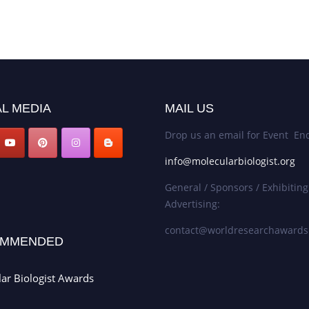
L MEDIA
MAIL US
Drop us an email for Event Enq
info@molecularbiologist.org
General / Sponsors / Exhibiting
Advertising:
contact@worldresearchaward
MMENDED
ar Biologist Awards