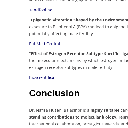
Tandfonline
“Epigenetic Alteration Shaped by the Environment
exposure to Bisphenol A (BPA) can lead to epigeneti
potentially affecting male fertility.
PubMed Central
“Effect of Estrogen Receptor-Subtype-Specific Liga
the molecular mechanisms by which estrogen influe
estrogen receptor subtypes in male fertility.
Bioscientifica
Conclusion
Dr. Nafisa Huseni Balasinor is a
highly suitable
cand
standing contributions to molecular biology, repr
international collaboration, prestigious awards, a