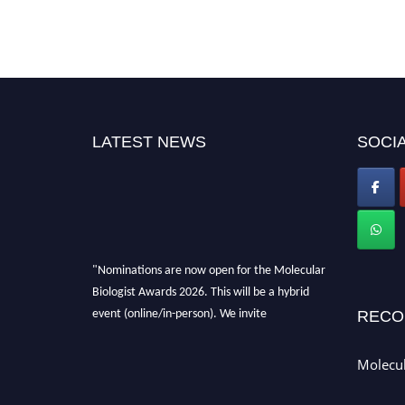
LATEST NEWS
SOCIA
"Nominations are now open for the Molecular
Biologist Awards 2026. This will be a hybrid
event (online/in-person). We invite
RECO
researchers, scientists, academicians, and
professionals to submit their CVs for
Molecul
recognition on or before 28th August 2026 and
avail the early bird 50% discount offer. Don’t