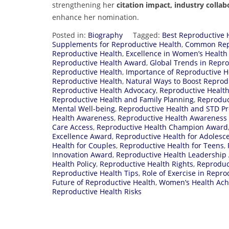
strengthening her
citation impact, industry coll
enhance her nomination.
Posted in:
Biography
Tagged:
Best Reproductive 
Supplements for Reproductive Health
,
Common Repr
Reproductive Health
,
Excellence in Women’s Healt
Reproductive Health Award
,
Global Trends in Repro
Reproductive Health
,
Importance of Reproductive H
Reproductive Health
,
Natural Ways to Boost Reprod
Reproductive Health Advocacy
,
Reproductive Healt
Reproductive Health and Family Planning
,
Reproduc
Mental Well-being
,
Reproductive Health and STD Pr
Health Awareness
,
Reproductive Health Awareness
Care Access
,
Reproductive Health Champion Award
Excellence Award
,
Reproductive Health for Adolesc
Health for Couples
,
Reproductive Health for Teens
,
Innovation Award
,
Reproductive Health Leadership
Health Policy
,
Reproductive Health Rights
,
Reproduc
Reproductive Health Tips
,
Role of Exercise in Repro
Future of Reproductive Health
,
Women’s Health Ac
Reproductive Health Risks