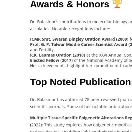
Awards & Honors
Dr. Balasinor’s contributions to molecular biolog
accolades. Notable recognitions include:
ICMR Smt. Swaran Dingley Oration Award (2009)
f
Prof. G. P. Talwar Middle Career Scientist Award (
and Fertility.
R.K. Laumas Oration (2018)
at the XXVI Annual Cong
Elected Fellow (2017)
of the National Academy of Sc
Her achievements highlight her commitment to adva
Top Noted Publication
Dr. Balasinor has authored 78 peer-reviewed journa
scientific journals. Some of her notable publication
Multiple Tissue-Specific Epigenetic Alterations Re
(2022): This study explores how epigenetic modifica
various tissues, shedding light on their role in male i