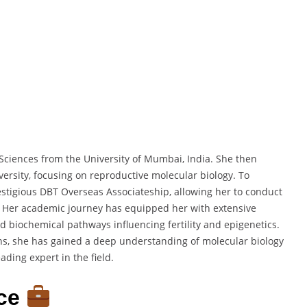
 Sciences from the University of Mumbai, India. She then
ersity, focusing on reproductive molecular biology. To
estigious DBT Overseas Associateship, allowing her to conduct
SA. Her academic journey has equipped her with extensive
d biochemical pathways influencing fertility and epigenetics.
ons, she has gained a deep understanding of molecular biology
ading expert in the field.
nce