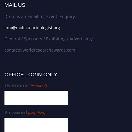
MAIL US
Drop us an email for Event Enquiry:
info@molecularbiologist.org
General / Sponsors / Exhibiting / Advertising:
contact@worldresearchawards.com
OFFICE LOGIN ONLY
Username
(Required)
Password
(Required)