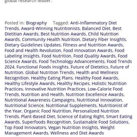
global research leader.
Posted in:
Biography
Tagged:
Anti-Inflammatory Diet
Trends
,
Award-Winning Nutritionists
,
Balanced Diet
,
Best
Dietitian Awards
,
Best Nutrition Awards
,
Child Nutrition
Awards
,
Community Health Nutrition
,
Dietary Fiber Insights
,
Dietary Guidelines Updates
,
Fitness and Nutrition Awards
,
Food and Health Revolution
,
Food Innovation Awards
,
Food
Labeling Insights
,
Food Nutrition
,
Food Quality Awards
,
Food
Science Awards
,
Food Technology Advancements
,
Food Trends
2024
,
Functional Foods Insights
,
Future of Dietetics
,
Future of
Nutrition
,
Global Nutrition Trends
,
Health and Wellness
Recognition
,
Healthy Eating Plans
,
Healthy Food Awards
,
Healthy Lifestyle Awards
,
Healthy Recipes
,
Holistic Nutrition
Practices
,
Innovative Nutrition Practices
,
Low-Calorie Food
Trends
,
Nutrition and Health
,
Nutrition Excellence Awards
,
Nutritional Awareness Campaigns
,
Nutritional Innovation
,
Nutritional Science
,
Nutritional Supplements
,
Nutritionist of
the Year
,
Organic Food Nutrition
,
Personalized Nutrition
Trends
,
Plant-Based Diet
,
Science of Eating Right
,
Smart Eating
Awards
,
Superfoods Recognition
,
Sustainable Food Solutions
,
Top Food Innovators
,
Vegan Nutrition Insights
,
Weight
Management Awards
,
Wellness and Diet Awards