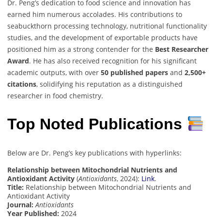
Dr. Peng’s dedication to food science and innovation has
earned him numerous accolades. His contributions to
seabuckthorn processing technology, nutritional functionality
studies, and the development of exportable products have
positioned him as a strong contender for the
Best Researcher
Award
. He has also received recognition for his significant
academic outputs, with over
50 published papers
and
2,500+
citations
, solidifying his reputation as a distinguished
researcher in food chemistry.
Top Noted Publications
Below are Dr. Peng’s key publications with hyperlinks:
Relationship between Mitochondrial Nutrients and
Antioxidant Activity
(
Antioxidants
, 2024):
Link
.
Title:
Relationship between Mitochondrial Nutrients and
Antioxidant Activity
Journal:
Antioxidants
Year Published:
2024