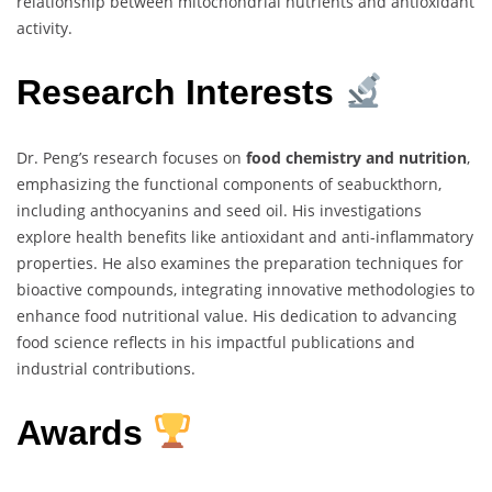
relationship between mitochondrial nutrients and antioxidant
activity.
Research Interests
Dr. Peng’s research focuses on
food chemistry and nutrition
,
emphasizing the functional components of seabuckthorn,
including anthocyanins and seed oil. His investigations
explore health benefits like antioxidant and anti-inflammatory
properties. He also examines the preparation techniques for
bioactive compounds, integrating innovative methodologies to
enhance food nutritional value. His dedication to advancing
food science reflects in his impactful publications and
industrial contributions.
Awards