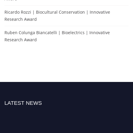
Ricardo Rozzi | Biocultural Conservation | Innovative
Research Award
Ruben Colunga Biancatelli | Bioelectrics | Innovative
Research Award
LATEST NEWS