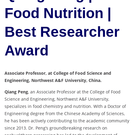
Food Nutrition |
Best Researcher
Award
Associate Professor, at College of Food Science and
Engineering, Northwest A&F University, China.
Qiang Peng
, an Associate Professor at the College of Food
Science and Engineering, Northwest A&F University,
specializes in food chemistry and nutrition. With a Doctor of
Engineering degree from the Chinese Academy of Sciences,
he has been actively contributing to the academic community
since 2013. Dr. Peng’s groundbreaking research on