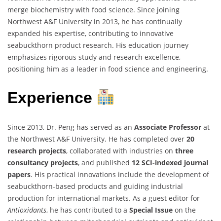
merge biochemistry with food science. Since joining
Northwest A&F University in 2013, he has continually
expanded his expertise, contributing to innovative
seabuckthorn product research. His education journey
emphasizes rigorous study and research excellence,
positioning him as a leader in food science and engineering.
Experience
Since 2013, Dr. Peng has served as an
Associate Professor
at
the Northwest A&F University. He has completed over
20
research projects
, collaborated with industries on
three
consultancy projects
, and published
12 SCI-indexed journal
papers
. His practical innovations include the development of
seabuckthorn-based products and guiding industrial
production for international markets. As a guest editor for
Antioxidants
, he has contributed to a
Special Issue
on the