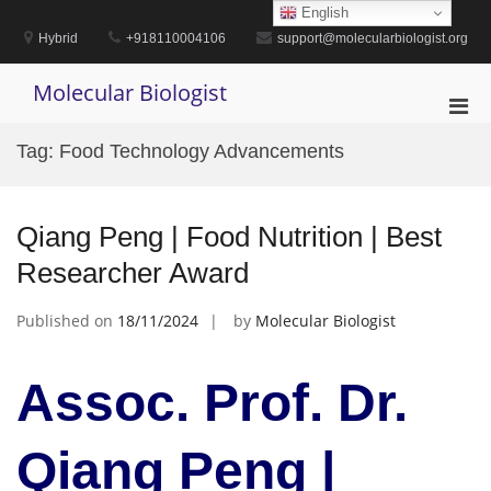
Skip
English
to
Hybrid
+918110004106
support@molecularbiologist.org
content
Molecular Biologist
Pri
Men
Tag:
Food Technology Advancements
for
Mobi
Qiang Peng | Food Nutrition | Best
Researcher Award
Published on
18/11/2024
by
Molecular Biologist
Assoc. Prof. Dr.
Qiang Peng |