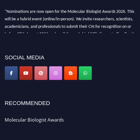
"Nominations are now open for the Molecular Biologist Awards 2026. This
will be a hybrid event (online/in-person). We invite researchers, scientists,
academicians, and professionals to submit their CVs for recognition on or
before 28th August 2026 and avail the early bird 50% discount offer. Don’t
miss this chance to showcase your work on a global platform. Apply now at
https://molecularbiologist.org."
SOCIAL MEDIA
RECOMMENDED
Molecular Biologist Awards