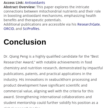
Access Link:
Antioxidants
Abstract Overview:
This paper explores the intricate
connections between mitochondrial nutrients and their role
in boosting antioxidant mechanisms, emphasizing health
benefits and therapeutic potentials.
Additional publications are accessible via his
ResearchGate
,
ORCID
, and
SciProfiles
.
Conclusion
Dr. Qiang Peng is a highly qualified candidate for the “Best
Researcher Award,” with notable achievements in food
chemistry and nutrition research, demonstrated by impactful
publications, patents, and practical applications in the
industry. His innovations in seabuckthorn processing and
product development have significant scientific and
commercial value, aligning well with the criteria for this
award. Strengthening international collaborations and
student mentorship could further solidify his position as a