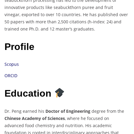
seabuckthorn processing has led to the development of
innovative products like seabuckthorn puree and fruit
vinegar, exported to over 10 countries. He has published over
50 papers with more than 2,500 citations (h-index: 24) and
trained one Ph.D. and 12 master’s graduates.
Profile
Scopus
ORCID
Education
Dr. Peng earned his
Doctor of Engineering
degree from the
Chinese Academy of Sciences
, where he focused on
advanced food chemistry and nutrition. His academic
foundation is rooted in interdisciplinary approaches that