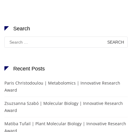
Search
Search
for:
Recent Posts
Paris Christodoulou | Metabolomics | Innovative Research
Award
Zsuzsanna Szabó | Molecular Biology | Innovative Research
Award
Matiba Tufail | Plant Molecular Biology | Innovative Research
Award