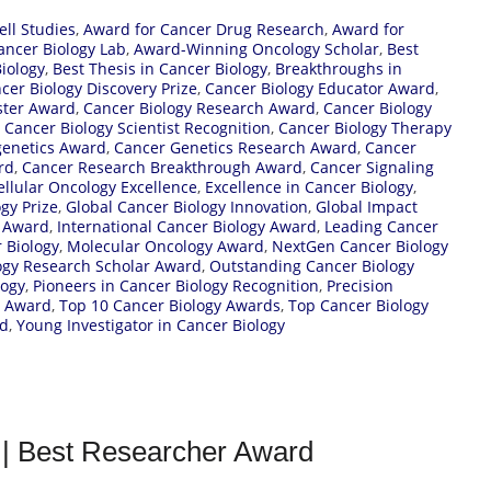
ell Studies
,
Award for Cancer Drug Research
,
Award for
ncer Biology Lab
,
Award-Winning Oncology Scholar
,
Best
iology
,
Best Thesis in Cancer Biology
,
Breakthroughs in
cer Biology Discovery Prize
,
Cancer Biology Educator Award
,
ster Award
,
Cancer Biology Research Award
,
Cancer Biology
,
Cancer Biology Scientist Recognition
,
Cancer Biology Therapy
genetics Award
,
Cancer Genetics Research Award
,
Cancer
rd
,
Cancer Research Breakthrough Award
,
Cancer Signaling
ellular Oncology Excellence
,
Excellence in Cancer Biology
,
gy Prize
,
Global Cancer Biology Innovation
,
Global Impact
y Award
,
International Cancer Biology Award
,
Leading Cancer
 Biology
,
Molecular Oncology Award
,
NextGen Cancer Biology
gy Research Scholar Award
,
Outstanding Cancer Biology
logy
,
Pioneers in Cancer Biology Recognition
,
Precision
y Award
,
Top 10 Cancer Biology Awards
,
Top Cancer Biology
rd
,
Young Investigator in Cancer Biology
 | Best Researcher Award