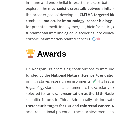
immune and endothelial interactions exacerbate in
explores the
mechanistic crosstalk between infla
the broader goal of developing
CMTM3-targeted bio
combines
molecular immunology, cancer biology, 
for precision medicine. By merging bioinformatics, ce
fundamental immunological discoveries into clinicall
chronic inflammation-related cancers.
Awards
Dr. Rongbin Li’s promising contributions to immuno
funded by the
National Natural Science Foundatio
in high-stakes research environments.
His first-
Hepatology
stands as a testament to his scholarly exce
selected for an
oral presentation at the 15th Nat
scientific forums in China. Additionally, his innovat
therapeutic target for IBD and colorectal cancer”
(
and translational potential. These achievements po