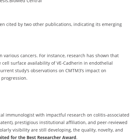
esis.
BioMed Central
een cited by two other publications, indicating its emerging
n various cancers.
For instance, research has shown that
ell surface availability of VE-Cadherin in endothelial
 current study’s observations on CMTM3’s impact on
r progression.
al immunologist with impactful research on colitis-associated
ent), prestigious institutional affiliation, and peer-reviewed
rly visibility are still developing, the quality, novelty, and
uited for the Best Researcher Award
.