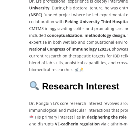
Dr. Li’s professional experience is deeply intertwin
University
. During his doctoral tenure, he was ent
(NSFC)
funded project where he led experimental de
collaboration with
Peking University Third Hospita
CMTM3 in aggravating colitis and promoting carcinog
included
conceptualization, methodology design,
expertise in both wet lab and computational envir
National Congress of Immunology (2023)
, showcas
current research on therapeutic targets for IBD ref
blend of lab skills, analytical capabilities, and cro
biomedical researcher.
Research Interest
Dr. Rongbin Li’s core research interest revolves ar
immunological and molecular interactions that pro
His primary interest lies in
deciphering the rol
and disrupts
VE-cadherin regulation
via clathrin-m