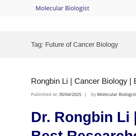
Molecular Biologist
Skip
to
Tag:
Future of Cancer Biology
content
Rongbin Li | Cancer Biology |
Published on
30/04/2025
by
Molecular Biologist
Dr. Rongbin Li 
Best Research