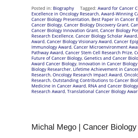
Posted in:
Biography
Tagged:
Award for Cancer C
Excellence in Oncology Research
,
Award-Winning Ca
Cancer Biology Presentation
,
Best Paper in Cancer B
Cancer Biology
,
Cancer Biology Discovery Grant
,
Can
Cancer Biology Innovation Grant
,
Cancer Biology Po
Research Excellence
,
Cancer Biology Scholar Award
Award
,
Cancer Biology Visionary Award
,
Cancer Epi
Immunology Award
,
Cancer Microenvironment Awa
Pathway Award
,
Cancer Stem Cell Research Prize
,
C
Future of Cancer Biology
,
Genetics and Cancer Biolo
Award Cancer Biology
,
Innovation in Cancer Biolog
Biology Researcher
,
Lifetime Achievement in Cancer
Research
,
Oncology Research Impact Award
,
Oncolo
Research
,
Outstanding Contributions to Cancer Bio
Medicine in Cancer Award
,
RNA and Cancer Biolog
Research Award
,
Translational Cancer Biology Awa
Michal Mego | Cancer Biology