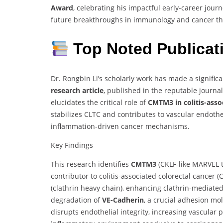
Award
, celebrating his impactful early-career jour
future breakthroughs in immunology and cancer t
Top Noted Publica
Dr. Rongbin Li’s scholarly work has made a signific
research article
, published in the reputable journa
elucidates the critical role of
CMTM3 in colitis-asso
stabilizes CLTC and contributes to vascular endoth
inflammation-driven cancer mechanisms.
Key Findings
This research identifies
CMTM3
(CKLF-like MARVEL 
contributor to colitis-associated colorectal cancer (
(clathrin heavy chain), enhancing clathrin-mediated
degradation of
VE-Cadherin
, a crucial adhesion mol
disrupts endothelial integrity, increasing vascular 