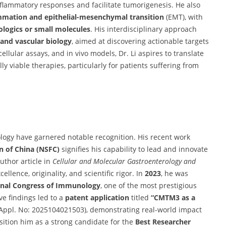
flammatory responses and facilitate tumorigenesis. He also
mmation and epithelial-mesenchymal transition
(EMT), with
logics or small molecules
. His interdisciplinary approach
and vascular biology
, aimed at discovering actionable targets
llular assays, and in vivo models, Dr. Li aspires to translate
y viable therapies, particularly for patients suffering from
logy have garnered notable recognition. His recent work
n of China (NSFC)
signifies his capability to lead and innovate
author article in
Cellular and Molecular Gastroenterology and
llence, originality, and scientific rigor. In
2023
, he was
ional Congress of Immunology
, one of the most prestigious
ive findings led to a
patent application
titled
“CMTM3 as a
Appl. No: 2025104021503), demonstrating real-world impact
sition him as a strong candidate for the
Best Researcher