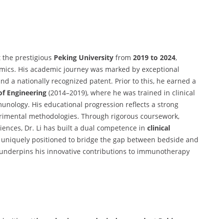
 the prestigious
Peking University
from
2019 to 2024
,
ics. His academic journey was marked by exceptional
and a nationally recognized patent. Prior to this, he earned a
of Engineering
(2014–2019), where he was trained in clinical
unology. His educational progression reflects a strong
rimental methodologies. Through rigorous coursework,
ciences, Dr. Li has built a dual competence in
clinical
 uniquely positioned to bridge the gap between bedside and
underpins his innovative contributions to immunotherapy