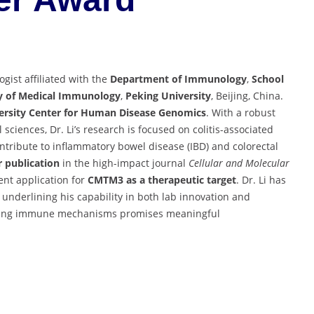
ist affiliated with the
Department of Immunology
,
School
y of Medical Immunology
,
Peking University
, Beijing, China.
ersity Center for Human Disease Genomics
. With a robust
ciences, Dr. Li’s research is focused on colitis-associated
tribute to inflammatory bowel disease (IBD) and colorectal
r publication
in the high-impact journal
Cellular and Molecular
ent application for
CMTM3 as a therapeutic target
. Dr. Li has
 underlining his capability in both lab innovation and
veling immune mechanisms promises meaningful