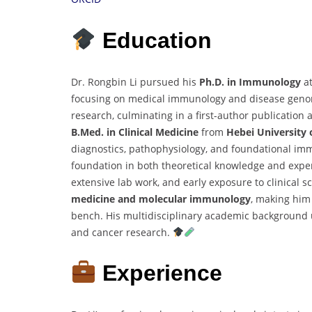
Education
Dr. Rongbin Li pursued his
Ph.D. in Immunology
at
focusing on medical immunology and disease genom
research, culminating in a first-author publication 
B.Med. in Clinical Medicine
from
Hebei University 
diagnostics, pathophysiology, and foundational imm
foundation in both theoretical knowledge and expe
extensive lab work, and early exposure to clinical s
medicine and molecular immunology
, making him
bench. His multidisciplinary academic background 
and cancer research.
Experience