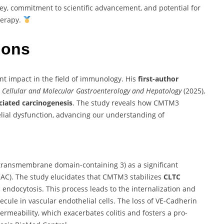
ney, commitment to scientific advancement, and potential for
herapy.
tions
ant impact in the field of immunology. His
first-author
l
Cellular and Molecular Gastroenterology and Hepatology
(2025),
ciated carcinogenesis
. The study reveals how CMTM3
elial dysfunction, advancing our understanding of
transmembrane domain-containing 3) as a significant
CAC).
The study elucidates that CMTM3 stabilizes
CLTC
 endocytosis.
This process leads to the internalization and
ecule in vascular endothelial cells.
The loss of VE-Cadherin
permeability, which exacerbates colitis and fosters a pro-