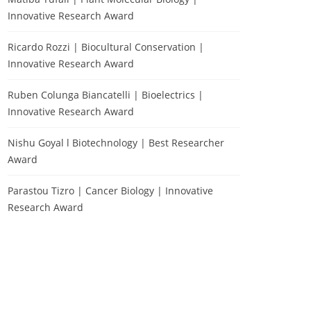
Innovative Research Award
Ricardo Rozzi | Biocultural Conservation |
Innovative Research Award
Ruben Colunga Biancatelli | Bioelectrics |
Innovative Research Award
Nishu Goyal l Biotechnology | Best Researcher
Award
Parastou Tizro | Cancer Biology | Innovative
Research Award