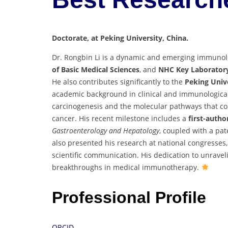
Doctorate, at Peking University, China.
Dr. Rongbin Li is a dynamic and emerging immunolog
of Basic Medical Sciences
, and
NHC Key Laborator
He also contributes significantly to the
Peking Univ
academic background in clinical and immunological s
carcinogenesis and the molecular pathways that con
cancer. His recent milestone includes a
first-autho
Gastroenterology and Hepatology
, coupled with a pat
also presented his research at national congresses,
scientific communication. His dedication to unra
breakthroughs in medical immunotherapy.
Professional Profile
ORCID