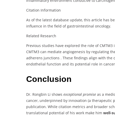
inflammatory environment conducive to carcinogen
Citation Information
As of the latest database update, this article has b
influence in the field of gastrointestinal oncology.
Related Research
Previous studies have explored the role of CMTM3 i
CMTM3 can mediate angiogenesis by regulating the c
adherens junctions
.
These findings align with the
endothelial function and its potential role in cance
Conclusion
Dr. Rongbin Li shows
exceptional promise
as a medic
cancer, underpinned by innovation (a therapeutic pat
publication. While citation metrics and broader schola
translational potential of his work make him
well-s