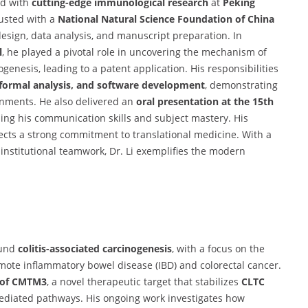
ed with
cutting-edge immunological research
at
Peking
rusted with a
National Natural Science Foundation of China
sign, data analysis, and manuscript preparation. In
l
, he played a pivotal role in uncovering the mechanism of
enesis, leading to a patent application. His responsibilities
 formal analysis, and software development
, demonstrating
onments. He also delivered an
oral presentation at the 15th
ing his communication skills and subject mastery. His
lects a strong commitment to translational medicine. With a
ss-institutional teamwork, Dr. Li exemplifies the modern
ound
colitis-associated carcinogenesis
, with a focus on the
mote inflammatory bowel disease (IBD) and colorectal cancer.
e of CMTM3
, a novel therapeutic target that stabilizes
CLTC
ediated pathways. His ongoing work investigates how