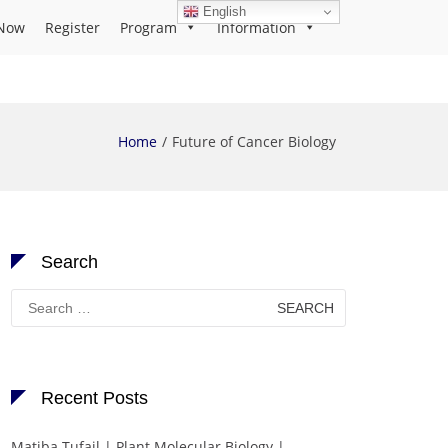
English
Now
Register
Program
Information
Home
Future of Cancer Biology
Search
Search
for:
Recent Posts
Matiba Tufail | Plant Molecular Biology |