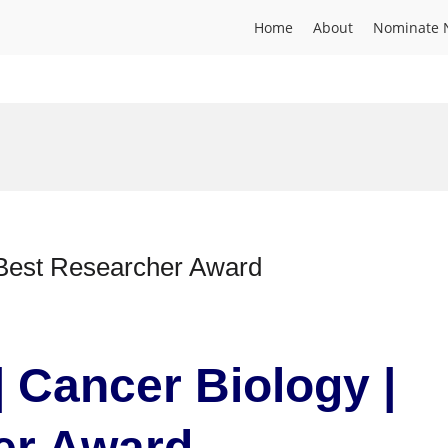
Home
About
Nominate 
 Best Researcher Award
| Cancer Biology |
er Award