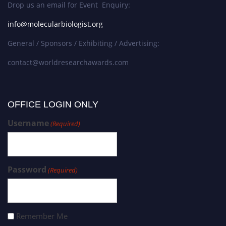
Drop us an email for Event Enquiry:
info@molecularbiologist.org
General / Sponsors / Exhibiting / Advertising:
contact@worldresearchawards.com
OFFICE LOGIN ONLY
Username
(Required)
Password
(Required)
Remember Me