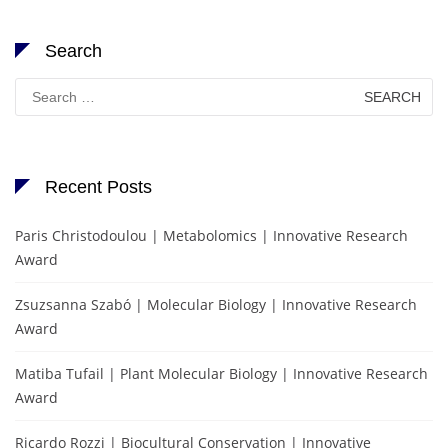
Search
Search
for:
Recent Posts
Paris Christodoulou | Metabolomics | Innovative Research
Award
Zsuzsanna Szabó | Molecular Biology | Innovative Research
Award
Matiba Tufail | Plant Molecular Biology | Innovative Research
Award
Ricardo Rozzi | Biocultural Conservation | Innovative