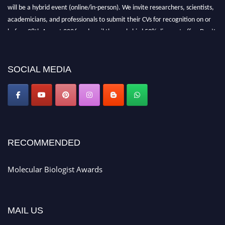
will be a hybrid event (online/in-person). We invite researchers, scientists,
academicians, and professionals to submit their CVs for recognition on or
before 28th August 2026 and avail the early bird 50% discount offer. Don’t
miss this chance to showcase your work on a global platform. Apply now at
https://molecularbiologist.org."
SOCIAL MEDIA
RECOMMENDED
Molecular Biologist Awards
MAIL US