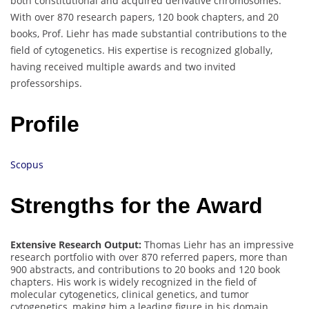
both constitutional and acquired derivative chromosomes.
With over 870 research papers, 120 book chapters, and 20
books, Prof. Liehr has made substantial contributions to the
field of cytogenetics. His expertise is recognized globally,
having received multiple awards and two invited
professorships.
Profile
Scopus
Strengths for the Award
Extensive Research Output:
Thomas Liehr has an impressive
research portfolio with over 870 referred papers, more than
900 abstracts, and contributions to 20 books and 120 book
chapters. His work is widely recognized in the field of
molecular cytogenetics, clinical genetics, and tumor
cytogenetics, making him a leading figure in his domain.