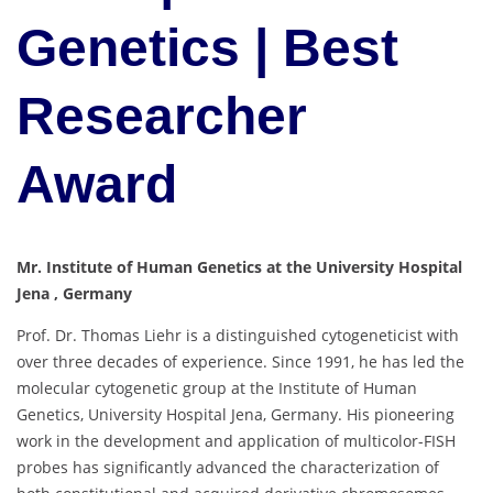
Genetics | Best
Researcher
Award
Mr. Institute of Human Genetics at the University Hospital
Jena , Germany
Prof. Dr. Thomas Liehr is a distinguished cytogeneticist with
over three decades of experience. Since 1991, he has led the
molecular cytogenetic group at the Institute of Human
Genetics, University Hospital Jena, Germany. His pioneering
work in the development and application of multicolor-FISH
probes has significantly advanced the characterization of