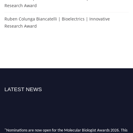
Research Award
Ruben Colunga Biancatelli | Bioelectrics | Innovative
Research Award
LATEST NEWS
"Nominations are now open for the Molecular Biologist Awards 2026. This