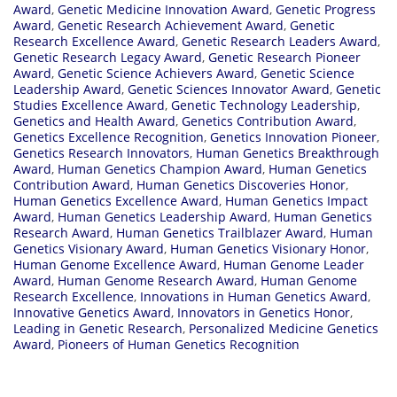
Award
,
Genetic Medicine Innovation Award
,
Genetic Progress
Award
,
Genetic Research Achievement Award
,
Genetic
Research Excellence Award
,
Genetic Research Leaders Award
,
Genetic Research Legacy Award
,
Genetic Research Pioneer
Award
,
Genetic Science Achievers Award
,
Genetic Science
Leadership Award
,
Genetic Sciences Innovator Award
,
Genetic
Studies Excellence Award
,
Genetic Technology Leadership
,
Genetics and Health Award
,
Genetics Contribution Award
,
Genetics Excellence Recognition
,
Genetics Innovation Pioneer
,
Genetics Research Innovators
,
Human Genetics Breakthrough
Award
,
Human Genetics Champion Award
,
Human Genetics
Contribution Award
,
Human Genetics Discoveries Honor
,
Human Genetics Excellence Award
,
Human Genetics Impact
Award
,
Human Genetics Leadership Award
,
Human Genetics
Research Award
,
Human Genetics Trailblazer Award
,
Human
Genetics Visionary Award
,
Human Genetics Visionary Honor
,
Human Genome Excellence Award
,
Human Genome Leader
Award
,
Human Genome Research Award
,
Human Genome
Research Excellence
,
Innovations in Human Genetics Award
,
Innovative Genetics Award
,
Innovators in Genetics Honor
,
Leading in Genetic Research
,
Personalized Medicine Genetics
Award
,
Pioneers of Human Genetics Recognition