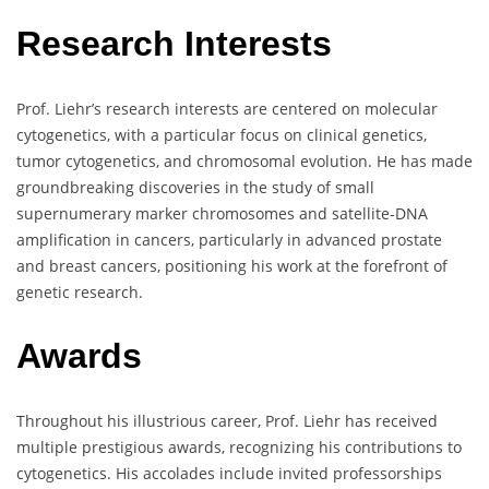
Research Interests
Prof. Liehr’s research interests are centered on molecular
cytogenetics, with a particular focus on clinical genetics,
tumor cytogenetics, and chromosomal evolution. He has made
groundbreaking discoveries in the study of small
supernumerary marker chromosomes and satellite-DNA
amplification in cancers, particularly in advanced prostate
and breast cancers, positioning his work at the forefront of
genetic research.
Awards
Throughout his illustrious career, Prof. Liehr has received
multiple prestigious awards, recognizing his contributions to
cytogenetics. His accolades include invited professorships