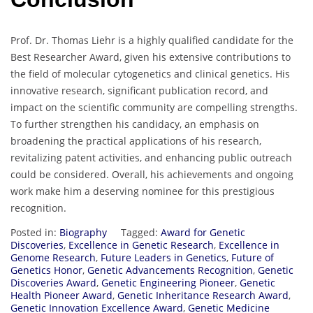
Prof. Dr. Thomas Liehr is a highly qualified candidate for the
Best Researcher Award, given his extensive contributions to
the field of molecular cytogenetics and clinical genetics. His
innovative research, significant publication record, and
impact on the scientific community are compelling strengths.
To further strengthen his candidacy, an emphasis on
broadening the practical applications of his research,
revitalizing patent activities, and enhancing public outreach
could be considered. Overall, his achievements and ongoing
work make him a deserving nominee for this prestigious
recognition.
Posted in:
Biography
Tagged:
Award for Genetic
Discoveries
,
Excellence in Genetic Research
,
Excellence in
Genome Research
,
Future Leaders in Genetics
,
Future of
Genetics Honor
,
Genetic Advancements Recognition
,
Genetic
Discoveries Award
,
Genetic Engineering Pioneer
,
Genetic
Health Pioneer Award
,
Genetic Inheritance Research Award
,
Genetic Innovation Excellence Award
,
Genetic Medicine