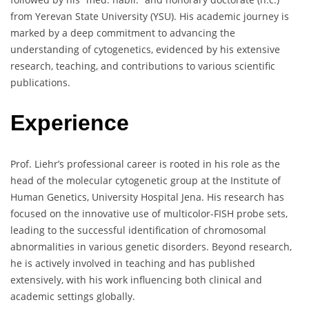
from Yerevan State University (YSU). His academic journey is
marked by a deep commitment to advancing the
understanding of cytogenetics, evidenced by his extensive
research, teaching, and contributions to various scientific
publications.
Experience
Prof. Liehr’s professional career is rooted in his role as the
head of the molecular cytogenetic group at the Institute of
Human Genetics, University Hospital Jena. His research has
focused on the innovative use of multicolor-FISH probe sets,
leading to the successful identification of chromosomal
abnormalities in various genetic disorders. Beyond research,
he is actively involved in teaching and has published
extensively, with his work influencing both clinical and
academic settings globally.