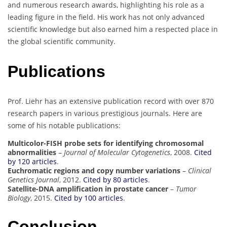
and numerous research awards, highlighting his role as a
leading figure in the field. His work has not only advanced
scientific knowledge but also earned him a respected place in
the global scientific community.
Publications
Prof. Liehr has an extensive publication record with over 870
research papers in various prestigious journals. Here are
some of his notable publications:
Multicolor-FISH probe sets for identifying chromosomal
abnormalities
–
Journal of Molecular Cytogenetics
, 2008.
Cited
by 120 articles
.
Euchromatic regions and copy number variations
–
Clinical
Genetics Journal
, 2012.
Cited by 80 articles
.
Satellite-DNA amplification in prostate cancer
–
Tumor
Biology
, 2015.
Cited by 100 articles
.
Conclusion