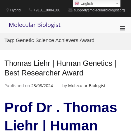
Skip
English
to
Hybrid
+918110004106
support@molecularbiologist.org
content
Molecular Biologist
Pri
Men
Tag:
Genetic Science Achievers Award
for
Mobi
Thomas Liehr | Human Genetics |
Best Researcher Award
Published on
23/08/2024
by
Molecular Biologist
Prof Dr . Thomas
Liehr | Human