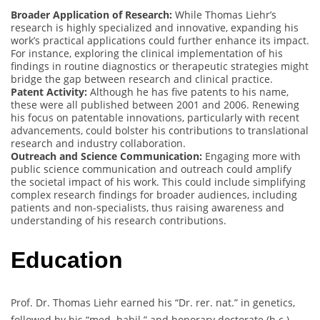
Broader Application of Research:
While Thomas Liehr’s
research is highly specialized and innovative, expanding his
work’s practical applications could further enhance its impact.
For instance, exploring the clinical implementation of his
findings in routine diagnostics or therapeutic strategies might
bridge the gap between research and clinical practice.
Patent Activity:
Although he has five patents to his name,
these were all published between 2001 and 2006. Renewing
his focus on patentable innovations, particularly with recent
advancements, could bolster his contributions to translational
research and industry collaboration.
Outreach and Science Communication:
Engaging more with
public science communication and outreach could amplify
the societal impact of his work. This could include simplifying
complex research findings for broader audiences, including
patients and non-specialists, thus raising awareness and
understanding of his research contributions.
Education
Prof. Dr. Thomas Liehr earned his “Dr. rer. nat.” in genetics,
followed by his “med. habil.” and honorary doctorate (h.c.)