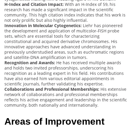
H-Index and Citation Impact:
With an H-Index of 59, his
research has made a significant impact in the scientific
community. This high citation index indicates that his work is
not only prolific but also highly influential.
Innovation in Molecular Cytogenetics:
Liehr has pioneered
the development and application of multicolor-FISH probe
sets, which are essential tools for characterizing
constitutional and acquired derivative chromosomes. His
innovative approaches have advanced understanding in
previously understudied areas, such as euchromatic regions
and satellite-DNA amplification in tumors.
Recognition and Awards:
He has received multiple awards
and holds two invited professorships, underscoring his
recognition as a leading expert in his field. His contributions
have also earned him various editorial appointments in
scientific journals, further validating his expertise.
Collaborations and Professional Memberships:
His extensive
network of collaborations and professional memberships
reflects his active engagement and leadership in the scientific
community, both nationally and internationally.
Areas of Improvement