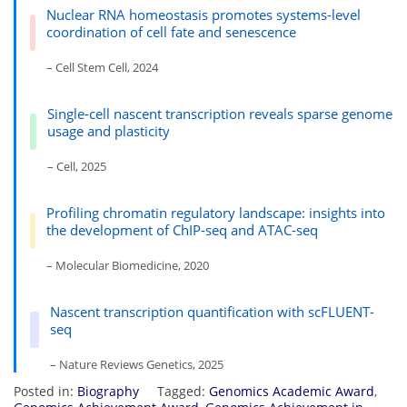
Nuclear RNA homeostasis promotes systems-level
coordination of cell fate and senescence
– Cell Stem Cell, 2024
Single-cell nascent transcription reveals sparse genome
usage and plasticity
– Cell, 2025
Profiling chromatin regulatory landscape: insights into
the development of ChIP-seq and ATAC-seq
– Molecular Biomedicine, 2020
Nascent transcription quantification with scFLUENT-
seq
– Nature Reviews Genetics, 2025
Posted in:
Biography
Tagged:
Genomics Academic Award
,