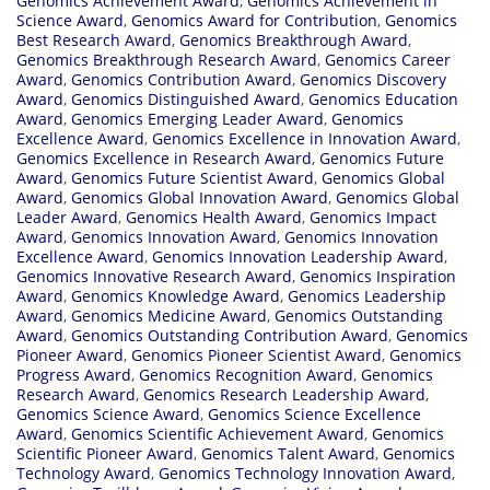
Genomics Achievement Award
,
Genomics Achievement in
Science Award
,
Genomics Award for Contribution
,
Genomics
Best Research Award
,
Genomics Breakthrough Award
,
Genomics Breakthrough Research Award
,
Genomics Career
Award
,
Genomics Contribution Award
,
Genomics Discovery
Award
,
Genomics Distinguished Award
,
Genomics Education
Award
,
Genomics Emerging Leader Award
,
Genomics
Excellence Award
,
Genomics Excellence in Innovation Award
,
Genomics Excellence in Research Award
,
Genomics Future
Award
,
Genomics Future Scientist Award
,
Genomics Global
Award
,
Genomics Global Innovation Award
,
Genomics Global
Leader Award
,
Genomics Health Award
,
Genomics Impact
Award
,
Genomics Innovation Award
,
Genomics Innovation
Excellence Award
,
Genomics Innovation Leadership Award
,
Genomics Innovative Research Award
,
Genomics Inspiration
Award
,
Genomics Knowledge Award
,
Genomics Leadership
Award
,
Genomics Medicine Award
,
Genomics Outstanding
Award
,
Genomics Outstanding Contribution Award
,
Genomics
Pioneer Award
,
Genomics Pioneer Scientist Award
,
Genomics
Progress Award
,
Genomics Recognition Award
,
Genomics
Research Award
,
Genomics Research Leadership Award
,
Genomics Science Award
,
Genomics Science Excellence
Award
,
Genomics Scientific Achievement Award
,
Genomics
Scientific Pioneer Award
,
Genomics Talent Award
,
Genomics
Technology Award
,
Genomics Technology Innovation Award
,