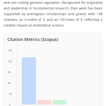
and non-coding genome regulation. Recognized for originality
and leadership in fundamental research, their work has been
supported by prestigious scholarships and grants, with 138
citations, an h-index of 3, and an i10-index of 3, reflecting a
notable impact on biomedical science.
Citation Metrics (Scopus)
150
120
90
60
30
0