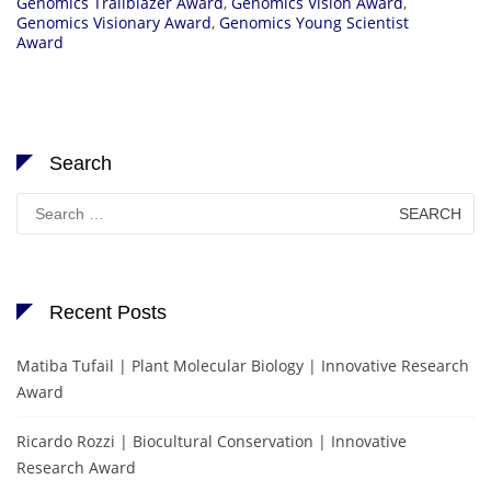
Genomics Trailblazer Award
,
Genomics Vision Award
,
Genomics Visionary Award
,
Genomics Young Scientist
Award
Search
Search
for:
Recent Posts
Matiba Tufail | Plant Molecular Biology | Innovative Research
Award
Ricardo Rozzi | Biocultural Conservation | Innovative
Research Award