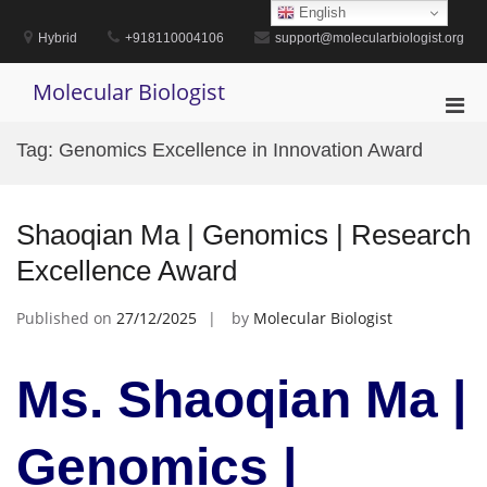
Skip
English
to
Hybrid
+918110004106
support@molecularbiologist.org
content
Molecular Biologist
Pri
Men
Tag:
Genomics Excellence in Innovation Award
for
Mobi
Shaoqian Ma | Genomics | Research
Excellence Award
Published on
27/12/2025
by
Molecular Biologist
Ms. Shaoqian Ma |
Genomics |