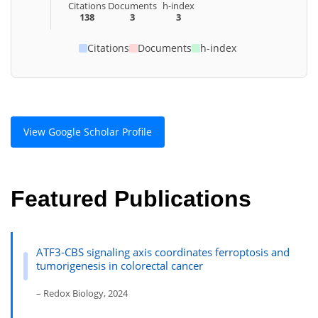
Citations
Documents
h-index
138
3
3
Citations
Documents
h-index
View Google Scholar Profile
Featured Publications
ATF3-CBS signaling axis coordinates ferroptosis and
tumorigenesis in colorectal cancer
– Redox Biology, 2024