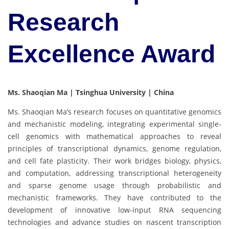
Research
Excellence Award
Ms. Shaoqian Ma | Tsinghua University | China
Ms. Shaoqian Ma’s research focuses on quantitative genomics
and mechanistic modeling, integrating experimental single-
cell genomics with mathematical approaches to reveal
principles of transcriptional dynamics, genome regulation,
and cell fate plasticity. Their work bridges biology, physics,
and computation, addressing transcriptional heterogeneity
and sparse genome usage through probabilistic and
mechanistic frameworks. They have contributed to the
development of innovative low-input RNA sequencing
technologies and advance studies on nascent transcription