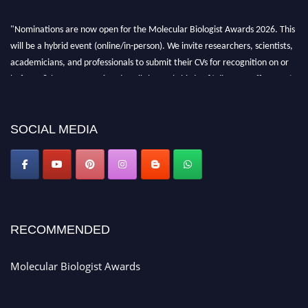
"Nominations are now open for the Molecular Biologist Awards 2026. This
will be a hybrid event (online/in-person). We invite researchers, scientists,
academicians, and professionals to submit their CVs for recognition on or
before 28th August 2026 and avail the early bird 50% discount offer. Don’t
miss this chance to showcase your work on a global platform. Apply now at
https://molecularbiologist.org."
SOCIAL MEDIA
RECOMMENDED
Molecular Biologist Awards