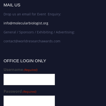
MAIL US
Drop us an email for Event Enquiry:
info@molecularbiologist.org
General / Sponsors / Exhibiting / Advertising:
contact@worldresearchawards.com
OFFICE LOGIN ONLY
Username
(Required)
Password
(Required)