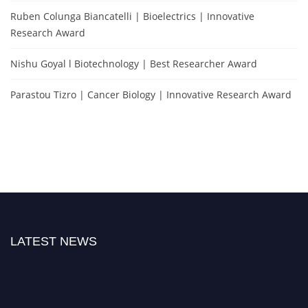
Ruben Colunga Biancatelli | Bioelectrics | Innovative
Research Award
Nishu Goyal l Biotechnology | Best Researcher Award
Parastou Tizro | Cancer Biology | Innovative Research Award
LATEST NEWS