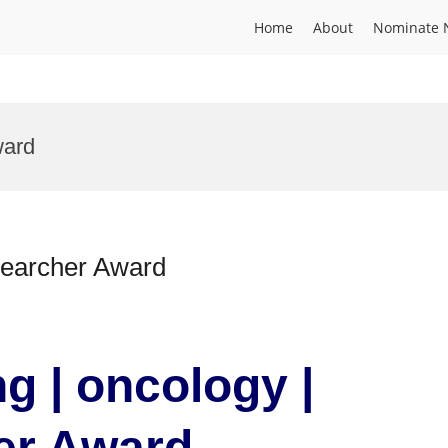
Home
About
Nominate 
ward
searcher Award
ng | oncology |
er Award