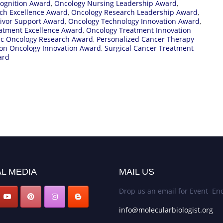
ognition Award
,
Oncology Nursing Leadership Award
,
ch Excellence Award
,
Oncology Research Leadership Award
,
ivor Support Award
,
Oncology Technology Innovation Award
,
atment Excellence Award
,
Oncology Treatment Innovation
ic Oncology Research Award
,
Personalized Cancer Therapy
ion Oncology Innovation Award
,
Surgical Cancer Treatment
ard
L MEDIA
MAIL US
Drop us an email for Event Enq
info@molecularbiologist.org