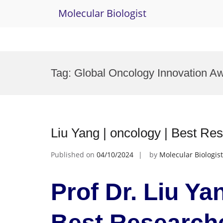
Molecular Biologist
Skip
to
Tag:
Global Oncology Innovation A
content
Liu Yang | oncology | Best Re
Published on
04/10/2024
by
Molecular Biologist
Prof Dr. Liu Ya
Best Research