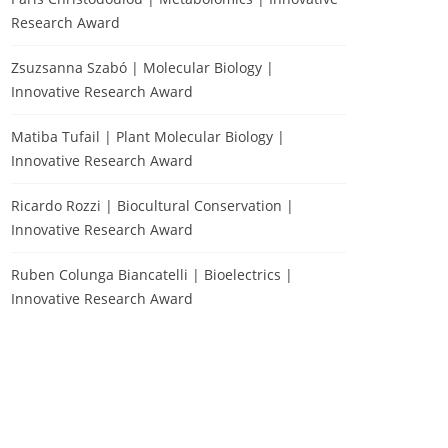
Research Award
Zsuzsanna Szabó | Molecular Biology |
Innovative Research Award
Matiba Tufail | Plant Molecular Biology |
Innovative Research Award
Ricardo Rozzi | Biocultural Conservation |
Innovative Research Award
Ruben Colunga Biancatelli | Bioelectrics |
Innovative Research Award