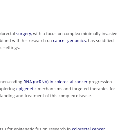
olorectal
surgery,
with a focus on complex minimally invasive
mbined with his research on
cancer genomics
, has solidified
 settings.
f non-coding
RNA (ncRNA) in colorectal cancer
progression
exploring
epigenetic
mechanisms and targeted therapies for
standing and treatment of this complex disease.
gsu for epigenetic fusion research in
colorectal cancer