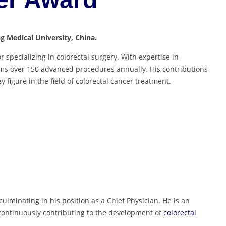
ng Medical University, China.
r specializing in colorectal surgery. With expertise in
rms over 150 advanced procedures annually. His contributions
figure in the field of colorectal cancer treatment.
ulminating in his position as a Chief Physician. He is an
continuously contributing to the development of
colorectal