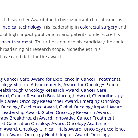
st Researcher Award due to his significant clinical expertise,
medical technology
. His leadership in
colorectal surgery
and
o of high-impact publications and patents, underscore his
ancer treatment
. To further enhance his candidacy, he could
 broadening his research scope. Nonetheless, his
tive candidate for the award.
ng Cancer Care
,
Award for Excellence in Cancer Treatments
,
cology Medical Advancements
,
Award for Oncology Patient
reakthrough Oncology Research Award
,
Cancer Care
Award
,
Cancer Research Breakthrough Award
,
Chemotherapy
ly-Career Oncology Researcher Award
,
Emerging Oncology
 Oncology Excellence Award
,
Global Oncology Impact Award
,
y Leadership Award
,
Global Oncology Research Award
,
apy Breakthrough Award
,
Innovative Cancer Treatment
ext-Generation Oncology Award
,
Oncology Academic
on Award
,
Oncology Clinical Trials Award
,
Oncology Excellence
ition Award
,
Oncology Health Impact Award
,
Oncology