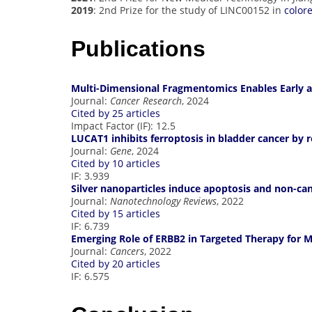
2019
: 2nd Prize for the study of LINC00152 in
color
Publications
Multi-Dimensional Fragmentomics Enables Early a
Journal:
Cancer Research
, 2024
Cited by 25 articles
Impact Factor (IF): 12.5
LUCAT1 inhibits ferroptosis in bladder cancer by 
Journal:
Gene
, 2024
Cited by 10 articles
IF: 3.939
Silver nanoparticles induce apoptosis and non-can
Journal:
Nanotechnology Reviews
, 2022
Cited by 15 articles
IF: 6.739
Emerging Role of ERBB2 in Targeted Therapy for M
Journal:
Cancers
, 2022
Cited by 20 articles
IF: 6.575