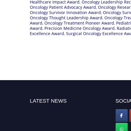
Healthcare Impact Award
,
Oncology Leadership Rec
Oncology Patient Advocacy Award
,
Oncology Resear
Oncology Survivor Innovation Award
,
Oncology Surv
Oncology Thought Leadership Award
,
Oncology Tre
Award
,
Oncology Treatment Pioneer Award
,
Pediatr
Award
,
Precision Medicine Oncology Award
,
Radiat
Excellence Award
,
Surgical Oncology Excellence Aw
LATEST NEWS
SOCIA