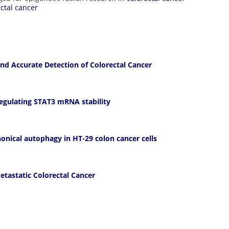
ectal cancer
nd Accurate Detection of Colorectal Cancer
regulating STAT3 mRNA stability
onical autophagy in HT-29 colon cancer cells
etastatic Colorectal Cancer