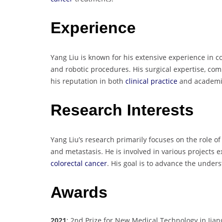
Experience
Yang Liu is known for his extensive experience in c
and robotic procedures. His surgical expertise, co
his reputation in both
clinical practice
and academic
Research Interests
Yang Liu’s research primarily focuses on the role o
and metastasis. He is involved in various projects 
colorectal cancer
. His goal is to advance the under
Awards
2021
: 2nd Prize for New Medical Technology in Jian