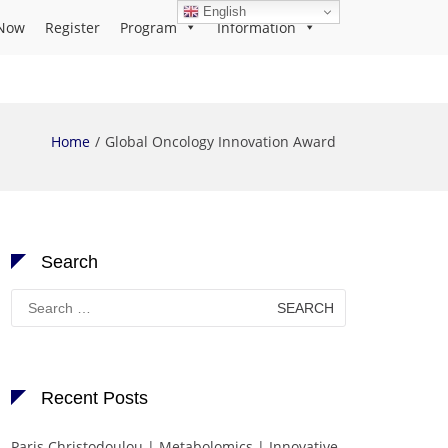
English
Now
Register
Program
Information
Home
Global Oncology Innovation Award
Search
Search
for:
Recent Posts
Paris Christodoulou | Metabolomics | Innovative