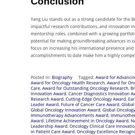
Conclusion
Yang Liu stands out as a strong candidate for the Be
impactful research contributions, and innovation in
mentorship roles, combined with a growing portfoli
potential for making groundbreaking advances in
c
focus on increasing his international presence and
accomplishments to date make him a highly competi
Posted in:
Biography
Tagged:
Award for Advanci
Award for Oncology Health Research
,
Award for On
Care
,
Award for Outstanding Oncology Research
,
B
Innovation Award
,
Cancer Diagnostics Innovation 
Research Award
,
Cutting-Edge Oncology Award
,
Ear
Leader Award
,
Future of Cancer Care Award
,
Global
Global Oncology Innovation Award
,
Global Oncolog
Immunotherapy Advancements Award
,
Immunother
Award
,
Lifetime Achievement in Oncology Award
,
N
Leadership Award
,
Oncology Clinical Care Innovati
in Patient Care Award
,
Oncology Excellence Recogn