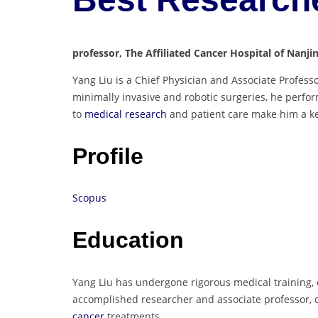
professor, The Affiliated Cancer Hospital of Nanji
Yang Liu is a Chief Physician and Associate Professo
minimally invasive and robotic surgeries, he perfo
to
medical research
and patient care make him a key 
Profile
Scopus
Education
Yang Liu has undergone rigorous medical training, c
accomplished researcher and associate professor, 
cancer
treatments.