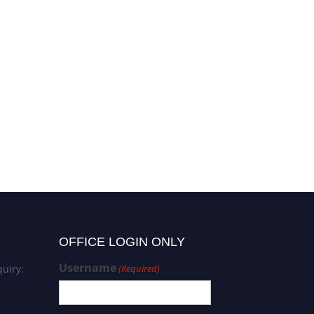
OFFICE LOGIN ONLY
Username
uiry:
(Required)