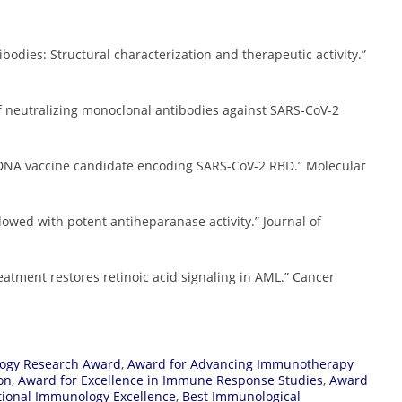
ibodies: Structural characterization and therapeutic activity.”
n of neutralizing monoclonal antibodies against SARS-CoV-2
ted DNA vaccine candidate encoding SARS-CoV-2 RBD.” Molecular
ndowed with potent antiheparanase activity.” Journal of
treatment restores retinoic acid signaling in AML.” Cancer
ogy Research Award
,
Award for Advancing Immunotherapy
on
,
Award for Excellence in Immune Response Studies
,
Award
tional Immunology Excellence
,
Best Immunological