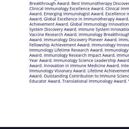
Breakthrough Award
,
Best Immunotherapy Discove
Clinical Immunology Excellence Award
,
Clinical Im
Award
,
Emerging Immunologist Award
,
Excellence 
Award
,
Global Excellence in Immunotherapy Award
Achievement Award
,
Global Immunology Innovatio
System Discovery Award
,
Immune System Innovati
Vaccine Research Award
,
Immunology Breakthrough
Award
,
Immunology Discovery Pioneer Award
,
Immu
Fellowship Achievement Award
,
Immunology Innova
Immunology Lifetime Research Award
,
Immunology 
Award
,
Immunology Research Impact Award
,
Immun
Year Award
,
Immunology Science Leadership Awar
Award
,
Innovation in Immune Medicine Award
,
Int
Immunology Visionary Award
,
Lifetime Achievemen
Award
,
Outstanding Contribution to Immune Scien
Educator Award
,
Translational Immunology Award
,