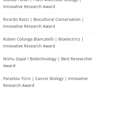
Innovative Research Award
Ricardo Rozzi | Biocultural Conservation |
Innovative Research Award
Ruben Colunga Biancatelli | Bioelectrics |
Innovative Research Award
Nishu Goyal l Biotechnology | Best Researcher
Award
Parastou Tizro | Cancer Biology | Innovative
Research Award