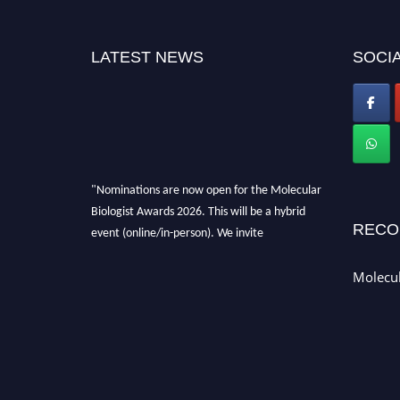
LATEST NEWS
SOCIA
"Nominations are now open for the Molecular
Biologist Awards 2026. This will be a hybrid
RECO
event (online/in-person). We invite
researchers, scientists, academicians, and
professionals to submit their CVs for
Molecul
recognition on or before 28th August 2026 and
avail the early bird 50% discount offer. Don’t
miss this chance to showcase your work on a
global platform. Apply now at
https://molecularbiologist.org."