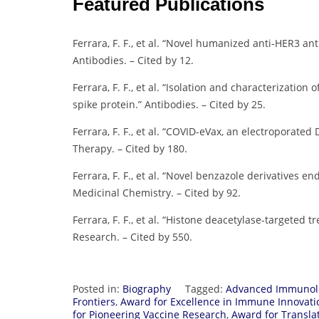
Featured Publications
Ferrara, F. F., et al. “Novel humanized anti-HER3 ant
Antibodies. – Cited by 12.
Ferrara, F. F., et al. “Isolation and characterizatio
spike protein.” Antibodies. – Cited by 25.
Ferrara, F. F., et al. “COVID-eVax, an electropora
Therapy. – Cited by 180.
Ferrara, F. F., et al. “Novel benzazole derivatives e
Medicinal Chemistry. – Cited by 92.
Ferrara, F. F., et al. “Histone deacetylase-targeted 
Research. – Cited by 550.
Posted in:
Biography
Tagged:
Advanced Immunol
Frontiers
,
Award for Excellence in Immune Innovati
for Pioneering Vaccine Research
,
Award for Transla