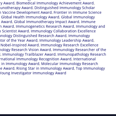
ry Award
,
Biomedical Immunology Achievement Award
,
munotherapy Award
,
Distinguished Immunology Scholar
in Vaccine Development Award
,
Frontier in Immune Science
,
Global Health Immunology Award
,
Global Immunology
n Award
,
Global Immunotherapy Impact Award
,
Immune
on Award
,
Immunogenetics Research Award
,
Immunology and
 Scientist Award
,
Immunology Collaboration Excellence
nology Distinguished Research Award
,
Immunology
tor of the Year Award
,
Immunology Leadership Award
,
Nobel-Inspired Award
,
Immunology Research Excellence
ology Research Vision Award
,
Immunology Researcher of the
d
,
Immunology Trailblazer Award
,
Immunopathology Research
ernational Immunology Recognition Award
,
International
t in Immunology Award
,
Molecular Immunology Research
ce Award
,
Rising Star in Immunology Award
,
Top Immunology
Young Investigator Immunology Award