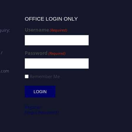
OFFICE LOGIN ONLY
Username
uiry:
(Required)
 /
Password
(Required)
s.com
Remember Me
Register
Forgot Password?