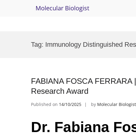
Molecular Biologist
Skip
to
Tag:
Immunology Distinguished Re
content
FABIANA FOSCA FERRARA | Im
Research Award
Published on
14/10/2025
by
Molecular Biologist
Dr. Fabiana Fo