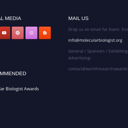
L MEDIA
MAIL US
Drop us an email for Event Enq
info@molecularbiologist.org
General / Sponsors / Exhibiting
Advertising:
contact@worldresearchaward
MMENDED
ar Biologist Awards