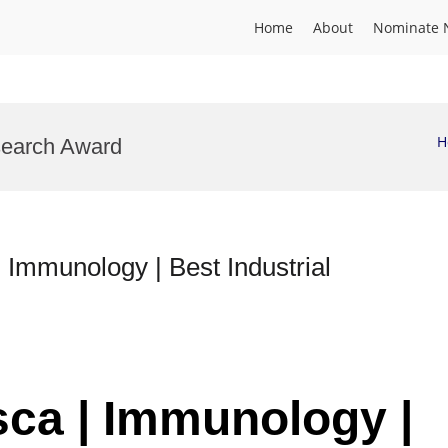
Home
About
Nominate 
H
search Award
munology | Best Industrial
sca | Immunology |