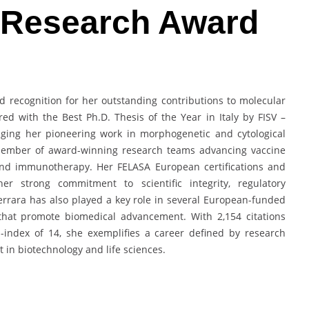
l Research Award
d recognition for her outstanding contributions to molecular
ed with the Best Ph.D. Thesis of the Year in Italy by FISV –
edging her pioneering work in morphogenetic and cytological
l member of award-winning research teams advancing vaccine
 and immunotherapy. Her FELASA European certifications and
er strong commitment to scientific integrity, regulatory
rrara has also played a key role in several European-funded
 that promote biomedical advancement. With 2,154 citations
-index of 14, she exemplifies a career defined by research
t in biotechnology and life sciences.