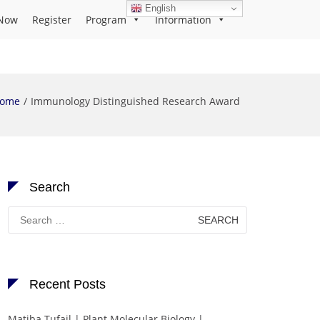
English
Now
Register
Program
Information
ome
Immunology Distinguished Research Award
Search
Search
for:
Recent Posts
Matiba Tufail | Plant Molecular Biology |