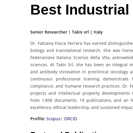
Best Industria
Senior Researcher | Takis srl | Italy
Dr. Fabiana Fosca Ferrara has earned distinguishe
biology and translational research. She was honor
Federazione Italiana Scienze della Vita, acknowl
sciences. At Takis Srl, she has been an integra
and antibody innovation in preclinical oncology
continuous professional training demonstrate h
compliance, and humane research practices. Dr. Fe
projects and intellectual property developments
from 1,898 documents, 19 publications, and an h
excellence, ethical leadership, and sustained impac
Profile:
Scopus
|
ORCID