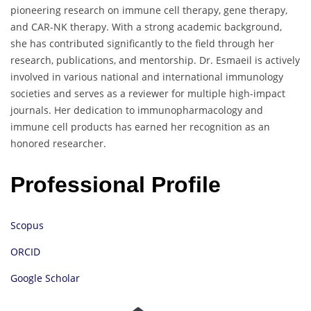
pioneering research on immune cell therapy, gene therapy,
and CAR-NK therapy. With a strong academic background,
she has contributed significantly to the field through her
research, publications, and mentorship. Dr. Esmaeil is actively
involved in various national and international immunology
societies and serves as a reviewer for multiple high-impact
journals. Her dedication to immunopharmacology and
immune cell products has earned her recognition as an
honored researcher.
Professional Profile
Scopus
ORCID
Google Scholar