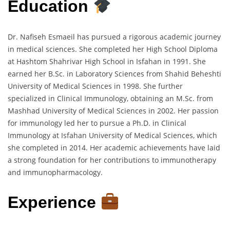
Education
Dr. Nafiseh Esmaeil has pursued a rigorous academic journey
in medical sciences. She completed her High School Diploma
at Hashtom Shahrivar High School in Isfahan in 1991. She
earned her B.Sc. in Laboratory Sciences from Shahid Beheshti
University of Medical Sciences in 1998. She further
specialized in Clinical Immunology, obtaining an M.Sc. from
Mashhad University of Medical Sciences in 2002. Her passion
for immunology led her to pursue a Ph.D. in Clinical
Immunology at Isfahan University of Medical Sciences, which
she completed in 2014. Her academic achievements have laid
a strong foundation for her contributions to immunotherapy
and immunopharmacology.
Experience