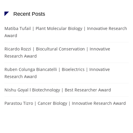
Recent Posts
Matiba Tufail | Plant Molecular Biology | Innovative Research
Award
Ricardo Rozzi | Biocultural Conservation | Innovative
Research Award
Ruben Colunga Biancatelli | Bioelectrics | Innovative
Research Award
Nishu Goyal l Biotechnology | Best Researcher Award
Parastou Tizro | Cancer Biology | Innovative Research Award