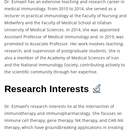
Dr. Esmaeil has an extensive teaching and research career in
medical immunology. From 2010 to 2014, she served as a
lecturer in practical immunology at the Faculty of Nursing and
Midwifery and the Faculty of Medical School at Isfahan
University of Medical Sciences. In 2014, she was appointed
Assistant Professor of Medical Immunology and, in 2019, was
promoted to Associate Professor. Her work involves teaching,
research, and supervision of postgraduate students. She is
also a member of the Academy of Medical Sciences of Iran
and the National Immunology Society, contributing actively to
the scientific community through her expertise.
Research Interests
Dr. Esmaeil’s research interests lie at the intersection of
immunotherapy and immunopharmacology. She focuses on
immune cell therapy, gene therapy, NK therapy, and CAR-NK
therapy, which have groundbreaking applications in treating