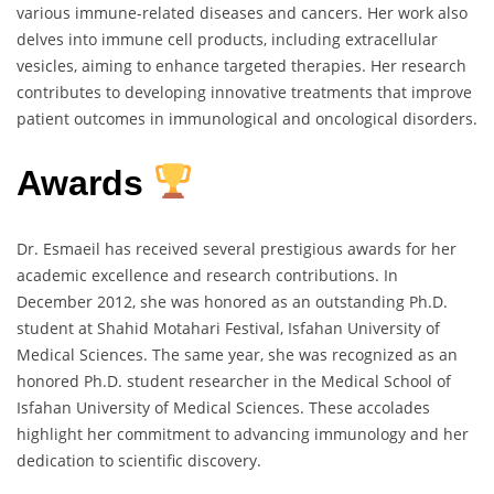
various immune-related diseases and cancers. Her work also
delves into immune cell products, including extracellular
vesicles, aiming to enhance targeted therapies. Her research
contributes to developing innovative treatments that improve
patient outcomes in immunological and oncological disorders.
Awards
Dr. Esmaeil has received several prestigious awards for her
academic excellence and research contributions. In
December 2012, she was honored as an outstanding Ph.D.
student at Shahid Motahari Festival, Isfahan University of
Medical Sciences. The same year, she was recognized as an
honored Ph.D. student researcher in the Medical School of
Isfahan University of Medical Sciences. These accolades
highlight her commitment to advancing immunology and her
dedication to scientific discovery.