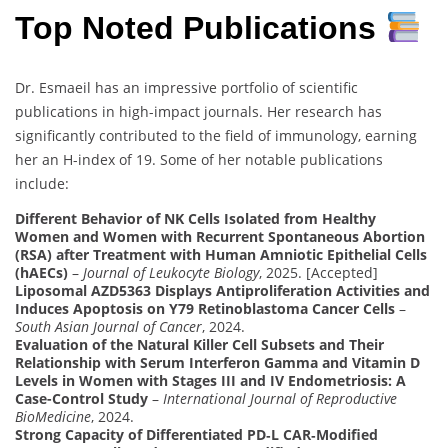
Top Noted Publications
Dr. Esmaeil has an impressive portfolio of scientific
publications in high-impact journals. Her research has
significantly contributed to the field of immunology, earning
her an H-index of 19. Some of her notable publications
include:
Different Behavior of NK Cells Isolated from Healthy
Women and Women with Recurrent Spontaneous Abortion
(RSA) after Treatment with Human Amniotic Epithelial Cells
(hAECs)
–
Journal of Leukocyte Biology
, 2025. [Accepted]
Liposomal AZD5363 Displays Antiproliferation Activities and
Induces Apoptosis on Y79 Retinoblastoma Cancer Cells
–
South Asian Journal of Cancer
, 2024.
Evaluation of the Natural Killer Cell Subsets and Their
Relationship with Serum Interferon Gamma and Vitamin D
Levels in Women with Stages III and IV Endometriosis: A
Case-Control Study
–
International Journal of Reproductive
BioMedicine
, 2024.
Strong Capacity of Differentiated PD‑L CAR‑Modified