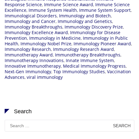
Response Science
,
Immune Science Award
,
Immune Science
Excellence
,
Immune System Health
,
Immune System Support
,
Immunological Disorders
,
Immunology and Biotech
,
Immunology and Cancer
,
Immunology and Genetics
,
Immunology Breakthroughs
,
Immunology Discovery Prize
,
Immunology Excellence Award
,
Immunology for Disease
Prevention
,
Immunology in Medicine
,
Immunology in Public
Health
,
Immunology Nobel Prize
,
Immunology Pioneer Award
,
Immunology Research
,
Immunology Research Award
,
Immunotherapy Award
,
Immunotherapy Breakthroughs
,
Immunotherapy Innovations
,
Innate Immune System
,
Innovative Immunotherapy
,
Medical Immunology Progress
,
Next-Gen Immunology
,
Top Immunology Studies
,
Vaccination
Advances
,
viral immunology
Search
Search
for: