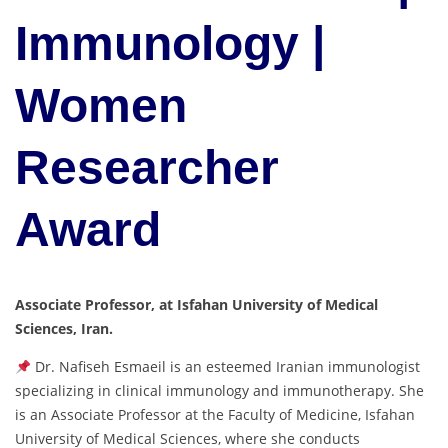
Immunology |
Women
Researcher
Award
Associate Professor, at Isfahan University of Medical
Sciences, Iran.
Dr. Nafiseh Esmaeil is an esteemed Iranian immunologist
specializing in clinical immunology and immunotherapy. She
is an Associate Professor at the Faculty of Medicine, Isfahan
University of Medical Sciences, where she conducts