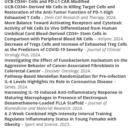
UCB‑CD34+ Cells and PD‑L1 CAR‑Modified
UCB‑CD34+‑Derived NK Cells in Killing Target Cells and
Restoration of the Anti‑Tumor Function of PD‑1‑High
Exhausted T Cells
–
Stem Cell Research and Therapy
, 2024.
More Balance Toward Activating Receptors and Cytotoxic
Activity of NK Cells Ex Vivo Differentiated from Human
Umbilical Cord Blood-Derived CD34+ Stem Cells in
Comparison with Peripheral Blood NK Cells
–
Heliyon
, 2024.
Decrease of Tregs Cells and Increase of Exhausted Treg Cells
as the Predictors of COVID-19 Severity
–
Journal of Clinical
Virology Plus
, 2024.
Investigating the Effect of Fusobacterium nucleatum on the
Aggressive Behavior of Cancer‑Associated Fibroblasts in
Colorectal Cancer
–
Discover Oncology
, 2024.
Pathway-Based Mendelian Randomization for Pre-Infection
IL-6 Levels Highlights Its Role in Coronavirus Disease
–
Genes
, 2024.
Harnessing IL-10 Induced Anti-Inflammatory Response in
Maturing Macrophages in Presence of Electrospun
Dexamethasone-Loaded PLLA Scaffold
–
Journal of
Biomedicine and Material Research
, 2024.
A 2-Week Combined High-Intensity Interval Training
Regulates Inflammatory Status in Young Females with
Obesity
–
Sport and Science
, 2023.