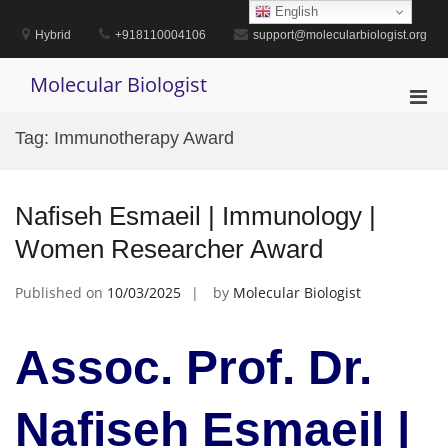
Skip
English
to
Hybrid
+918110004106
support@molecularbiologist.org
content
Molecular Biologist
Pri
Men
Tag:
Immunotherapy Award
for
Mobi
Nafiseh Esmaeil | Immunology |
Women Researcher Award
Published on
10/03/2025
by
Molecular Biologist
Assoc. Prof. Dr.
Nafiseh Esmaeil |