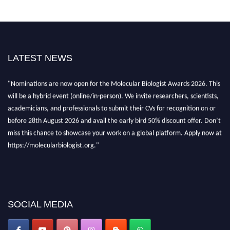
LATEST NEWS
"Nominations are now open for the Molecular Biologist Awards 2026. This
will be a hybrid event (online/in-person). We invite researchers, scientists,
academicians, and professionals to submit their CVs for recognition on or
before 28th August 2026 and avail the early bird 50% discount offer. Don’t
miss this chance to showcase your work on a global platform. Apply now at
https://molecularbiologist.org."
SOCIAL MEDIA