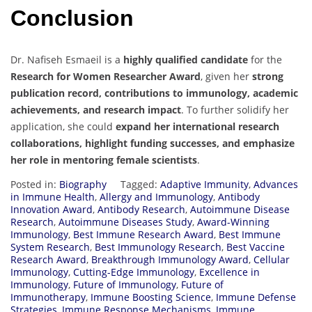
Conclusion
Dr. Nafiseh Esmaeil is a
highly qualified candidate
for the
Research for Women Researcher Award
, given her
strong
publication record, contributions to immunology, academic
achievements, and research impact
. To further solidify her
application, she could
expand her international research
collaborations, highlight funding successes, and emphasize
her role in mentoring female scientists
.
Posted in:
Biography
Tagged:
Adaptive Immunity
,
Advances
in Immune Health
,
Allergy and Immunology
,
Antibody
Innovation Award
,
Antibody Research
,
Autoimmune Disease
Research
,
Autoimmune Diseases Study
,
Award-Winning
Immunology
,
Best Immune Research Award
,
Best Immune
System Research
,
Best Immunology Research
,
Best Vaccine
Research Award
,
Breakthrough Immunology Award
,
Cellular
Immunology
,
Cutting-Edge Immunology
,
Excellence in
Immunology
,
Future of Immunology
,
Future of
Immunotherapy
,
Immune Boosting Science
,
Immune Defense
Strategies
,
Immune Response Mechanisms
,
Immune