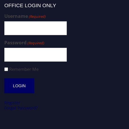
OFFICE LOGIN ONLY
Username
(Required)
Password
(Required)
Remember Me
Register
Forgot Password?