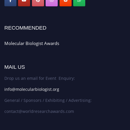
RECOMMENDED
Molecular Biologist Awards
MAIL US
Drop us an email for Event Enquiry:
info@molecularbiologist.org
General / Sponsors / Exhibiting / Advertising:
contact@worldresearchawards.com