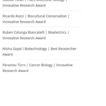
Innovative Research Award
Ricardo Rozzi | Biocultural Conservation |
Innovative Research Award
Ruben Colunga Biancatelli | Bioelectrics |
Innovative Research Award
Nishu Goyal l Biotechnology | Best Researcher
Award
Parastou Tizro | Cancer Biology | Innovative
Research Award