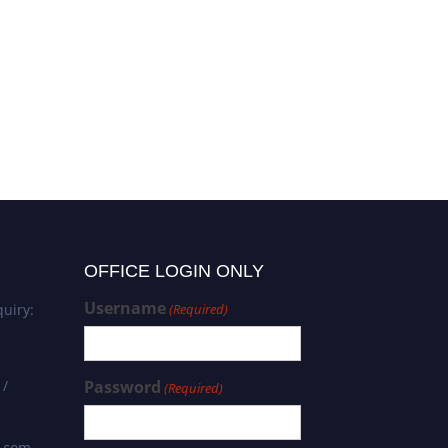
OFFICE LOGIN ONLY
Username
uiry:
(Required)
 /
Password
(Required)
s.com