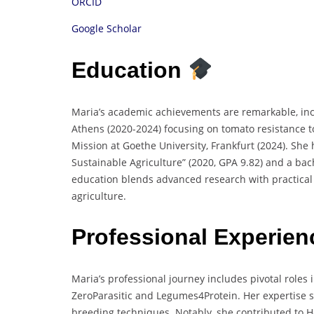
ORCID
Google Scholar
Education
Maria’s academic achievements are remarkable, incl
Athens (2020-2024) focusing on tomato resistance to
Mission at Goethe University, Frankfurt (2024). She 
Sustainable Agriculture” (2020, GPA 9.82) and a bac
education blends advanced research with practical 
agriculture.
Professional Experie
Maria’s professional journey includes pivotal role
ZeroParasitic and Legumes4Protein. Her expertise 
breeding techniques. Notably, she contributed to 