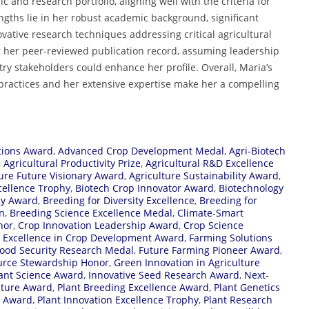
nd research portfolio, aligning well with the criteria for
ngths lie in her robust academic background, significant
ovative research techniques addressing critical agricultural
ng her peer-reviewed publication record, assuming leadership
try stakeholders could enhance her profile. Overall, Maria’s
practices and her extensive expertise make her a compelling
tions Award
,
Advanced Crop Development Medal
,
Agri-Biotech
,
Agricultural Productivity Prize
,
Agricultural R&D Excellence
ture Future Visionary Award
,
Agriculture Sustainability Award
,
cellence Trophy
,
Biotech Crop Innovator Award
,
Biotechnology
gy Award
,
Breeding for Diversity Excellence
,
Breeding for
n
,
Breeding Science Excellence Medal
,
Climate-Smart
nor
,
Crop Innovation Leadership Award
,
Crop Science
,
Excellence in Crop Development Award
,
Farming Solutions
ood Security Research Medal
,
Future Farming Pioneer Award
,
urce Stewardship Honor
,
Green Innovation in Agriculture
lant Science Award
,
Innovative Seed Research Award
,
Next-
lture Award
,
Plant Breeding Excellence Award
,
Plant Genetics
r Award
,
Plant Innovation Excellence Trophy
,
Plant Research