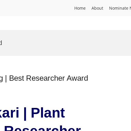
Home
About
Nominate 
d
ng | Best Researcher Award
ari | Plant
t Researcher