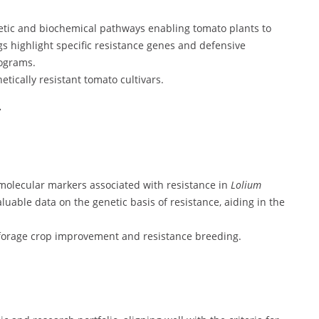
etic and biochemical pathways enabling tomato plants to
gs highlight specific resistance genes and defensive
ograms.
tically resistant tomato cultivars.
.
molecular markers associated with resistance in
Lolium
luable data on the genetic basis of resistance, aiding in the
f forage crop improvement and resistance breeding.