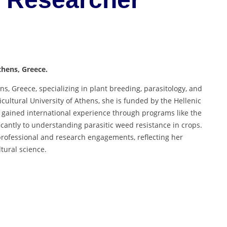
thens, Greece.
s, Greece, specializing in plant breeding, parasitology, and
cultural University of Athens, she is funded by the Hellenic
 gained international experience through programs like the
antly to understanding parasitic weed resistance in crops.
rofessional and research engagements, reflecting her
tural science.