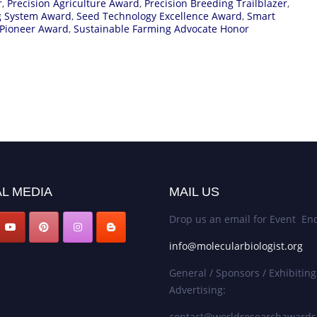
r
,
Precision Agriculture Award
,
Precision Breeding Trailblazer
,
ng System Award
,
Seed Technology Excellence Award
,
Smart
 Pioneer Award
,
Sustainable Farming Advocate Honor
L MEDIA
MAIL US
Drop us an email for Event Enq
info@molecularbiologist.org
General / Sponsors / Exhibiting
Advertising:
contact@worldresearchaward