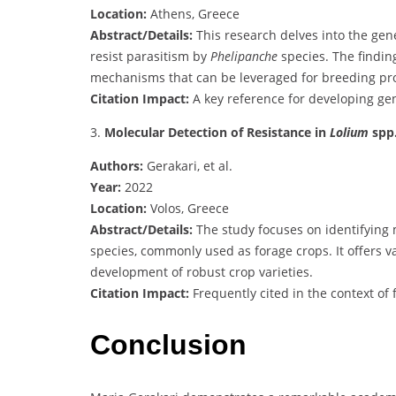
Location:
Athens, Greece
Abstract/Details:
This research delves into the gen
resist parasitism by
Phelipanche
species. The findin
mechanisms that can be leveraged for breeding pr
Citation Impact:
A key reference for developing gene
3.
Molecular Detection of Resistance in
Lolium
spp
Authors:
Gerakari, et al.
Year:
2022
Location:
Volos, Greece
Abstract/Details:
The study focuses on identifying 
species, commonly used as forage crops. It offers va
development of robust crop varieties.
Citation Impact:
Frequently cited in the context o
Conclusion