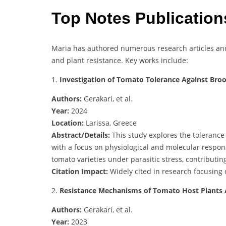
Top Notes Publicatio
Maria has authored numerous research articles an
and plant resistance. Key works include:
1.
Investigation of Tomato Tolerance Against Bro
Authors:
Gerakari, et al.
Year:
2024
Location:
Larissa, Greece
Abstract/Details:
This study explores the toleranc
with a focus on physiological and molecular respons
tomato varieties under parasitic stress, contributin
Citation Impact:
Widely cited in research focusing
2.
Resistance Mechanisms of Tomato Host Plants
Authors:
Gerakari, et al.
Year:
2023