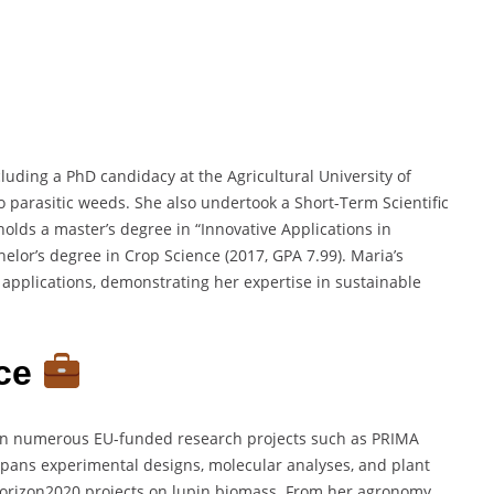
uding a PhD candidacy at the Agricultural University of
 parasitic weeds. She also undertook a Short-Term Scientific
holds a master’s degree in “Innovative Applications in
helor’s degree in Crop Science (2017, GPA 7.99). Maria’s
applications, demonstrating her expertise in sustainable
nce
s in numerous EU-funded research projects such as PRIMA
spans experimental designs, molecular analyses, and plant
Horizon2020 projects on lupin biomass. From her agronomy