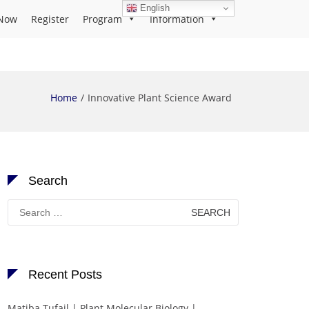
English
Now
Register
Program
Information
Home
Innovative Plant Science Award
Search
Search
for:
Recent Posts
Matiba Tufail | Plant Molecular Biology |