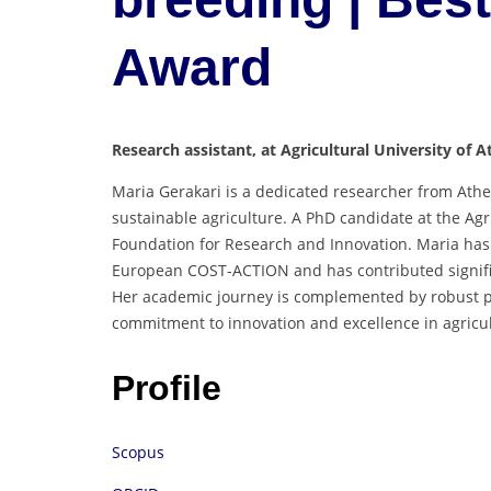
Award
Research assistant, at Agricultural University of A
Maria Gerakari is a dedicated researcher from Athen
sustainable agriculture. A PhD candidate at the Agri
Foundation for Research and Innovation. Maria has
European COST-ACTION and has contributed signific
Her academic journey is complemented by robust p
commitment to innovation and excellence in agricul
Profile
Scopus