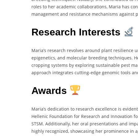
roles to her academic collaborations, Maria has co
management and resistance mechanisms against pa
Research Interests
Maria’s research revolves around plant resilience u
epigenetics, and molecular breeding techniques. H
cropping systems by exploring sustainable pest ma
approach integrates cutting-edge genomic tools and 
Awards
Maria’s dedication to research excellence is eviden
Hellenic Foundation for Research and Innovation 
STSM. Additionally, her oral presentations and imp
highly recognized, showcasing her prominence in ag