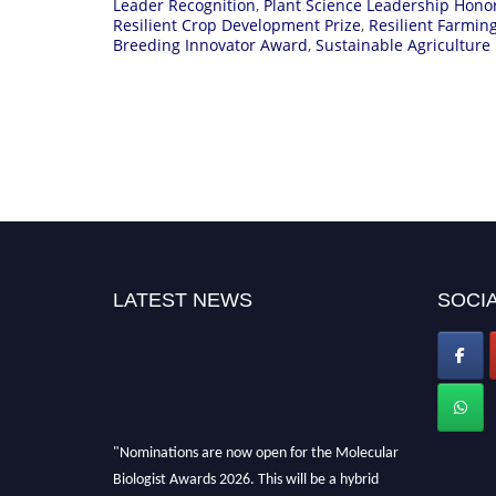
Leader Recognition
,
Plant Science Leadership Hono
Resilient Crop Development Prize
,
Resilient Farmi
Breeding Innovator Award
,
Sustainable Agriculture
LATEST NEWS
SOCIA
"Nominations are now open for the Molecular
Biologist Awards 2026. This will be a hybrid