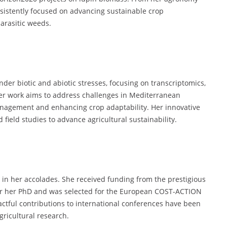
nsistently focused on advancing sustainable crop
rasitic weeds.
nder biotic and abiotic stresses, focusing on transcriptomics,
er work aims to address challenges in Mediterranean
nagement and enhancing crop adaptability. Her innovative
field studies to advance agricultural sustainability.
t in her accolades. She received funding from the prestigious
for her PhD and was selected for the European COST-ACTION
actful contributions to international conferences have been
ricultural research.