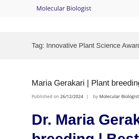
Molecular Biologist
Skip
to
Tag:
Innovative Plant Science Awar
content
Maria Gerakari | Plant breedi
Published on
26/12/2024
by
Molecular Biologist
Dr. Maria Gerak
breeding | Bes