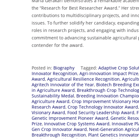
Maria Gerakari demonstrates a remarkable academic a
the “Research for Best Researcher Award.” Her stre
contributions to multidisciplinary projects, and inn
issues. To further solidify her candidacy, expandi
roles in research projects, and engaging with indus
commitment to advancing sustainable agricultural 
contender for the award.
Posted in:
Biography
Tagged:
Adaptive Crop Solu
Innovator Recognition
,
Agri-Innovation Impact Prize
Award
,
Agricultural Resilience Recognition
,
Agricul
Agritech Innovator of the Year
,
Biotech Breeding Ex
in Agriculture Award
,
Breakthrough Crop Technolo
Sustainability Medal
,
Breeding Innovation Champio
Agriculture Award
,
Crop Improvement Visionary Ho
Research Award
,
Crop Technology Innovator Award
Visionary Award
,
Food Security Leadership Award
,
F
Genetic Improvement Pioneer Award
,
Genetic Reso
Prize
,
Innovative Crop Systems Award
,
Innovative P
Gen Crop Innovator Award
,
Next-Generation Agricu
Breakthrough Recognition
,
Plant Genetics Innovato