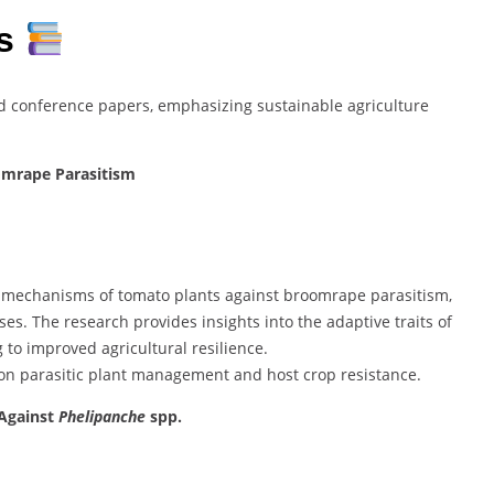
ns
d conference papers, emphasizing sustainable agriculture
omrape Parasitism
e mechanisms of tomato plants against broomrape parasitism,
es. The research provides insights into the adaptive traits of
g to improved agricultural resilience.
 on parasitic plant management and host crop resistance.
 Against
Phelipanche
spp.