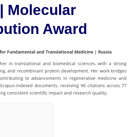
| Molecular
bution Award
 for Fundamental and Translational Medicine | Russia
er in translational and biomedical sciences, with a strong
ing, and recombinant protein development. Her work bridges
 contributing to advancements in regenerative medicine and
Scopus-indexed documents, receiving 90 citations across 77
ing consistent scientific impact and research quality.