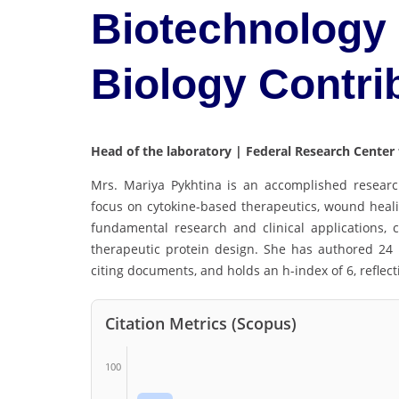
Biotechnology 
Biology Contri
Head of the laboratory | Federal Research Center
Mrs. Mariya Pykhtina is an accomplished research
focus on cytokine-based therapeutics, wound heal
fundamental research and clinical applications,
therapeutic protein design. She has authored 24 
citing documents, and holds an h-index of 6, reflect
Citation Metrics (Scopus)
100