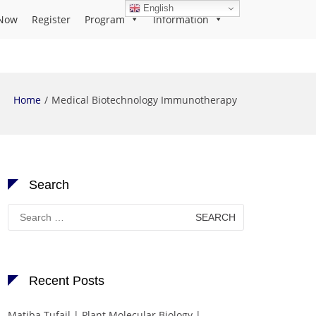
English
Now
Register
Program
Information
Home
Medical Biotechnology Immunotherapy
Search
Search
for:
Recent Posts
Matiba Tufail | Plant Molecular Biology |