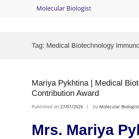
Molecular Biologist
Skip
to
Tag:
Medical Biotechnology Immun
content
Mariya Pykhtina | Medical Bio
Contribution Award
Published on
27/01/2026
by
Molecular Biologist
Mrs. Mariya Py