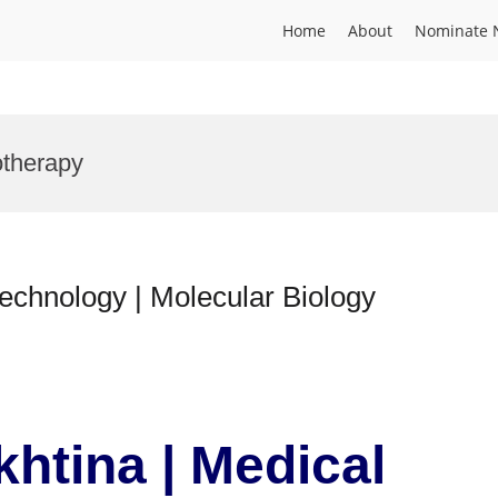
Home
About
Nominate 
otherapy
technology | Molecular Biology
khtina | Medical