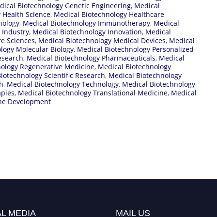
dical Biotechnology Genetic Engineering
,
Medical
 Health Science
,
Medical Biotechnology Healthcare
nology
,
Medical Biotechnology Immunotherapy
,
Medical
 Industry
,
Medical Biotechnology Innovation
,
Medical
fe Sciences
,
Medical Biotechnology Medical Devices
,
Medical
logy Molecular Biology
,
Medical Biotechnology Personalized
esearch
,
Medical Biotechnology Pharmaceuticals
,
Medical
nology Regenerative Medicine
,
Medical Biotechnology
iotechnology Scientific Research
,
Medical Biotechnology
h
,
Medical Biotechnology Technology
,
Medical Biotechnology
apies
,
Medical Biotechnology Translational Medicine
,
Medical
ine Development
L MEDIA
MAIL US