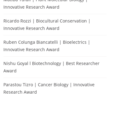
Innovative Research Award
Ricardo Rozzi | Biocultural Conservation |
Innovative Research Award
Ruben Colunga Biancatelli | Bioelectrics |
Innovative Research Award
Nishu Goyal l Biotechnology | Best Researcher
Award
Parastou Tizro | Cancer Biology | Innovative
Research Award