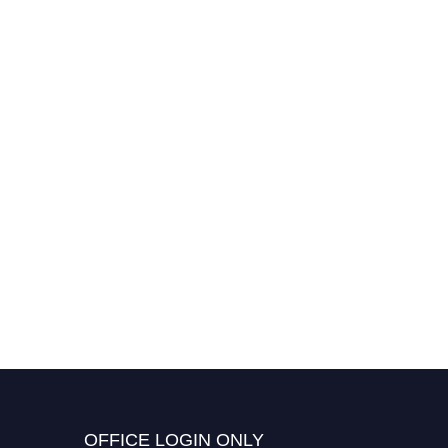
OFFICE LOGIN ONLY