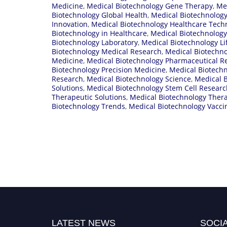
Medicine
,
Medical Biotechnology Gene Therapy
,
Me
Biotechnology Global Health
,
Medical Biotechnology
Innovation
,
Medical Biotechnology Healthcare Tech
Biotechnology in Healthcare
,
Medical Biotechnology
Biotechnology Laboratory
,
Medical Biotechnology Li
Biotechnology Medical Research
,
Medical Biotechno
Medicine
,
Medical Biotechnology Pharmaceutical R
Biotechnology Precision Medicine
,
Medical Biotech
Research
,
Medical Biotechnology Science
,
Medical B
Solutions
,
Medical Biotechnology Stem Cell Researc
Therapeutic Solutions
,
Medical Biotechnology Ther
Biotechnology Trends
,
Medical Biotechnology Vacc
LATEST NEWS
SOCIA