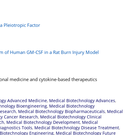
 Pleiotropic Factor
rm of Human GM-CSF in a Rat Burn Injury Model
tional medicine and cytokine-based therapeutics
logy Advanced Medicine
,
Medical Biotechnology Advances
,
hnology Bioengineering
,
Medical Biotechnology
Research
,
Medical Biotechnology Biopharmaceuticals
,
Medical
gy Cancer Research
,
Medical Biotechnology Clinical
rch
,
Medical Biotechnology Development
,
Medical
iagnostics Tools
,
Medical Biotechnology Disease Treatment
,
Biotechnology Engineering
,
Medical Biotechnology Future