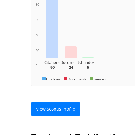
80
60
40
20
Citations
Documents
h-index
0
90
24
6
Citations
Documents
h-index
View Scopus Profile