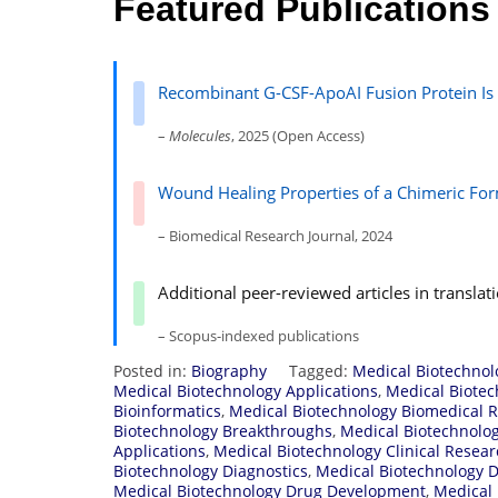
Featured Publications
Recombinant G-CSF-ApoAI Fusion Protein Is a
–
Molecules
, 2025 (Open Access)
Wound Healing Properties of a Chimeric Fo
– Biomedical Research Journal, 2024
Additional peer-reviewed articles in transla
– Scopus-indexed publications
Posted in:
Biography
Tagged:
Medical Biotechno
Medical Biotechnology Applications
,
Medical Biotec
Bioinformatics
,
Medical Biotechnology Biomedical 
Biotechnology Breakthroughs
,
Medical Biotechnolo
Applications
,
Medical Biotechnology Clinical Resea
Biotechnology Diagnostics
,
Medical Biotechnology D
Medical Biotechnology Drug Development
,
Medical 