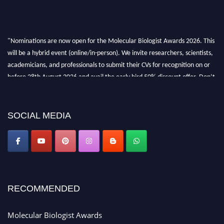
"Nominations are now open for the Molecular Biologist Awards 2026. This
will be a hybrid event (online/in-person). We invite researchers, scientists,
academicians, and professionals to submit their CVs for recognition on or
before 28th August 2026 and avail the early bird 50% discount offer. Don’t
miss this chance to showcase your work on a global platform. Apply now at
https://molecularbiologist.org."
SOCIAL MEDIA
RECOMMENDED
Molecular Biologist Awards