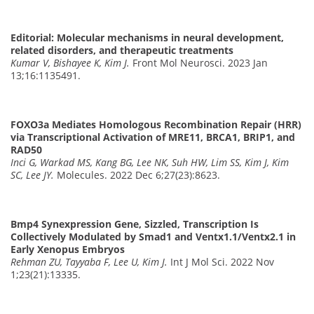
Editorial: Molecular mechanisms in neural development,
related disorders, and therapeutic treatments
Kumar V, Bishayee K, Kim J.
Front Mol Neurosci. 2023 Jan
13;16:1135491.
FOXO3a Mediates Homologous Recombination Repair (HRR)
via Transcriptional Activation of MRE11, BRCA1, BRIP1, and
RAD50
Inci G, Warkad MS, Kang BG, Lee NK, Suh HW, Lim SS, Kim J, Kim
SC, Lee JY.
Molecules. 2022 Dec 6;27(23):8623.
Bmp4 Synexpression Gene, Sizzled, Transcription Is
Collectively Modulated by Smad1 and Ventx1.1/Ventx2.1 in
Early Xenopus Embryos
Rehman ZU, Tayyaba F, Lee U, Kim J.
Int J Mol Sci. 2022 Nov
1;23(21):13335.