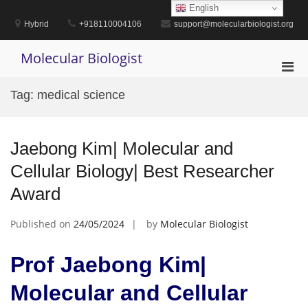
Skip
English
to
Hybrid
+918110004106
support@molecularbiologist.org
content
Molecular Biologist
Pri
Men
Tag:
medical science
for
Mobi
Jaebong Kim| Molecular and
Cellular Biology| Best Researcher
Award
Published on
24/05/2024
by
Molecular Biologist
Prof Jaebong Kim|
Molecular and Cellular