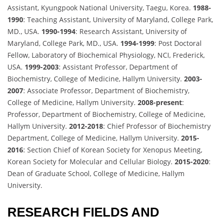
Assistant, Kyungpook National University, Taegu, Korea.
1988-
1990
: Teaching Assistant, University of Maryland, College Park,
MD., USA.
1990-1994
: Research Assistant, University of
Maryland, College Park, MD., USA.
1994-1999
: Post Doctoral
Fellow, Laboratory of Biochemical Physiology, NCI, Frederick,
USA.
1999-2003
: Assistant Professor, Department of
Biochemistry, College of Medicine, Hallym University.
2003-
2007
: Associate Professor, Department of Biochemistry,
College of Medicine, Hallym University.
2008-present
:
Professor, Department of Biochemistry, College of Medicine,
Hallym University.
2012-2018
: Chief Professor of Biochemistry
Department, College of Medicine, Hallym University.
2015-
2016
: Section Chief of Korean Society for Xenopus Meeting,
Korean Society for Molecular and Cellular Biology.
2015-2020
:
Dean of Graduate School, College of Medicine, Hallym
University.
RESEARCH FIELDS AND