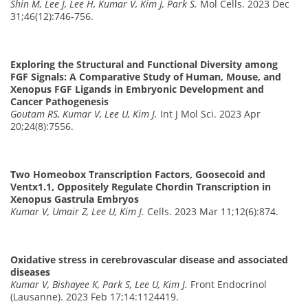
Shin M, Lee J, Lee H, Kumar V, Kim J, Park S.
Mol Cells. 2023 Dec
31;46(12):746-756.
Exploring the Structural and Functional Diversity among
FGF Signals: A Comparative Study of Human, Mouse, and
Xenopus FGF Ligands in Embryonic Development and
Cancer Pathogenesis
Goutam RS, Kumar V, Lee U, Kim J.
Int J Mol Sci. 2023 Apr
20;24(8):7556.
Two Homeobox Transcription Factors, Goosecoid and
Ventx1.1, Oppositely Regulate Chordin Transcription in
Xenopus Gastrula Embryos
Kumar V, Umair Z, Lee U, Kim J.
Cells. 2023 Mar 11;12(6):874.
Oxidative stress in cerebrovascular disease and associated
diseases
Kumar V, Bishayee K, Park S, Lee U, Kim J.
Front Endocrinol
(Lausanne). 2023 Feb 17;14:1124419.