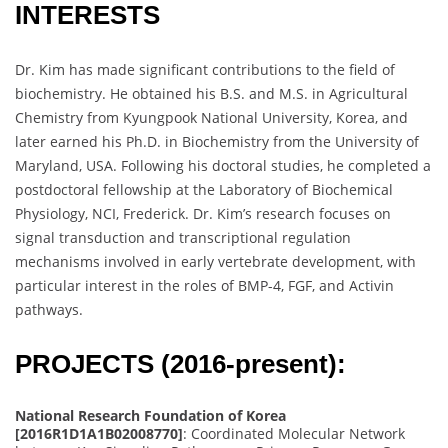
INTERESTS
Dr. Kim has made significant contributions to the field of
biochemistry. He obtained his B.S. and M.S. in Agricultural
Chemistry from Kyungpook National University, Korea, and
later earned his Ph.D. in Biochemistry from the University of
Maryland, USA. Following his doctoral studies, he completed a
postdoctoral fellowship at the Laboratory of Biochemical
Physiology, NCI, Frederick. Dr. Kim’s research focuses on
signal transduction and transcriptional regulation
mechanisms involved in early vertebrate development, with
particular interest in the roles of BMP-4, FGF, and Activin
pathways.
PROJECTS (2016-present):
National Research Foundation of Korea
[2016R1D1A1B02008770]
: Coordinated Molecular Network