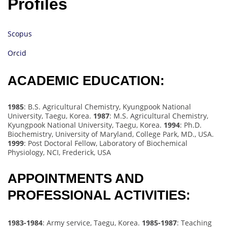
Profiles
Scopus
Orcid
ACADEMIC EDUCATION:
1985
: B.S. Agricultural Chemistry, Kyungpook National
University, Taegu, Korea.
1987
: M.S. Agricultural Chemistry,
Kyungpook National University, Taegu, Korea.
1994
: Ph.D.
Biochemistry, University of Maryland, College Park, MD., USA.
1999
: Post Doctoral Fellow, Laboratory of Biochemical
Physiology, NCI, Frederick, USA
APPOINTMENTS AND
PROFESSIONAL ACTIVITIES:
1983-1984
: Army service, Taegu, Korea.
1985-1987
: Teaching