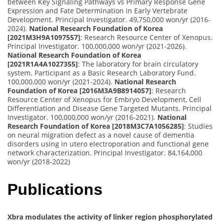
between Key Signaling Pathways vs Primary Response Gene
Expression and Fate Determination in Early Vertebrate
Development. Principal Investigator. 49,750,000 won/yr (2016-
2024).
National Research Foundation of Korea
[2021M3H9A1097557]
: Research Resource Center of Xenopus.
Principal Investigator. 100,000,000 won/yr (2021-2026).
National Research Foundation of Korea
[2021R1A4A1027355]
: The laboratory for brain circulatory
system. Participant as a Basic Research Laboratory Fund.
100,000,000 won/yr (2021-2024).
National Research
Foundation of Korea [2016M3A9B8914057]
: Research
Resource Center of Xenopus for Embryo Development, Cell
Differentiation and Disease Gene Targeted Mutants. Principal
Investigator. 100,000,000 won/yr (2016-2021).
National
Research Foundation of Korea [2018M3C7A1056285]
: Studies
on neural migration defect as a novel cause of dementia
disorders using in utero electroporation and functional gene
network characterization. Principal Investigator. 84,164,000
won/yr (2018-2022)
Publications
Xbra modulates the activity of linker region phosphorylated