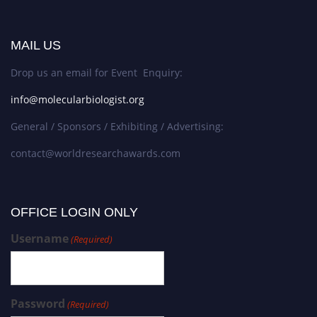
MAIL US
Drop us an email for Event Enquiry:
info@molecularbiologist.org
General / Sponsors / Exhibiting / Advertising:
contact@worldresearchawards.com
OFFICE LOGIN ONLY
Username
(Required)
Password
(Required)