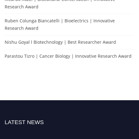
Research Award
Ruben Colunga Biancatelli | Bioelectrics | Innovative
Research Award
Nishu Goyal l Biotechnology | Best Researcher Award
Parastou Tizro | Cancer Biology | Innovative Research Award
LATEST NEWS