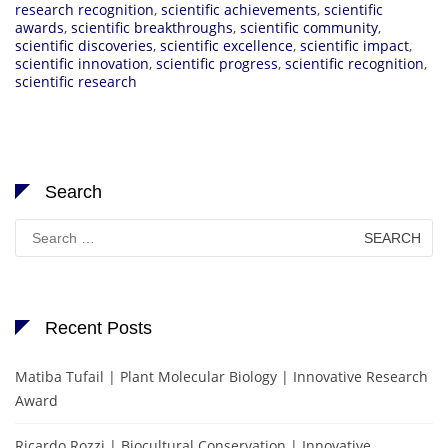
research recognition
,
scientific achievements
,
scientific
awards
,
scientific breakthroughs
,
scientific community
,
scientific discoveries
,
scientific excellence
,
scientific impact
,
scientific innovation
,
scientific progress
,
scientific recognition
,
scientific research
Search
Search
for:
Recent Posts
Matiba Tufail | Plant Molecular Biology | Innovative Research
Award
Ricardo Rozzi | Biocultural Conservation | Innovative