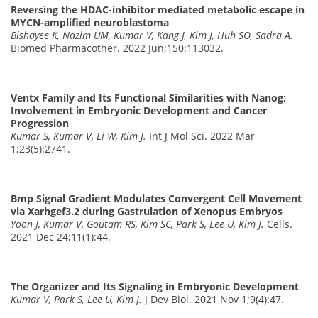
Reversing the HDAC-inhibitor mediated metabolic escape in
MYCN-amplified neuroblastoma
Bishayee K, Nazim UM, Kumar V, Kang J, Kim J, Huh SO, Sadra A.
Biomed Pharmacother. 2022 Jun;150:113032.
Ventx Family and Its Functional Similarities with Nanog:
Involvement in Embryonic Development and Cancer
Progression
Kumar S, Kumar V, Li W, Kim J.
Int J Mol Sci. 2022 Mar
1;23(5):2741.
Bmp Signal Gradient Modulates Convergent Cell Movement
via Xarhgef3.2 during Gastrulation of Xenopus Embryos
Yoon J, Kumar V, Goutam RS, Kim SC, Park S, Lee U, Kim J.
Cells.
2021 Dec 24;11(1):44.
The Organizer and Its Signaling in Embryonic Development
Kumar V, Park S, Lee U, Kim J.
J Dev Biol. 2021 Nov 1;9(4):47.