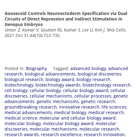
Goosecoid Controls Neuroectoderm Specification via Dual
Circuits of Direct Repression and Indirect Stimulation in
Xenopus Embryos
Umair Z, Kumar V, Goutam RS, Kumar S, Lee U, Kim J.
Mol Cells.
2021 Oct 31;44(10):723-735.
Posted in:
Biography
Tagged:
advanced biology
,
advanced
research
,
biological advancements
,
biological discoveries
,
biological research
,
biology award
,
biology research
,
biotechnology
,
biotechnology awards
,
biotechnology research
,
cell biology
,
cellular biology
,
cellular biology award
,
cellular
discoveries
,
cellular mechanisms
,
cellular processes
,
genetic
advancements
,
genetic mechanisms
,
genetic research
,
groundbreaking research
,
innovative research
,
life sciences
,
medical advancements
,
medical biology
,
medical research
,
medical science
,
molecular and cellular biology award
,
molecular biology
,
molecular biology award
,
molecular
discoveries
,
molecular mechanisms
,
molecular research
,
research awards
,
research excellence
,
research innovation
,