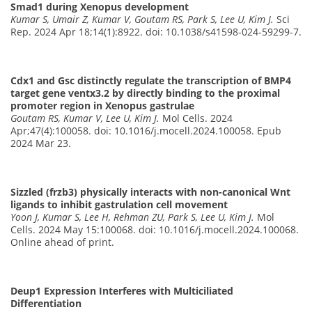
Smad1 during Xenopus development
Kumar S, Umair Z, Kumar V, Goutam RS, Park S, Lee U, Kim J.
Sci
Rep. 2024 Apr 18;14(1):8922. doi: 10.1038/s41598-024-59299-7.
Cdx1 and Gsc distinctly regulate the transcription of BMP4
target gene ventx3.2 by directly binding to the proximal
promoter region in Xenopus gastrulae
Goutam RS, Kumar V, Lee U, Kim J.
Mol Cells. 2024
Apr;47(4):100058. doi: 10.1016/j.mocell.2024.100058. Epub
2024 Mar 23.
Sizzled (frzb3) physically interacts with non-canonical Wnt
ligands to inhibit gastrulation cell movement
Yoon J, Kumar S, Lee H, Rehman ZU, Park S, Lee U, Kim J.
Mol
Cells. 2024 May 15:100068. doi: 10.1016/j.mocell.2024.100068.
Online ahead of print.
Deup1 Expression Interferes with Multiciliated
Differentiation