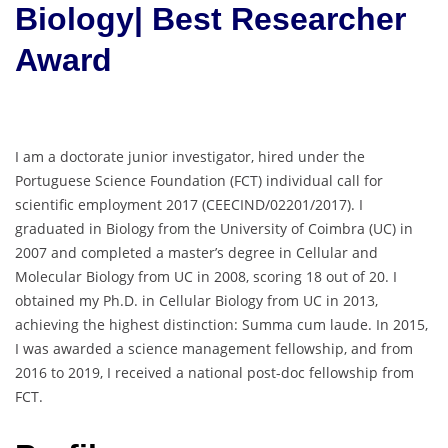
Biology| Best Researcher
Award
I am a doctorate junior investigator, hired under the
Portuguese Science Foundation (FCT) individual call for
scientific employment 2017 (CEECIND/02201/2017). I
graduated in Biology from the University of Coimbra (UC) in
2007 and completed a master’s degree in Cellular and
Molecular Biology from UC in 2008, scoring 18 out of 20. I
obtained my Ph.D. in Cellular Biology from UC in 2013,
achieving the highest distinction: Summa cum laude. In 2015,
I was awarded a science management fellowship, and from
2016 to 2019, I received a national post-doc fellowship from
FCT.