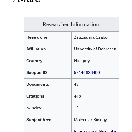
Researcher Information
Researcher
Zsuzsanna Szabó
Affiliation
University of Debrecen
Country
Hungary
Scopus ID
57146623400
Documents
43
Citations
448
h-index
12
Subject Area
Molecular Biology
International Molecular