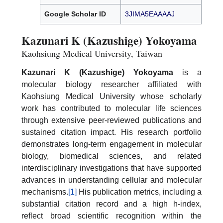
Google Scholar ID
3JIMA5EAAAAJ
Kazunari K (Kazushige) Yokoyama
Kaohsiung Medical University, Taiwan
Kazunari K (Kazushige) Yokoyama
is a
molecular biology researcher affiliated with
Kaohsiung Medical University whose scholarly
work has contributed to molecular life sciences
through extensive peer-reviewed publications and
sustained citation impact. His research portfolio
demonstrates long-term engagement in molecular
biology, biomedical sciences, and related
interdisciplinary investigations that have supported
advances in understanding cellular and molecular
mechanisms.
[1]
His publication metrics, including a
substantial citation record and a high h-index,
reflect broad scientific recognition within the