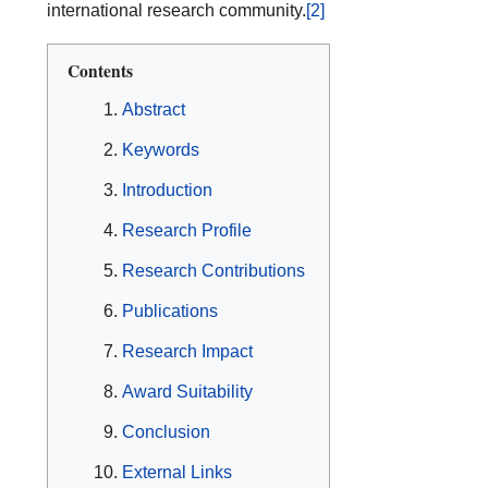
international research community.
[2]
Contents
Abstract
Keywords
Introduction
Research Profile
Research Contributions
Publications
Research Impact
Award Suitability
Conclusion
External Links