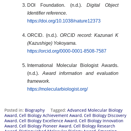
DOI Foundation. (n.d.).
Digital Object
Identifier reference.
https://doi.org/10.1038/nature12373
ORCID. (n.d.).
ORCID record: Kazunari K
(Kazushige) Yokoyama.
https://orcid.org/0000-0001-8508-7587
International Molecular Biologist Awards.
(n.d.).
Award information and evaluation
framework.
https://molecularbiologist.org/
Posted in:
Biography
Tagged:
Advanced Molecular Biology
Award
,
Cell Biology Achievement Award
,
Cell Biology Discovery
Award
,
Cell Biology Excellence Award
,
Cell Biology Innovation
Award
,
Cell Biology Pioneer Award
,
Cell Biology Research