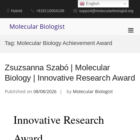
Skip
English
to
Hybrid
+918110004106
support@molecularbiologist.org
content
Molecular Biologist
Pri
Men
Tag:
Molecular Biology Achievement Award
for
Mobi
Zsuzsanna Szabó | Molecular
Biology | Innovative Research Award
Published on
08/08/2026
by
Molecular Biologist
Innovative Research
Award