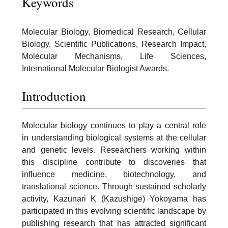
Keywords
Molecular Biology, Biomedical Research, Cellular
Biology, Scientific Publications, Research Impact,
Molecular Mechanisms, Life Sciences,
International Molecular Biologist Awards.
Introduction
Molecular biology continues to play a central role
in understanding biological systems at the cellular
and genetic levels. Researchers working within
this discipline contribute to discoveries that
influence medicine, biotechnology, and
translational science. Through sustained scholarly
activity, Kazunari K (Kazushige) Yokoyama has
participated in this evolving scientific landscape by
publishing research that has attracted significant