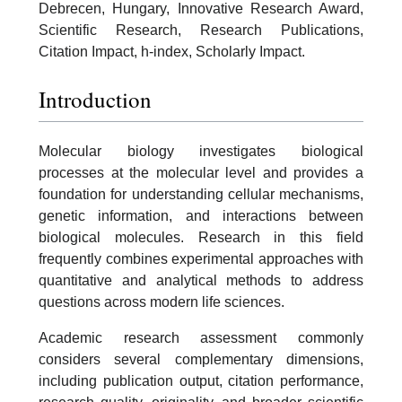
Debrecen, Hungary, Innovative Research Award,
Scientific Research, Research Publications,
Citation Impact, h-index, Scholarly Impact.
Introduction
Molecular biology investigates biological
processes at the molecular level and provides a
foundation for understanding cellular mechanisms,
genetic information, and interactions between
biological molecules. Research in this field
frequently combines experimental approaches with
quantitative and analytical methods to address
questions across modern life sciences.
Academic research assessment commonly
considers several complementary dimensions,
including publication output, citation performance,