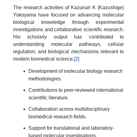
The research activities of Kazunari K (Kazushige)
Yokoyama have focused on advancing molecular
biological knowledge through experimental
investigations and collaborative scientific research.
His scholarly output has contributed to
understanding molecular pathways, cellular
regulation, and biological mechanisms relevant to
modern biomedical science.
[2]
Development of molecular biology research
methodologies.
Contributions to peer-reviewed international
scientific literature.
Collaboration across multidisciplinary
biomedical research fields.
Support for translational and laboratory-
based molecular investigations.