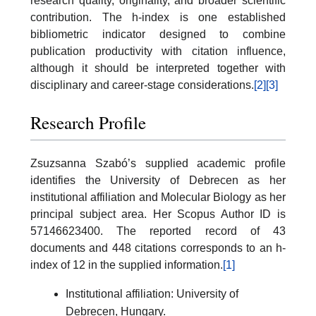
research quality, originality, and broader scientific
contribution. The h-index is one established
bibliometric indicator designed to combine
publication productivity with citation influence,
although it should be interpreted together with
disciplinary and career-stage considerations.
[2]
[3]
Research Profile
Zsuzsanna Szabó’s supplied academic profile
identifies the University of Debrecen as her
institutional affiliation and Molecular Biology as her
principal subject area. Her Scopus Author ID is
57146623400. The reported record of 43
documents and 448 citations corresponds to an h-
index of 12 in the supplied information.
[1]
Institutional affiliation: University of
Debrecen, Hungary.