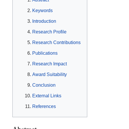
Keywords
Introduction
Research Profile
Research Contributions
Publications
Research Impact
Award Suitability
Conclusion
External Links
References
Abstract