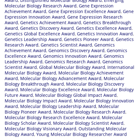
Award
,
Distinguished Molecular Biology Award
,
Emerging
Molecular Biology Research Award
,
Gene Expression
Achievement Award
,
Gene Expression Excellence Award
,
Gene
Expression Innovation Award
,
Gene Expression Research
Award
,
Genetics Achievement Award
,
Genetics Breakthrough
Award
,
Genetics Discovery Award
,
Genetics Excellence Award
,
Genetics Global Excellence Award
,
Genetics Innovation Award
,
Genetics Leadership Award
,
Genetics Pioneer Award
,
Genetics
Research Award
,
Genetics Scientist Award
,
Genomics
Achievement Award
,
Genomics Discovery Award
,
Genomics
Excellence Award
,
Genomics Innovation Award
,
Genomics
Leadership Award
,
Genomics Research Award
,
Genomics
Scientist Award
,
Global Molecular Biology Award
,
International
Molecular Biology Award
,
Molecular Biology Achievement
Award
,
Molecular Biology Advancement Award
,
Molecular
Biology Breakthrough Award
,
Molecular Biology Discovery
Award
,
Molecular Biology Excellence Award
,
Molecular Biology
Future Award
,
Molecular Biology Global Impact Award
,
Molecular Biology Impact Award
,
Molecular Biology Innovation
Award
,
Molecular Biology Leadership Award
,
Molecular
Biology Pioneer Award
,
Molecular Biology Research Award
,
Molecular Biology Research Excellence Award
,
Molecular
Biology Scholar Award
,
Molecular Biology Scientist Award
,
Molecular Biology Visionary Award
,
Outstanding Molecular
Biology Award
,
Young Molecular Biology Researcher Award