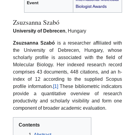
Event
Biologist Awards
Zsuzsanna Szabó
University of Debrecen
, Hungary
Zsuzsanna Szabó
is a researcher affiliated with
the University of Debrecen, Hungary, whose
scholarly profile is associated with the field of
Molecular Biology. Her indexed research record
comprises 43 documents, 448 citations, and an h-
index of 12 according to the supplied Scopus
profile information.
[1]
These bibliometric indicators
provide a quantitative overview of research
productivity and scholarly visibility and form one
component of broader academic evaluation.
Contents
Abstract