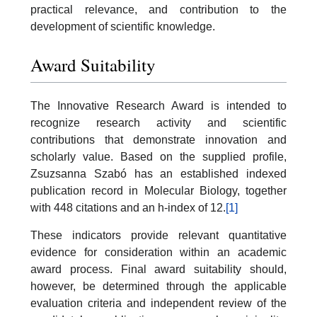
practical relevance, and contribution to the
development of scientific knowledge.
Award Suitability
The Innovative Research Award is intended to
recognize research activity and scientific
contributions that demonstrate innovation and
scholarly value. Based on the supplied profile,
Zsuzsanna Szabó has an established indexed
publication record in Molecular Biology, together
with 448 citations and an h-index of 12.
[1]
These indicators provide relevant quantitative
evidence for consideration within an academic
award process. Final award suitability should,
however, be determined through the applicable
evaluation criteria and independent review of the