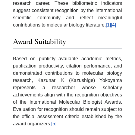
research career. These bibliometric indicators
suggest consistent recognition by the international
scientific community and reflect meaningful
contributions to molecular biology literature.
[1]
[4]
Award Suitability
Based on publicly available academic metrics,
publication productivity, citation performance, and
demonstrated contributions to molecular biology
research, Kazunari K (Kazushige) Yokoyama
represents a researcher whose scholarly
achievements align with the recognition objectives
of the International Molecular Biologist Awards.
Evaluation for recognition should remain subject to
the official assessment criteria established by the
award organizers.
[5]