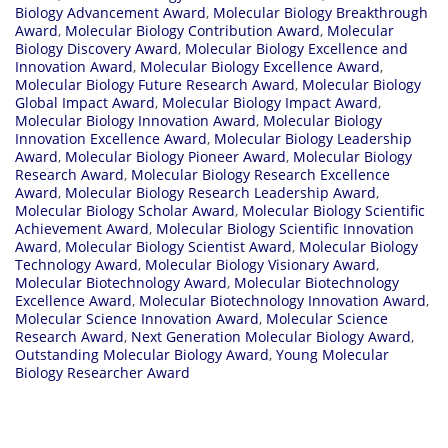
Biology Advancement Award
,
Molecular Biology Breakthrough
Award
,
Molecular Biology Contribution Award
,
Molecular
Biology Discovery Award
,
Molecular Biology Excellence and
Innovation Award
,
Molecular Biology Excellence Award
,
Molecular Biology Future Research Award
,
Molecular Biology
Global Impact Award
,
Molecular Biology Impact Award
,
Molecular Biology Innovation Award
,
Molecular Biology
Innovation Excellence Award
,
Molecular Biology Leadership
Award
,
Molecular Biology Pioneer Award
,
Molecular Biology
Research Award
,
Molecular Biology Research Excellence
Award
,
Molecular Biology Research Leadership Award
,
Molecular Biology Scholar Award
,
Molecular Biology Scientific
Achievement Award
,
Molecular Biology Scientific Innovation
Award
,
Molecular Biology Scientist Award
,
Molecular Biology
Technology Award
,
Molecular Biology Visionary Award
,
Molecular Biotechnology Award
,
Molecular Biotechnology
Excellence Award
,
Molecular Biotechnology Innovation Award
,
Molecular Science Innovation Award
,
Molecular Science
Research Award
,
Next Generation Molecular Biology Award
,
Outstanding Molecular Biology Award
,
Young Molecular
Biology Researcher Award