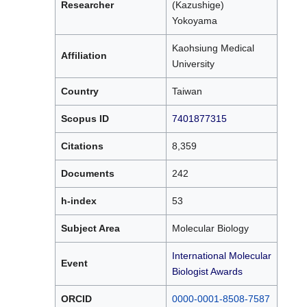
Researcher
(Kazushige)
Yokoyama
Kaohsiung Medical
Affiliation
University
Country
Taiwan
Scopus ID
7401877315
Citations
8,359
Documents
242
h-index
53
Subject Area
Molecular Biology
International Molecular
Event
Biologist Awards
ORCID
0000-0001-8508-7587