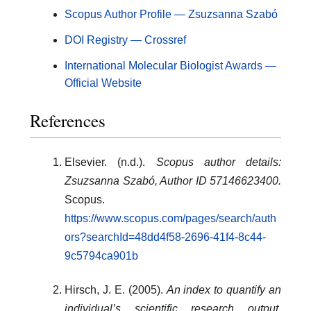
Scopus Author Profile — Zsuzsanna Szabó
DOI Registry — Crossref
International Molecular Biologist Awards —
Official Website
References
Elsevier. (n.d.).
Scopus author details:
Zsuzsanna Szabó, Author ID 57146623400.
Scopus.
https://www.scopus.com/pages/search/auth
ors?searchId=48dd4f58-2696-41f4-8c44-
9c5794ca901b
Hirsch, J. E. (2005).
An index to quantify an
individual’s scientific research output.