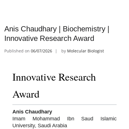
Anis Chaudhary | Biochemistry |
Innovative Research Award
Published on
06/07/2026
by
Molecular Biologist
Innovative Research
Award
Anis Chaudhary
Imam Mohammad Ibn Saud Islamic
University, Saudi Arabia