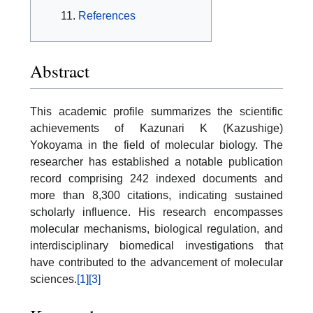
References
Abstract
This academic profile summarizes the scientific
achievements of Kazunari K (Kazushige)
Yokoyama in the field of molecular biology. The
researcher has established a notable publication
record comprising 242 indexed documents and
more than 8,300 citations, indicating sustained
scholarly influence. His research encompasses
molecular mechanisms, biological regulation, and
interdisciplinary biomedical investigations that
have contributed to the advancement of molecular
sciences.
[1]
[3]