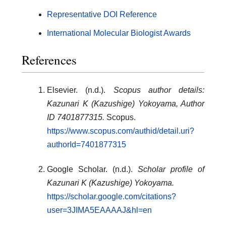
Representative DOI Reference
International Molecular Biologist Awards
References
Elsevier. (n.d.).
Scopus author details:
Kazunari K (Kazushige) Yokoyama, Author
ID 7401877315.
Scopus.
https://www.scopus.com/authid/detail.uri?
authorId=7401877315
Google Scholar. (n.d.).
Scholar profile of
Kazunari K (Kazushige) Yokoyama.
https://scholar.google.com/citations?
user=3JIMA5EAAAAJ&hl=en