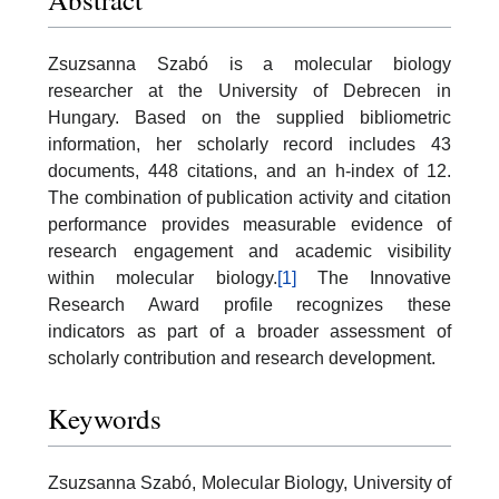
Zsuzsanna Szabó is a molecular biology
researcher at the University of Debrecen in
Hungary. Based on the supplied bibliometric
information, her scholarly record includes 43
documents, 448 citations, and an h-index of 12.
The combination of publication activity and citation
performance provides measurable evidence of
research engagement and academic visibility
within molecular biology.
[1]
The Innovative
Research Award profile recognizes these
indicators as part of a broader assessment of
scholarly contribution and research development.
Keywords
Zsuzsanna Szabó, Molecular Biology, University of