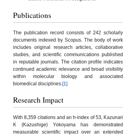
Publications
The publication record consists of 242 scholarly
documents indexed by Scopus. The body of work
includes original research articles, collaborative
studies, and scientific communications published
in reputable journals. The citation profile indicates
continued academic relevance and broad visibility
within molecular biology and associated
biomedical disciplines.
[1]
Research Impact
With 8,359 citations and an h-index of 53, Kazunari
K (Kazushige) Yokoyama has demonstrated
measurable scientific impact over an extended