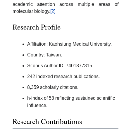
academic attention across multiple areas of
molecular biology.
[2]
Research Profile
Affiliation: Kaohsiung Medical University.
Country: Taiwan.
Scopus Author ID: 7401877315.
242 indexed research publications.
8,359 scholarly citations.
h-index of 53 reflecting sustained scientific
influence.
Research Contributions