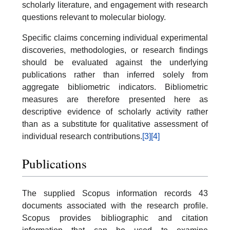
scholarly literature, and engagement with research
questions relevant to molecular biology.
Specific claims concerning individual experimental
discoveries, methodologies, or research findings
should be evaluated against the underlying
publications rather than inferred solely from
aggregate bibliometric indicators. Bibliometric
measures are therefore presented here as
descriptive evidence of scholarly activity rather
than as a substitute for qualitative assessment of
individual research contributions.
[3]
[4]
Publications
The supplied Scopus information records 43
documents associated with the research profile.
Scopus provides bibliographic and citation