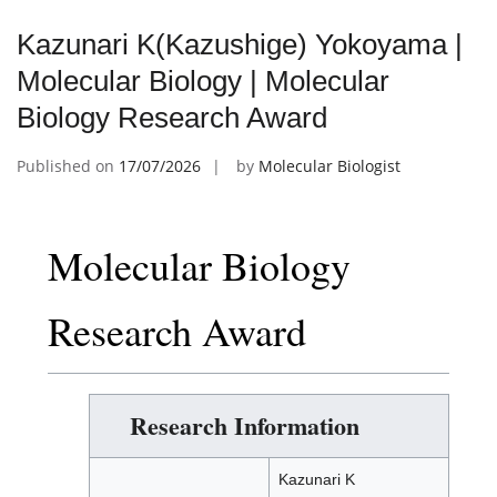
Kazunari K(Kazushige) Yokoyama |
Molecular Biology | Molecular
Biology Research Award
Published on
17/07/2026
by
Molecular Biologist
Molecular Biology
Research Award
Research Information
Kazunari K