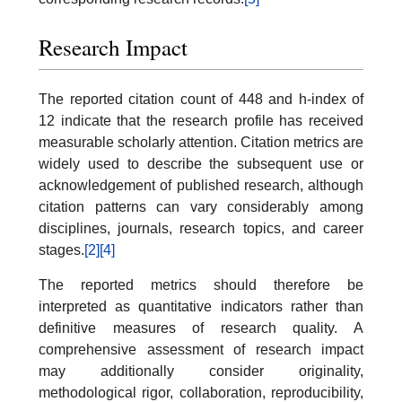
Research Impact
The reported citation count of 448 and h-index of
12 indicate that the research profile has received
measurable scholarly attention. Citation metrics are
widely used to describe the subsequent use or
acknowledgement of published research, although
citation patterns can vary considerably among
disciplines, journals, research topics, and career
stages.
[2]
[4]
The reported metrics should therefore be
interpreted as quantitative indicators rather than
definitive measures of research quality. A
comprehensive assessment of research impact
may additionally consider originality,
methodological rigor, collaboration, reproducibility,