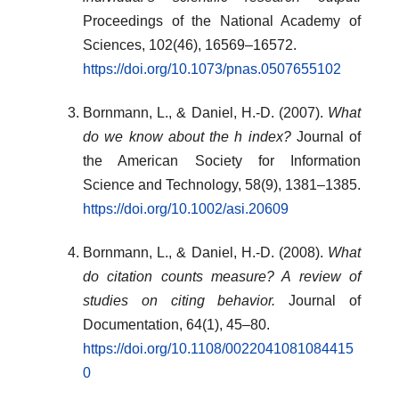
Proceedings of the National Academy of
Sciences, 102(46), 16569–16572.
https://doi.org/10.1073/pnas.0507655102
Bornmann, L., & Daniel, H.-D. (2007).
What
do we know about the h index?
Journal of
the American Society for Information
Science and Technology, 58(9), 1381–1385.
https://doi.org/10.1002/asi.20609
Bornmann, L., & Daniel, H.-D. (2008).
What
do citation counts measure? A review of
studies on citing behavior.
Journal of
Documentation, 64(1), 45–80.
https://doi.org/10.1108/0022041081084415
0