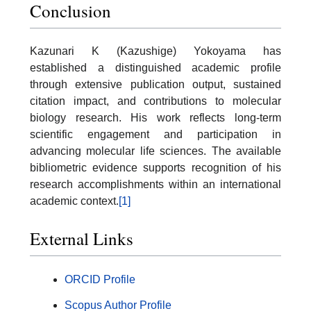
Conclusion
Kazunari K (Kazushige) Yokoyama has
established a distinguished academic profile
through extensive publication output, sustained
citation impact, and contributions to molecular
biology research. His work reflects long-term
scientific engagement and participation in
advancing molecular life sciences. The available
bibliometric evidence supports recognition of his
research accomplishments within an international
academic context.
[1]
External Links
ORCID Profile
Scopus Author Profile