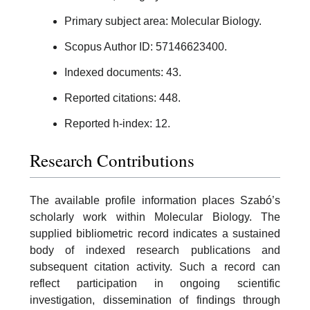
Primary subject area: Molecular Biology.
Scopus Author ID: 57146623400.
Indexed documents: 43.
Reported citations: 448.
Reported h-index: 12.
Research Contributions
The available profile information places Szabó’s
scholarly work within Molecular Biology. The
supplied bibliometric record indicates a sustained
body of indexed research publications and
subsequent citation activity. Such a record can
reflect participation in ongoing scientific
investigation, dissemination of findings through