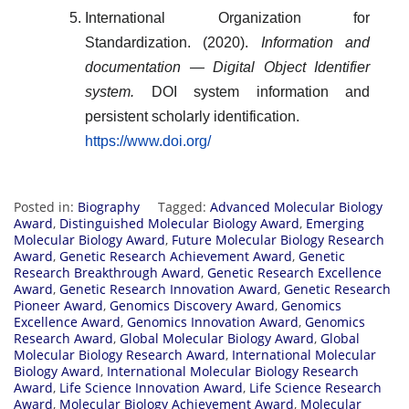
International Organization for
Standardization. (2020).
Information and
documentation — Digital Object Identifier
system.
DOI system information and
persistent scholarly identification.
https://www.doi.org/
Posted in:
Biography
Tagged:
Advanced Molecular Biology
Award
,
Distinguished Molecular Biology Award
,
Emerging
Molecular Biology Award
,
Future Molecular Biology Research
Award
,
Genetic Research Achievement Award
,
Genetic
Research Breakthrough Award
,
Genetic Research Excellence
Award
,
Genetic Research Innovation Award
,
Genetic Research
Pioneer Award
,
Genomics Discovery Award
,
Genomics
Excellence Award
,
Genomics Innovation Award
,
Genomics
Research Award
,
Global Molecular Biology Award
,
Global
Molecular Biology Research Award
,
International Molecular
Biology Award
,
International Molecular Biology Research
Award
,
Life Science Innovation Award
,
Life Science Research
Award
,
Molecular Biology Achievement Award
,
Molecular