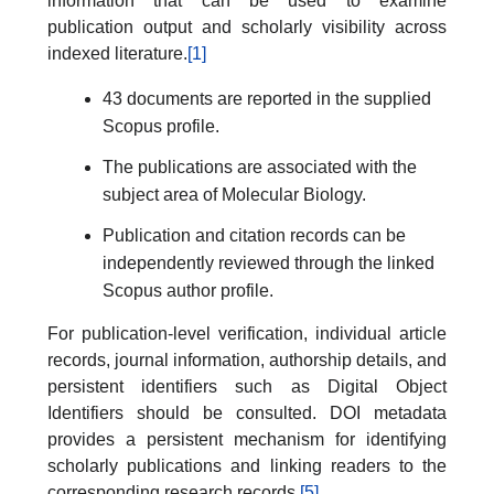
information that can be used to examine
publication output and scholarly visibility across
indexed literature.
[1]
43 documents are reported in the supplied
Scopus profile.
The publications are associated with the
subject area of Molecular Biology.
Publication and citation records can be
independently reviewed through the linked
Scopus author profile.
For publication-level verification, individual article
records, journal information, authorship details, and
persistent identifiers such as Digital Object
Identifiers should be consulted. DOI metadata
provides a persistent mechanism for identifying
scholarly publications and linking readers to the
corresponding research records.
[5]