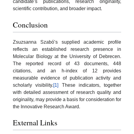
candidate’s publications, research originality,
scientific contribution, and broader impact.
Conclusion
Zsuzsanna Szabó’s supplied academic profile
reflects an established research presence in
Molecular Biology at the University of Debrecen.
The reported record of 43 documents, 448
citations, and an h-index of 12 provides
measurable evidence of publication activity and
scholarly visibility.
[1]
These indicators, together
with detailed assessment of research quality and
originality, may provide a basis for consideration for
the Innovative Research Award.
External Links