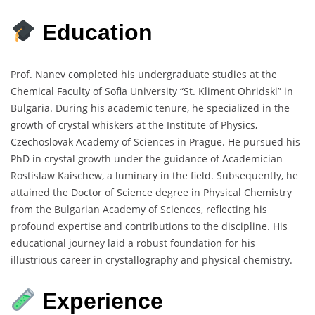
Education
Prof. Nanev completed his undergraduate studies at the
Chemical Faculty of Sofia University “St. Kliment Ohridski” in
Bulgaria.
During his academic tenure, he specialized in the
growth of crystal whiskers at the Institute of Physics,
Czechoslovak Academy of Sciences in Prague.
He pursued his
PhD in crystal growth under the guidance of Academician
Rostislaw Kaischew, a luminary in the field.
Subsequently, he
attained the Doctor of Science degree in Physical Chemistry
from the Bulgarian Academy of Sciences, reflecting his
profound expertise and contributions to the discipline.
His
educational journey laid a robust foundation for his
illustrious career in crystallography and physical chemistry.
Experience