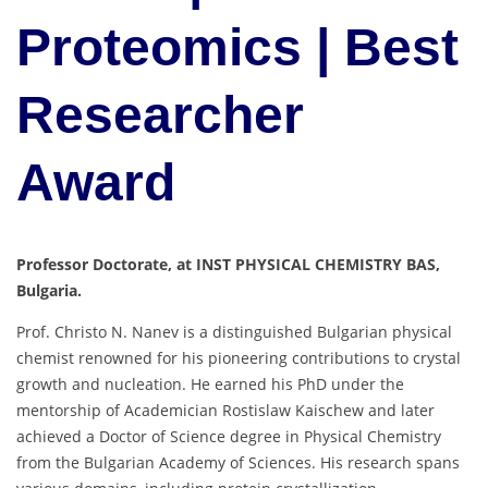
Proteomics | Best
Researcher
Award
Professor Doctorate, at INST PHYSICAL CHEMISTRY BAS,
Bulgaria.
Prof. Christo N. Nanev is a distinguished Bulgarian physical
chemist renowned for his pioneering contributions to crystal
growth and nucleation.
He earned his PhD under the
mentorship of Academician Rostislaw Kaischew and later
achieved a Doctor of Science degree in Physical Chemistry
from the Bulgarian Academy of Sciences.
His research spans