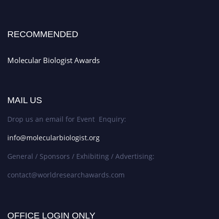
RECOMMENDED
Molecular Biologist Awards
MAIL US
Drop us an email for Event Enquiry:
info@molecularbiologist.org
General / Sponsors / Exhibiting / Advertising:
contact@worldresearchawards.com
OFFICE LOGIN ONLY