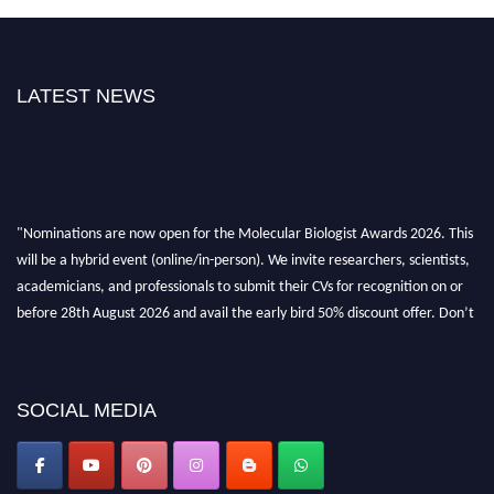
LATEST NEWS
"Nominations are now open for the Molecular Biologist Awards 2026. This
will be a hybrid event (online/in-person). We invite researchers, scientists,
academicians, and professionals to submit their CVs for recognition on or
before 28th August 2026 and avail the early bird 50% discount offer. Don’t
miss this chance to showcase your work on a global platform. Apply now at
https://molecularbiologist.org."
SOCIAL MEDIA