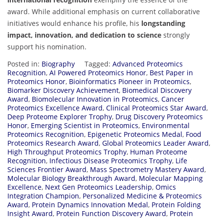
award. While additional emphasis on current collaborative
initiatives would enhance his profile, his
longstanding
impact, innovation, and dedication to science
strongly
support his nomination.
Posted in:
Biography
Tagged:
Advanced Proteomics
Recognition
,
AI Powered Proteomics Honor
,
Best Paper in
Proteomics Honor
,
Bioinformatics Pioneer in Proteomics
,
Biomarker Discovery Achievement
,
Biomedical Discovery
Award
,
Biomolecular Innovation in Proteomics
,
Cancer
Proteomics Excellence Award
,
Clinical Proteomics Star Award
,
Deep Proteome Explorer Trophy
,
Drug Discovery Proteomics
Honor
,
Emerging Scientist in Proteomics
,
Environmental
Proteomics Recognition
,
Epigenetic Proteomics Medal
,
Food
Proteomics Research Award
,
Global Proteomics Leader Award
,
High Throughput Proteomics Trophy
,
Human Proteome
Recognition
,
Infectious Disease Proteomics Trophy
,
Life
Sciences Frontier Award
,
Mass Spectrometry Mastery Award
,
Molecular Biology Breakthrough Award
,
Molecular Mapping
Excellence
,
Next Gen Proteomics Leadership
,
Omics
Integration Champion
,
Personalized Medicine & Proteomics
Award
,
Protein Dynamics Innovation Medal
,
Protein Folding
Insight Award
,
Protein Function Discovery Award
,
Protein