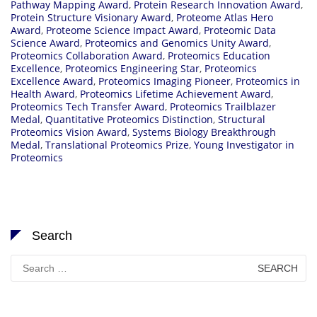
Pathway Mapping Award
,
Protein Research Innovation Award
,
Protein Structure Visionary Award
,
Proteome Atlas Hero
Award
,
Proteome Science Impact Award
,
Proteomic Data
Science Award
,
Proteomics and Genomics Unity Award
,
Proteomics Collaboration Award
,
Proteomics Education
Excellence
,
Proteomics Engineering Star
,
Proteomics
Excellence Award
,
Proteomics Imaging Pioneer
,
Proteomics in
Health Award
,
Proteomics Lifetime Achievement Award
,
Proteomics Tech Transfer Award
,
Proteomics Trailblazer
Medal
,
Quantitative Proteomics Distinction
,
Structural
Proteomics Vision Award
,
Systems Biology Breakthrough
Medal
,
Translational Proteomics Prize
,
Young Investigator in
Proteomics
Search
Search
for: