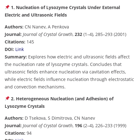
1. Nucleation of Lysozyme Crystals Under External
Electric and Ultrasonic Fields
Authors:
CN Nanev, A Penkova
Journal:
Journal of Crystal Growth
,
232
(1–4), 285–293 (2001)
Citations:
145
DOI:
Link
Summary:
Explores how electric and ultrasonic fields affect
the nucleation rate of lysozyme crystals. Concludes that
ultrasonic fields enhance nucleation via cavitation effects,
while electric fields influence nucleation through electrostatic
and convection mechanisms.
2. Heterogeneous Nucleation (and Adhesion) of
Lysozyme Crystals
Authors:
D Tsekova, S Dimitrova, CN Nanev
Journal:
Journal of Crystal Growth
,
196
(2–4), 226–233 (1999)
Citations:
94