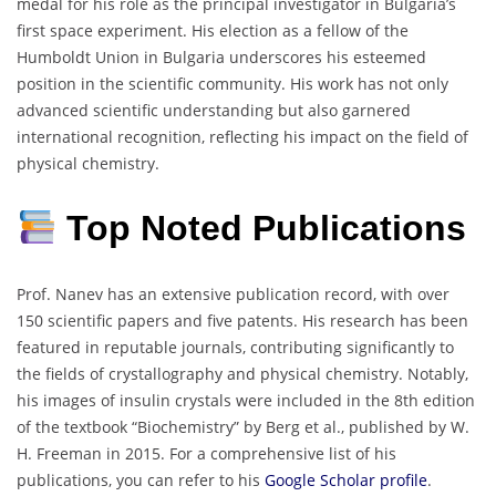
medal for his role as the principal investigator in Bulgaria’s
first space experiment.
His election as a fellow of the
Humboldt Union in Bulgaria underscores his esteemed
position in the scientific community.
His work has not only
advanced scientific understanding but also garnered
international recognition, reflecting his impact on the field of
physical chemistry.
Top Noted Publications
Prof. Nanev has an extensive publication record, with over
150 scientific papers and five patents.
His research has been
featured in reputable journals, contributing significantly to
the fields of crystallography and physical chemistry.
Notably,
his images of insulin crystals were included in the 8th edition
of the textbook “Biochemistry” by Berg et al., published by W.
H. Freeman in 2015.
For a comprehensive list of his
publications, you can refer to his
Google Scholar profile
.