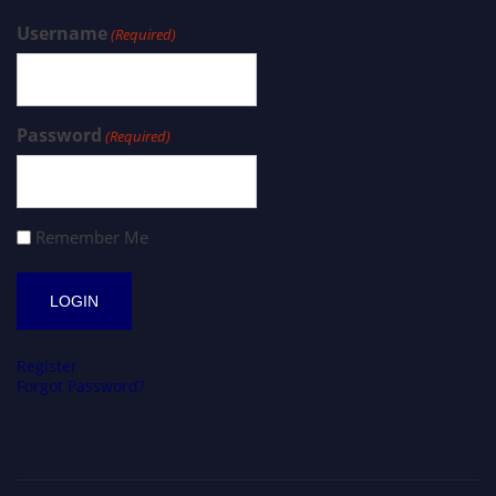
Username
(Required)
Password
(Required)
Remember Me
Register
Forgot Password?