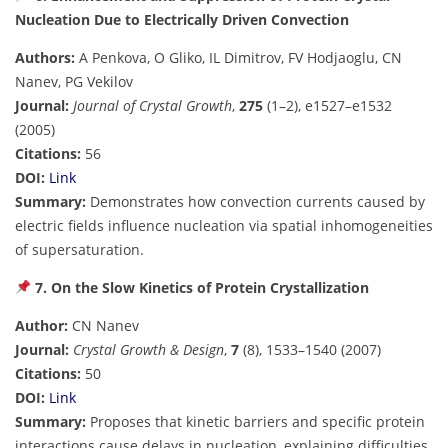
Nucleation Due to Electrically Driven Convection
Authors:
A Penkova, O Gliko, IL Dimitrov, FV Hodjaoglu, CN
Nanev, PG Vekilov
Journal:
Journal of Crystal Growth
,
275
(1–2), e1527–e1532
(2005)
Citations:
56
DOI:
Link
Summary:
Demonstrates how convection currents caused by
electric fields influence nucleation via spatial inhomogeneities
of supersaturation.
7. On the Slow Kinetics of Protein Crystallization
Author:
CN Nanev
Journal:
Crystal Growth & Design
,
7
(8), 1533–1540 (2007)
Citations:
50
DOI:
Link
Summary:
Proposes that kinetic barriers and specific protein
interactions cause delays in nucleation, explaining difficulties