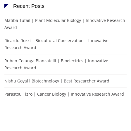
Recent Posts
Matiba Tufail | Plant Molecular Biology | Innovative Research
Award
Ricardo Rozzi | Biocultural Conservation | Innovative
Research Award
Ruben Colunga Biancatelli | Bioelectrics | Innovative
Research Award
Nishu Goyal l Biotechnology | Best Researcher Award
Parastou Tizro | Cancer Biology | Innovative Research Award