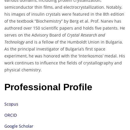
various domains, including protein crystallization,
semiconductor thin films, and electrocrystallization.
Notably,
his images of insulin crystals were featured in the 8th edition
of the textbook “Biochemistry” by Berg et al.
Prof. Nanev has
authored over 150 scientific papers and holds five patents.
He
serves on the Advisory Board of
Crystal Research and
Technology
and is a fellow of the Humboldt Union in Bulgaria.
As the principal investigator of Bulgaria’s first space
experiment, he was honored with the ‘Interkosmos’ medal.
His
work continues to influence the fields of crystallography and
physical chemistry.
Professional Profile
Scopus
ORCID
Google Scholar​