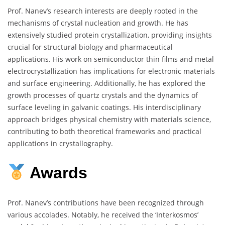
Prof. Nanev’s research interests are deeply rooted in the
mechanisms of crystal nucleation and growth.
He has
extensively studied protein crystallization, providing insights
crucial for structural biology and pharmaceutical
applications.
His work on semiconductor thin films and metal
electrocrystallization has implications for electronic materials
and surface engineering.
Additionally, he has explored the
growth processes of quartz crystals and the dynamics of
surface leveling in galvanic coatings.
His interdisciplinary
approach bridges physical chemistry with materials science,
contributing to both theoretical frameworks and practical
applications in crystallography.
Awards
Prof. Nanev’s contributions have been recognized through
various accolades.
Notably, he received the ‘Interkosmos’