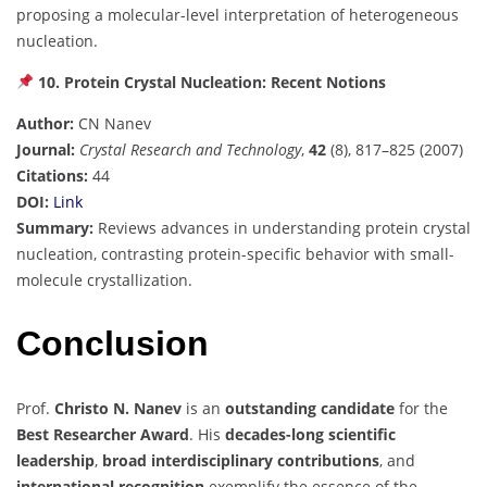
proposing a molecular-level interpretation of heterogeneous
nucleation.
10. Protein Crystal Nucleation: Recent Notions
Author:
CN Nanev
Journal:
Crystal Research and Technology
,
42
(8), 817–825 (2007)
Citations:
44
DOI:
Link
Summary:
Reviews advances in understanding protein crystal
nucleation, contrasting protein-specific behavior with small-
molecule crystallization.
Conclusion
Prof.
Christo N. Nanev
is an
outstanding candidate
for the
Best Researcher Award
. His
decades-long scientific
leadership
,
broad interdisciplinary contributions
, and
international recognition
exemplify the essence of the