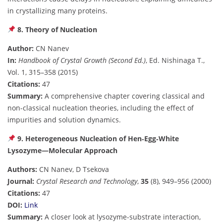
in crystallizing many proteins.
8. Theory of Nucleation
Author:
CN Nanev
In:
Handbook of Crystal Growth (Second Ed.)
, Ed. Nishinaga T.,
Vol. 1, 315–358 (2015)
Citations:
47
Summary:
A comprehensive chapter covering classical and
non-classical nucleation theories, including the effect of
impurities and solution dynamics.
9. Heterogeneous Nucleation of Hen‐Egg‐White
Lysozyme—Molecular Approach
Authors:
CN Nanev, D Tsekova
Journal:
Crystal Research and Technology
,
35
(8), 949–956 (2000)
Citations:
47
DOI:
Link
Summary:
A closer look at lysozyme-substrate interaction,