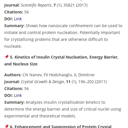
Journal:
Scientific Reports
,
7
(1), 35821 (2017)
Citations:
56
DOI:
Link
Summary:
Shows how nanoscale confinement can be used to
initiate and control protein nucleation. Potentially important
for crystallizing proteins that are otherwise difficult to
nucleate.
5. Kinetics of Insulin Crystal Nucleation, Energy Barrier,
and Nucleus Size
Authors:
CN Nanev, FV Hodzhaoglu, IL Dimitrov
Journal:
Crystal Growth & Design
,
11
(1), 196–202 (2011)
Citations:
56
DOI:
Link
Summary:
Analyzes insulin crystallization kinetics to
determine the energy barrier and size of critical nuclei using
experimental and theoretical models.
6. Enhancement and Suppression of Protein Crystal