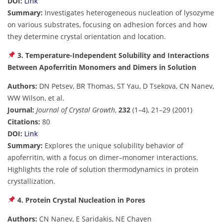
DOI:
Link
Summary:
Investigates heterogeneous nucleation of lysozyme
on various substrates, focusing on adhesion forces and how
they determine crystal orientation and location.
3. Temperature-Independent Solubility and Interactions
Between Apoferritin Monomers and Dimers in Solution
Authors:
DN Petsev, BR Thomas, ST Yau, D Tsekova, CN Nanev,
WW Wilson, et al.
Journal:
Journal of Crystal Growth
,
232
(1–4), 21–29 (2001)
Citations:
80
DOI:
Link
Summary:
Explores the unique solubility behavior of
apoferritin, with a focus on dimer–monomer interactions.
Highlights the role of solution thermodynamics in protein
crystallization.
4. Protein Crystal Nucleation in Pores
Authors:
CN Nanev, E Saridakis, NE Chayen