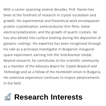
With a career spanning several decades, Prof. Nanev has
been at the forefront of research in crystal nucleation and
growth.
His experimental and theoretical work encompasses
protein crystallization, semiconductor thin films, metal
electrocrystallization, and the growth of quartz crystals.
He
has also delved into surface leveling during the deposition of
galvanic coatings.
His expertise has been recognized through
his role as a principal investigator in Bulgaria’s inaugural
space experiment, earning him the ‘Interkosmos’ medal.
Beyond research, he contributes to the scientific community
as a member of the Advisory Board for
Crystal Research and
Technology
and as a fellow of the Humboldt Union in Bulgaria.
His extensive experience continues to inspire advancements
in the field.
Research Interests