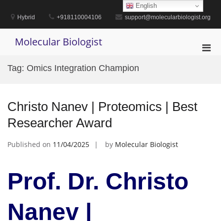
Skip
English
to
Hybrid
+918110004106
support@molecularbiologist.org
content
Molecular Biologist
Pri
Men
Tag:
Omics Integration Champion
for
Mobi
Christo Nanev | Proteomics | Best
Researcher Award
Published on
11/04/2025
by
Molecular Biologist
Prof. Dr. Christo
Nanev |