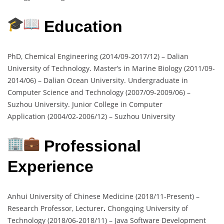
Education
PhD, Chemical Engineering (2014/09-2017/12) – Dalian
University of Technology. Master’s in Marine Biology (2011/09-
2014/06) – Dalian Ocean University. Undergraduate in
Computer Science and Technology (2007/09-2009/06) –
Suzhou University. Junior College in Computer
Application (2004/02-2006/12) – Suzhou University
Professional
Experience
Anhui University of Chinese Medicine (2018/11-Present) –
Research Professor, Lecturer
.
Chongqing University of
Technology (2018/06-2018/11) – Java Software Development