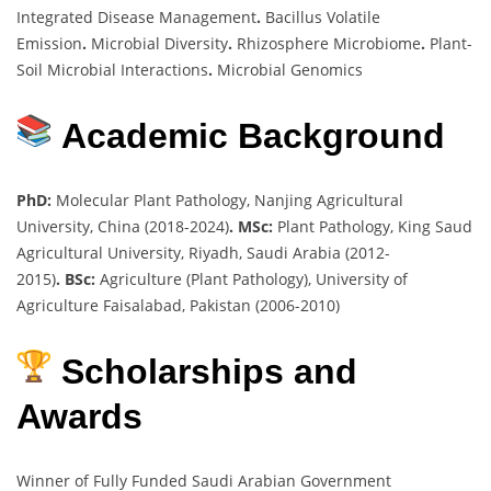
Integrated Disease Management
.
Bacillus Volatile
Emission
.
Microbial Diversity
.
Rhizosphere Microbiome
.
Plant-
Soil Microbial Interactions
.
Microbial Genomics
Academic Background
PhD:
Molecular Plant Pathology, Nanjing Agricultural
University, China (2018-2024)
.
MSc:
Plant Pathology, King Saud
Agricultural University, Riyadh, Saudi Arabia (2012-
2015)
.
BSc:
Agriculture (Plant Pathology), University of
Agriculture Faisalabad, Pakistan (2006-2010)
Scholarships and
Awards
Winner of Fully Funded Saudi Arabian Government