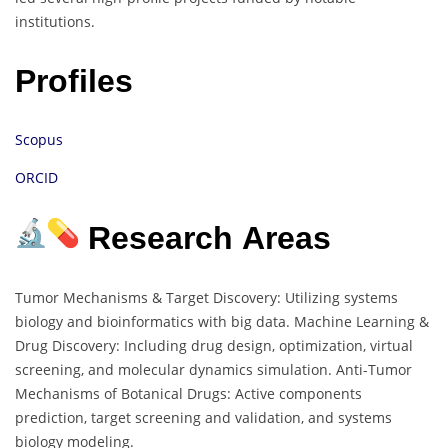
institutions.
Profiles
Scopus
ORCID
Research Areas
Tumor Mechanisms & Target Discovery: Utilizing systems
biology and bioinformatics with big data. Machine Learning &
Drug Discovery: Including drug design, optimization, virtual
screening, and molecular dynamics simulation. Anti-Tumor
Mechanisms of Botanical Drugs: Active components
prediction, target screening and validation, and systems
biology modeling.