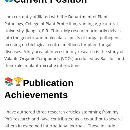
I am currently affiliated with the Department of Plant
Pathology, College of Plant Protection, Nanjing Agricultural
University, Jiangsu, P.R. China. My research primarily delves
into the genetic and molecular aspects of fungal pathogens,
focusing on biological control methods for plant fungal
diseases. A key area of interest in my research is the study of
Volatile Organic Compounds (VOCs) produced by Bacillus and
their role in plant-microbe interactions.
Publication
Achievements
I have authored three research articles stemming from my
PhD research and have contributed as a co-author to several
others in esteemed international journals. These include