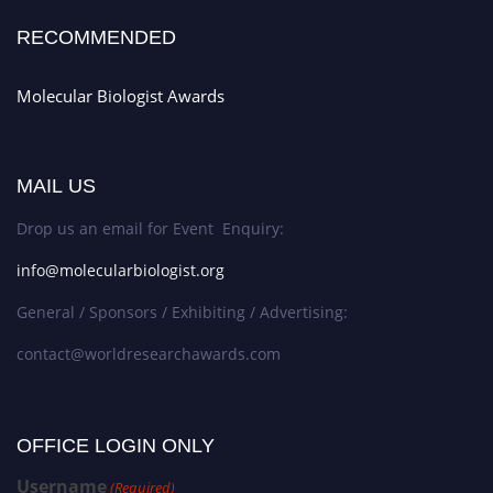
RECOMMENDED
Molecular Biologist Awards
MAIL US
Drop us an email for Event Enquiry:
info@molecularbiologist.org
General / Sponsors / Exhibiting / Advertising:
contact@worldresearchawards.com
OFFICE LOGIN ONLY
Username
(Required)