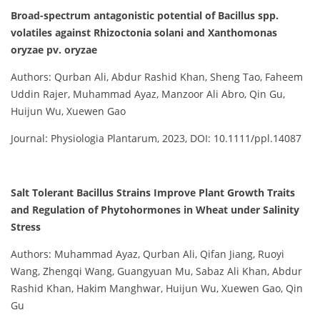
Broad-spectrum antagonistic potential of Bacillus spp.
volatiles against Rhizoctonia solani and Xanthomonas
oryzae pv. oryzae
Authors: Qurban Ali, Abdur Rashid Khan, Sheng Tao, Faheem
Uddin Rajer, Muhammad Ayaz, Manzoor Ali Abro, Qin Gu,
Huijun Wu, Xuewen Gao
Journal: Physiologia Plantarum, 2023, DOI: 10.1111/ppl.14087
Salt Tolerant Bacillus Strains Improve Plant Growth Traits
and Regulation of Phytohormones in Wheat under Salinity
Stress
Authors: Muhammad Ayaz, Qurban Ali, Qifan Jiang, Ruoyi
Wang, Zhengqi Wang, Guangyuan Mu, Sabaz Ali Khan, Abdur
Rashid Khan, Hakim Manghwar, Huijun Wu, Xuewen Gao, Qin
Gu