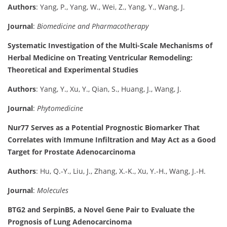
Authors
: Yang, P., Yang, W., Wei, Z., Yang, Y., Wang, J.
Journal
:
Biomedicine and Pharmacotherapy
Systematic Investigation of the Multi-Scale Mechanisms of
Herbal Medicine on Treating Ventricular Remodeling:
Theoretical and Experimental Studies
Authors
: Yang, Y., Xu, Y., Qian, S., Huang, J., Wang, J.
Journal
:
Phytomedicine
Nur77 Serves as a Potential Prognostic Biomarker That
Correlates with Immune Infiltration and May Act as a Good
Target for Prostate Adenocarcinoma
Authors
: Hu, Q.-Y., Liu, J., Zhang, X.-K., Xu, Y.-H., Wang, J.-H.
Journal
:
Molecules
BTG2 and SerpinB5, a Novel Gene Pair to Evaluate the
Prognosis of Lung Adenocarcinoma