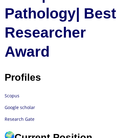
Pathology| Best
Researcher
Award
Profiles
Scopus
Google scholar
Research Gate
Current Position