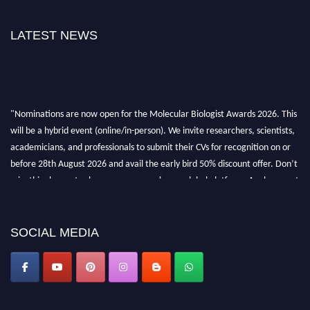
LATEST NEWS
"Nominations are now open for the Molecular Biologist Awards 2026. This
will be a hybrid event (online/in-person). We invite researchers, scientists,
academicians, and professionals to submit their CVs for recognition on or
before 28th August 2026 and avail the early bird 50% discount offer. Don’t
miss this chance to showcase your work on a global platform. Apply now at
https://molecularbiologist.org."
SOCIAL MEDIA