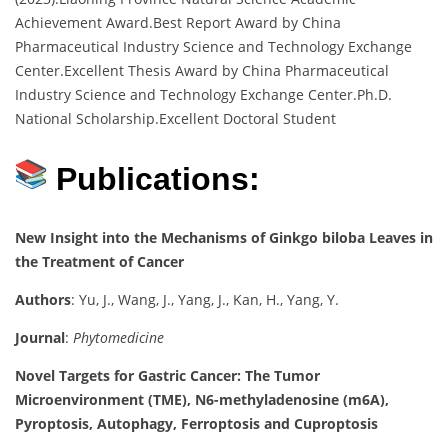
Achievement Award.Best Report Award by China
Pharmaceutical Industry Science and Technology Exchange
Center.Excellent Thesis Award by China Pharmaceutical
Industry Science and Technology Exchange Center.Ph.D.
National Scholarship.Excellent Doctoral Student
Publications:
New Insight into the Mechanisms of Ginkgo biloba Leaves in
the Treatment of Cancer
Authors
: Yu, J., Wang, J., Yang, J., Kan, H., Yang, Y.
Journal
:
Phytomedicine
Novel Targets for Gastric Cancer: The Tumor
Microenvironment (TME), N6-methyladenosine (m6A),
Pyroptosis, Autophagy, Ferroptosis and Cuproptosis