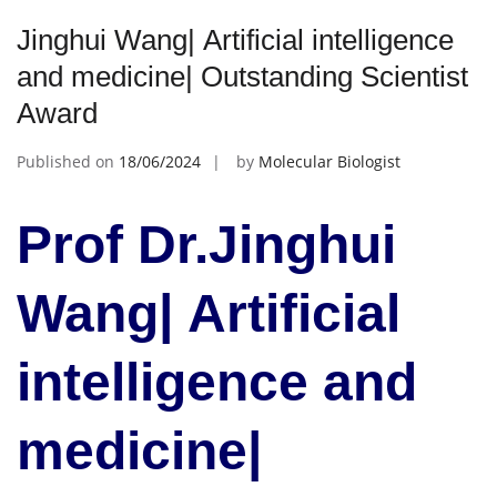
Jinghui Wang| Artificial intelligence
and medicine| Outstanding Scientist
Award
Published on
18/06/2024
by
Molecular Biologist
Prof Dr.Jinghui
Wang| Artificial
intelligence and
medicine|