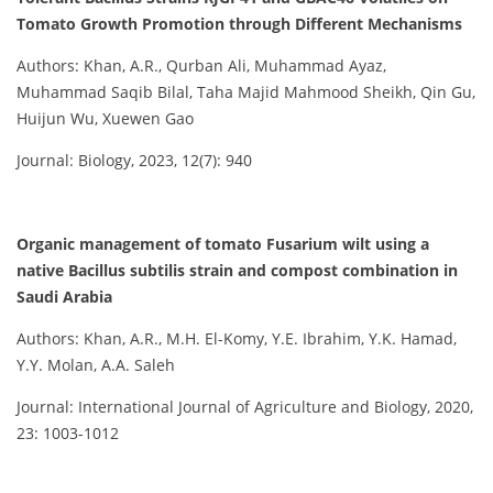
Tomato Growth Promotion through Different Mechanisms
Authors: Khan, A.R., Qurban Ali, Muhammad Ayaz,
Muhammad Saqib Bilal, Taha Majid Mahmood Sheikh, Qin Gu,
Huijun Wu, Xuewen Gao
Journal: Biology, 2023, 12(7): 940
Organic management of tomato Fusarium wilt using a
native Bacillus subtilis strain and compost combination in
Saudi Arabia
Authors: Khan, A.R., M.H. El-Komy, Y.E. Ibrahim, Y.K. Hamad,
Y.Y. Molan, A.A. Saleh
Journal: International Journal of Agriculture and Biology, 2020,
23: 1003-1012