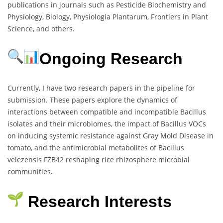
publications in journals such as Pesticide Biochemistry and
Physiology, Biology, Physiologia Plantarum, Frontiers in Plant
Science, and others.
Ongoing Research
Currently, I have two research papers in the pipeline for
submission. These papers explore the dynamics of
interactions between compatible and incompatible Bacillus
isolates and their microbiomes, the impact of Bacillus VOCs
on inducing systemic resistance against Gray Mold Disease in
tomato, and the antimicrobial metabolites of Bacillus
velezensis FZB42 reshaping rice rhizosphere microbial
communities.
Research Interests