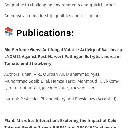
Adaptable to challenging environments and quick learner.
Demonstrated leadership qualities and discipline.
Publications:
Bio-Perfume Guns: Antifungal Volatile Activity of Bacillus sp.
LNXM12 Against Post-Harvest Pathogen Botrytis cinerea in
Tomato and Strawberry
Authors: Khan, A.R., Qurban Ali, Muhammad Ayaz,
Muhammad Saqib Bilal, Hamza Tariq, Mahmoud H. El-Komy,
Qin Gu, Huijun Wu, Joachim Vater, Xuewen Gao
Journal: Pesticides Biochemistry and Physiology (Accepted)
Plant–Microbes Interaction: Exploring the Impact of Cold-
Tolerant Bacillus Strains RJGP41 and GBAC46 Volatiles on