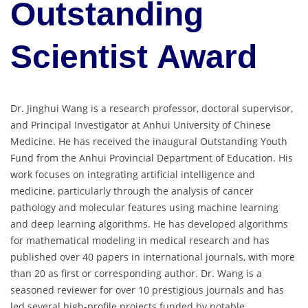
Outstanding
Scientist Award
Dr. Jinghui Wang is a research professor, doctoral supervisor,
and Principal Investigator at Anhui University of Chinese
Medicine. He has received the inaugural Outstanding Youth
Fund from the Anhui Provincial Department of Education. His
work focuses on integrating artificial intelligence and
medicine, particularly through the analysis of cancer
pathology and molecular features using machine learning
and deep learning algorithms. He has developed algorithms
for mathematical modeling in medical research and has
published over 40 papers in international journals, with more
than 20 as first or corresponding author. Dr. Wang is a
seasoned reviewer for over 10 prestigious journals and has
led several high-profile projects funded by notable