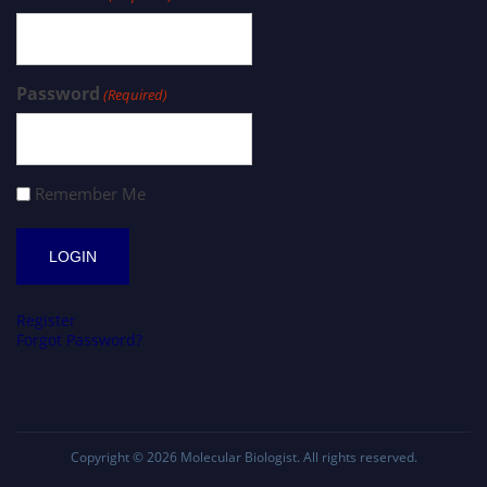
Password
(Required)
Remember Me
Register
Forgot Password?
Copyright © 2026
Molecular Biologist
. All rights reserved.