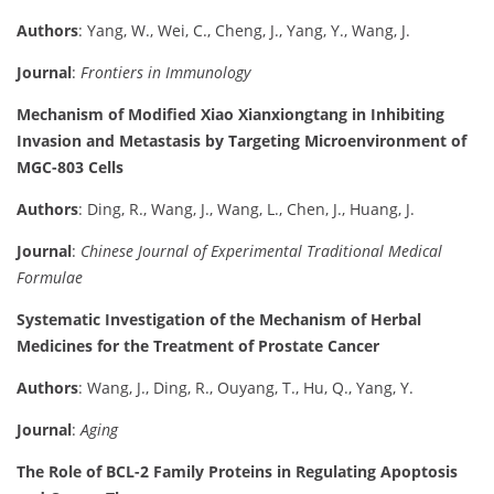
Authors
: Yang, W., Wei, C., Cheng, J., Yang, Y., Wang, J.
Journal
:
Frontiers in Immunology
Mechanism of Modified Xiao Xianxiongtang in Inhibiting
Invasion and Metastasis by Targeting Microenvironment of
MGC-803 Cells
Authors
: Ding, R., Wang, J., Wang, L., Chen, J., Huang, J.
Journal
:
Chinese Journal of Experimental Traditional Medical
Formulae
Systematic Investigation of the Mechanism of Herbal
Medicines for the Treatment of Prostate Cancer
Authors
: Wang, J., Ding, R., Ouyang, T., Hu, Q., Yang, Y.
Journal
:
Aging
The Role of BCL-2 Family Proteins in Regulating Apoptosis