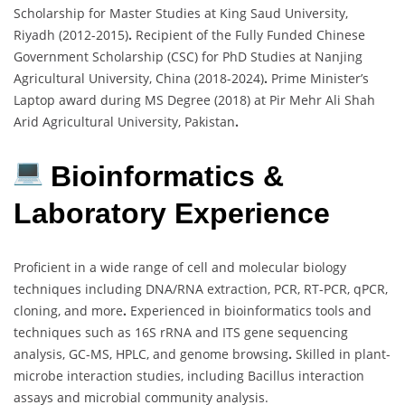
Scholarship for Master Studies at King Saud University,
Riyadh (2012-2015)
.
Recipient of the Fully Funded Chinese
Government Scholarship (CSC) for PhD Studies at Nanjing
Agricultural University, China (2018-2024)
.
Prime Minister’s
Laptop award during MS Degree (2018) at Pir Mehr Ali Shah
Arid Agricultural University, Pakistan
.
Bioinformatics &
Laboratory Experience
Proficient in a wide range of cell and molecular biology
techniques including DNA/RNA extraction, PCR, RT-PCR, qPCR,
cloning, and more
.
Experienced in bioinformatics tools and
techniques such as 16S rRNA and ITS gene sequencing
analysis, GC-MS, HPLC, and genome browsing
.
Skilled in plant-
microbe interaction studies, including Bacillus interaction
assays and microbial community analysis.