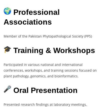
Professional
Associations
Member of the Pakistan Phytopathological Society (PPS)
Training & Workshops
Participated in various national and international
conferences, workshops, and training sessions focused on
plant pathology, genomics, and bioinformatics.
Oral Presentation
Presented research findings at laboratory meetings,