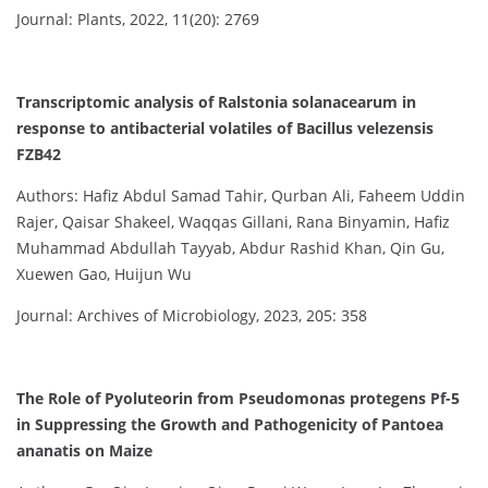
Journal: Plants, 2022, 11(20): 2769
Transcriptomic analysis of Ralstonia solanacearum in
response to antibacterial volatiles of Bacillus velezensis
FZB42
Authors: Hafiz Abdul Samad Tahir, Qurban Ali, Faheem Uddin
Rajer, Qaisar Shakeel, Waqqas Gillani, Rana Binyamin, Hafiz
Muhammad Abdullah Tayyab, Abdur Rashid Khan, Qin Gu,
Xuewen Gao, Huijun Wu
Journal: Archives of Microbiology, 2023, 205: 358
The Role of Pyoluteorin from Pseudomonas protegens Pf-5
in Suppressing the Growth and Pathogenicity of Pantoea
ananatis on Maize