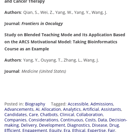
and Cancer Therapy
Authors
: Qian, S., Wei, Z., Yang, W., Yang, Y., Wang, J.
Journal:
Frontiers in Oncology
Study on Blended Teaching Mode and Its Application Based
on the ARCS Motivational Model: Taking Bioinformatics
Course as an Example
Authors
: Yang, Y., Ouyang, T., Zhang, L., Wang, J.
Journal
:
Medicine (United States)
Posted in:
Biography
Tagged:
Accessible
,
Admissions
,
Advancements
,
AI
,
Allocation
,
Analytics
,
Artificial
,
Assistants
,
Candidates
,
Care
,
Chatbots
,
Clinical
,
Collaboration
,
Companies
,
Considerations
,
Continuous
,
Costs
,
Data
,
Decision-
making
,
Delivery
,
Development
,
Diagnostics
,
Disease
,
Drug
,
Efficient
,
Engagement
,
Equity
,
Era
,
Ethical
,
Expertise
,
Fair
,