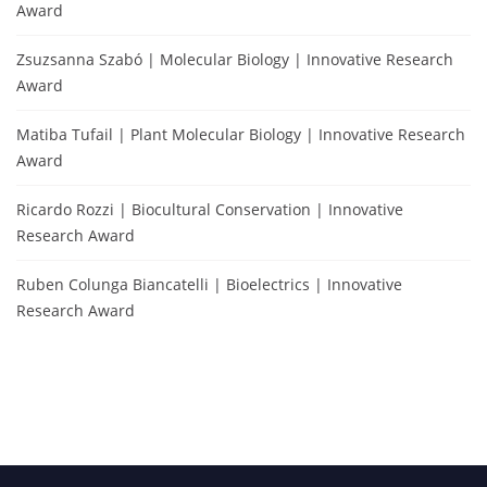
Award
Zsuzsanna Szabó | Molecular Biology | Innovative Research
Award
Matiba Tufail | Plant Molecular Biology | Innovative Research
Award
Ricardo Rozzi | Biocultural Conservation | Innovative
Research Award
Ruben Colunga Biancatelli | Bioelectrics | Innovative
Research Award