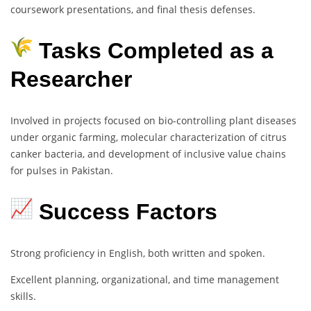
coursework presentations, and final thesis defenses.
Tasks Completed as a
Researcher
Involved in projects focused on bio-controlling plant diseases
under organic farming, molecular characterization of citrus
canker bacteria, and development of inclusive value chains
for pulses in Pakistan.
Success Factors
Strong proficiency in English, both written and spoken.
Excellent planning, organizational, and time management
skills.