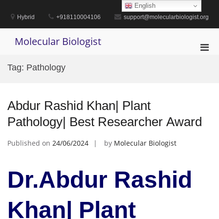
Skip
English
to
Hybrid
+918110004106
support@molecularbiologist.org
content
Molecular Biologist
Pri
Men
Tag:
Pathology
for
Mobi
Abdur Rashid Khan| Plant
Pathology| Best Researcher Award
Published on
24/06/2024
by
Molecular Biologist
Dr.Abdur Rashid
Khan| Plant