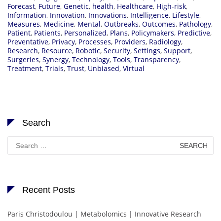
Forecast
,
Future
,
Genetic
,
health
,
Healthcare
,
High-risk
,
Information
,
Innovation
,
Innovations
,
Intelligence
,
Lifestyle
,
Measures
,
Medicine
,
Mental
,
Outbreaks
,
Outcomes
,
Pathology
,
Patient
,
Patients
,
Personalized
,
Plans
,
Policymakers
,
Predictive
,
Preventative
,
Privacy
,
Processes
,
Providers
,
Radiology
,
Research
,
Resource
,
Robotic
,
Security
,
Settings
,
Support
,
Surgeries
,
Synergy
,
Technology
,
Tools
,
Transparency
,
Treatment
,
Trials
,
Trust
,
Unbiased
,
Virtual
Search
Search
for:
Recent Posts
Paris Christodoulou | Metabolomics | Innovative Research