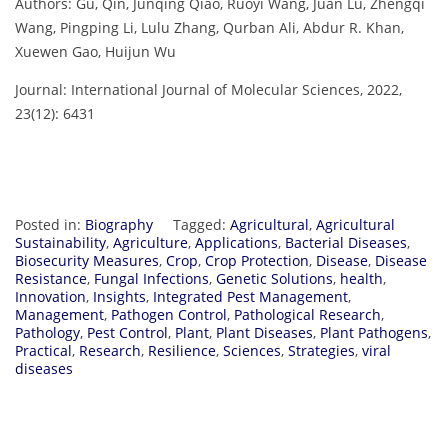
Authors: Gu, Qin, Junqing Qiao, Ruoyi Wang, Juan Lu, Zhengqi
Wang, Pingping Li, Lulu Zhang, Qurban Ali, Abdur R. Khan,
Xuewen Gao, Huijun Wu
Journal: International Journal of Molecular Sciences, 2022,
23(12): 6431
Posted in:
Biography
Tagged:
Agricultural
,
Agricultural
Sustainability
,
Agriculture
,
Applications
,
Bacterial Diseases
,
Biosecurity Measures
,
Crop
,
Crop Protection
,
Disease
,
Disease
Resistance
,
Fungal Infections
,
Genetic Solutions
,
health
,
Innovation
,
Insights
,
Integrated Pest Management
,
Management
,
Pathogen Control
,
Pathological Research
,
Pathology
,
Pest Control
,
Plant
,
Plant Diseases
,
Plant Pathogens
,
Practical
,
Research
,
Resilience
,
Sciences
,
Strategies
,
viral
diseases