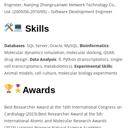
Engineer
.
Nanjing Zhongruanwei Network Technology Co.,
Ltd. (2009/06-2010/05) – Software Development Engineer
Skills
Databases
: SQL Server, Oracle, MySQL.
Bioinformatics
:
Molecular dynamics simulation, molecular docking, QSAR,
drug design.
Data Analysis
: R, Python (transcriptomics, single-
cell transcriptomics, metabolomics).
Experimental Skills
:
Animal models, cell culture, molecular biology experiments
Awards
Best Researcher Award at the 16th International Congress on
Cardiology (2023).Best Researcher Award at the 5th
International Atomic and Molecular Research Awards
(2023).Liaoning Province Natural Science Academic