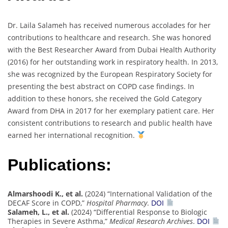
Dr. Laila Salameh has received numerous accolades for her
contributions to healthcare and research. She was honored
with the Best Researcher Award from Dubai Health Authority
(2016) for her outstanding work in respiratory health. In 2013,
she was recognized by the European Respiratory Society for
presenting the best abstract on COPD case findings. In
addition to these honors, she received the Gold Category
Award from DHA in 2017 for her exemplary patient care. Her
consistent contributions to research and public health have
earned her international recognition.
Publications:
Almarshoodi K., et al.
(2024) “International Validation of the
DECAF Score in COPD,”
Hospital Pharmacy
.
DOI
Salameh, L., et al.
(2024) “Differential Response to Biologic
Therapies in Severe Asthma,”
Medical Research Archives
.
DOI