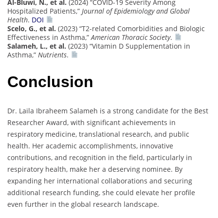
Al-Bluwi, N., et al.
(2024) “COVID-19 Severity Among
Hospitalized Patients,”
Journal of Epidemiology and Global
Health
.
DOI
Scelo, G., et al.
(2023) “T2-related Comorbidities and Biologic
Effectiveness in Asthma,”
American Thoracic Society
.
Salameh, L., et al.
(2023) “Vitamin D Supplementation in
Asthma,”
Nutrients
.
Conclusion
Dr. Laila Ibraheem Salameh is a strong candidate for the Best
Researcher Award, with significant achievements in
respiratory medicine, translational research, and public
health. Her academic accomplishments, innovative
contributions, and recognition in the field, particularly in
respiratory health, make her a deserving nominee. By
expanding her international collaborations and securing
additional research funding, she could elevate her profile
even further in the global research landscape.