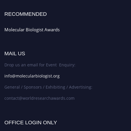
RECOMMENDED
Molecular Biologist Awards
MAIL US
Drop us an email for Event Enquiry:
info@molecularbiologist.org
General / Sponsors / Exhibiting / Advertising:
contact@worldresearchawards.com
OFFICE LOGIN ONLY