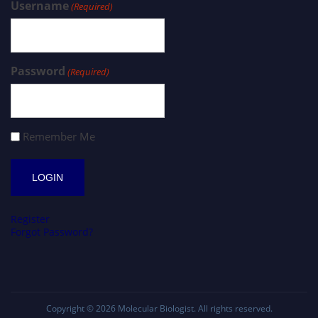
Username
(Required)
Password
(Required)
Remember Me
Register
Forgot Password?
Copyright © 2026
Molecular Biologist
. All rights reserved.