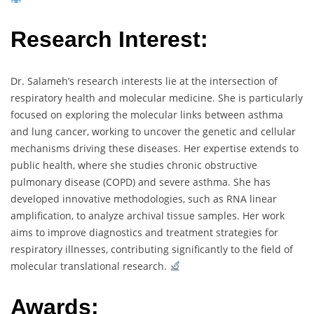
Research Interest:
Dr. Salameh’s research interests lie at the intersection of
respiratory health and molecular medicine. She is particularly
focused on exploring the molecular links between asthma
and lung cancer, working to uncover the genetic and cellular
mechanisms driving these diseases. Her expertise extends to
public health, where she studies chronic obstructive
pulmonary disease (COPD) and severe asthma. She has
developed innovative methodologies, such as RNA linear
amplification, to analyze archival tissue samples. Her work
aims to improve diagnostics and treatment strategies for
respiratory illnesses, contributing significantly to the field of
molecular translational research.
Awards: