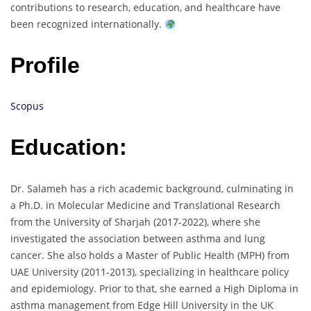
contributions to research, education, and healthcare have
been recognized internationally.
Profile
Scopus
Education:
Dr. Salameh has a rich academic background, culminating in
a Ph.D. in Molecular Medicine and Translational Research
from the University of Sharjah (2017-2022), where she
investigated the association between asthma and lung
cancer. She also holds a Master of Public Health (MPH) from
UAE University (2011-2013), specializing in healthcare policy
and epidemiology. Prior to that, she earned a High Diploma in
asthma management from Edge Hill University in the UK