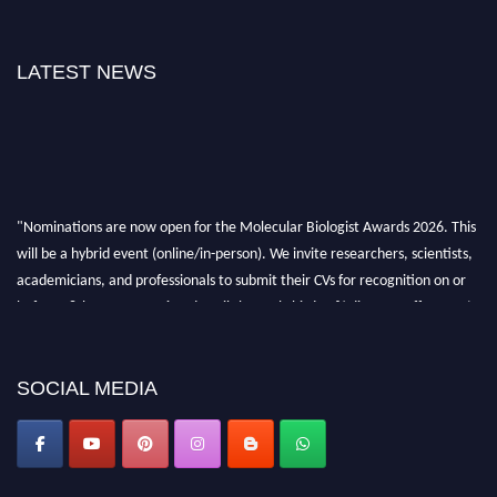
LATEST NEWS
"Nominations are now open for the Molecular Biologist Awards 2026. This
will be a hybrid event (online/in-person). We invite researchers, scientists,
academicians, and professionals to submit their CVs for recognition on or
before 28th August 2026 and avail the early bird 50% discount offer. Don’t
miss this chance to showcase your work on a global platform. Apply now at
https://molecularbiologist.org."
SOCIAL MEDIA