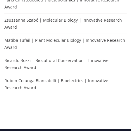
Award
Zsuzsanna Szabó | Molecular Biology | Innovative Research
Award
Matiba Tufail | Plant Molecular Biology | Innovative Research
Award
Ricardo Rozzi | Biocultural Conservation | Innovative
Research Award
Ruben Colunga Biancatelli | Bioelectrics | Innovative
Research Award