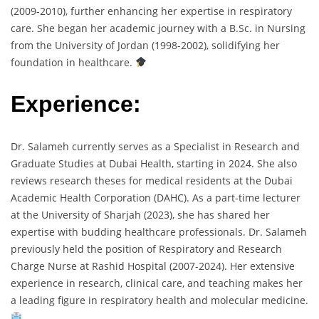
(2009-2010), further enhancing her expertise in respiratory
care. She began her academic journey with a B.Sc. in Nursing
from the University of Jordan (1998-2002), solidifying her
foundation in healthcare.
Experience:
Dr. Salameh currently serves as a Specialist in Research and
Graduate Studies at Dubai Health, starting in 2024. She also
reviews research theses for medical residents at the Dubai
Academic Health Corporation (DAHC). As a part-time lecturer
at the University of Sharjah (2023), she has shared her
expertise with budding healthcare professionals. Dr. Salameh
previously held the position of Respiratory and Research
Charge Nurse at Rashid Hospital (2007-2024). Her extensive
experience in research, clinical care, and teaching makes her
a leading figure in respiratory health and molecular medicine.