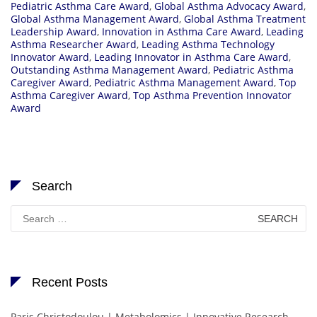
Pediatric Asthma Care Award
,
Global Asthma Advocacy Award
,
Global Asthma Management Award
,
Global Asthma Treatment
Leadership Award
,
Innovation in Asthma Care Award
,
Leading
Asthma Researcher Award
,
Leading Asthma Technology
Innovator Award
,
Leading Innovator in Asthma Care Award
,
Outstanding Asthma Management Award
,
Pediatric Asthma
Caregiver Award
,
Pediatric Asthma Management Award
,
Top
Asthma Caregiver Award
,
Top Asthma Prevention Innovator
Award
Search
Search
for:
Recent Posts
Paris Christodoulou | Metabolomics | Innovative Research