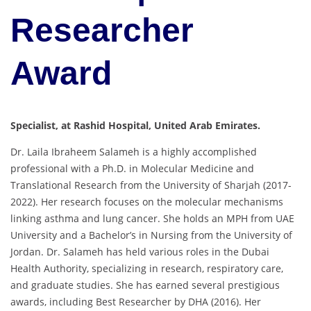
Researcher
Award
Specialist, at Rashid Hospital, United Arab Emirates.
Dr. Laila Ibraheem Salameh is a highly accomplished
professional with a Ph.D. in Molecular Medicine and
Translational Research from the University of Sharjah (2017-
2022). Her research focuses on the molecular mechanisms
linking asthma and lung cancer. She holds an MPH from UAE
University and a Bachelor’s in Nursing from the University of
Jordan. Dr. Salameh has held various roles in the Dubai
Health Authority, specializing in research, respiratory care,
and graduate studies. She has earned several prestigious
awards, including Best Researcher by DHA (2016). Her