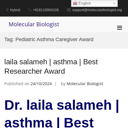
Skip
English
to
Hybrid
+918110004106
support@molecularbiologist.org
content
Molecular Biologist
Pri
Men
Tag:
Pediatric Asthma Caregiver Award
for
Mobi
laila salameh | asthma | Best
Researcher Award
Published on
24/10/2024
by
Molecular Biologist
Dr. laila salameh |
asthma | Best