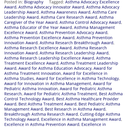
Posted in:
Biography
Tagged:
Asthma Advocacy Excellence
Award
,
Asthma Advocacy Innovator Award
,
Asthma Advocacy
Leadership Award
,
Asthma Awareness Award
,
Asthma Care
Leadership Award
,
Asthma Care Research Award
,
Asthma
Caregiver of the Year Award
,
Asthma Control Advocacy Award
,
Asthma Educator of the Year Award
,
Asthma Management
Excellence Award
,
Asthma Prevention Advocacy Award
,
Asthma Prevention Excellence Award
,
Asthma Prevention
Innovation Award
,
Asthma Research Breakthrough Award
,
Asthma Research Excellence Award
,
Asthma Research
Innovation Award
,
Asthma Research Leadership Award
,
Asthma Research Leadership Excellence Award
,
Asthma
Treatment Excellence Award
,
Asthma Treatment Leadership
Award
,
Award for Asthma Education Advocacy
,
Award for
Asthma Treatment Innovation
,
Award for Excellence in
Asthma Studies
,
Award for Excellence in Asthma Technology
,
Award for Innovation in Asthma Management
,
Award for
Pediatric Asthma Innovation
,
Award for Pediatric Asthma
Research
,
Award for Pediatric Asthma Treatment
,
Best Asthma
Control Technology Award
,
Best Asthma Healthcare Provider
Award
,
Best Asthma Treatment Award
,
Best Pediatric Asthma
Management Award
,
Best Research in Asthma Award
,
Breakthrough Asthma Research Award
,
Cutting-Edge Asthma
Technology Award
,
Excellence in Asthma Management Award
,
Excellence in Asthma Prevention Award
,
Excellence in