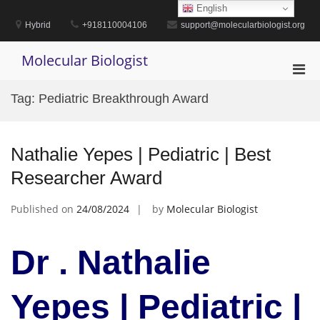
Skip
English
to
Hybrid
+918110004106
support@molecularbiologist.org
content
Molecular Biologist
Pri
Men
Tag:
Pediatric Breakthrough Award
for
Mobi
Nathalie Yepes | Pediatric | Best
Researcher Award
Published on
24/08/2024
by
Molecular Biologist
Dr . Nathalie
Yepes | Pediatric |