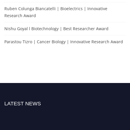
Ruben Colunga Biancatelli | Bioelectrics | Innovative
Research Award
Nishu Goyal l Biotechnology | Best Researcher Award
Parastou Tizro | Cancer Biology | Innovative Research Award
LATEST NEWS