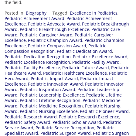
the field.
Posted in:
Biography
Tagged:
Excellence in Pediatrics
,
Pediatric Achievement Award
,
Pediatric Achievement
Excellence
,
Pediatric Advocate Award
,
Pediatric Breakthrough
Award
,
Pediatric Breakthrough Excellence
,
Pediatric Care
Award
,
Pediatric Caregiver Award
,
Pediatric Caregiver
Excellence
,
Pediatric Champion Award
,
Pediatric Champion
Excellence
,
Pediatric Compassion Award
,
Pediatric
Compassion Recognition
,
Pediatric Dedication Award
,
Pediatric Dedication Recognition
,
Pediatric Excellence Award
,
Pediatric Excellence Recognition
,
Pediatric Facility Award
,
Pediatric Facility Excellence
,
Pediatric Future Award
,
Pediatric
Healthcare Award
,
Pediatric Healthcare Excellence
,
Pediatric
Hero Award
,
Pediatric Impact Award
,
Pediatric Impact
Excellence
,
Pediatric Innovation Award
,
Pediatric Innovator
Award
,
Pediatric Inspiration Award
,
Pediatric Leadership
Award
,
Pediatric Leadership Excellence
,
Pediatric Lifetime
Award
,
Pediatric Lifetime Recognition
,
Pediatric Medicine
Award
,
Pediatric Medicine Recognition
,
Pediatric Nursing
Award
,
Pediatric Nursing Excellence
,
Pediatric Pioneer Award
,
Pediatric Research Award
,
Pediatric Research Excellence
,
Pediatric Safety Award
,
Pediatric Scholar Award
,
Pediatric
Service Award
,
Pediatric Service Recognition
,
Pediatric
Specialist Award
,
Pediatric Surgeon Award
,
Pediatric Surgeon