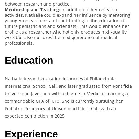
between research and practice.
Mentorship and Teaching:
In addition to her research
activities, Nathalie could expand her influence by mentoring
younger researchers and contributing to the education of
future pediatricians and scientists. This would enhance her
profile as a researcher who not only produces high-quality
work but also nurtures the next generation of medical
professionals.
Education
Nathalie began her academic journey at Philadelphia
International School, Cali, and later graduated from Pontificia
Universidad Javeriana with a degree in Medicine, earning a
commendable GPA of 4.10. She is currently pursuing her
Pediatric Residency at Universidad Libre, Cali, with an
expected completion in 2025.
Experience