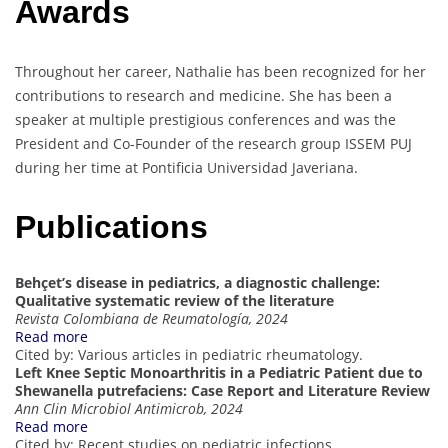
Awards
Throughout her career, Nathalie has been recognized for her
contributions to research and medicine. She has been a
speaker at multiple prestigious conferences and was the
President and Co-Founder of the research group ISSEM PUJ
during her time at Pontificia Universidad Javeriana.
Publications
Behçet’s disease in pediatrics, a diagnostic challenge:
Qualitative systematic review of the literature
Revista Colombiana de Reumatología, 2024
Read more
Cited by: Various articles in pediatric rheumatology.
Left Knee Septic Monoarthritis in a Pediatric Patient due to
Shewanella putrefaciens: Case Report and Literature Review
Ann Clin Microbiol Antimicrob, 2024
Read more
Cited by: Recent studies on pediatric infections.