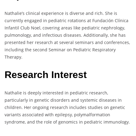
Nathalie’s clinical experience is diverse and rich. She is
currently engaged in pediatric rotations at Fundación Clínica
Infantil Club Noel, covering areas like pediatric nephrology,
pulmonology, and infectious diseases. Additionally, she has
presented her research at several seminars and conferences,
including the second Seminar on Pediatric Respiratory
Therapy.
Research Interest
Nathalie is deeply interested in pediatric research,
particularly in genetic disorders and systemic diseases in
children. Her ongoing research includes studies on genetic
variants associated with epilepsy, polymalformation
syndrome, and the role of genomics in pediatric immunology.