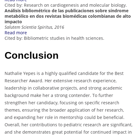
Cited by: Research on cardiogenesis and molecular biology.
Análisis bibliométrico de las publicaciones sobre síndrome
metabólico en dos revistas biomédicas colombianas de alto
impacto
Salutem Scientia Spiritus, 2016
Read more
Cited by: Bibliometric studies in health sciences.
Conclusion
Nathalie Yepes is a highly qualified candidate for the Best
Researcher Award. Her extensive research experience,
leadership in collaborative projects, and strong academic
background make her a strong contender. To further
strengthen her candidacy, focusing on specific research
themes, ensuring the broader application of her research,
and expanding her role in mentorship could be beneficial.
Overall, her contributions to pediatric research are significant,
and she demonstrates great potential for continued impact in