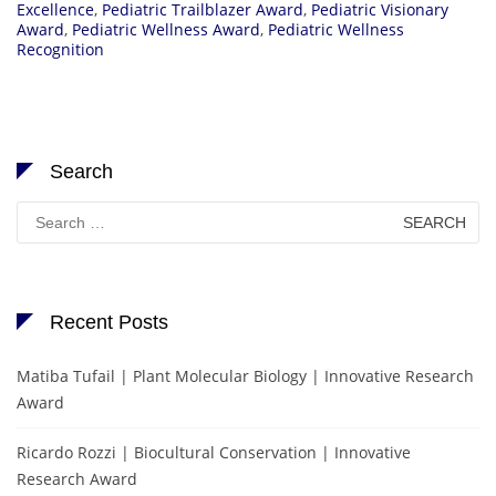
Excellence
,
Pediatric Trailblazer Award
,
Pediatric Visionary
Award
,
Pediatric Wellness Award
,
Pediatric Wellness
Recognition
Search
Search
for:
Recent Posts
Matiba Tufail | Plant Molecular Biology | Innovative Research
Award
Ricardo Rozzi | Biocultural Conservation | Innovative
Research Award