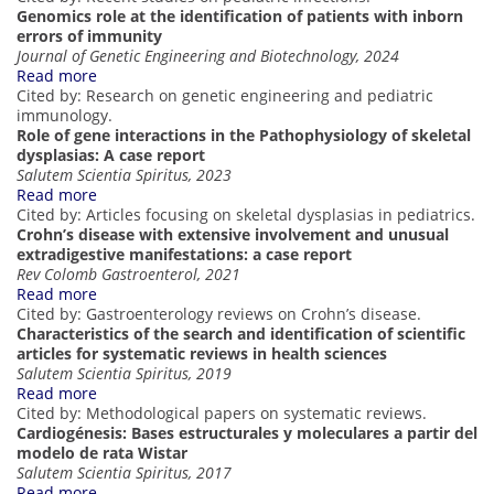
Genomics role at the identification of patients with inborn
errors of immunity
Journal of Genetic Engineering and Biotechnology, 2024
Read more
Cited by: Research on genetic engineering and pediatric
immunology.
Role of gene interactions in the Pathophysiology of skeletal
dysplasias: A case report
Salutem Scientia Spiritus, 2023
Read more
Cited by: Articles focusing on skeletal dysplasias in pediatrics.
Crohn’s disease with extensive involvement and unusual
extradigestive manifestations: a case report
Rev Colomb Gastroenterol, 2021
Read more
Cited by: Gastroenterology reviews on Crohn’s disease.
Characteristics of the search and identification of scientific
articles for systematic reviews in health sciences
Salutem Scientia Spiritus, 2019
Read more
Cited by: Methodological papers on systematic reviews.
Cardiogénesis: Bases estructurales y moleculares a partir del
modelo de rata Wistar
Salutem Scientia Spiritus, 2017
Read more