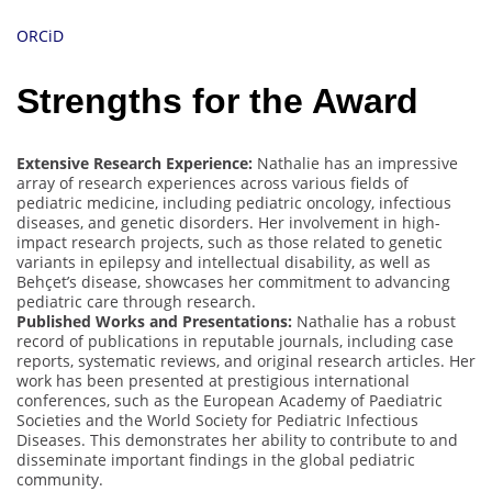
ORCiD
Strengths for the Award
Extensive Research Experience:
Nathalie has an impressive
array of research experiences across various fields of
pediatric medicine, including pediatric oncology, infectious
diseases, and genetic disorders. Her involvement in high-
impact research projects, such as those related to genetic
variants in epilepsy and intellectual disability, as well as
Behçet’s disease, showcases her commitment to advancing
pediatric care through research.
Published Works and Presentations:
Nathalie has a robust
record of publications in reputable journals, including case
reports, systematic reviews, and original research articles. Her
work has been presented at prestigious international
conferences, such as the European Academy of Paediatric
Societies and the World Society for Pediatric Infectious
Diseases. This demonstrates her ability to contribute to and
disseminate important findings in the global pediatric
community.