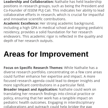
Leadership and Collaboration:
Nathalie has held leadership
positions in research groups, such as being the President and
Co-Founder of ISSEM PUJ Cali. This indicates her ability to lead
collaborative efforts in research, which is crucial for impactful
and innovative scientific contributions.
Academic Excellence:
Her strong academic background,
including a high GPA in medical school and ongoing pediatric
residency, provides a solid foundation for her research
endeavors. This academic rigor is reflected in the quality and
depth of her research outputs.
Areas for Improvement
Focus on Specific Research Themes:
While Nathalie has a
diverse research portfolio, concentrating on a few core areas
could further enhance her expertise and impact. A more
focused research agenda could lead to deeper insights and
more significant contributions in a particular field.
Broader Impact and Application:
Nathalie could work on
translating her research findings into clinical practice or
policy, ensuring that her work has a tangible impact on
pediatric health outcomes. Engaging in interdisciplinary
collaborations and outreach could help bridge the gap