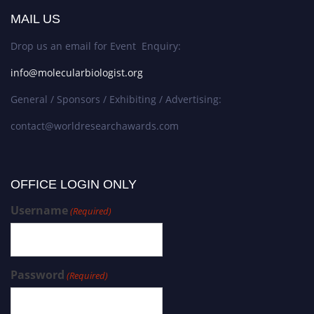
MAIL US
Drop us an email for Event Enquiry:
info@molecularbiologist.org
General / Sponsors / Exhibiting / Advertising:
contact@worldresearchawards.com
OFFICE LOGIN ONLY
Username
(Required)
Password
(Required)