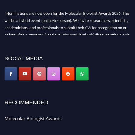
"Nominations are now open for the Molecular Biologist Awards 2026. This
will be a hybrid event (online/in-person). We invite researchers, scientists,
academicians, and professionals to submit their CVs for recognition on or
before 28th August 2026 and avail the early bird 50% discount offer. Don’t
miss this chance to showcase your work on a global platform. Apply now at
https://molecularbiologist.org."
SOCIAL MEDIA
RECOMMENDED
Molecular Biologist Awards