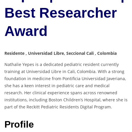
Best Researcher
Award
Residente , Universidad Libre, Seccional Cali , Colombia
Nathalie Yepes is a dedicated pediatric resident currently
training at Universidad Libre in Cali, Colombia. With a strong
foundation in medicine from Pontificia Universidad Javeriana,
she has a keen interest in pediatric care and medical
research. Her clinical experience spans across renowned
institutions, including Boston Children’s Hospital, where she is
part of the Reckitt Pediatric Residents Digital Program.
Profile