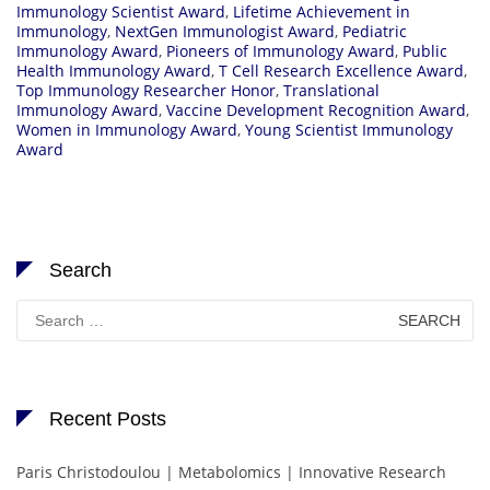
Immunology Scientist Award
,
Lifetime Achievement in
Immunology
,
NextGen Immunologist Award
,
Pediatric
Immunology Award
,
Pioneers of Immunology Award
,
Public
Health Immunology Award
,
T Cell Research Excellence Award
,
Top Immunology Researcher Honor
,
Translational
Immunology Award
,
Vaccine Development Recognition Award
,
Women in Immunology Award
,
Young Scientist Immunology
Award
Search
Search
for:
Recent Posts
Paris Christodoulou | Metabolomics | Innovative Research