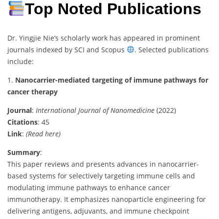
Top Noted Publications
Dr. Yingjie Nie’s scholarly work has appeared in prominent
journals indexed by SCI and Scopus
. Selected publications
include:
1.
Nanocarrier-mediated targeting of immune pathways for
cancer therapy
Journal
:
International Journal of Nanomedicine
(2022)
Citations
: 45
Link
:
(Read here)
Summary
:
This paper reviews and presents advances in nanocarrier-
based systems for selectively targeting immune cells and
modulating immune pathways to enhance cancer
immunotherapy. It emphasizes nanoparticle engineering for
delivering antigens, adjuvants, and immune checkpoint