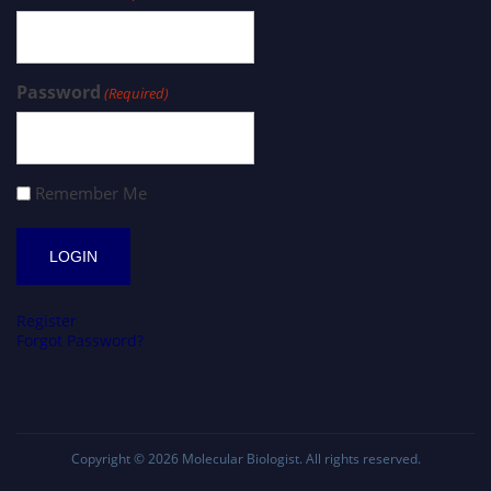
Password
(Required)
Remember Me
Register
Forgot Password?
Copyright © 2026
Molecular Biologist
. All rights reserved.