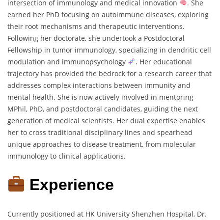
intersection of immunology and medical innovation
. She
earned her PhD focusing on autoimmune diseases, exploring
their root mechanisms and therapeutic interventions.
Following her doctorate, she undertook a Postdoctoral
Fellowship in tumor immunology, specializing in dendritic cell
modulation and immunopsychology
. Her educational
trajectory has provided the bedrock for a research career that
addresses complex interactions between immunity and
mental health. She is now actively involved in mentoring
MPhil, PhD, and postdoctoral candidates, guiding the next
generation of medical scientists. Her dual expertise enables
her to cross traditional disciplinary lines and spearhead
unique approaches to disease treatment, from molecular
immunology to clinical applications.
Experience
Currently positioned at HK University Shenzhen Hospital, Dr.