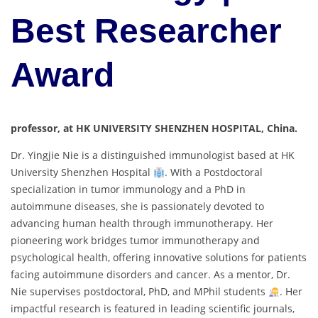
Best Researcher
Award
professor, at HK UNIVERSITY SHENZHEN HOSPITAL, China.
Dr. Yingjie Nie is a distinguished immunologist based at HK
University Shenzhen Hospital
. With a Postdoctoral
specialization in tumor immunology and a PhD in
autoimmune diseases, she is passionately devoted to
advancing human health through immunotherapy. Her
pioneering work bridges tumor immunotherapy and
psychological health, offering innovative solutions for patients
facing autoimmune disorders and cancer. As a mentor, Dr.
Nie supervises postdoctoral, PhD, and MPhil students
. Her
impactful research is featured in leading scientific journals,