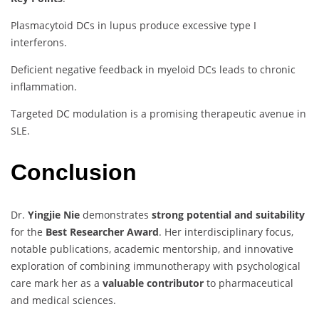
Plasmacytoid DCs in lupus produce excessive type I
interferons.
Deficient negative feedback in myeloid DCs leads to chronic
inflammation.
Targeted DC modulation is a promising therapeutic avenue in
SLE.
Conclusion
Dr.
Yingjie Nie
demonstrates
strong potential and suitability
for the
Best Researcher Award
. Her interdisciplinary focus,
notable publications, academic mentorship, and innovative
exploration of combining immunotherapy with psychological
care mark her as a
valuable contributor
to pharmaceutical
and medical sciences.