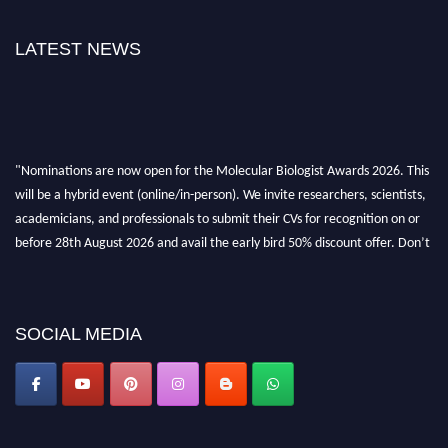
LATEST NEWS
"Nominations are now open for the Molecular Biologist Awards 2026. This
will be a hybrid event (online/in-person). We invite researchers, scientists,
academicians, and professionals to submit their CVs for recognition on or
before 28th August 2026 and avail the early bird 50% discount offer. Don’t
miss this chance to showcase your work on a global platform. Apply now at
https://molecularbiologist.org."
SOCIAL MEDIA