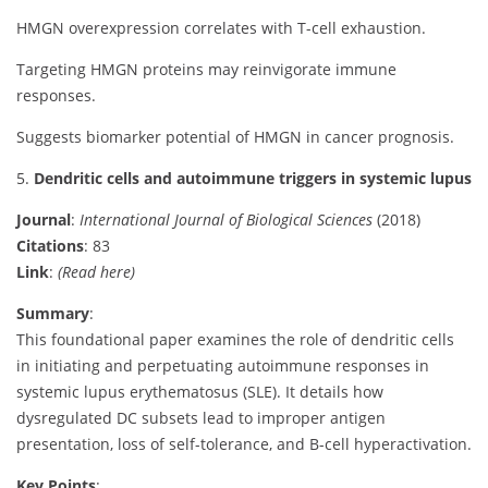
HMGN overexpression correlates with T-cell exhaustion.
Targeting HMGN proteins may reinvigorate immune
responses.
Suggests biomarker potential of HMGN in cancer prognosis.
5.
Dendritic cells and autoimmune triggers in systemic lupus
Journal
:
International Journal of Biological Sciences
(2018)
Citations
: 83
Link
:
(Read here)
Summary
:
This foundational paper examines the role of dendritic cells
in initiating and perpetuating autoimmune responses in
systemic lupus erythematosus (SLE). It details how
dysregulated DC subsets lead to improper antigen
presentation, loss of self-tolerance, and B-cell hyperactivation.
Key Points
: