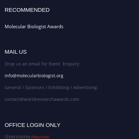
RECOMMENDED
Molecular Biologist Awards
MAIL US
Drop us an email for Event Enquiry:
info@molecularbiologist.org
General / Sponsors / Exhibiting / Advertising:
contact@worldresearchawards.com
OFFICE LOGIN ONLY
Username
(Required)