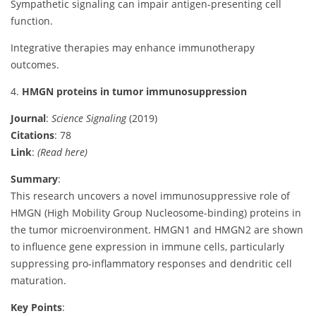
Sympathetic signaling can impair antigen-presenting cell
function.
Integrative therapies may enhance immunotherapy
outcomes.
4.
HMGN proteins in tumor immunosuppression
Journal
:
Science Signaling
(2019)
Citations
: 78
Link
:
(Read here)
Summary
:
This research uncovers a novel immunosuppressive role of
HMGN (High Mobility Group Nucleosome-binding) proteins in
the tumor microenvironment. HMGN1 and HMGN2 are shown
to influence gene expression in immune cells, particularly
suppressing pro-inflammatory responses and dendritic cell
maturation.
Key Points
: