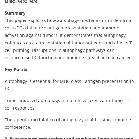
Link
:
(Read here)
Summary
:
This paper explores how autophagy mechanisms in dendritic
cells (DCs) influence antigen presentation and immune
activation against tumors. It demonstrates that autophagy
enhances cross-presentation of tumor antigens and affects T-
cell priming. Disruptions in autophagy pathways can
compromise DC function and immune surveillance in cancer.
Key Points
:
Autophagy is essential for MHC class I antigen presentation in
DCs.
Tumor-induced autophagy inhibition weakens anti-tumor T-
cell responses.
Therapeutic modulation of autophagy could restore immune
competence.
3.
Psychoneuroimmunology and combined immunotherapy