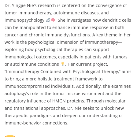
Dr. Yingjie Nie’s research is centered on the convergence of
tumor immunotherapy, autoimmune diseases, and
immunopsychology
. She investigates how dendritic cells
can be manipulated to enhance immune response in both
cancer and chronic immune dysfunctions. A key theme in her
work is the psychological dimension of immunotherapy—
exploring how psychological therapies can support
immunological outcomes, especially in patients with tumors
or autoimmune conditions
. Her current project,
“Immunotherapy Combined with Psychological Therapy,” aims
to bring a more holistic treatment framework to
immunocompromised individuals. Additionally, she examines
autophagy’s role in the tumor microenvironment and the
regulatory influence of HMGN proteins. Through molecular
and translational approaches, Dr. Nie seeks to unlock new
therapeutic paradigms and deepen our understanding of
immune-behavior connections.