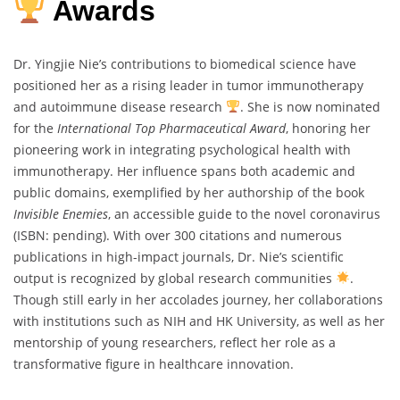
Awards
Dr. Yingjie Nie’s contributions to biomedical science have
positioned her as a rising leader in tumor immunotherapy
and autoimmune disease research
. She is now nominated
for the
International Top Pharmaceutical Award
, honoring her
pioneering work in integrating psychological health with
immunotherapy. Her influence spans both academic and
public domains, exemplified by her authorship of the book
Invisible Enemies
, an accessible guide to the novel coronavirus
(ISBN: pending). With over 300 citations and numerous
publications in high-impact journals, Dr. Nie’s scientific
output is recognized by global research communities
.
Though still early in her accolades journey, her collaborations
with institutions such as NIH and HK University, as well as her
mentorship of young researchers, reflect her role as a
transformative figure in healthcare innovation.