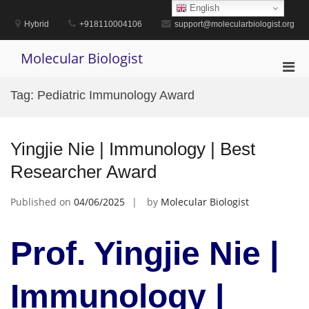
Skip
English
to
Hybrid
+918110004106
support@molecularbiologist.org
content
Molecular Biologist
Pri
Men
Tag:
Pediatric Immunology Award
for
Mobi
Yingjie Nie | Immunology | Best
Researcher Award
Published on
04/06/2025
by
Molecular Biologist
Prof. Yingjie Nie |
Immunology |