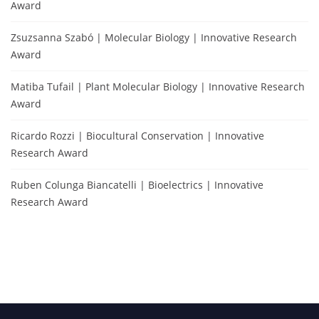
Award
Zsuzsanna Szabó | Molecular Biology | Innovative Research
Award
Matiba Tufail | Plant Molecular Biology | Innovative Research
Award
Ricardo Rozzi | Biocultural Conservation | Innovative
Research Award
Ruben Colunga Biancatelli | Bioelectrics | Innovative
Research Award