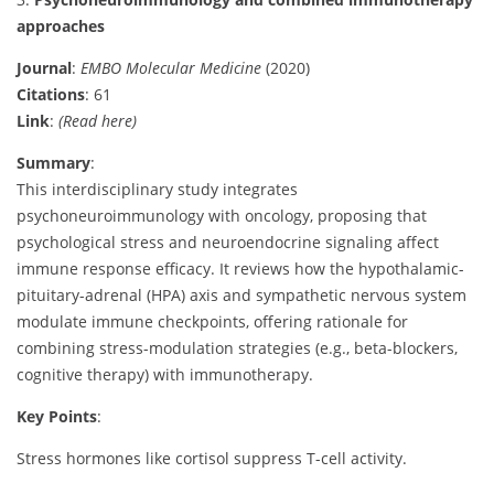
approaches
Journal
:
EMBO Molecular Medicine
(2020)
Citations
: 61
Link
:
(Read here)
Summary
:
This interdisciplinary study integrates
psychoneuroimmunology with oncology, proposing that
psychological stress and neuroendocrine signaling affect
immune response efficacy. It reviews how the hypothalamic-
pituitary-adrenal (HPA) axis and sympathetic nervous system
modulate immune checkpoints, offering rationale for
combining stress-modulation strategies (e.g., beta-blockers,
cognitive therapy) with immunotherapy.
Key Points
:
Stress hormones like cortisol suppress T-cell activity.