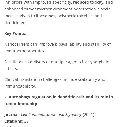
inhibitors with improved specificity, reduced toxicity, and
enhanced tumor microenvironment penetration. Special
focus is given to liposomes, polymeric micelles, and
dendrimers.
Key Points
:
Nanocarriers can improve bioavailability and stability of
immunotherapeutics.
Facilitates co-delivery of multiple agents for synergistic
effects.
Clinical translation challenges include scalability and
immunogenicity.
2.
Autophagy regulation in dendritic cells and its role in
tumor immunity
Journal
:
Cell Communication and Signaling
(2021)
Citations
: 38