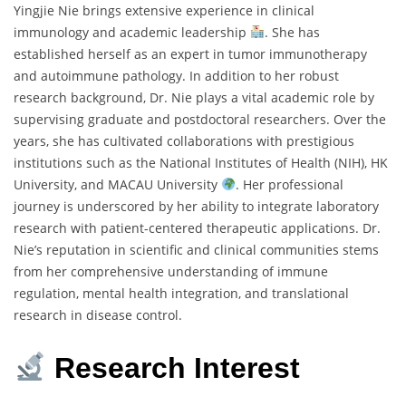
Yingjie Nie brings extensive experience in clinical
immunology and academic leadership
. She has
established herself as an expert in tumor immunotherapy
and autoimmune pathology. In addition to her robust
research background, Dr. Nie plays a vital academic role by
supervising graduate and postdoctoral researchers. Over the
years, she has cultivated collaborations with prestigious
institutions such as the National Institutes of Health (NIH), HK
University, and MACAU University
. Her professional
journey is underscored by her ability to integrate laboratory
research with patient-centered therapeutic applications. Dr.
Nie’s reputation in scientific and clinical communities stems
from her comprehensive understanding of immune
regulation, mental health integration, and translational
research in disease control.
Research Interest