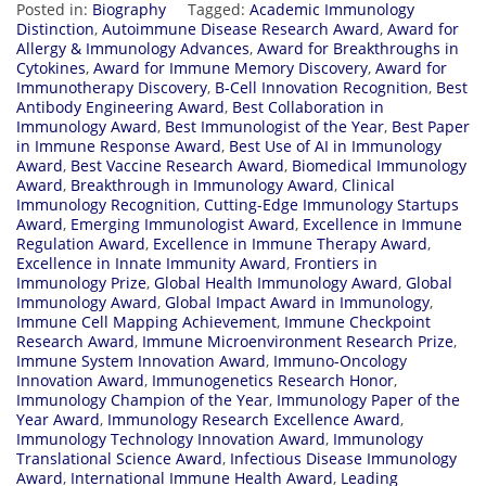
Posted in:
Biography
Tagged:
Academic Immunology
Distinction
,
Autoimmune Disease Research Award
,
Award for
Allergy & Immunology Advances
,
Award for Breakthroughs in
Cytokines
,
Award for Immune Memory Discovery
,
Award for
Immunotherapy Discovery
,
B-Cell Innovation Recognition
,
Best
Antibody Engineering Award
,
Best Collaboration in
Immunology Award
,
Best Immunologist of the Year
,
Best Paper
in Immune Response Award
,
Best Use of AI in Immunology
Award
,
Best Vaccine Research Award
,
Biomedical Immunology
Award
,
Breakthrough in Immunology Award
,
Clinical
Immunology Recognition
,
Cutting-Edge Immunology Startups
Award
,
Emerging Immunologist Award
,
Excellence in Immune
Regulation Award
,
Excellence in Immune Therapy Award
,
Excellence in Innate Immunity Award
,
Frontiers in
Immunology Prize
,
Global Health Immunology Award
,
Global
Immunology Award
,
Global Impact Award in Immunology
,
Immune Cell Mapping Achievement
,
Immune Checkpoint
Research Award
,
Immune Microenvironment Research Prize
,
Immune System Innovation Award
,
Immuno-Oncology
Innovation Award
,
Immunogenetics Research Honor
,
Immunology Champion of the Year
,
Immunology Paper of the
Year Award
,
Immunology Research Excellence Award
,
Immunology Technology Innovation Award
,
Immunology
Translational Science Award
,
Infectious Disease Immunology
Award
,
International Immune Health Award
,
Leading