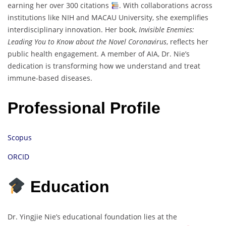
earning her over 300 citations
. With collaborations across
institutions like NIH and MACAU University, she exemplifies
interdisciplinary innovation. Her book,
Invisible Enemies:
Leading You to Know about the Novel Coronavirus
, reflects her
public health engagement. A member of AIA, Dr. Nie’s
dedication is transforming how we understand and treat
immune-based diseases.
Professional Profile
Scopus
ORCID
Education
Dr. Yingjie Nie’s educational foundation lies at the