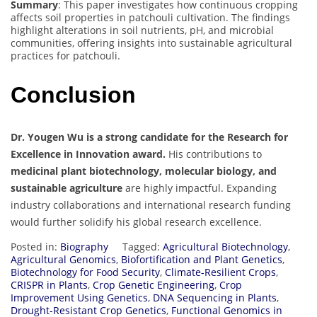
Summary
: This paper investigates how continuous cropping
affects soil properties in patchouli cultivation. The findings
highlight alterations in soil nutrients, pH, and microbial
communities, offering insights into sustainable agricultural
practices for patchouli.
Conclusion
Dr. Yougen Wu is a strong candidate for the Research for
Excellence in Innovation award.
His contributions to
medicinal plant biotechnology, molecular biology, and
sustainable agriculture
are highly impactful. Expanding
industry collaborations and international research funding
would further solidify his global research excellence.
Posted in:
Biography
Tagged:
Agricultural Biotechnology
,
Agricultural Genomics
,
Biofortification and Plant Genetics
,
Biotechnology for Food Security
,
Climate-Resilient Crops
,
CRISPR in Plants
,
Crop Genetic Engineering
,
Crop
Improvement Using Genetics
,
DNA Sequencing in Plants
,
Drought-Resistant Crop Genetics
,
Functional Genomics in