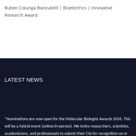
Ruben Colunga Biancatelli | Bioelectrics | Innovative
Research Award
LATEST NEWS
"Nominations are now open for the Molecular Biologist Awards 2026. This
will be a hybrid event (online/in-person). We invite researchers, scientists,
academicians, and professionals to submit their CVs for recognition on or