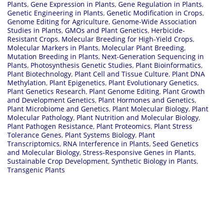
Plants
,
Gene Expression in Plants
,
Gene Regulation in Plants
,
Genetic Engineering in Plants
,
Genetic Modification in Crops
,
Genome Editing for Agriculture
,
Genome-Wide Association
Studies in Plants
,
GMOs and Plant Genetics
,
Herbicide-
Resistant Crops
,
Molecular Breeding for High-Yield Crops
,
Molecular Markers in Plants
,
Molecular Plant Breeding
,
Mutation Breeding in Plants
,
Next-Generation Sequencing in
Plants
,
Photosynthesis Genetic Studies
,
Plant Bioinformatics
,
Plant Biotechnology
,
Plant Cell and Tissue Culture
,
Plant DNA
Methylation
,
Plant Epigenetics
,
Plant Evolutionary Genetics
,
Plant Genetics Research
,
Plant Genome Editing
,
Plant Growth
and Development Genetics
,
Plant Hormones and Genetics
,
Plant Microbiome and Genetics
,
Plant Molecular Biology
,
Plant
Molecular Pathology
,
Plant Nutrition and Molecular Biology
,
Plant Pathogen Resistance
,
Plant Proteomics
,
Plant Stress
Tolerance Genes
,
Plant Systems Biology
,
Plant
Transcriptomics
,
RNA Interference in Plants
,
Seed Genetics
and Molecular Biology
,
Stress-Responsive Genes in Plants
,
Sustainable Crop Development
,
Synthetic Biology in Plants
,
Transgenic Plants