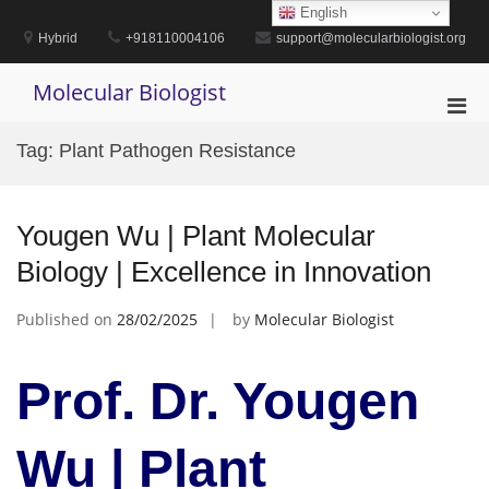
Skip
English
to
Hybrid
+918110004106
support@molecularbiologist.org
content
Molecular Biologist
Pri
Men
Tag:
Plant Pathogen Resistance
for
Mobi
Yougen Wu | Plant Molecular
Biology | Excellence in Innovation
Published on
28/02/2025
by
Molecular Biologist
Prof. Dr. Yougen
Wu | Plant