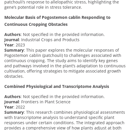
patchouli’s response to allelopathic stress, highlighting the
gene’s potential role in stress tolerance.
Molecular Basis of Pogostemon cablin Responding to
Continuous Cropping Obstacles
Authors
: Not specified in the provided information.
Journal
: Industrial Crops and Products
Year
: 2023
Summary
: This paper explores the molecular responses of
Pogostemon cablin (patchouli) to challenges associated with
continuous cropping. The study aims to identify key genes
and pathways involved in the plant’s adaptation to continuous
cultivation, offering strategies to mitigate associated growth
obstacles.
Combined Physiological and Transcriptome Analysis
Authors
: Not specified in the provided information.
Journal
: Frontiers in Plant Science
Year
: 2022
Summary
: This research combines physiological assessments
with transcriptome analysis to understand specific plant
responses under certain conditions. The integrated approach
provides a comprehensive view of how plants adjust at both