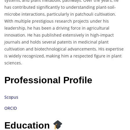
systems, and plant metabolic pathways. Over the years, he
has contributed significantly to understanding plant-soil-
microbe interactions, particularly in patchouli cultivation.
With multiple prestigious research projects under his
leadership, he has been a driving force in agricultural
innovation. He has published extensively in high-impact
journals and holds several patents in medicinal plant
cultivation and biotechnological advancements. His expertise
is widely recognized, making him a respected figure in plant
sciences.
Professional Profile
Scopus
ORCID
Education