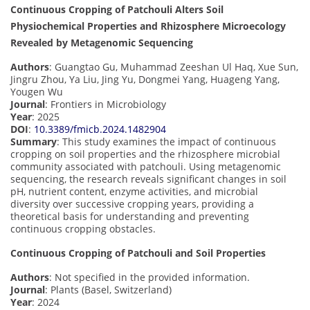
Continuous Cropping of Patchouli Alters Soil
Physiochemical Properties and Rhizosphere Microecology
Revealed by Metagenomic Sequencing
Authors
: Guangtao Gu, Muhammad Zeeshan Ul Haq, Xue Sun,
Jingru Zhou, Ya Liu, Jing Yu, Dongmei Yang, Huageng Yang,
Yougen Wu
Journal
: Frontiers in Microbiology
Year
: 2025
DOI
:
10.3389/fmicb.2024.1482904
Summary
: This study examines the impact of continuous
cropping on soil properties and the rhizosphere microbial
community associated with patchouli. Using metagenomic
sequencing, the research reveals significant changes in soil
pH, nutrient content, enzyme activities, and microbial
diversity over successive cropping years, providing a
theoretical basis for understanding and preventing
continuous cropping obstacles.
Continuous Cropping of Patchouli and Soil Properties
Authors
: Not specified in the provided information.
Journal
: Plants (Basel, Switzerland)
Year
: 2024