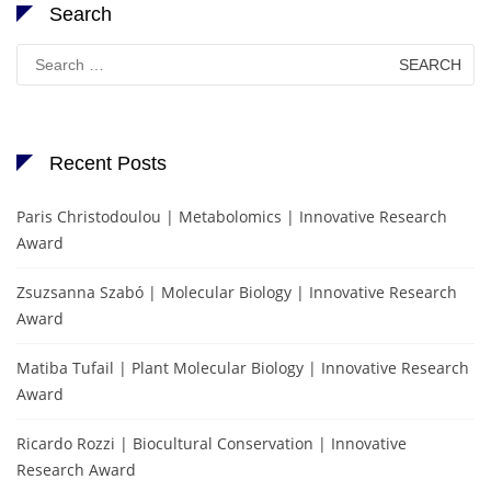
Search
Search
for:
Recent Posts
Paris Christodoulou | Metabolomics | Innovative Research
Award
Zsuzsanna Szabó | Molecular Biology | Innovative Research
Award
Matiba Tufail | Plant Molecular Biology | Innovative Research
Award
Ricardo Rozzi | Biocultural Conservation | Innovative
Research Award