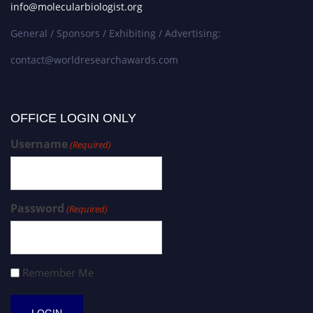
info@molecularbiologist.org
General / Sponsors / Exhibiting / Advertising:
contact@worldresearchawards.com
OFFICE LOGIN ONLY
Username
(Required)
Password
(Required)
Remember Me