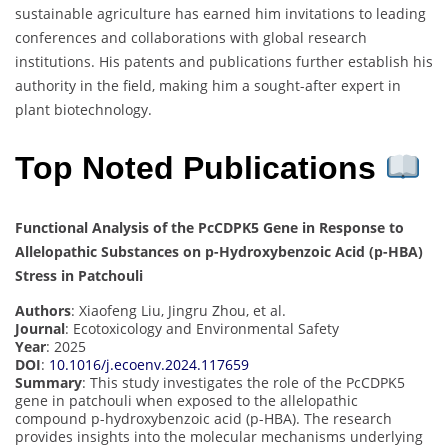
sustainable agriculture has earned him invitations to leading
conferences and collaborations with global research
institutions. His patents and publications further establish his
authority in the field, making him a sought-after expert in
plant biotechnology.
Top Noted Publications
Functional Analysis of the PcCDPK5 Gene in Response to
Allelopathic Substances on p-Hydroxybenzoic Acid (p-HBA)
Stress in Patchouli
Authors
: Xiaofeng Liu, Jingru Zhou, et al.
Journal
: Ecotoxicology and Environmental Safety
Year
: 2025
DOI
:
10.1016/j.ecoenv.2024.117659
Summary
: This study investigates the role of the PcCDPK5
gene in patchouli when exposed to the allelopathic
compound p-hydroxybenzoic acid (p-HBA). The research
provides insights into the molecular mechanisms underlying