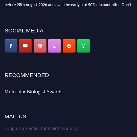
before 28th August 2026 and avail the early bird 50% discount offer. Don’t
miss this chance to showcase your work on a global platform. Apply now at
https://molecularbiologist.org."
SOCIAL MEDIA
RECOMMENDED
Molecular Biologist Awards
MAIL US
Drop us an email for Event Enquiry: