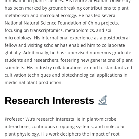
innovation in plant sciences. His tenure at Hainan University
has been marked by groundbreaking contributions to plant
metabolism and microbial ecology. He has led several
National Natural Science Foundation of China projects,
focusing on transcriptomics, metabolomics, and soil
microbiology. His international experience as a postdoctoral
fellow and visiting scholar has enabled him to collaborate
globally. Additionally, he has supervised numerous graduate
students and researchers, fostering new generations of plant
scientists. His industry collaborations extend to standardized
cultivation techniques and biotechnological applications in
medicinal plant production.
Research Interests
Professor Wu’s research interests lie in plant-microbe
interactions, continuous cropping systems, and molecular
plant physiology. His work deciphers the impact of root