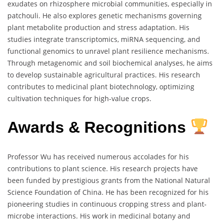
exudates on rhizosphere microbial communities, especially in
patchouli. He also explores genetic mechanisms governing
plant metabolite production and stress adaptation. His
studies integrate transcriptomics, miRNA sequencing, and
functional genomics to unravel plant resilience mechanisms.
Through metagenomic and soil biochemical analyses, he aims
to develop sustainable agricultural practices. His research
contributes to medicinal plant biotechnology, optimizing
cultivation techniques for high-value crops.
Awards & Recognitions
Professor Wu has received numerous accolades for his
contributions to plant science. His research projects have
been funded by prestigious grants from the National Natural
Science Foundation of China. He has been recognized for his
pioneering studies in continuous cropping stress and plant-
microbe interactions. His work in medicinal botany and