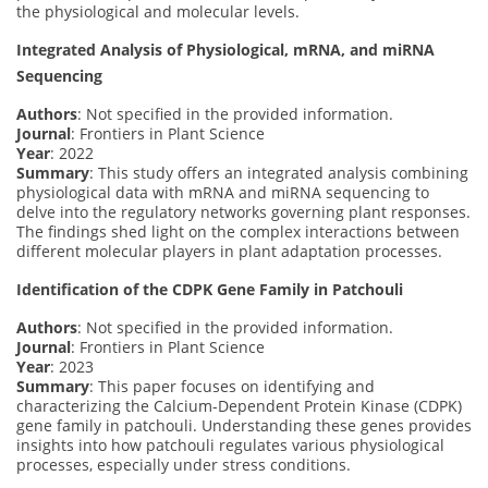
the physiological and molecular levels.
Integrated Analysis of Physiological, mRNA, and miRNA
Sequencing
Authors
: Not specified in the provided information.
Journal
: Frontiers in Plant Science
Year
: 2022
Summary
: This study offers an integrated analysis combining
physiological data with mRNA and miRNA sequencing to
delve into the regulatory networks governing plant responses.
The findings shed light on the complex interactions between
different molecular players in plant adaptation processes.
Identification of the CDPK Gene Family in Patchouli
Authors
: Not specified in the provided information.
Journal
: Frontiers in Plant Science
Year
: 2023
Summary
: This paper focuses on identifying and
characterizing the Calcium-Dependent Protein Kinase (CDPK)
gene family in patchouli. Understanding these genes provides
insights into how patchouli regulates various physiological
processes, especially under stress conditions.