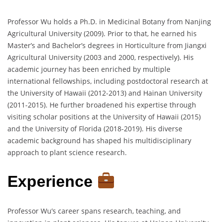
Professor Wu holds a Ph.D. in Medicinal Botany from Nanjing
Agricultural University (2009). Prior to that, he earned his
Master’s and Bachelor’s degrees in Horticulture from Jiangxi
Agricultural University (2003 and 2000, respectively). His
academic journey has been enriched by multiple
international fellowships, including postdoctoral research at
the University of Hawaii (2012-2013) and Hainan University
(2011-2015). He further broadened his expertise through
visiting scholar positions at the University of Hawaii (2015)
and the University of Florida (2018-2019). His diverse
academic background has shaped his multidisciplinary
approach to plant science research.
Experience
Professor Wu’s career spans research, teaching, and