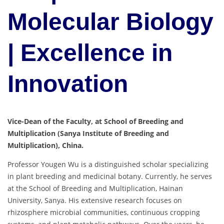
Molecular Biology
| Excellence in
Innovation
Vice-Dean of the Faculty, at School of Breeding and
Multiplication (Sanya Institute of Breeding and
Multiplication), China.
Professor Yougen Wu is a distinguished scholar specializing
in plant breeding and medicinal botany. Currently, he serves
at the School of Breeding and Multiplication, Hainan
University, Sanya. His extensive research focuses on
rhizosphere microbial communities, continuous cropping