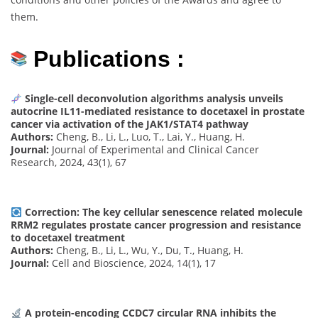
them.
Publications :
Single-cell deconvolution algorithms analysis unveils
autocrine IL11-mediated resistance to docetaxel in prostate
cancer via activation of the JAK1/STAT4 pathway
Authors:
Cheng, B., Li, L., Luo, T., Lai, Y., Huang, H.
Journal:
Journal of Experimental and Clinical Cancer
Research, 2024, 43(1), 67
Correction: The key cellular senescence related molecule
RRM2 regulates prostate cancer progression and resistance
to docetaxel treatment
Authors:
Cheng, B., Li, L., Wu, Y., Du, T., Huang, H.
Journal:
Cell and Bioscience, 2024, 14(1), 17
A protein-encoding CCDC7 circular RNA inhibits the