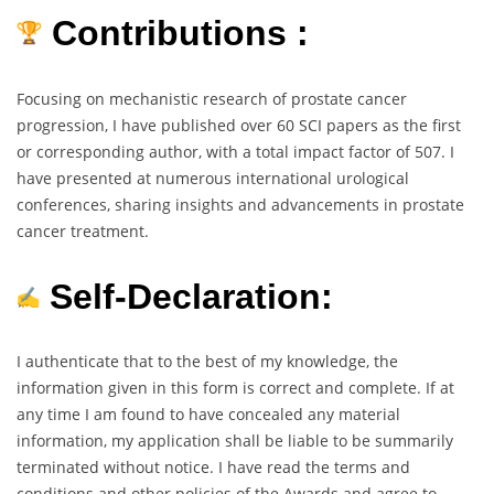
Contributions :
Focusing on mechanistic research of prostate cancer
progression, I have published over 60 SCI papers as the first
or corresponding author, with a total impact factor of 507. I
have presented at numerous international urological
conferences, sharing insights and advancements in prostate
cancer treatment.
Self-Declaration:
I authenticate that to the best of my knowledge, the
information given in this form is correct and complete. If at
any time I am found to have concealed any material
information, my application shall be liable to be summarily
terminated without notice. I have read the terms and
conditions and other policies of the Awards and agree to