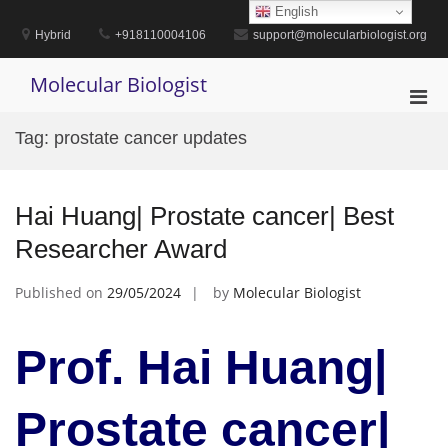
Skip
English
to
Hybrid
+918110004106
support@molecularbiologist.org
content
Molecular Biologist
Pri
Men
Tag:
prostate cancer updates
for
Mobi
Hai Huang| Prostate cancer| Best
Researcher Award
Published on
29/05/2024
by
Molecular Biologist
Prof. Hai Huang|
Prostate cancer|