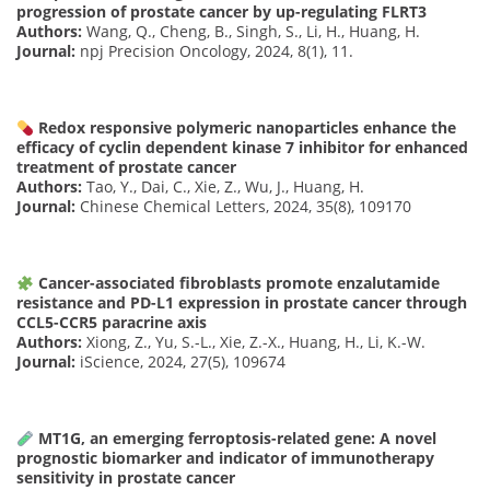
progression of prostate cancer by up-regulating FLRT3
Authors:
Wang, Q., Cheng, B., Singh, S., Li, H., Huang, H.
Journal:
npj Precision Oncology, 2024, 8(1), 11.
Redox responsive polymeric nanoparticles enhance the
efficacy of cyclin dependent kinase 7 inhibitor for enhanced
treatment of prostate cancer
Authors:
Tao, Y., Dai, C., Xie, Z., Wu, J., Huang, H.
Journal:
Chinese Chemical Letters, 2024, 35(8), 109170
Cancer-associated fibroblasts promote enzalutamide
resistance and PD-L1 expression in prostate cancer through
CCL5-CCR5 paracrine axis
Authors:
Xiong, Z., Yu, S.-L., Xie, Z.-X., Huang, H., Li, K.-W.
Journal:
iScience, 2024, 27(5), 109674
MT1G, an emerging ferroptosis-related gene: A novel
prognostic biomarker and indicator of immunotherapy
sensitivity in prostate cancer