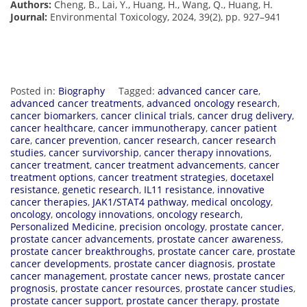
Authors:
Cheng, B., Lai, Y., Huang, H., Wang, Q., Huang, H.
Journal:
Environmental Toxicology, 2024, 39(2), pp. 927–941
Posted in:
Biography
Tagged:
advanced cancer care
,
advanced cancer treatments
,
advanced oncology research
,
cancer biomarkers
,
cancer clinical trials
,
cancer drug delivery
,
cancer healthcare
,
cancer immunotherapy
,
cancer patient
care
,
cancer prevention
,
cancer research
,
cancer research
studies
,
cancer survivorship
,
cancer therapy innovations
,
cancer treatment
,
cancer treatment advancements
,
cancer
treatment options
,
cancer treatment strategies
,
docetaxel
resistance
,
genetic research
,
IL11 resistance
,
innovative
cancer therapies
,
JAK1/STAT4 pathway
,
medical oncology
,
oncology
,
oncology innovations
,
oncology research
,
Personalized Medicine
,
precision oncology
,
prostate cancer
,
prostate cancer advancements
,
prostate cancer awareness
,
prostate cancer breakthroughs
,
prostate cancer care
,
prostate
cancer developments
,
prostate cancer diagnosis
,
prostate
cancer management
,
prostate cancer news
,
prostate cancer
prognosis
,
prostate cancer resources
,
prostate cancer studies
,
prostate cancer support
,
prostate cancer therapy
,
prostate