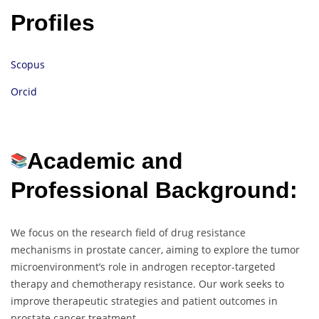
Profiles
Scopus
Orcid
Academic and
Professional Background:
We focus on the research field of drug resistance
mechanisms in prostate cancer, aiming to explore the tumor
microenvironment’s role in androgen receptor-targeted
therapy and chemotherapy resistance. Our work seeks to
improve therapeutic strategies and patient outcomes in
prostate cancer treatment.