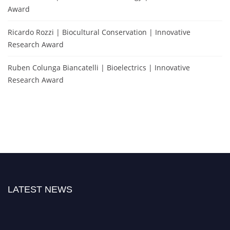
Award
Ricardo Rozzi | Biocultural Conservation | Innovative
Research Award
Ruben Colunga Biancatelli | Bioelectrics | Innovative
Research Award
LATEST NEWS