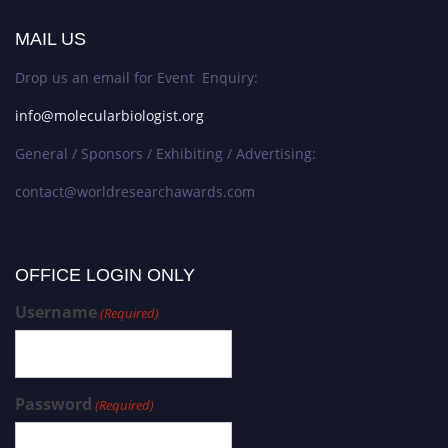
MAIL US
Drop us an email for Event Enquiry:
info@molecularbiologist.org
General / Sponsors / Exhibiting / Advertising:
contact@worldresearchawards.com
OFFICE LOGIN ONLY
Username
(Required)
Password
(Required)