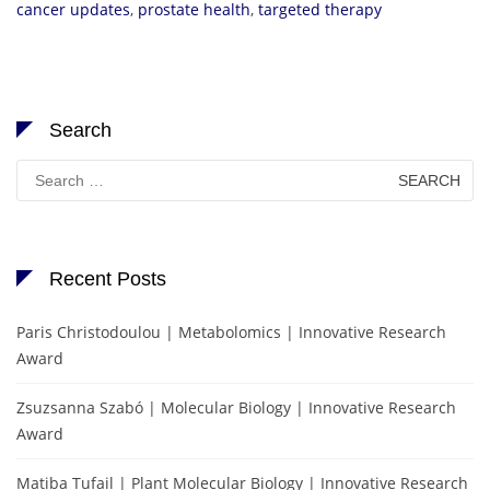
cancer updates
,
prostate health
,
targeted therapy
Search
Search
for:
Recent Posts
Paris Christodoulou | Metabolomics | Innovative Research
Award
Zsuzsanna Szabó | Molecular Biology | Innovative Research
Award
Matiba Tufail | Plant Molecular Biology | Innovative Research