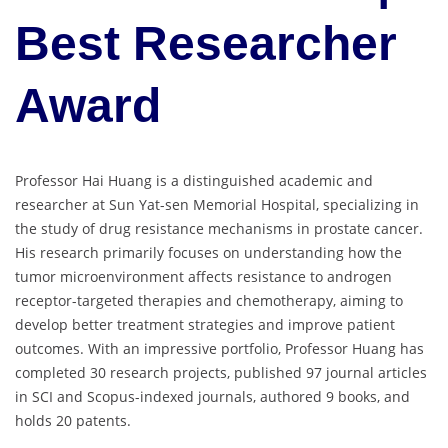
Best Researcher
Award
Professor Hai Huang is a distinguished academic and
researcher at Sun Yat-sen Memorial Hospital, specializing in
the study of drug resistance mechanisms in prostate cancer.
His research primarily focuses on understanding how the
tumor microenvironment affects resistance to androgen
receptor-targeted therapies and chemotherapy, aiming to
develop better treatment strategies and improve patient
outcomes. With an impressive portfolio, Professor Huang has
completed 30 research projects, published 97 journal articles
in SCI and Scopus-indexed journals, authored 9 books, and
holds 20 patents.