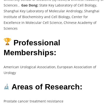
Sciences ,
Gao Dong:
State Key Laboratory of Cell Biology,
Shanghai Key Laboratory of Molecular Andrology, Shanghai
Institute of Biochemistry and Cell Biology, Center for
Excellence in Molecular Cell Science, Chinese Academy of
Sciences
Professional
Memberships:
American Urological Association, European Association of
Urology
Areas of Research:
Prostate cancer treatment resistance