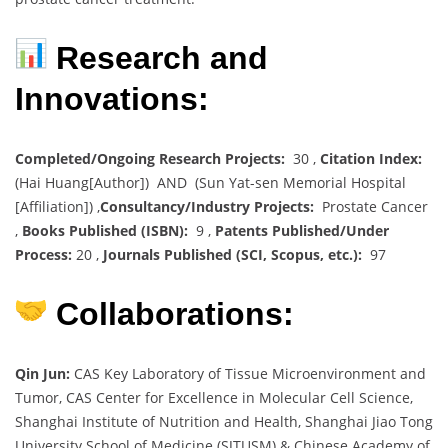
Research and
Innovations:
Completed/Ongoing Research Projects:
30 ,
Citation Index:
(Hai Huang[Author]) AND (Sun Yat-sen Memorial Hospital
[Affiliation]) ,
Consultancy/Industry Projects:
Prostate Cancer
,
Books Published (ISBN):
9 ,
Patents Published/Under
Process:
20 ,
Journals Published (SCI, Scopus, etc.):
97
Collaborations:
Qin Jun:
CAS Key Laboratory of Tissue Microenvironment and
Tumor, CAS Center for Excellence in Molecular Cell Science,
Shanghai Institute of Nutrition and Health, Shanghai Jiao Tong
University School of Medicine (SJTUSM) & Chinese Academy of