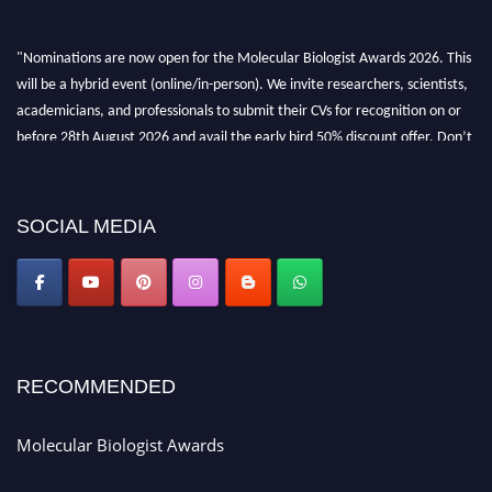
"Nominations are now open for the Molecular Biologist Awards 2026. This
will be a hybrid event (online/in-person). We invite researchers, scientists,
academicians, and professionals to submit their CVs for recognition on or
before 28th August 2026 and avail the early bird 50% discount offer. Don’t
miss this chance to showcase your work on a global platform. Apply now at
https://molecularbiologist.org."
SOCIAL MEDIA
RECOMMENDED
Molecular Biologist Awards