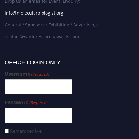
Drop us an email for Event Enquiry:
info@molecularbiologist.org
General / Sponsors / Exhibiting / Advertising:
contact@worldresearchawards.com
OFFICE LOGIN ONLY
Username
(Required)
Password
(Required)
Remember Me