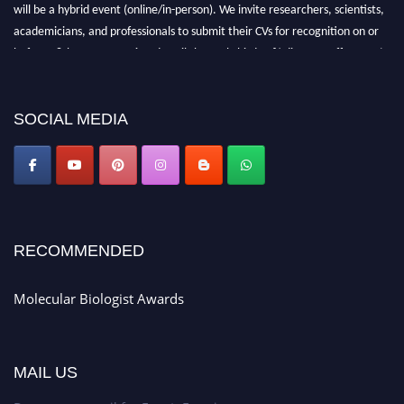
will be a hybrid event (online/in-person). We invite researchers, scientists,
academicians, and professionals to submit their CVs for recognition on or
before 28th August 2026 and avail the early bird 50% discount offer. Don’t
miss this chance to showcase your work on a global platform. Apply now at
https://molecularbiologist.org."
SOCIAL MEDIA
RECOMMENDED
Molecular Biologist Awards
MAIL US