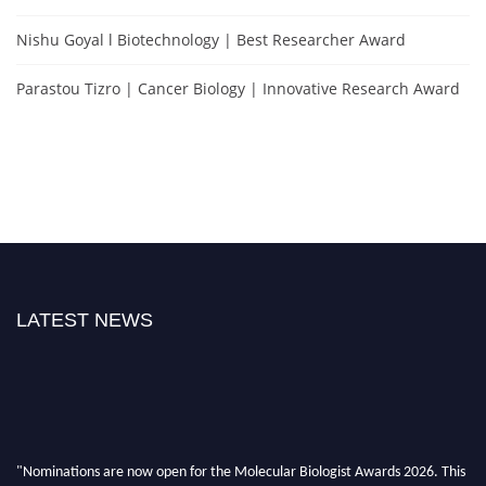
Nishu Goyal l Biotechnology | Best Researcher Award
Parastou Tizro | Cancer Biology | Innovative Research Award
LATEST NEWS
"Nominations are now open for the Molecular Biologist Awards 2026. This