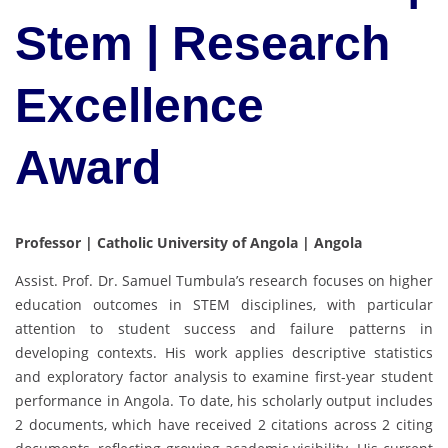
Stem | Research
Excellence
Award
Professor | Catholic University of Angola | Angola
Assist. Prof. Dr. Samuel Tumbula’s research focuses on higher
education outcomes in STEM disciplines, with particular
attention to student success and failure patterns in
developing contexts. His work applies descriptive statistics
and exploratory factor analysis to examine first-year student
performance in Angola. To date, his scholarly output includes
2 documents, which have received 2 citations across 2 citing