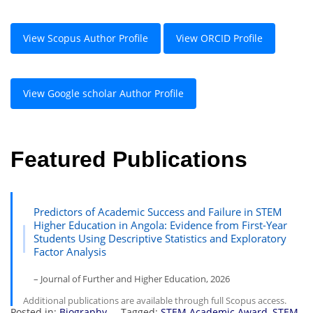
View Scopus Author Profile
View ORCID Profile
View Google scholar Author Profile
Featured Publications
Predictors of Academic Success and Failure in STEM
Higher Education in Angola: Evidence from First-Year
Students Using Descriptive Statistics and Exploratory
Factor Analysis
– Journal of Further and Higher Education, 2026
Additional publications are available through full Scopus access.
Posted in:
Biography
Tagged:
STEM Academic Award
,
STEM