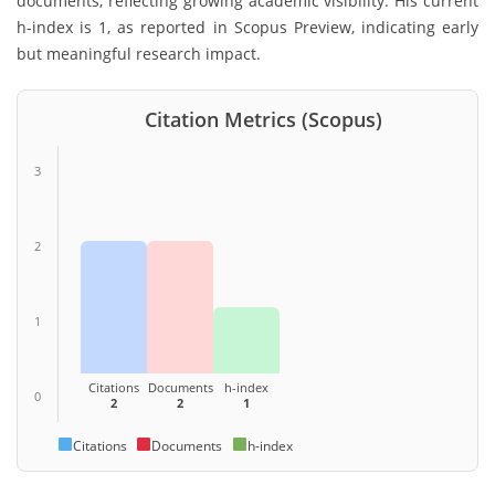
documents, reflecting growing academic visibility. His current
h-index is 1, as reported in Scopus Preview, indicating early
but meaningful research impact.
Citation Metrics (Scopus)
3
2
1
Citations
Documents
h-index
0
2
2
1
Citations
Documents
h-index