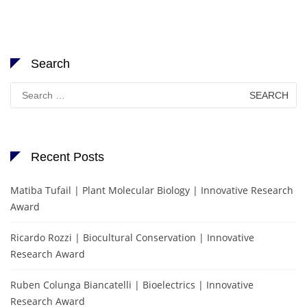
Search
Search
for:
Recent Posts
Matiba Tufail | Plant Molecular Biology | Innovative Research
Award
Ricardo Rozzi | Biocultural Conservation | Innovative
Research Award
Ruben Colunga Biancatelli | Bioelectrics | Innovative
Research Award