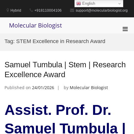
Skip
English
to
Hybrid
+918110004106
support@molecularbiologist.org
content
Molecular Biologist
Pri
Men
Tag:
STEM Excellence in Research Award
for
Mobi
Samuel Tumbula | Stem | Research
Excellence Award
Published on
24/01/2026
by
Molecular Biologist
Assist. Prof. Dr.
Samuel Tumbula |