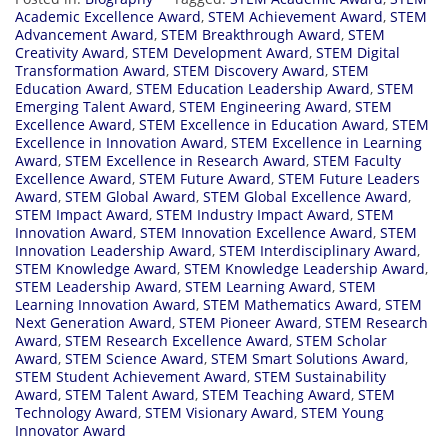
Academic Excellence Award
,
STEM Achievement Award
,
STEM
Advancement Award
,
STEM Breakthrough Award
,
STEM
Creativity Award
,
STEM Development Award
,
STEM Digital
Transformation Award
,
STEM Discovery Award
,
STEM
Education Award
,
STEM Education Leadership Award
,
STEM
Emerging Talent Award
,
STEM Engineering Award
,
STEM
Excellence Award
,
STEM Excellence in Education Award
,
STEM
Excellence in Innovation Award
,
STEM Excellence in Learning
Award
,
STEM Excellence in Research Award
,
STEM Faculty
Excellence Award
,
STEM Future Award
,
STEM Future Leaders
Award
,
STEM Global Award
,
STEM Global Excellence Award
,
STEM Impact Award
,
STEM Industry Impact Award
,
STEM
Innovation Award
,
STEM Innovation Excellence Award
,
STEM
Innovation Leadership Award
,
STEM Interdisciplinary Award
,
STEM Knowledge Award
,
STEM Knowledge Leadership Award
,
STEM Leadership Award
,
STEM Learning Award
,
STEM
Learning Innovation Award
,
STEM Mathematics Award
,
STEM
Next Generation Award
,
STEM Pioneer Award
,
STEM Research
Award
,
STEM Research Excellence Award
,
STEM Scholar
Award
,
STEM Science Award
,
STEM Smart Solutions Award
,
STEM Student Achievement Award
,
STEM Sustainability
Award
,
STEM Talent Award
,
STEM Teaching Award
,
STEM
Technology Award
,
STEM Visionary Award
,
STEM Young
Innovator Award