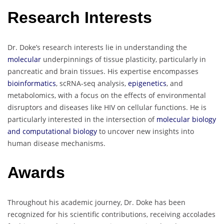
Research Interests
Dr. Doke’s research interests lie in understanding the
molecular
underpinnings of tissue plasticity, particularly in
pancreatic and brain tissues. His expertise encompasses
bioinformatics
, scRNA-seq analysis,
epigenetics
, and
metabolomics, with a focus on the effects of environmental
disruptors and diseases like HIV on cellular functions. He is
particularly interested in the intersection of
molecular biology
and computational biology
to uncover new insights into
human disease mechanisms.
Awards
Throughout his academic journey, Dr. Doke has been
recognized for his scientific contributions, receiving accolades