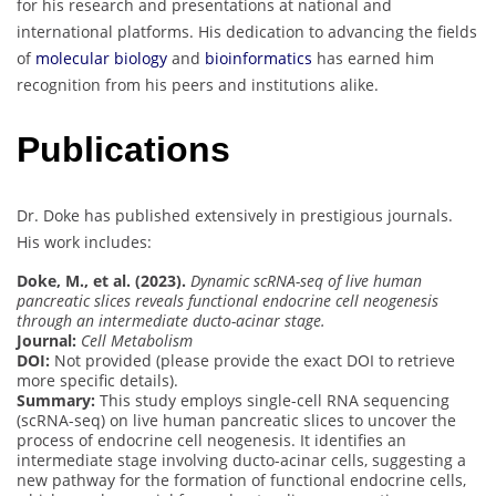
for his research and presentations at national and
international platforms. His dedication to advancing the fields
of
molecular biology
and
bioinformatics
has earned him
recognition from his peers and institutions alike.
Publications
Dr. Doke has published extensively in prestigious journals.
His work includes:
Doke, M., et al. (2023).
Dynamic scRNA-seq of live human
pancreatic slices reveals functional endocrine cell neogenesis
through an intermediate ducto-acinar stage.
Journal:
Cell Metabolism
DOI:
Not provided (please provide the exact DOI to retrieve
more specific details).
Summary:
This study employs single-cell RNA sequencing
(scRNA-seq) on live human pancreatic slices to uncover the
process of endocrine cell neogenesis. It identifies an
intermediate stage involving ducto-acinar cells, suggesting a
new pathway for the formation of functional endocrine cells,