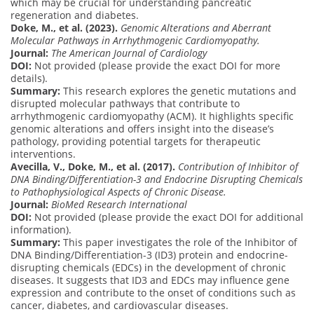
which may be crucial for understanding pancreatic
regeneration and diabetes.
Doke, M., et al. (2023).
Genomic Alterations and Aberrant
Molecular Pathways in Arrhythmogenic Cardiomyopathy.
Journal:
The American Journal of Cardiology
DOI:
Not provided (please provide the exact DOI for more
details).
Summary:
This research explores the genetic mutations and
disrupted molecular pathways that contribute to
arrhythmogenic cardiomyopathy (ACM). It highlights specific
genomic alterations and offers insight into the disease’s
pathology, providing potential targets for therapeutic
interventions.
Avecilla, V., Doke, M., et al. (2017).
Contribution of Inhibitor of
DNA Binding/Differentiation-3 and Endocrine Disrupting Chemicals
to Pathophysiological Aspects of Chronic Disease.
Journal:
BioMed Research International
DOI:
Not provided (please provide the exact DOI for additional
information).
Summary:
This paper investigates the role of the Inhibitor of
DNA Binding/Differentiation-3 (ID3) protein and endocrine-
disrupting chemicals (EDCs) in the development of chronic
diseases. It suggests that ID3 and EDCs may influence gene
expression and contribute to the onset of conditions such as
cancer, diabetes, and cardiovascular diseases.