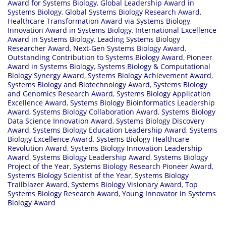
Award for Systems Biology
,
Global Leadership Award in
Systems Biology
,
Global Systems Biology Research Award
,
Healthcare Transformation Award via Systems Biology
,
Innovation Award in Systems Biology
,
International Excellence
Award in Systems Biology
,
Leading Systems Biology
Researcher Award
,
Next-Gen Systems Biology Award
,
Outstanding Contribution to Systems Biology Award
,
Pioneer
Award in Systems Biology
,
Systems Biology & Computational
Biology Synergy Award
,
Systems Biology Achievement Award
,
Systems Biology and Biotechnology Award
,
Systems Biology
and Genomics Research Award
,
Systems Biology Application
Excellence Award
,
Systems Biology Bioinformatics Leadership
Award
,
Systems Biology Collaboration Award
,
Systems Biology
Data Science Innovation Award
,
Systems Biology Discovery
Award
,
Systems Biology Education Leadership Award
,
Systems
Biology Excellence Award
,
Systems Biology Healthcare
Revolution Award
,
Systems Biology Innovation Leadership
Award
,
Systems Biology Leadership Award
,
Systems Biology
Project of the Year
,
Systems Biology Research Pioneer Award
,
Systems Biology Scientist of the Year
,
Systems Biology
Trailblazer Award
,
Systems Biology Visionary Award
,
Top
Systems Biology Research Award
,
Young Innovator in Systems
Biology Award