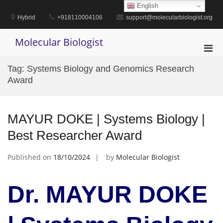
Skip
English
to
Hybrid
+918110004106
support@molecularbiologist.org
content
Molecular Biologist
Pri
Men
Tag:
Systems Biology and Genomics Research
for
Award
Mobi
MAYUR DOKE | Systems Biology |
Best Researcher Award
Published on
18/10/2024
by
Molecular Biologist
Dr. MAYUR DOKE