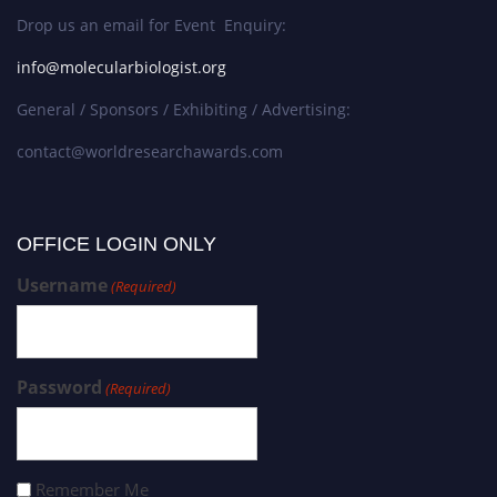
Drop us an email for Event Enquiry:
info@molecularbiologist.org
General / Sponsors / Exhibiting / Advertising:
contact@worldresearchawards.com
OFFICE LOGIN ONLY
Username
(Required)
Password
(Required)
Remember Me