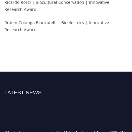
Ricardo Rozzi | Biocultural Conservation | Innovative
Research Award
Ruben Colunga Biancatelli | Bioelectrics | Innovative
Research Award
LATEST NEWS
"Nominations are now open for the Molecular Biologist Awards 2026. This