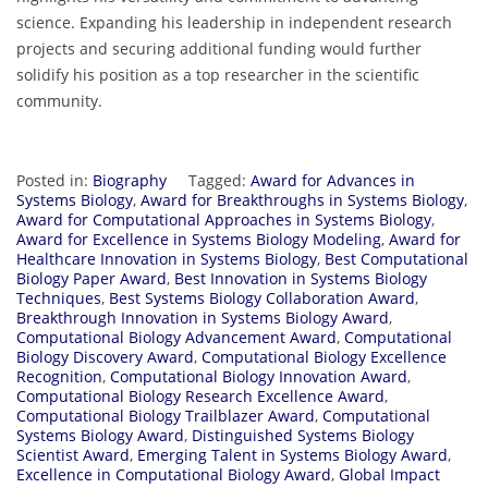
science. Expanding his leadership in independent research
projects and securing additional funding would further
solidify his position as a top researcher in the scientific
community.
Posted in:
Biography
Tagged:
Award for Advances in
Systems Biology
,
Award for Breakthroughs in Systems Biology
,
Award for Computational Approaches in Systems Biology
,
Award for Excellence in Systems Biology Modeling
,
Award for
Healthcare Innovation in Systems Biology
,
Best Computational
Biology Paper Award
,
Best Innovation in Systems Biology
Techniques
,
Best Systems Biology Collaboration Award
,
Breakthrough Innovation in Systems Biology Award
,
Computational Biology Advancement Award
,
Computational
Biology Discovery Award
,
Computational Biology Excellence
Recognition
,
Computational Biology Innovation Award
,
Computational Biology Research Excellence Award
,
Computational Biology Trailblazer Award
,
Computational
Systems Biology Award
,
Distinguished Systems Biology
Scientist Award
,
Emerging Talent in Systems Biology Award
,
Excellence in Computational Biology Award
,
Global Impact