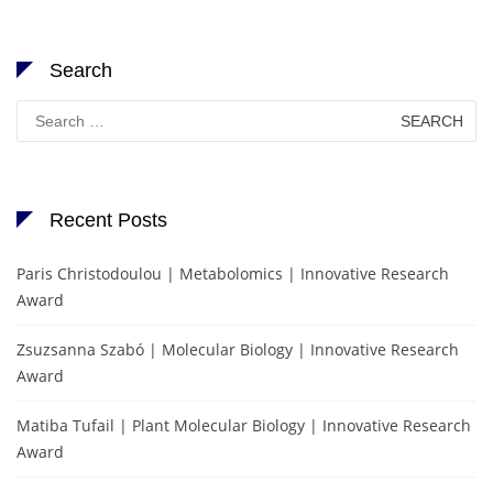
Search
Search
for:
Recent Posts
Paris Christodoulou | Metabolomics | Innovative Research
Award
Zsuzsanna Szabó | Molecular Biology | Innovative Research
Award
Matiba Tufail | Plant Molecular Biology | Innovative Research
Award