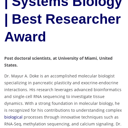
| Systems Biology
| Best Researcher
Award
Post doctoral scientists, at University of Miami, United
States.
Dr. Mayur A. Doke is an accomplished molecular biologist
specializing in pancreatic plasticity and exocrine-endocrine
interactions. His research leverages advanced bioinformatics
and single-cell RNA sequencing to investigate tissue
dynamics. With a strong foundation in molecular biology, he
is recognized for his contributions to understanding complex
biological
processes through innovative techniques such as
RNA-Seq, methylation sequencing, and calcium signaling. Dr.