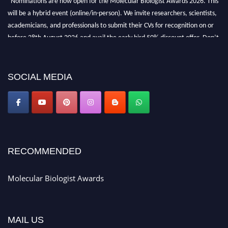
will be a hybrid event (online/in-person). We invite researchers, scientists,
academicians, and professionals to submit their CVs for recognition on or
before 28th August 2026 and avail the early bird 50% discount offer. Don’t
miss this chance to showcase your work on a global platform. Apply now at
https://molecularbiologist.org."
SOCIAL MEDIA
RECOMMENDED
Molecular Biologist Awards
MAIL US