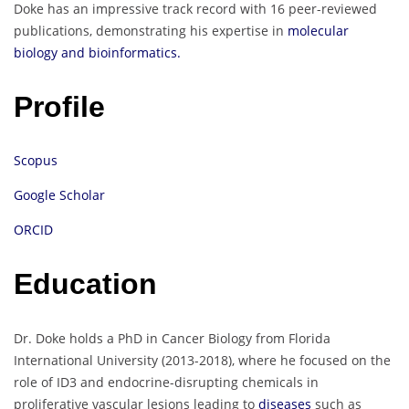
Doke has an impressive track record with 16 peer-reviewed
publications, demonstrating his expertise in
molecular
biology and bioinformatics.
Profile
Scopus
Google Scholar
ORCID
Education
Dr. Doke holds a PhD in Cancer Biology from Florida
International University (2013-2018), where he focused on the
role of ID3 and endocrine-disrupting chemicals in
proliferative vascular lesions leading to
diseases
such as