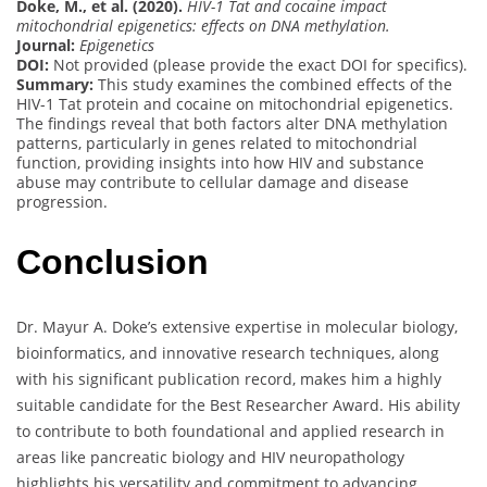
Doke, M., et al. (2020).
HIV-1 Tat and cocaine impact
mitochondrial epigenetics: effects on DNA methylation.
Journal:
Epigenetics
DOI:
Not provided (please provide the exact DOI for specifics).
Summary:
This study examines the combined effects of the
HIV-1 Tat protein and cocaine on mitochondrial epigenetics.
The findings reveal that both factors alter DNA methylation
patterns, particularly in genes related to mitochondrial
function, providing insights into how HIV and substance
abuse may contribute to cellular damage and disease
progression.
Conclusion
Dr. Mayur A. Doke’s extensive expertise in molecular biology,
bioinformatics, and innovative research techniques, along
with his significant publication record, makes him a highly
suitable candidate for the Best Researcher Award. His ability
to contribute to both foundational and applied research in
areas like pancreatic biology and HIV neuropathology
highlights his versatility and commitment to advancing