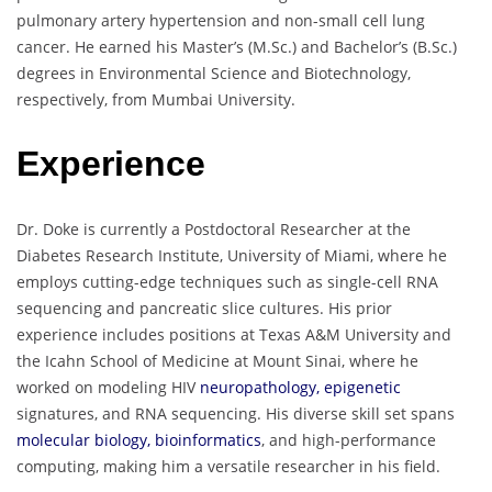
pulmonary artery hypertension and non-small cell lung
cancer. He earned his Master’s (M.Sc.) and Bachelor’s (B.Sc.)
degrees in Environmental Science and Biotechnology,
respectively, from Mumbai University.
Experience
Dr. Doke is currently a Postdoctoral Researcher at the
Diabetes Research Institute, University of Miami, where he
employs cutting-edge techniques such as single-cell RNA
sequencing and pancreatic slice cultures. His prior
experience includes positions at Texas A&M University and
the Icahn School of Medicine at Mount Sinai, where he
worked on modeling HIV
neuropathology, epigenetic
signatures, and RNA sequencing. His diverse skill set spans
molecular biology, bioinformatics
, and high-performance
computing, making him a versatile researcher in his field.