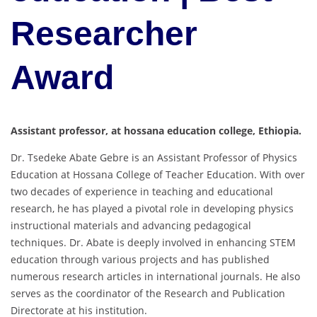
Researcher
Award
Assistant professor, at hossana education college, Ethiopia.
Dr. Tsedeke Abate Gebre is an Assistant Professor of Physics
Education at Hossana College of Teacher Education. With over
two decades of experience in teaching and educational
research, he has played a pivotal role in developing physics
instructional materials and advancing pedagogical
techniques. Dr. Abate is deeply involved in enhancing STEM
education through various projects and has published
numerous research articles in international journals. He also
serves as the coordinator of the Research and Publication
Directorate at his institution.