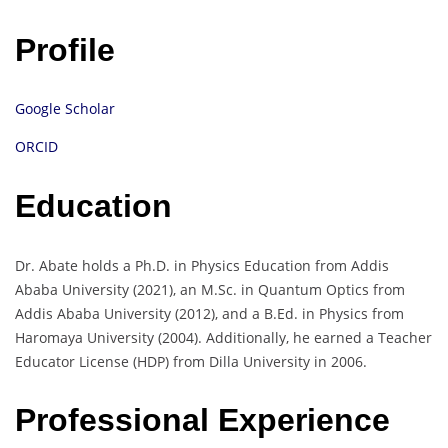
Profile
Google Scholar
ORCID
Education
Dr. Abate holds a Ph.D. in Physics Education from Addis
Ababa University (2021), an M.Sc. in Quantum Optics from
Addis Ababa University (2012), and a B.Ed. in Physics from
Haromaya University (2004). Additionally, he earned a Teacher
Educator License (HDP) from Dilla University in 2006.
Professional Experience