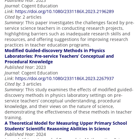
Published Year
: 2023
Journal
: Cogent Education
Link
:
https://doi.org/10.1080/2331186X.2023.2196289
Cited by
: 2 articles
Summary
: This paper investigates the challenges faced by pre-
service science teachers in conducting research projects,
highlighting barriers such as inadequate research skills and
resources, and offering suggestions for improving research
practices in teacher education programs.
Modified Guided-discovery Methods in Physics
Laboratories: Pre-service Teachers’ Conceptual and
Procedural Knowledge
Published Year
: 2023
Journal
: Cogent Education
Link
:
https://doi.org/10.1080/2331186X.2023.2267937
Cited by
: 3 articles
Summary
: This study examines the effects of modified guided-
discovery methods in physics laboratory settings on pre-
service teachers’ conceptual understanding, procedural
knowledge, and their views on the nature of science,
demonstrating the effectiveness of these methods in teacher
training.
A Theoretical Model for Measuring Upper Primary School
Students’ Scientific Reasoning Abilities in Science
Published Year
: 2024