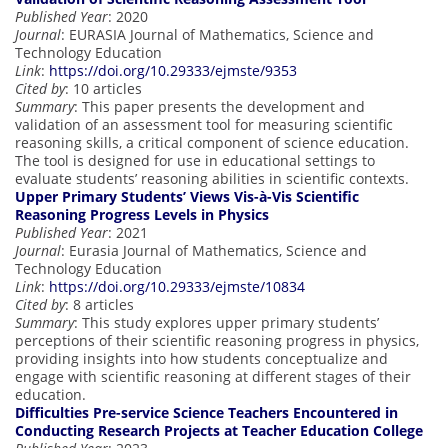
Published Year
: 2020
Journal
: EURASIA Journal of Mathematics, Science and
Technology Education
Link
:
https://doi.org/10.29333/ejmste/9353
Cited by
: 10 articles
Summary
: This paper presents the development and
validation of an assessment tool for measuring scientific
reasoning skills, a critical component of science education.
The tool is designed for use in educational settings to
evaluate students’ reasoning abilities in scientific contexts.
Upper Primary Students’ Views Vis-à-Vis Scientific
Reasoning Progress Levels in Physics
Published Year
: 2021
Journal
: Eurasia Journal of Mathematics, Science and
Technology Education
Link
:
https://doi.org/10.29333/ejmste/10834
Cited by
: 8 articles
Summary
: This study explores upper primary students’
perceptions of their scientific reasoning progress in physics,
providing insights into how students conceptualize and
engage with scientific reasoning at different stages of their
education.
Difficulties Pre-service Science Teachers Encountered in
Conducting Research Projects at Teacher Education College