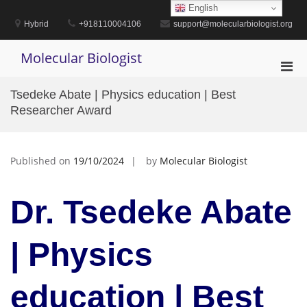
Skip
English
to
Hybrid
+918110004106
support@molecularbiologist.org
content
Molecular Biologist
Pri
Men
Tsedeke Abate | Physics education | Best
for
Researcher Award
Mobi
Published on
19/10/2024
by
Molecular Biologist
Dr. Tsedeke Abate
| Physics
education | Best