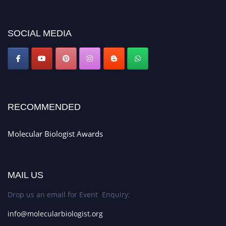
https://molecularbiologist.org."
SOCIAL MEDIA
RECOMMENDED
Molecular Biologist Awards
MAIL US
Drop us an email for Event Enquiry:
info@molecularbiologist.org