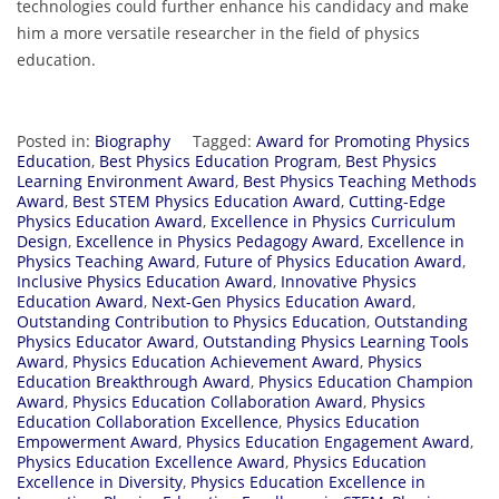
technologies could further enhance his candidacy and make
him a more versatile researcher in the field of physics
education.
Posted in:
Biography
Tagged:
Award for Promoting Physics
Education
,
Best Physics Education Program
,
Best Physics
Learning Environment Award
,
Best Physics Teaching Methods
Award
,
Best STEM Physics Education Award
,
Cutting-Edge
Physics Education Award
,
Excellence in Physics Curriculum
Design
,
Excellence in Physics Pedagogy Award
,
Excellence in
Physics Teaching Award
,
Future of Physics Education Award
,
Inclusive Physics Education Award
,
Innovative Physics
Education Award
,
Next-Gen Physics Education Award
,
Outstanding Contribution to Physics Education
,
Outstanding
Physics Educator Award
,
Outstanding Physics Learning Tools
Award
,
Physics Education Achievement Award
,
Physics
Education Breakthrough Award
,
Physics Education Champion
Award
,
Physics Education Collaboration Award
,
Physics
Education Collaboration Excellence
,
Physics Education
Empowerment Award
,
Physics Education Engagement Award
,
Physics Education Excellence Award
,
Physics Education
Excellence in Diversity
,
Physics Education Excellence in