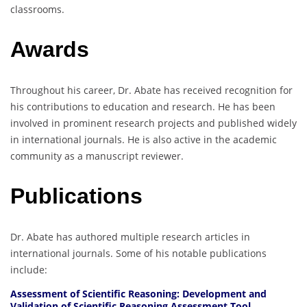
classrooms.
Awards
Throughout his career, Dr. Abate has received recognition for
his contributions to education and research. He has been
involved in prominent research projects and published widely
in international journals. He is also active in the academic
community as a manuscript reviewer.
Publications
Dr. Abate has authored multiple research articles in
international journals. Some of his notable publications
include:
Assessment of Scientific Reasoning: Development and
Validation of Scientific Reasoning Assessment Tool