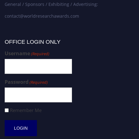
General / Sponsors / Exhibiting / Advertising:
contact@worldresearchawards.com
OFFICE LOGIN ONLY
Username
(Required)
Password
(Required)
Remember Me