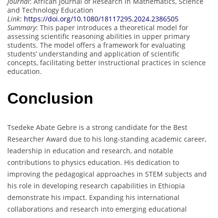
Journal
: African Journal of Research in Mathematics, Science
and Technology Education
Link
:
https://doi.org/10.1080/18117295.2024.2386505
Summary
: This paper introduces a theoretical model for
assessing scientific reasoning abilities in upper primary
students. The model offers a framework for evaluating
students’ understanding and application of scientific
concepts, facilitating better instructional practices in science
education.
Conclusion
Tsedeke Abate Gebre is a strong candidate for the Best
Researcher Award due to his long-standing academic career,
leadership in education and research, and notable
contributions to physics education. His dedication to
improving the pedagogical approaches in STEM subjects and
his role in developing research capabilities in Ethiopia
demonstrate his impact. Expanding his international
collaborations and research into emerging educational