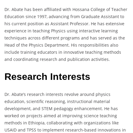
Dr. Abate has been affiliated with Hossana College of Teacher
Education since 1997, advancing from Graduate Assistant to
his current position as Assistant Professor. He has extensive
experience in teaching Physics using interactive learning
techniques across different programs and has served as the
Head of the Physics Department. His responsibilities also
include training educators in innovative teaching methods
and coordinating research and publication activities.
Research Interests
Dr. Abate’s research interests revolve around physics
education, scientific reasoning, instructional material
development, and STEM pedagogy enhancement. He has
worked on projects aimed at improving science teaching
methods in Ethiopia, collaborating with organizations like
USAID and TPSS to implement research-based innovations in