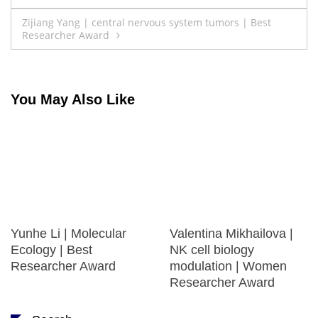
navigation
Zijiang Yang | central nervous system tumors | Best
Researcher Award
You May Also Like
Yunhe Li | Molecular
Valentina Mikhailova |
Ecology | Best
NK cell biology
Researcher Award
modulation | Women
Researcher Award