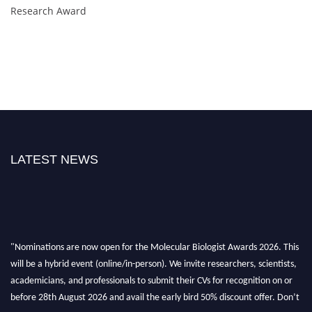
Research Award
LATEST NEWS
"Nominations are now open for the Molecular Biologist Awards 2026. This
will be a hybrid event (online/in-person). We invite researchers, scientists,
academicians, and professionals to submit their CVs for recognition on or
before 28th August 2026 and avail the early bird 50% discount offer. Don’t
miss this chance to showcase your work on a global platform. Apply now at