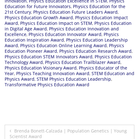
Innovation
,
Physics Education Excellence in STEM
,
Physics
Education for Future Innovators
,
Physics Education for the
21st Century
,
Physics Education Future Leaders Award
,
Physics Education Growth Award
,
Physics Education Impact
Award
,
Physics Education Impact on STEM
,
Physics Education
in Digital Age Award
,
Physics Education Innovation and
Excellence
,
Physics Education Innovator Award
,
Physics
Education Inspiration Award
,
Physics Education Leadership
Award
,
Physics Education Online Learning Award
,
Physics
Education Pioneer Award
,
Physics Education Research Award
,
Physics Education STEM Innovators Award
,
Physics Education
Technology Award
,
Physics Education Trailblazer Award
,
Physics Education Visionary Award
,
Physics Educator of the
Year
,
Physics Teaching Innovation Award
,
STEM Education and
Physics Award
,
STEM Physics Education Leadership
,
Transformative Physics Education Award
Post
Brenda Bonett-Calzada | Population Genetics | Young
Scientist Award