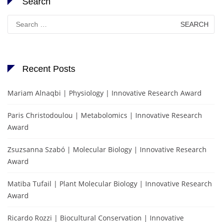
Search
Search
for:
Recent Posts
Mariam Alnaqbi | Physiology | Innovative Research Award
Paris Christodoulou | Metabolomics | Innovative Research
Award
Zsuzsanna Szabó | Molecular Biology | Innovative Research
Award
Matiba Tufail | Plant Molecular Biology | Innovative Research
Award
Ricardo Rozzi | Biocultural Conservation | Innovative