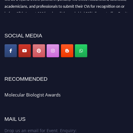
academicians, and professionals to submit their CVs for recognition on or
before 28th August 2026 and avail the early bird 50% discount offer. Don’t
miss this chance to showcase your work on a global platform. Apply now at
https://molecularbiologist.org."
SOCIAL MEDIA
RECOMMENDED
Molecular Biologist Awards
MAIL US
Drop us an email for Event Enquiry: