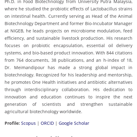
Ph.D. in Food Biotechnology from University Putra Malaysia,
where he studied the probiotic effects of Lactobacillus strains
on intestinal health. Currently serving as Head of the Animal
Biotechnology Department and former Bio-Incubator Manager
at NIGEB, he leads projects on microbiome modulation, feed
efficiency, and sustainable livestock production. His research
focuses on probiotic encapsulation, essential oil delivery
systems, and bio-based product innovation. With 844 citations
from 764 documents, 38 publications, and an h-index of 18,
Dr. Meimandipour has made a strong global impact in
biotechnology. Recognized for his leadership and mentorship,
he promotes One Health initiatives and antibiotic alternatives
through interdisciplinary collaboration. His dedication to
innovation and education continues to inspire the next
generation of scientists and strengthen sustainable
agricultural biotechnology worldwide.
Profile:
Scopus
|
ORCID
|
Google Scholar