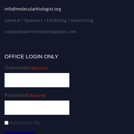
info@molecularbiologist.org
General / Sponsors / Exhibiting / Advertising:
contact@worldresearchawards.com
OFFICE LOGIN ONLY
Username
(Required)
Password
(Required)
Remember Me