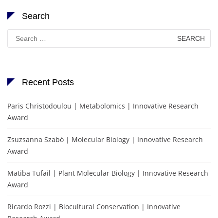
Search
Search
for:
Recent Posts
Paris Christodoulou | Metabolomics | Innovative Research
Award
Zsuzsanna Szabó | Molecular Biology | Innovative Research
Award
Matiba Tufail | Plant Molecular Biology | Innovative Research
Award
Ricardo Rozzi | Biocultural Conservation | Innovative