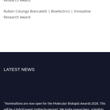
Research Award
Ruben Colunga Biancatelli | Bioelectrics | Innovative
Research Award
LATEST NEWS
"Nominations are now open for the Molecular Biologist Awards 2026. This
will be a hybrid event (online/in-person). We invite researchers, scientists,