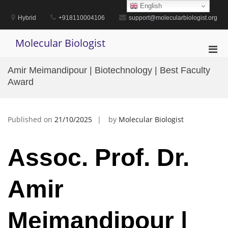
Skip
English
to
Hybrid
+918110004106
support@molecularbiologist.org
content
Molecular Biologist
Pri
Men
Amir Meimandipour | Biotechnology | Best Faculty
for
Award
Mobi
Published on
21/10/2025
by
Molecular Biologist
Assoc. Prof. Dr.
Amir
Meimandipour |