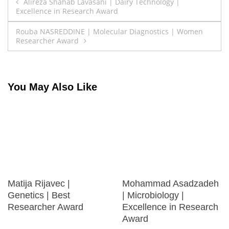
Post
Alireza Shahab Lavasani | Dairy Technology |
Excellence in Research Award
navigation
Rouba NASREDDINE | Molecular Diagnostics | Women
Researcher Award
You May Also Like
Matija Rijavec |
Mohammad Asadzadeh
Genetics | Best
| Microbiology |
Researcher Award
Excellence in Research
Award