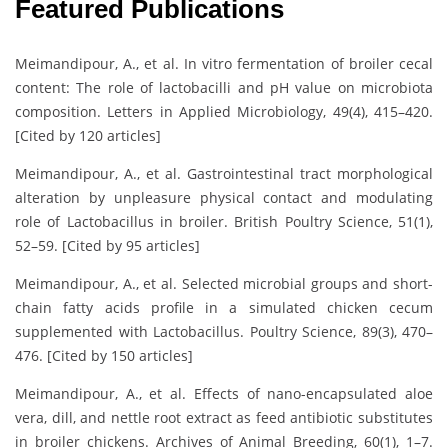
Featured Publications
Meimandipour, A., et al. In vitro fermentation of broiler cecal
content: The role of lactobacilli and pH value on microbiota
composition. Letters in Applied Microbiology, 49(4), 415–420.
[Cited by 120 articles]
Meimandipour, A., et al. Gastrointestinal tract morphological
alteration by unpleasure physical contact and modulating
role of Lactobacillus in broiler. British Poultry Science, 51(1),
52–59. [Cited by 95 articles]
Meimandipour, A., et al. Selected microbial groups and short-
chain fatty acids profile in a simulated chicken cecum
supplemented with Lactobacillus. Poultry Science, 89(3), 470–
476. [Cited by 150 articles]
Meimandipour, A., et al. Effects of nano-encapsulated aloe
vera, dill, and nettle root extract as feed antibiotic substitutes
in broiler chickens. Archives of Animal Breeding, 60(1), 1–7.