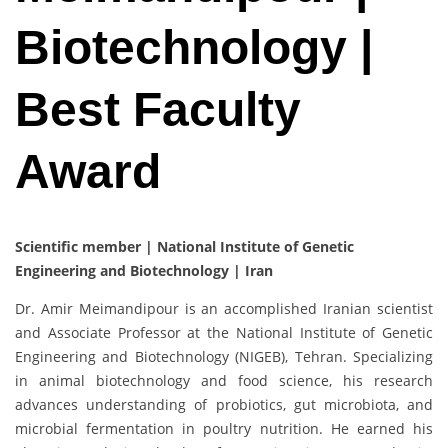
Biotechnology |
Best Faculty
Award
Scientific member | National Institute of Genetic
Engineering and Biotechnology | Iran
Dr. Amir Meimandipour is an accomplished Iranian scientist
and Associate Professor at the National Institute of Genetic
Engineering and Biotechnology (NIGEB), Tehran. Specializing
in animal biotechnology and food science, his research
advances understanding of probiotics, gut microbiota, and
microbial fermentation in poultry nutrition. He earned his