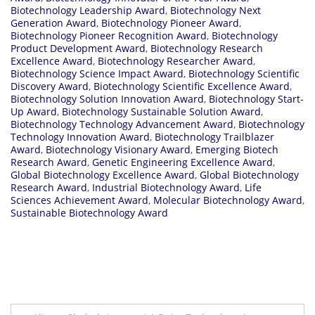
Biotechnology Leadership Award
,
Biotechnology Next
Generation Award
,
Biotechnology Pioneer Award
,
Biotechnology Pioneer Recognition Award
,
Biotechnology
Product Development Award
,
Biotechnology Research
Excellence Award
,
Biotechnology Researcher Award
,
Biotechnology Science Impact Award
,
Biotechnology Scientific
Discovery Award
,
Biotechnology Scientific Excellence Award
,
Biotechnology Solution Innovation Award
,
Biotechnology Start-
Up Award
,
Biotechnology Sustainable Solution Award
,
Biotechnology Technology Advancement Award
,
Biotechnology
Technology Innovation Award
,
Biotechnology Trailblazer
Award
,
Biotechnology Visionary Award
,
Emerging Biotech
Research Award
,
Genetic Engineering Excellence Award
,
Global Biotechnology Excellence Award
,
Global Biotechnology
Research Award
,
Industrial Biotechnology Award
,
Life
Sciences Achievement Award
,
Molecular Biotechnology Award
,
Sustainable Biotechnology Award