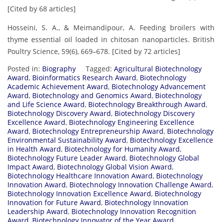
[Cited by 68 articles]
Hosseini, S. A., & Meimandipour, A. Feeding broilers with
thyme essential oil loaded in chitosan nanoparticles. British
Poultry Science, 59(6), 669–678. [Cited by 72 articles]
Posted in:
Biography
Tagged:
Agricultural Biotechnology
Award
,
Bioinformatics Research Award
,
Biotechnology
Academic Achievement Award
,
Biotechnology Advancement
Award
,
Biotechnology and Genomics Award
,
Biotechnology
and Life Science Award
,
Biotechnology Breakthrough Award
,
Biotechnology Discovery Award
,
Biotechnology Discovery
Excellence Award
,
Biotechnology Engineering Excellence
Award
,
Biotechnology Entrepreneurship Award
,
Biotechnology
Environmental Sustainability Award
,
Biotechnology Excellence
in Health Award
,
Biotechnology for Humanity Award
,
Biotechnology Future Leader Award
,
Biotechnology Global
Impact Award
,
Biotechnology Global Vision Award
,
Biotechnology Healthcare Innovation Award
,
Biotechnology
Innovation Award
,
Biotechnology Innovation Challenge Award
,
Biotechnology Innovation Excellence Award
,
Biotechnology
Innovation for Future Award
,
Biotechnology Innovation
Leadership Award
,
Biotechnology Innovation Recognition
Award
,
Biotechnology Innovator of the Year Award
,