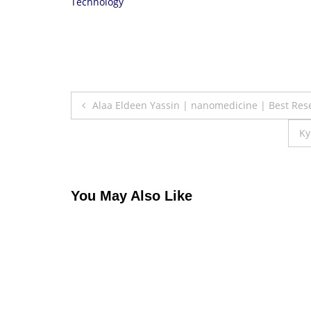
Technology
Post
Alaa Eldeen Yassin | nanomedicine | Best Re
navigation
Ky
You May Also Like