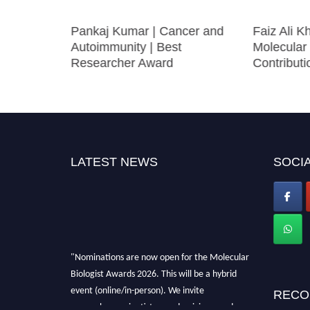
olecular
Pankaj Kumar | Cancer and
Faiz Ali Kh
t
Autoimmunity | Best
Molecular
Researcher Award
Contribut
LATEST NEWS
SOCIA
"Nominations are now open for the Molecular
Biologist Awards 2026. This will be a hybrid
event (online/in-person). We invite
RECO
researchers, scientists, academicians, and