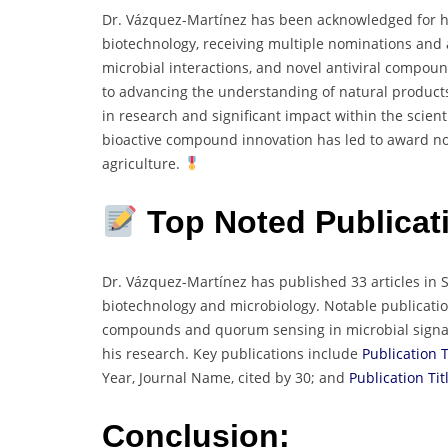
Dr. Vázquez-Martínez has been acknowledged for his
biotechnology, receiving multiple nominations and
microbial interactions, and novel antiviral compou
to advancing the understanding of natural products
in research and significant impact within the scient
bioactive compound innovation has led to award nom
agriculture.
Top Noted
Publicat
Dr. Vázquez-Martínez has published 33 articles in 
biotechnology and microbiology. Notable publication
compounds and quorum sensing in microbial signalin
his research. Key publications include
Publication T
Year, Journal Name, cited by 30; and
Publication Tit
Conclusion: