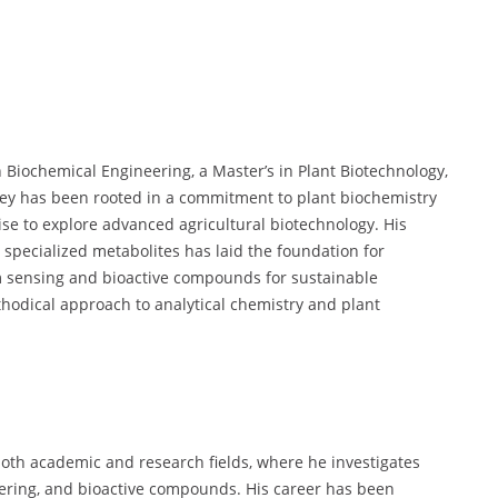
 Biochemical Engineering, a Master’s in Plant Biotechnology,
rney has been rooted in a commitment to plant biochemistry
se to explore advanced agricultural biotechnology. His
specialized metabolites has laid the foundation for
um sensing and bioactive compounds for sustainable
thodical approach to analytical chemistry and plant
both academic and research fields, where he investigates
eering, and bioactive compounds. His career has been