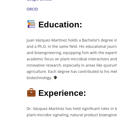
ORCID
Education:
Juan Vázquez-Martínez holds a Bachelor’s degree in
and a Ph.D. in the same field. His educational jou
and bioengineering, equipping him with the experti
academic focus on plant-microbial interactions and 
innovative research, especially in areas like quor
agriculture. Each degree has contributed to his me
biotechnology.
Experience:
Dr. Vázquez-Martínez has held significant roles in 
plant-microbe signaling, natural product bioengin