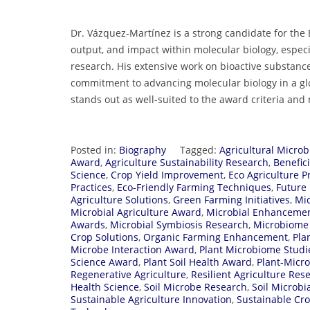
Dr. Vázquez-Martínez is a strong candidate for the
output, and impact within molecular biology, especi
research. His extensive work on bioactive substances
commitment to advancing molecular biology in a glo
stands out as well-suited to the award criteria an
Posted in:
Biography
Tagged:
Agricultural Microb
Award
,
Agriculture Sustainability Research
,
Benefici
Science
,
Crop Yield Improvement
,
Eco Agriculture P
Practices
,
Eco-Friendly Farming Techniques
,
Future
Agriculture Solutions
,
Green Farming Initiatives
,
Mi
Microbial Agriculture Award
,
Microbial Enhanceme
Awards
,
Microbial Symbiosis Research
,
Microbiome 
Crop Solutions
,
Organic Farming Enhancement
,
Pla
Microbe Interaction Award
,
Plant Microbiome Studi
Science Award
,
Plant Soil Health Award
,
Plant-Micr
Regenerative Agriculture
,
Resilient Agriculture Res
Health Science
,
Soil Microbe Research
,
Soil Microbia
Sustainable Agriculture Innovation
,
Sustainable Cr