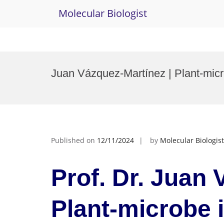
Molecular Biologist
Skip
to
Juan Vázquez-Martínez | Plant-micr
content
Published on
12/11/2024
by
Molecular Biologist
Prof. Dr. Juan 
Plant-microbe i