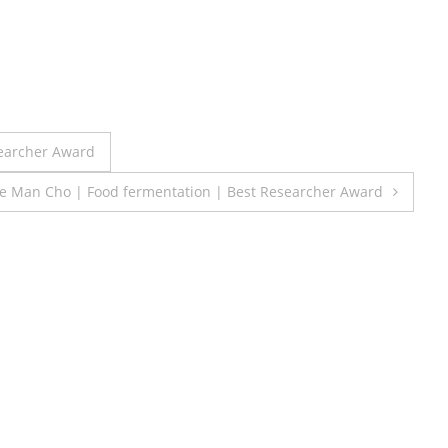
searcher Award
e Man Cho | Food fermentation | Best Researcher Award