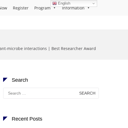
English
Now
Register
Program
Information
ant-microbe interactions | Best Researcher Award
Search
Search
for:
Recent Posts