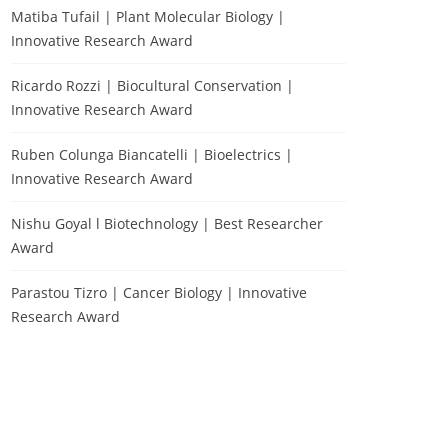
Matiba Tufail | Plant Molecular Biology |
Innovative Research Award
Ricardo Rozzi | Biocultural Conservation |
Innovative Research Award
Ruben Colunga Biancatelli | Bioelectrics |
Innovative Research Award
Nishu Goyal l Biotechnology | Best Researcher
Award
Parastou Tizro | Cancer Biology | Innovative
Research Award