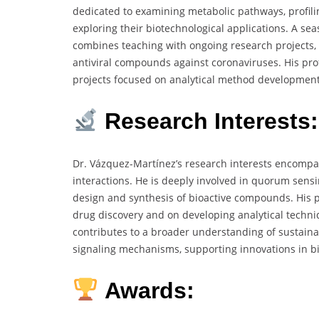
dedicated to examining metabolic pathways, profili
exploring their biotechnological applications. A s
combines teaching with ongoing research projects, 
antiviral compounds against coronaviruses. His pr
projects focused on analytical method developmen
Research Interests:
Dr. Vázquez-Martínez’s research interests encompa
interactions. He is deeply involved in quorum sens
design and synthesis of bioactive compounds. His pr
drug discovery and on developing analytical techni
contributes to a broader understanding of sustaina
signaling mechanisms, supporting innovations in 
Awards: