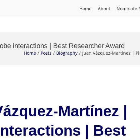
Home
About
Nominate 
obe interactions | Best Researcher Award
Home
Posts
Biography
Juan Vázquez-Martínez | Pl
Vázquez-Martínez |
nteractions | Best