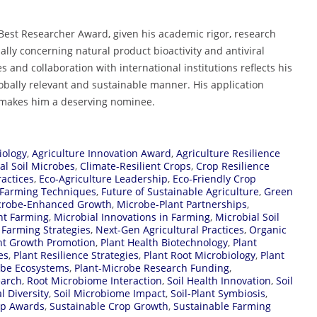
 Best Researcher Award, given his academic rigor, research
ally concerning natural product bioactivity and antiviral
 and collaboration with international institutions reflects his
bally relevant and sustainable manner. His application
d makes him a deserving nominee.
iology
,
Agriculture Innovation Award
,
Agriculture Resilience
al Soil Microbes
,
Climate-Resilient Crops
,
Crop Resilience
ractices
,
Eco-Agriculture Leadership
,
Eco-Friendly Crop
 Farming Techniques
,
Future of Sustainable Agriculture
,
Green
crobe-Enhanced Growth
,
Microbe-Plant Partnerships
,
nt Farming
,
Microbial Innovations in Farming
,
Microbial Soil
Farming Strategies
,
Next-Gen Agricultural Practices
,
Organic
nt Growth Promotion
,
Plant Health Biotechnology
,
Plant
es
,
Plant Resilience Strategies
,
Plant Root Microbiology
,
Plant
obe Ecosystems
,
Plant-Microbe Research Funding
,
earch
,
Root Microbiome Interaction
,
Soil Health Innovation
,
Soil
l Diversity
,
Soil Microbiome Impact
,
Soil-Plant Symbiosis
,
op Awards
,
Sustainable Crop Growth
,
Sustainable Farming