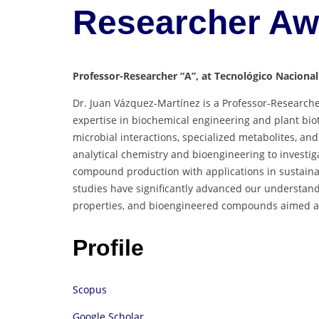
Researcher A
Professor-Researcher “A”, at Tecnológico Nacional
Dr. Juan Vázquez-Martínez is a Professor-Researche
expertise in biochemical engineering and plant biot
microbial interactions, specialized metabolites, an
analytical chemistry and bioengineering to investi
compound production with applications in sustaina
studies have significantly advanced our understandi
properties, and bioengineered compounds aimed at
Profile
Scopus
Google Scholar