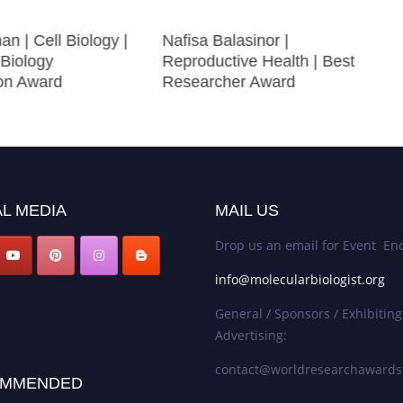
an | Cell Biology |
Nafisa Balasinor |
 Biology
Reproductive Health | Best
ion Award
Researcher Award
L MEDIA
MAIL US
Drop us an email for Event Enq
info@molecularbiologist.org
General / Sponsors / Exhibiting
Advertising:
contact@worldresearchaward
MMENDED