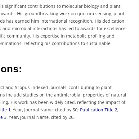
 significant contributions to molecular biology and plant
 awards. His groundbreaking work on quorum sensing, plant-
nds has earned him international recognition. His dedication
 and microbial interactions has led to awards for excellence
ific community. His expertise in metabolic profiling and
inations, reflecting his contributions to sustainable
ions:
SCI and Scopus-indexed journals, contributing to plant
s include studies on the antimicrobial properties of natural
g. His work has been widely cited, reflecting the impact of
itle 1
, Year, Journal Name, cited by 50;
Publication Title 2
,
le 3
, Year, Journal Name, cited by 20.