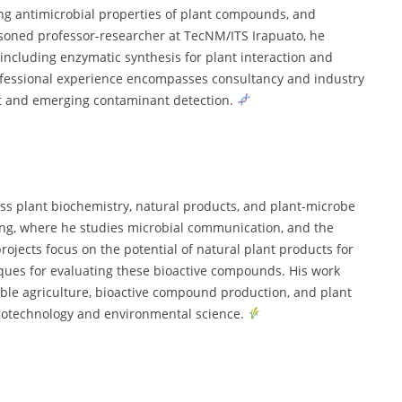
ng antimicrobial properties of plant compounds, and
easoned professor-researcher at TecNM/ITS Irapuato, he
including enzymatic synthesis for plant interaction and
ofessional experience encompasses consultancy and industry
t and emerging contaminant detection.
ss plant biochemistry, natural products, and plant-microbe
ing, where he studies microbial communication, and the
ojects focus on the potential of natural plant products for
ques for evaluating these bioactive compounds. His work
ble agriculture, bioactive compound production, and plant
biotechnology and environmental science.