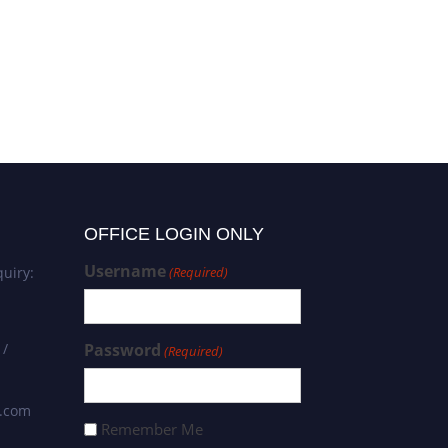
Alaa Niamah | Microbiology |
Best Researcher Award
OFFICE LOGIN ONLY
Username
uiry:
(Required)
 /
Password
(Required)
s.com
Remember Me