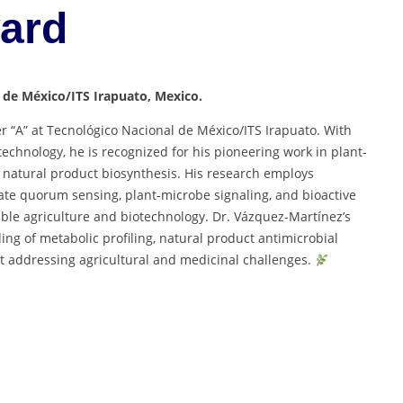
ward
 de México/ITS Irapuato, Mexico.
r “A” at Tecnológico Nacional de México/ITS Irapuato. With
echnology, he is recognized for his pioneering work in plant-
d natural product biosynthesis. His research employs
gate quorum sensing, plant-microbe signaling, and bioactive
ble agriculture and biotechnology. Dr. Vázquez-Martínez’s
ng of metabolic profiling, natural product antimicrobial
 addressing agricultural and medicinal challenges.