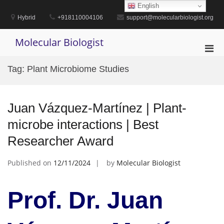
Skip
English
to
Hybrid
+918110004106
support@molecularbiologist.org
content
Molecular Biologist
Pri
Men
Tag:
Plant Microbiome Studies
for
Mobi
Juan Vázquez-Martínez | Plant-
microbe interactions | Best
Researcher Award
Published on
12/11/2024
by
Molecular Biologist
Prof. Dr. Juan