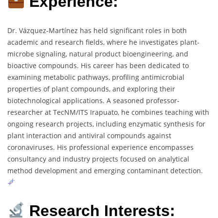
Experience:
Dr. Vázquez-Martínez has held significant roles in both
academic and research fields, where he investigates plant-
microbe signaling, natural product bioengineering, and
bioactive compounds. His career has been dedicated to
examining metabolic pathways, profiling antimicrobial
properties of plant compounds, and exploring their
biotechnological applications. A seasoned professor-
researcher at TecNM/ITS Irapuato, he combines teaching with
ongoing research projects, including enzymatic synthesis for
plant interaction and antiviral compounds against
coronaviruses. His professional experience encompasses
consultancy and industry projects focused on analytical
method development and emerging contaminant detection.
Research Interests: