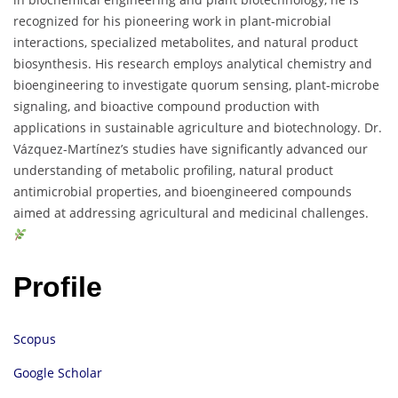
recognized for his pioneering work in plant-microbial
interactions, specialized metabolites, and natural product
biosynthesis. His research employs analytical chemistry and
bioengineering to investigate quorum sensing, plant-microbe
signaling, and bioactive compound production with
applications in sustainable agriculture and biotechnology. Dr.
Vázquez-Martínez’s studies have significantly advanced our
understanding of metabolic profiling, natural product
antimicrobial properties, and bioengineered compounds
aimed at addressing agricultural and medicinal challenges.
Profile
Scopus
Google Scholar