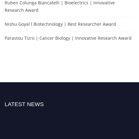
Ruben Colunga Biancatelli | Bioelectrics | Innovative
Research Award
Nishu Goyal l Biotechnology | Best Researcher Award
Parastou Tizro | Cancer Biology | Innovative Research Award
LATEST NEWS