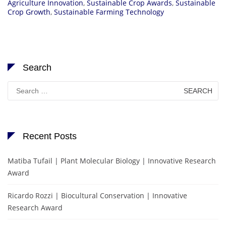
Agriculture Innovation
,
Sustainable Crop Awards
,
Sustainable
Crop Growth
,
Sustainable Farming Technology
Search
Search
for:
Recent Posts
Matiba Tufail | Plant Molecular Biology | Innovative Research
Award
Ricardo Rozzi | Biocultural Conservation | Innovative
Research Award