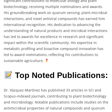
significant contributions to molecular biology and plant
biotechnology, receiving multiple nominations and awards.
His groundbreaking work on quorum sensing, plant-microbial
interactions, and novel antiviral compounds has earned him
international recognition. His dedication to advancing the
understanding of natural products and microbial interactions
has led to awards for excellence in research and significant
impact within the scientific community. His expertise in
metabolic profiling and bioactive compound innovation has
led to award nominations, reflecting his contributions to
sustainable agriculture.
Top Noted
Publications:
Dr. Vázquez-Martínez has published 33 articles in SCI and
Scopus-indexed journals, contributing to plant biotechnology
and microbiology. Notable publications include studies on the
antimicrobial properties of natural compounds and quorum