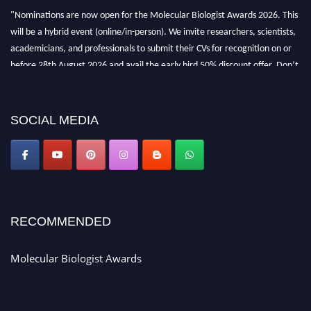
"Nominations are now open for the Molecular Biologist Awards 2026. This
will be a hybrid event (online/in-person). We invite researchers, scientists,
academicians, and professionals to submit their CVs for recognition on or
before 28th August 2026 and avail the early bird 50% discount offer. Don’t
miss this chance to showcase your work on a global platform. Apply now at
https://molecularbiologist.org."
SOCIAL MEDIA
RECOMMENDED
Molecular Biologist Awards