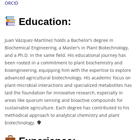
ORCID
Education:
Juan Vázquez-Martínez holds a Bachelor’s degree in
Biochemical Engineering, a Master’s in Plant Biotechnology,
and a Ph.D. in the same field. His educational journey has
been rooted in a commitment to plant biochemistry and
bioengineering, equipping him with the expertise to explore
advanced agricultural biotechnology. His academic focus on
plant-microbial interactions and specialized metabolites has
laid the foundation for innovative research, especially in
areas like quorum sensing and bioactive compounds for
sustainable agriculture. Each degree has contributed to his
methodical approach to analytical chemistry and plant
biotechnology.