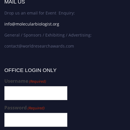
MAIL US
Drop us an email for Event Enquiry:
info@molecularbiologist.org
General / Sponsors / Exhibiting / Advertising:
contact@worldresearchawards.com
OFFICE LOGIN ONLY
Username
(Required)
Password
(Required)