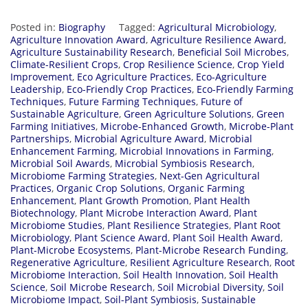
Posted in:
Biography
Tagged:
Agricultural Microbiology
,
Agriculture Innovation Award
,
Agriculture Resilience Award
,
Agriculture Sustainability Research
,
Beneficial Soil Microbes
,
Climate-Resilient Crops
,
Crop Resilience Science
,
Crop Yield
Improvement
,
Eco Agriculture Practices
,
Eco-Agriculture
Leadership
,
Eco-Friendly Crop Practices
,
Eco-Friendly Farming
Techniques
,
Future Farming Techniques
,
Future of
Sustainable Agriculture
,
Green Agriculture Solutions
,
Green
Farming Initiatives
,
Microbe-Enhanced Growth
,
Microbe-Plant
Partnerships
,
Microbial Agriculture Award
,
Microbial
Enhancement Farming
,
Microbial Innovations in Farming
,
Microbial Soil Awards
,
Microbial Symbiosis Research
,
Microbiome Farming Strategies
,
Next-Gen Agricultural
Practices
,
Organic Crop Solutions
,
Organic Farming
Enhancement
,
Plant Growth Promotion
,
Plant Health
Biotechnology
,
Plant Microbe Interaction Award
,
Plant
Microbiome Studies
,
Plant Resilience Strategies
,
Plant Root
Microbiology
,
Plant Science Award
,
Plant Soil Health Award
,
Plant-Microbe Ecosystems
,
Plant-Microbe Research Funding
,
Regenerative Agriculture
,
Resilient Agriculture Research
,
Root
Microbiome Interaction
,
Soil Health Innovation
,
Soil Health
Science
,
Soil Microbe Research
,
Soil Microbial Diversity
,
Soil
Microbiome Impact
,
Soil-Plant Symbiosis
,
Sustainable