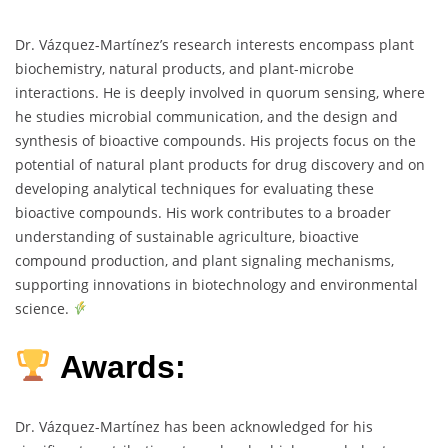
Dr. Vázquez-Martínez’s research interests encompass plant
biochemistry, natural products, and plant-microbe
interactions. He is deeply involved in quorum sensing, where
he studies microbial communication, and the design and
synthesis of bioactive compounds. His projects focus on the
potential of natural plant products for drug discovery and on
developing analytical techniques for evaluating these
bioactive compounds. His work contributes to a broader
understanding of sustainable agriculture, bioactive
compound production, and plant signaling mechanisms,
supporting innovations in biotechnology and environmental
science.
Awards:
Dr. Vázquez-Martínez has been acknowledged for his