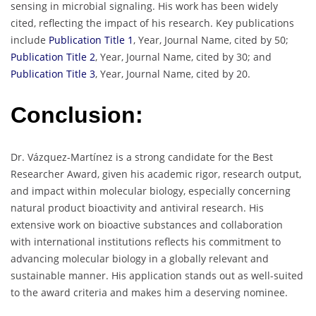
sensing in microbial signaling. His work has been widely
cited, reflecting the impact of his research. Key publications
include
Publication Title 1
, Year, Journal Name, cited by 50;
Publication Title 2
, Year, Journal Name, cited by 30; and
Publication Title 3
, Year, Journal Name, cited by 20.
Conclusion:
Dr. Vázquez-Martínez is a strong candidate for the Best
Researcher Award, given his academic rigor, research output,
and impact within molecular biology, especially concerning
natural product bioactivity and antiviral research. His
extensive work on bioactive substances and collaboration
with international institutions reflects his commitment to
advancing molecular biology in a globally relevant and
sustainable manner. His application stands out as well-suited
to the award criteria and makes him a deserving nominee.