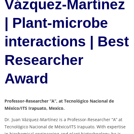
Vázquez-Martínez
| Plant-microbe
interactions | Best
Researcher
Award
Professor-Researcher “A”, at Tecnológico Nacional de
México/ITS Irapuato, Mexico.
Dr. Juan Vázquez-Martínez is a Professor-Researcher “A” at
Tecnológico Nacional de México/ITS Irapuato. With expertise
in biochemical engineering and plant biotechnology, he is