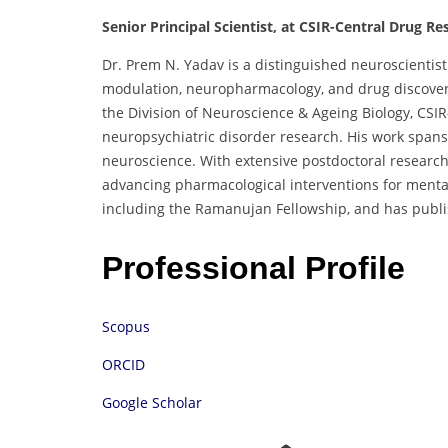
Senior Principal Scientist, at CSIR-Central Drug Res
Dr. Prem N. Yadav is a distinguished neuroscientist
modulation, neuropharmacology, and drug discovery.
the Division of Neuroscience & Ageing Biology, CSIR
neuropsychiatric disorder research. His work spans
neuroscience. With extensive postdoctoral research 
advancing pharmacological interventions for mental 
including the Ramanujan Fellowship, and has publi
Professional Profile
Scopus
ORCID
Google Scholar