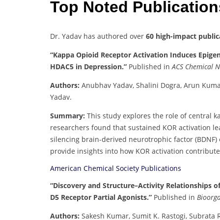
Top Noted Publicatio
Dr. Yadav has authored over
60 high-impact public
“Kappa Opioid Receptor Activation Induces Epigene
HDAC5 in Depression.”
Published in
ACS Chemical N
Authors:
Anubhav Yadav, Shalini Dogra, Arun Kuma
Yadav.
Summary:
This study explores the role of central k
researchers found that sustained KOR activation le
silencing brain-derived neurotrophic factor (BDNF) 
provide insights into how KOR activation contribute
American Chemical Society Publications
“Discovery and Structure–Activity Relationships o
D5 Receptor Partial Agonists.”
Published in
Bioorga
Authors:
Sakesh Kumar, Sumit K. Rastogi, Subrata 