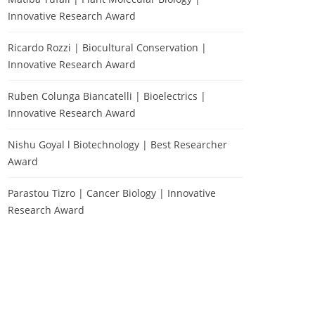
Innovative Research Award
Ricardo Rozzi | Biocultural Conservation |
Innovative Research Award
Ruben Colunga Biancatelli | Bioelectrics |
Innovative Research Award
Nishu Goyal l Biotechnology | Best Researcher
Award
Parastou Tizro | Cancer Biology | Innovative
Research Award