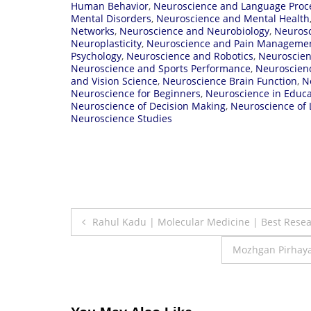
Human Behavior
,
Neuroscience and Language Proc
Mental Disorders
,
Neuroscience and Mental Health
Networks
,
Neuroscience and Neurobiology
,
Neurosc
Neuroplasticity
,
Neuroscience and Pain Manageme
Psychology
,
Neuroscience and Robotics
,
Neuroscien
Neuroscience and Sports Performance
,
Neuroscienc
and Vision Science
,
Neuroscience Brain Function
,
N
Neuroscience for Beginners
,
Neuroscience in Educa
Neuroscience of Decision Making
,
Neuroscience of 
Neuroscience Studies
Post
Rahul Kadu | Molecular Medicine | Best Rese
navigation
Mozhgan Pirhayat