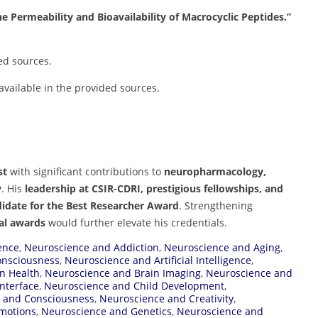
 Permeability and Bioavailability of Macrocyclic Peptides.”
ed sources.
 available in the provided sources.
st
with significant contributions to
neuropharmacology,
y
. His
leadership at CSIR-CDRI, prestigious fellowships, and
didate for the Best Researcher Award
. Strengthening
nal awards
would further elevate his credentials.
ence
,
Neuroscience and Addiction
,
Neuroscience and Aging
,
Consciousness
,
Neuroscience and Artificial Intelligence
,
n Health
,
Neuroscience and Brain Imaging
,
Neuroscience and
nterface
,
Neuroscience and Child Development
,
 and Consciousness
,
Neuroscience and Creativity
,
motions
,
Neuroscience and Genetics
,
Neuroscience and