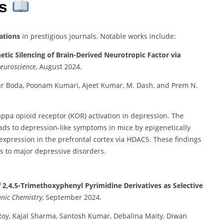
ns
ations
in prestigious journals. Notable works include:
tic Silencing of Brain-Derived Neurotropic Factor via
euroscience
, August 2024.
r Boda, Poonam Kumari, Ajeet Kumar, M. Dash, and Prem N.
appa opioid receptor (KOR) activation in depression. The
ads to depression-like symptoms in mice by epigenetically
expression in the prefrontal cortex via HDAC5. These findings
s to major depressive disorders.
f 2,4,5-Trimethoxyphenyl Pyrimidine Derivatives as Selective
nic Chemistry
, September 2024.
Roy, Kajal Sharma, Santosh Kumar, Debalina Maity, Diwan