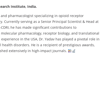
earch Institute, India.
 and pharmacologist specializing in opioid receptor
 Currently serving as a Senior Principal Scientist & Head at
-CDRI, he has made significant contributions to
 molecular pharmacology, receptor biology, and translational
experience in the USA, Dr. Yadav has played a pivotal role in
health disorders. He is a recipient of prestigious awards,
shed extensively in high-impact journals.