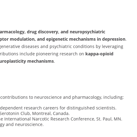
armacology, drug discovery, and neuropsychiatric
eptor modulation, and epigenetic mechanisms in depression
.
enerative diseases and psychiatric conditions by leveraging
tributions include pioneering research on
kappa-opioid
europlasticity mechanisms
.
 contributions to neuroscience and pharmacology, including:
dependent research careers for distinguished scientists.
Serotonin Club, Montreal, Canada.
he International Narcotic Research Conference, St. Paul, MN.
ogy and neuroscience.