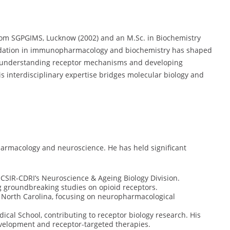
om SGPGIMS, Lucknow (2002) and an M.Sc. in Biochemistry
undation in immunopharmacology and biochemistry has shaped
in understanding receptor mechanisms and developing
is interdisciplinary expertise bridges molecular biology and
harmacology and neuroscience. He has held significant
 CSIR-CDRI’s Neuroscience & Ageing Biology Division.
g groundbreaking studies on opioid receptors.
f North Carolina, focusing on neuropharmacological
ical School, contributing to receptor biology research. His
velopment and receptor-targeted therapies.