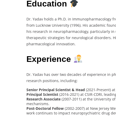
Education
Dr. Yadav holds a Ph.D. in Immunopharmacology fr
from Lucknow University (1996). His academic fo
his research in neuropharmacology, particularly 
therapeutic strategies for neurological disorders. H
pharmacological innovation.
Experience
Dr. Yadav has over two decades of experience in p
research positions, including:
Senior Principal Scientist & Head
(2021-Present) at
Principal Scientist
(2016-2021) at CSIR-CDRI, leadin
Research Associate
(2007-2011) at the University o
mechanisms.
Post-Doctoral Fellow
(2002-2007) at New Jersey Med
work continues to impact neuropsychiatric drug de