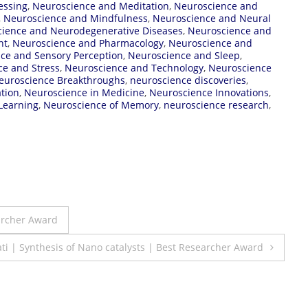
essing
,
Neuroscience and Meditation
,
Neuroscience and
,
Neuroscience and Mindfulness
,
Neuroscience and Neural
ience and Neurodegenerative Diseases
,
Neuroscience and
nt
,
Neuroscience and Pharmacology
,
Neuroscience and
ce and Sensory Perception
,
Neuroscience and Sleep
,
e and Stress
,
Neuroscience and Technology
,
Neuroscience
euroscience Breakthroughs
,
neuroscience discoveries
,
tion
,
Neuroscience in Medicine
,
Neuroscience Innovations
,
Learning
,
Neuroscience of Memory
,
neuroscience research
,
archer Award
i | Synthesis of Nano catalysts | Best Researcher Award