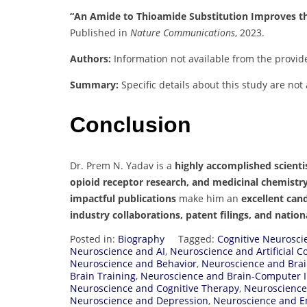
“An Amide to Thioamide Substitution Improves the
Published in
Nature Communications
, 2023.
Authors:
Information not available from the provid
Summary:
Specific details about this study are not
Conclusion
Dr. Prem N. Yadav is a
highly accomplished scienti
opioid receptor research, and medicinal chemistr
impactful publications
make him an
excellent can
industry collaborations, patent filings, and natio
Posted in:
Biography
Tagged:
Cognitive Neurosci
Neuroscience and AI
,
Neuroscience and Artificial 
Neuroscience and Behavior
,
Neuroscience and Brai
Brain Training
,
Neuroscience and Brain-Computer I
Neuroscience and Cognitive Therapy
,
Neuroscience
Neuroscience and Depression
,
Neuroscience and E