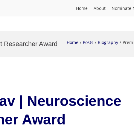
Home
About
Nominate 
Home
Posts
Biography
Prem 
st Researcher Award
av | Neuroscience
her Award