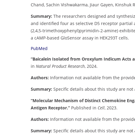
Chand, Sachin Vishwakarma, Jiaur Gayen, Kinshuk Ra
Summary:
The researchers designed and synthesiz
and identified four as selective D5 receptor parti
(2,4,5-trimethoxyphenyl)pyrimidin-2-amine) exhibit
a cAMP-based GloSensor assay in HEK293T cells.
PubMed
“Baicalein Isolated from Oroxylum Indicum Acts a
in
Natural Product Research
, 2024.
Authors:
Information not available from the provid
Summary:
Specific details about this study are not
“Molecular Mechanism of Distinct Chemokine Eng
Antigen Receptor.”
Published in
Cell
, 2023.
Authors:
Information not available from the provid
Summary:
Specific details about this study are not