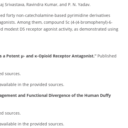
j Srivastava, Ravindra Kumar, and P. N. Yadav.
ed forty non-catecholamine-based pyrimidine derivatives
al agonists. Among them, compound 5c (4-(4-bromophenyl)-6-
ed modest D5 receptor agonist activity, as demonstrated using
s a Potent µ- and κ-Opioid Receptor Antagonist.”
Published
ed sources.
 available in the provided sources.
agement and Functional Divergence of the Human Duffy
ed sources.
 available in the provided sources.