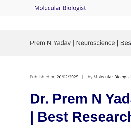
Molecular Biologist
Skip
to
Prem N Yadav | Neuroscience | Be
content
Published on
20/02/2025
by
Molecular Biologist
Dr. Prem N Yad
| Best Researc