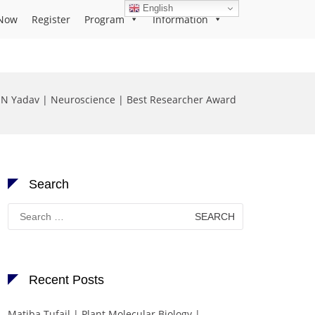
English
Now
Register
Program
Information
N Yadav | Neuroscience | Best Researcher Award
Search
Search
for:
Recent Posts
Matiba Tufail | Plant Molecular Biology |