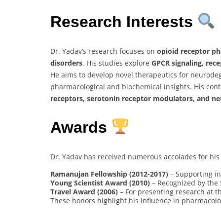
Research Interests
Dr. Yadav’s research focuses on
opioid receptor ph
disorders
. His studies explore
GPCR signaling, rec
He aims to develop novel therapeutics for neurodeg
pharmacological and biochemical insights. His con
receptors, serotonin receptor modulators, and n
Awards
Dr. Yadav has received numerous accolades for his
Ramanujan Fellowship (2012-2017)
– Supporting in
Young Scientist Award (2010)
– Recognized by the 
Travel Award (2006)
– For presenting research at t
These honors highlight his influence in pharmacol